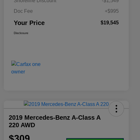
Shoreline Discount
-$1,549
Doc Fee
+$995
Your Price
$19,545
Disclosure
2019 Mercedes-Benz A-Class A
220 AWD
$309