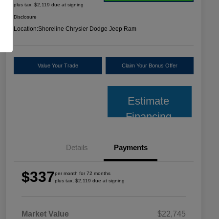
plus tax, $2,119 due at signing
Disclosure
Location:
Shoreline Chrysler Dodge Jeep Ram
Value Your Trade
Claim Your Bonus Offer
Estimate
Financing
Details
Payments
$337
per month for 72 months
plus tax, $2,119 due at signing
Market Value
$22,745