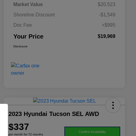
Market Value
$20,523
Shoreline Discount
-$1,549
Doc Fee
+$995
Your Price
$19,969
Disclosure
2023 Hyundai Tucson SEL AWD
$337
Confirm Availability
per month for 72 months