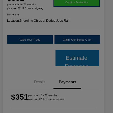
Confirm Availability
per month for 72 months
plus tax, $2,172 due at signing
Disclosure
Location:
Shoreline Chrysler Dodge Jeep Ram
Value Your Trade
Claim Your Bonus Offer
Estimate
Financing
Details
Payments
$351
per month for 72 months
plus tax, $2,172 due at signing