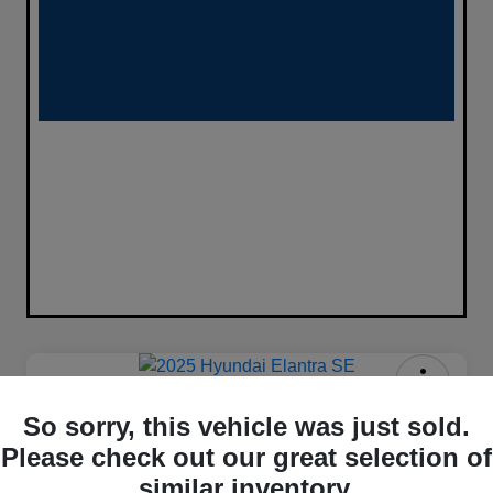
2025 Hyundai Elantra SE FWD
So sorry, this vehicle was just sold.
$333
Please check out our great selection of
Confirm Availability
similar inventory.
per month for 72 months