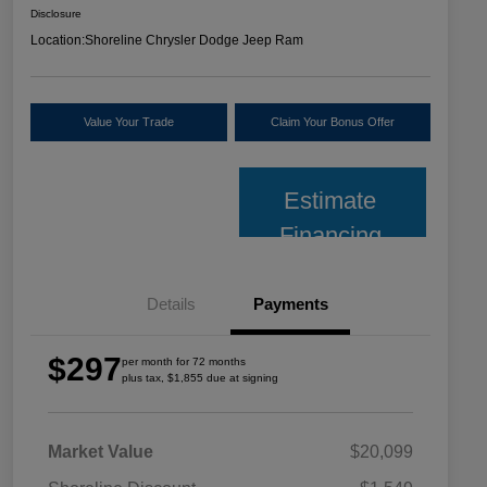
Disclosure
Location:
Shoreline Chrysler Dodge Jeep Ram
Value Your Trade
Claim Your Bonus Offer
Estimate
Financing
Details
Payments
$297
per month for 72 months
plus tax, $1,855 due at signing
Market Value
$20,099