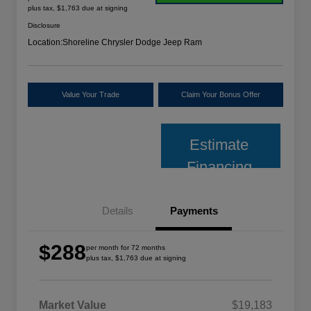
plus tax, $1,763 due at signing
Disclosure
Location:
Shoreline Chrysler Dodge Jeep Ram
Value Your Trade
Claim Your Bonus Offer
Estimate
Financing
Details
Payments
$288
per month for 72 months
plus tax, $1,763 due at signing
Market Value
$19,183