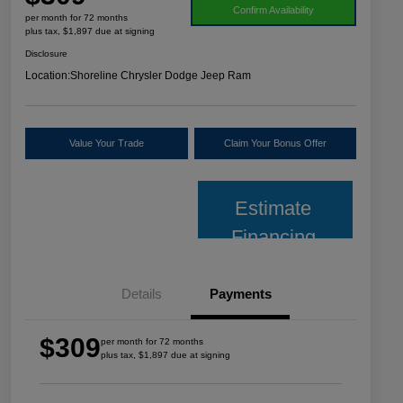
Confirm Availability
per month for 72 months
plus tax, $1,897 due at signing
Disclosure
Location:
Shoreline Chrysler Dodge Jeep Ram
Value Your Trade
Claim Your Bonus Offer
Estimate
Financing
Details
Payments
$309
per month for 72 months
plus tax, $1,897 due at signing