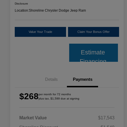
Disclosure
Location:
Shoreline Chrysler Dodge Jeep Ram
Value Your Trade
Claim Your Bonus Offer
Estimate
Financing
Details
Payments
$268
per month for 72 months
plus tax, $1,599 due at signing
Market Value
$17,543