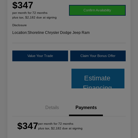
$347
Confirm Availability
per month for 72 months
plus tax, $2,182 due at signing
Disclosure
Location:
Shoreline Chrysler Dodge Jeep Ram
Value Your Trade
Claim Your Bonus Offer
Estimate
Financing
Details
Payments
$347
per month for 72 months
plus tax, $2,182 due at signing