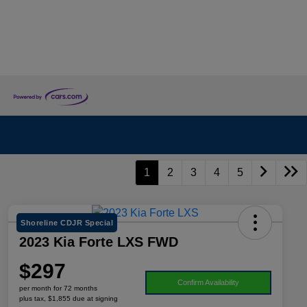
1
2
3
4
5
Shoreline CDJR Special
2023 Kia Forte LXS FWD
$297
Confirm Availability
per month for 72 months
plus tax, $1,855 due at signing