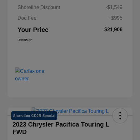
Shoreline Discount
-$1,549
Doc Fee
+$995
Your Price
$21,906
Disclosure
Shoreline CDJR Special
2023 Chrysler Pacifica Touring L
FWD