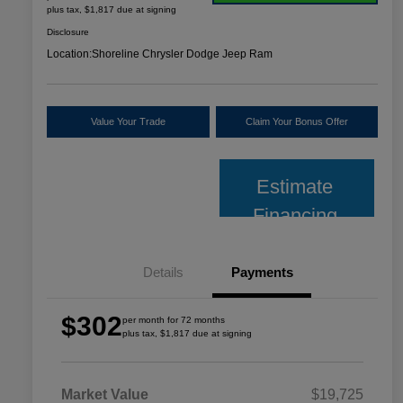
plus tax, $1,817 due at signing
Disclosure
Location:
Shoreline Chrysler Dodge Jeep Ram
Value Your Trade
Claim Your Bonus Offer
Estimate
Financing
Details
Payments
$302
per month for 72 months
plus tax, $1,817 due at signing
Market Value
$19,725