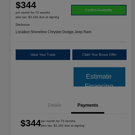
$344
Confirm Availability
per month for 72 months
plus tax, $2,162 due at signing
Disclosure
Location:
Shoreline Chrysler Dodge Jeep Ram
Value Your Trade
Claim Your Bonus Offer
Estimate
Financing
Details
Payments
$344
per month for 72 months
plus tax, $2,162 due at signing