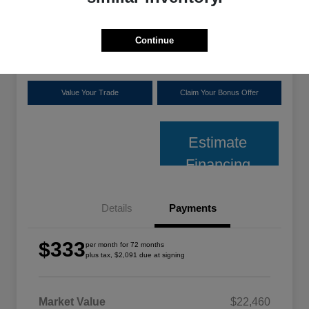
plus tax, $2,091 due at signing
Disclosure
Continue
Location:
Shoreline Chrysler Dodge Jeep Ram
Value Your Trade
Claim Your Bonus Offer
Estimate
Financing
Details
Payments
$333
per month for 72 months
plus tax, $2,091 due at signing
Market Value
$22,460