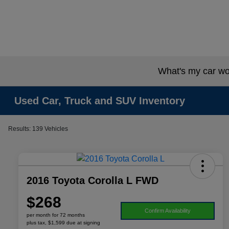
What's my car wo
Used Car, Truck and SUV Inventory
Results: 139 Vehicles
2016 Toyota Corolla L FWD
$268
Confirm Availability
per month for 72 months
plus tax, $1,599 due at signing