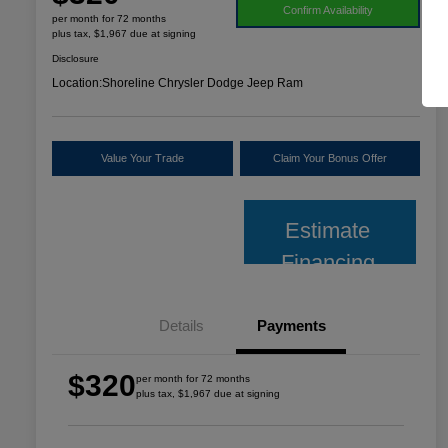
Confirm Availability
per month for 72 months
plus tax, $1,967 due at signing
Disclosure
Location:
Shoreline Chrysler Dodge Jeep Ram
Value Your Trade
Claim Your Bonus Offer
Estimate
Financing
Details
Payments
$320
per month for 72 months
plus tax, $1,967 due at signing