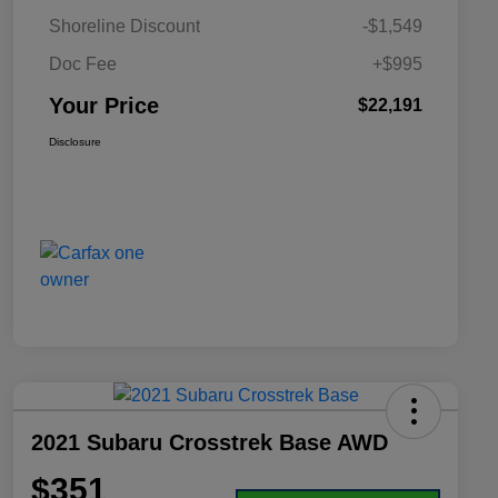
Shoreline Discount
-$1,549
Doc Fee
+$995
Your Price
$22,191
Disclosure
2021 Subaru Crosstrek Base AWD
$351