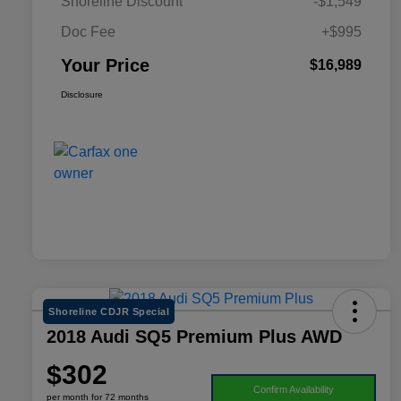
Shoreline Discount
-$1,549
Doc Fee
+$995
Your Price
$16,989
Disclosure
Shoreline CDJR Special
2018 Audi SQ5 Premium Plus AWD
$302
Confirm Availability
per month for 72 months