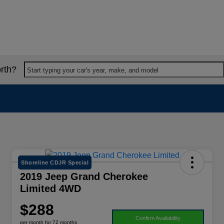
rth?
Start typing your car's year, make, and model
Shoreline CDJR Special
2019 Jeep Grand Cherokee
Limited 4WD
$288
Confirm Availability
per month for 72 months