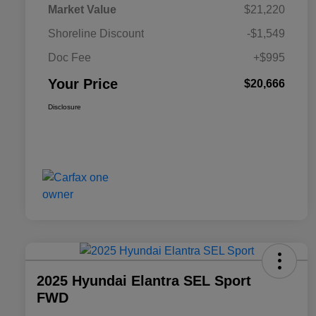
Market Value
$21,220
Shoreline Discount
-$1,549
Doc Fee
+$995
Your Price
$20,666
Disclosure
2025 Hyundai Elantra SEL Sport
FWD