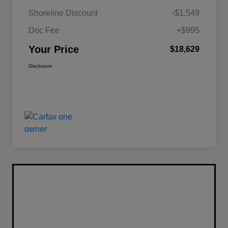
Shoreline Discount
-$1,549
Doc Fee
+$995
Your Price
$18,629
Disclosure