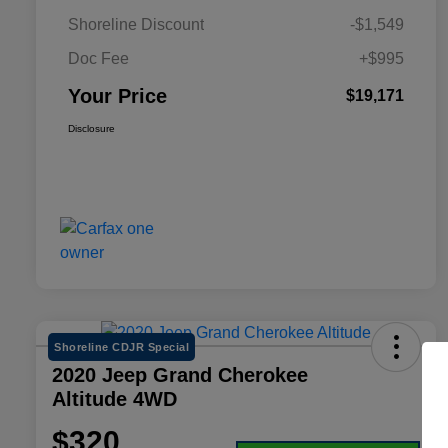
Shoreline Discount
-$1,549
Doc Fee
+$995
Your Price
$19,171
Disclosure
Shoreline CDJR Special
2020 Jeep Grand Cherokee
Altitude 4WD
$320