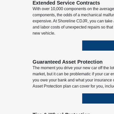
Extended Service Contracts
With over 10,000 components on the average 
components, the odds of a mechanical malfunc
expensive. At Shoreline CDJR, you can take a
and labor costs of unexpected repairs so tha
new vehicle.
Guaranteed Asset Protection
The moment you drive your new car off the lot, 
market, but it can be problematic if your car 
you owe your bank and what your insurance 
Asset Protection plan can cover for you, incl