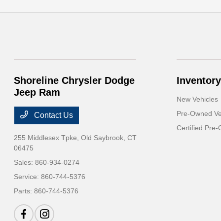
Shoreline Chrysler Dodge
Inventory
Jeep Ram
New Vehicles
Pre-Owned Ve
Contact Us
Certified Pre
255 Middlesex Tpke,
Old Saybrook, CT
06475
Sales:
860-934-0274
Service:
860-744-5376
Parts:
860-744-5376