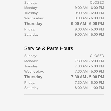
Sunday:
CLOSED
Monday:
9:00 AM - 6:00 PM
Tuesday:
9:00 AM - 6:00 PM
Wednesday:
9:00 AM - 6:00 PM
Thursday:
9:00 AM - 6:00 PM
Friday:
9:00 AM - 5:00 PM
Saturday:
9:00 AM - 5:00 PM
Service & Parts Hours
Sunday:
CLOSED
Monday:
7:30 AM - 5:00 PM
Tuesday:
7:30 AM - 5:00 PM
Wednesday:
7:30 AM - 5:00 PM
Thursday:
7:30 AM - 5:00 PM
Friday:
7:30 AM - 5:00 PM
Saturday:
8:00 AM - 1:00 PM