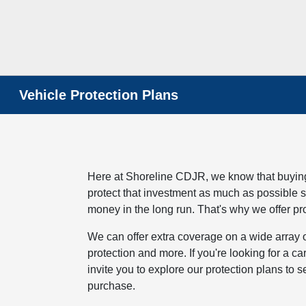
Vehicle Protection Plans
Here at Shoreline CDJR, we know that buying 
protect that investment as much as possible s
money in the long run. That's why we offer pro
We can offer extra coverage on a wide array
protection and more. If you're looking for a c
invite you to explore our protection plans to
purchase.