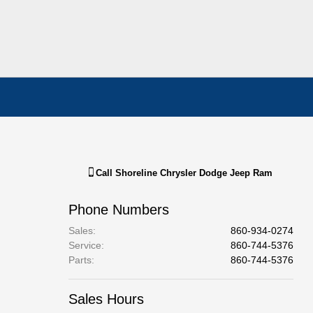
Call
Shoreline Chrysler Dodge Jeep Ram
Phone Numbers
Sales
:
860-934-0274
Service
:
860-744-5376
Parts
:
860-744-5376
Sales Hours