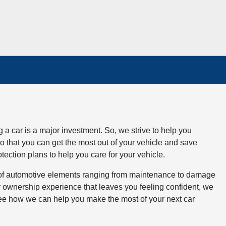
a car is a major investment. So, we strive to help you
o that you can get the most out of your vehicle and save
tection plans to help you care for your vehicle.
 of automotive elements ranging from maintenance to damage
ar ownership experience that leaves you feeling confident, we
 see how we can help you make the most of your next car