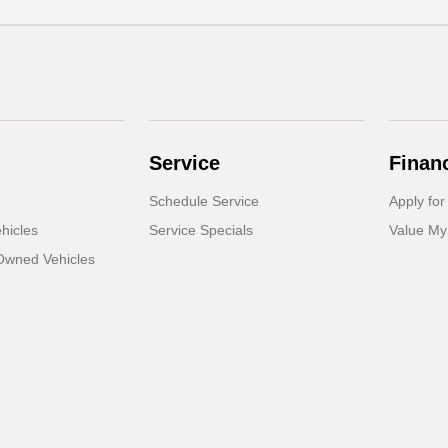
Service
Finan
Schedule Service
Apply for
hicles
Service Specials
Value My
-Owned Vehicles