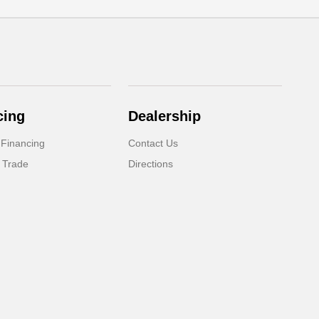
cing
Dealership
 Financing
Contact Us
 Trade
Directions