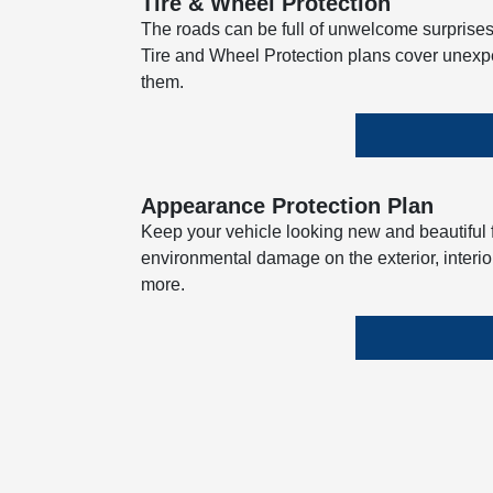
Tire & Wheel Protection
The roads can be full of unwelcome surprises
Tire and Wheel Protection plans cover unexp
them.
Appearance Protection Plan
Keep your vehicle looking new and beautiful fo
environmental damage on the exterior, interior
more.