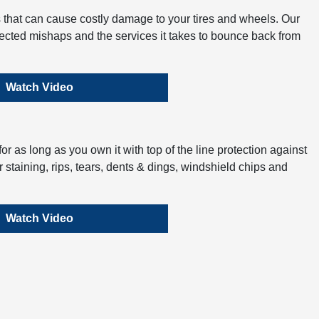
 that can cause costly damage to your tires and wheels. Our
ected mishaps and the services it takes to bounce back from
Watch Video
r as long as you own it with top of the line protection against
 staining, rips, tears, dents & dings, windshield chips and
Watch Video