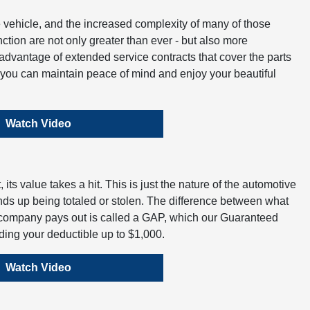
vehicle, and the increased complexity of many of those
tion are not only greater than ever - but also more
dvantage of extended service contracts that cover the parts
t you can maintain peace of mind and enjoy your beautiful
Watch Video
its value takes a hit. This is just the nature of the automotive
ends up being totaled or stolen. The difference between what
company pays out is called a GAP, which our Guaranteed
uding your deductible up to $1,000.
Watch Video