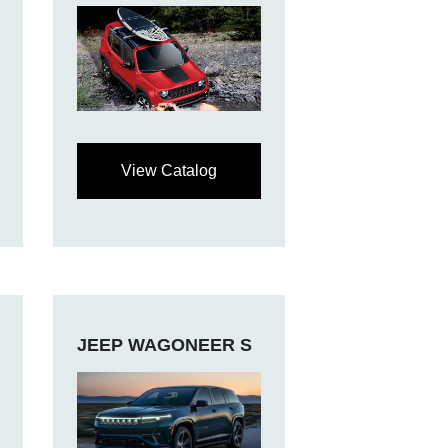
View Catalog
JEEP WAGONEER S