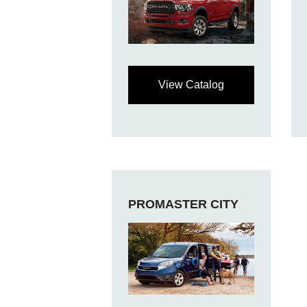
View Catalog
PROMASTER CITY