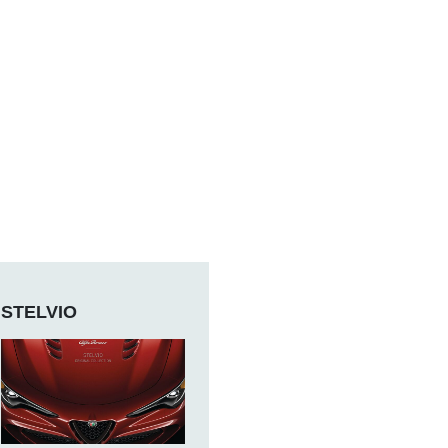
STELVIO