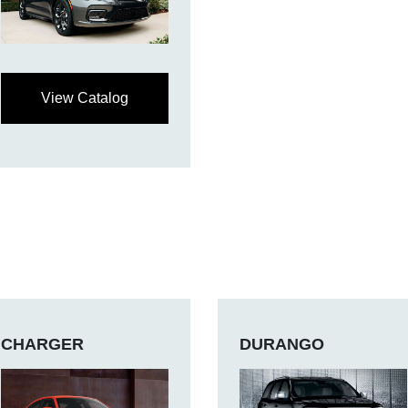
View Catalog
CHARGER
DURANGO