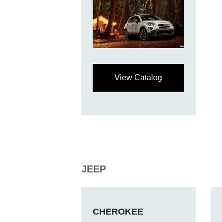
View Catalog
JEEP
CHEROKEE