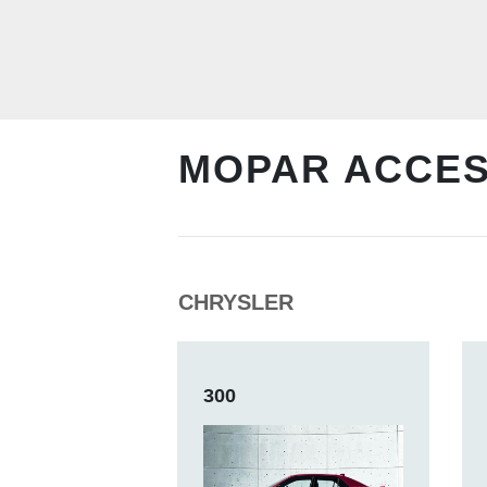
MOPAR ACCE
CHRYSLER
300