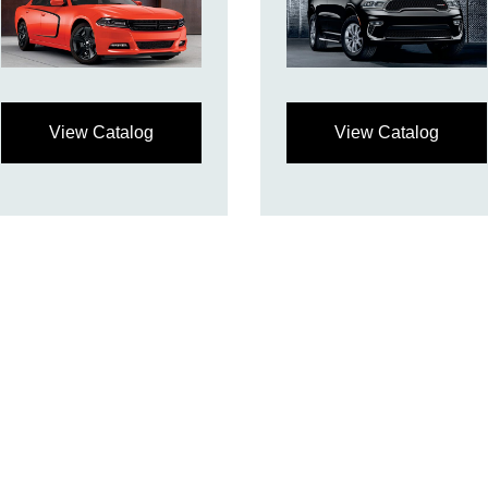
View Catalog
View Catalog