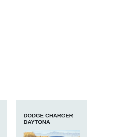
DODGE CHARGER
DAYTONA