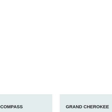
COMPASS
GRAND CHEROKEE