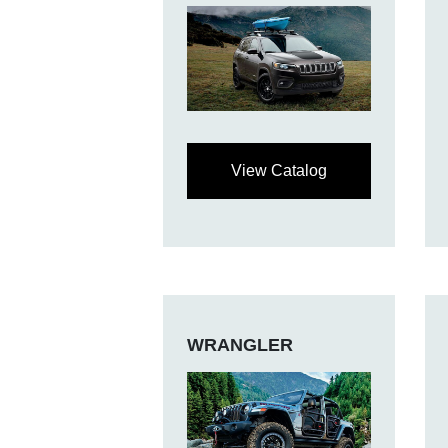
View Catalog
WRANGLER