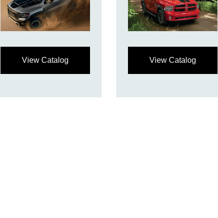
View Catalog
View Catalog