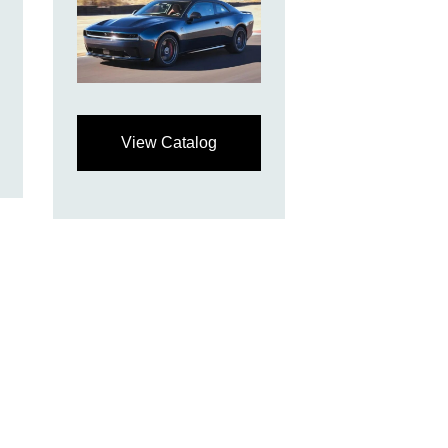
View Catalog