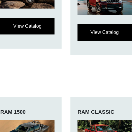
View Catalog
View Catalog
RAM 1500
RAM CLASSIC