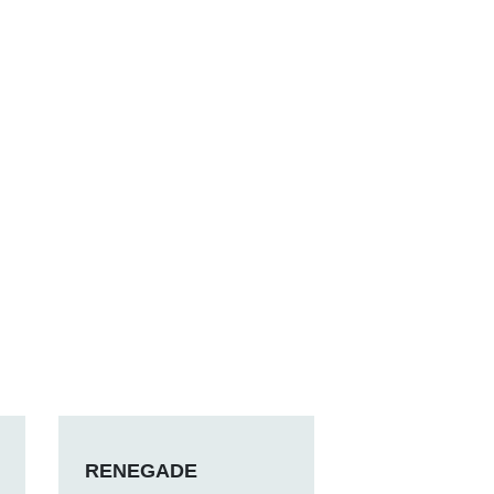
RENEGADE