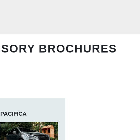
SSORY BROCHURES
PACIFICA