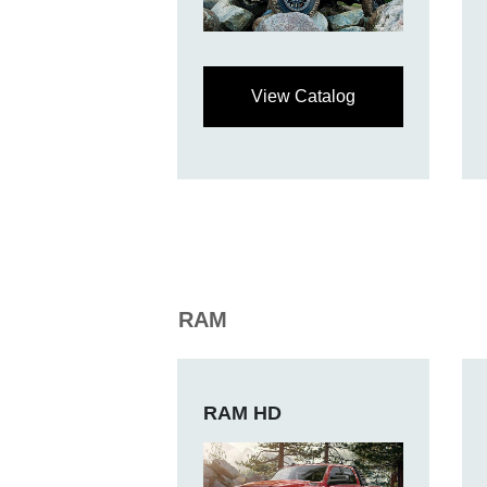
View Catalog
RAM
RAM HD