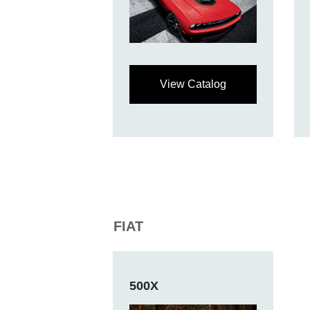
View Catalog
FIAT
500X