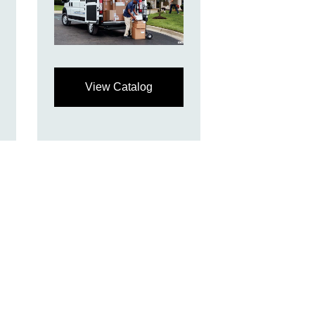
View Catalog