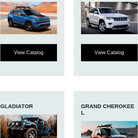
View Catalog
View Catalog
GLADIATOR
GRAND CHEROKEE
L