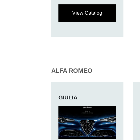
View Catalog
ALFA ROMEO
GIULIA