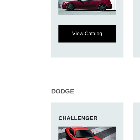
View Catalog
DODGE
CHALLENGER