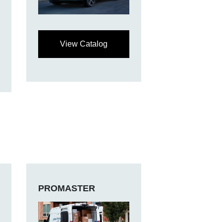
View Catalog
PROMASTER