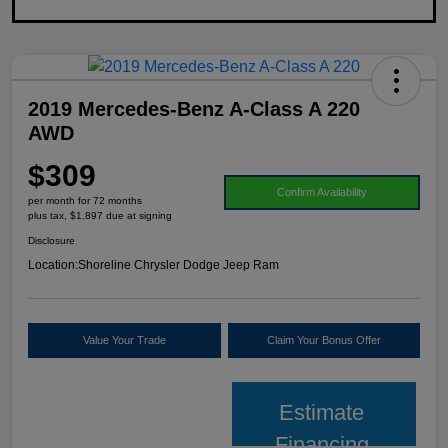
2019 Mercedes-Benz A-Class A 220
AWD
$309
Confirm Availability
per month for 72 months
plus tax, $1,897 due at signing
Disclosure
Location:
Shoreline Chrysler Dodge Jeep Ram
Value Your Trade
Claim Your Bonus Offer
Estimate
Financing