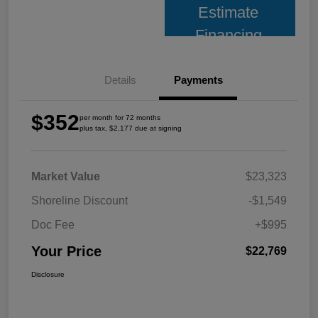
Estimate
Financing
Details
Payments
$352
per month for 72 months
plus tax, $2,177 due at signing
Market Value
$23,323
Shoreline Discount
-$1,549
Doc Fee
+$995
Your Price
$22,769
Disclosure