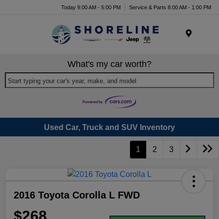
Today 9:00 AM - 5:00 PM
Service & Parts 8:00 AM - 1:00 PM
Menu
What's my car worth?
Start typing your car's year, make, and model
Used Car, Truck and SUV Inventory
1
2
3
2016 Toyota Corolla L FWD
$268