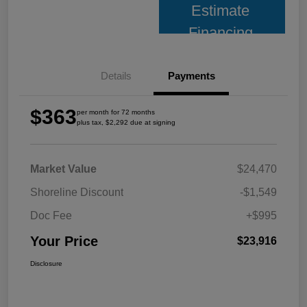
Estimate
Financing
Details
Payments
$363
per month for 72 months
plus tax, $2,292 due at signing
Market Value
$24,470
Shoreline Discount
-$1,549
Doc Fee
+$995
Your Price
$23,916
Disclosure