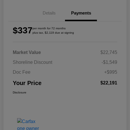
Details
Payments
$337
per month for 72 months
plus tax, $2,119 due at signing
Market Value
$22,745
Shoreline Discount
-$1,549
Doc Fee
+$995
Your Price
$22,191
Disclosure