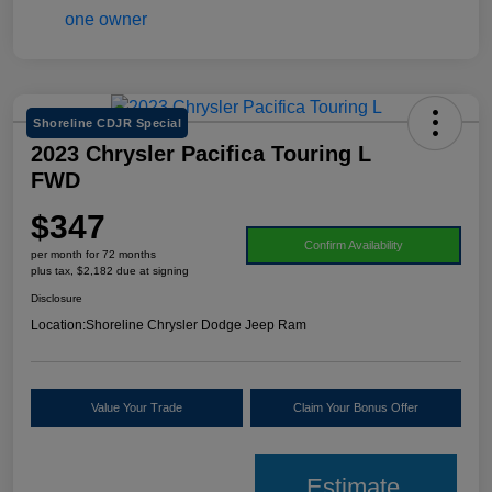
Shoreline CDJR Special
2023 Chrysler Pacifica Touring L
FWD
$347
Confirm Availability
per month for 72 months
plus tax, $2,182 due at signing
Disclosure
Location:
Shoreline Chrysler Dodge Jeep Ram
Value Your Trade
Claim Your Bonus Offer
Estimate