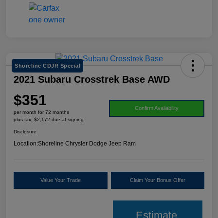
Shoreline CDJR Special
2021 Subaru Crosstrek Base AWD
$351
Confirm Availability
per month for 72 months
plus tax, $2,172 due at signing
Disclosure
Location:
Shoreline Chrysler Dodge Jeep Ram
Value Your Trade
Claim Your Bonus Offer
Estimate