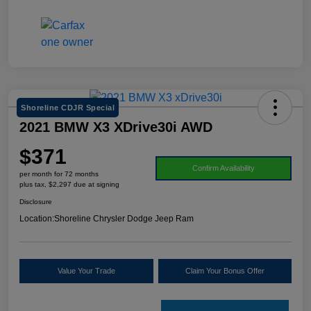
Shoreline CDJR Special
2021 BMW X3 XDrive30i AWD
$371
Confirm Availability
per month for 72 months
plus tax, $2,297 due at signing
Disclosure
Location:
Shoreline Chrysler Dodge Jeep Ram
Value Your Trade
Claim Your Bonus Offer