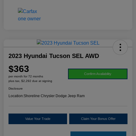
2023 Hyundai Tucson SEL AWD
$363
Confirm Availability
per month for 72 months
plus tax, $2,292 due at signing
Disclosure
Location:
Shoreline Chrysler Dodge Jeep Ram
Value Your Trade
Claim Your Bonus Offer