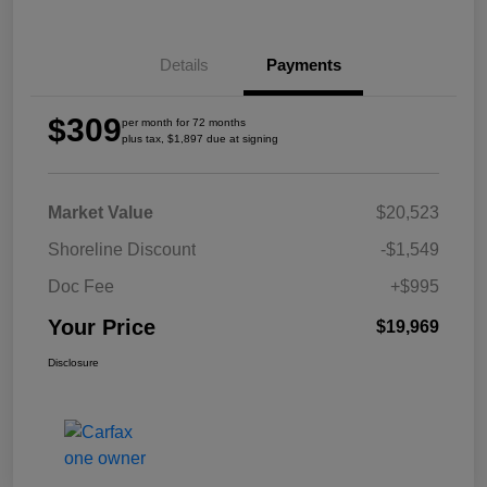
Details
Payments
$309
per month for 72 months
plus tax, $1,897 due at signing
Market Value
$20,523
Shoreline Discount
-$1,549
Doc Fee
+$995
Your Price
$19,969
Disclosure