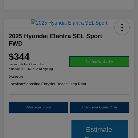
2025 Hyundai Elantra SEL Sport
FWD
$344
Confirm Availability
per month for 72 months
plus tax, $2,162 due at signing
Disclosure
Location:
Shoreline Chrysler Dodge Jeep Ram
Value Your Trade
Claim Your Bonus Offer
Estimate