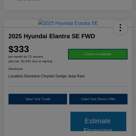
2025 Hyundai Elantra SE FWD
$333
Confirm Availability
per month for 72 months
plus tax, $2,091 due at signing
Disclosure
Location:
Shoreline Chrysler Dodge Jeep Ram
Value Your Trade
Claim Your Bonus Offer
Estimate
Financing