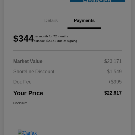
Financing
Details
Payments
$344
per month for 72 months
plus tax, $2,162 due at signing
Market Value
$23,171
Shoreline Discount
-$1,549
Doc Fee
+$995
Your Price
$22,617
Disclosure