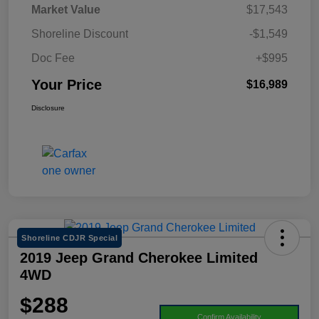
Market Value
$17,543
Shoreline Discount
-$1,549
Doc Fee
+$995
Your Price
$16,989
Disclosure
Shoreline CDJR Special
2019 Jeep Grand Cherokee Limited
4WD
$288
Confirm Availability