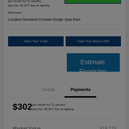
per month for 72 months
plus tax, $1,817 due at signing
Disclosure
Location:
Shoreline Chrysler Dodge Jeep Ram
Value Your Trade
Claim Your Bonus Offer
Estimate
Financing
Details
Payments
$302
per month for 72 months
plus tax, $1,817 due at signing
Market Value
$19,725