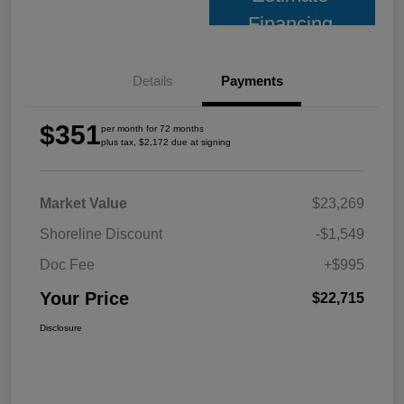
Financing
Details
Payments
$351
per month for 72 months
plus tax, $2,172 due at signing
Market Value
$23,269
Shoreline Discount
-$1,549
Doc Fee
+$995
Your Price
$22,715
Disclosure