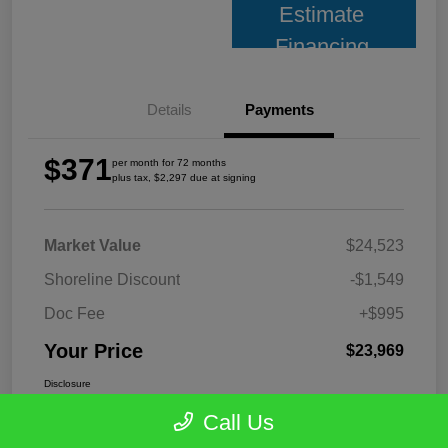
Estimate
Financing
Details
Payments
$371
per month for 72 months
plus tax, $2,297 due at signing
Market Value
$24,523
Shoreline Discount
-$1,549
Doc Fee
+$995
Your Price
$23,969
Disclosure
Call Us