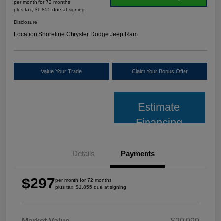
per month for 72 months
plus tax, $1,855 due at signing
Disclosure
Location:
Shoreline Chrysler Dodge Jeep Ram
Value Your Trade
Claim Your Bonus Offer
Estimate
Financing
Details
Payments
$297
per month for 72 months
plus tax, $1,855 due at signing
Market Value
$20,099