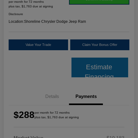
per month for 72 months
plus tax, $1,763 due at signing
Disclosure
Location:
Shoreline Chrysler Dodge Jeep Ram
Value Your Trade
Claim Your Bonus Offer
Estimate
Financing
Details
Payments
$288
per month for 72 months
plus tax, $1,763 due at signing