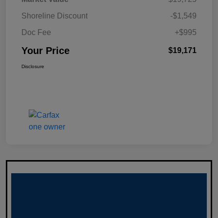
Shoreline Discount
-$1,549
Doc Fee
+$995
Your Price
$19,171
Disclosure