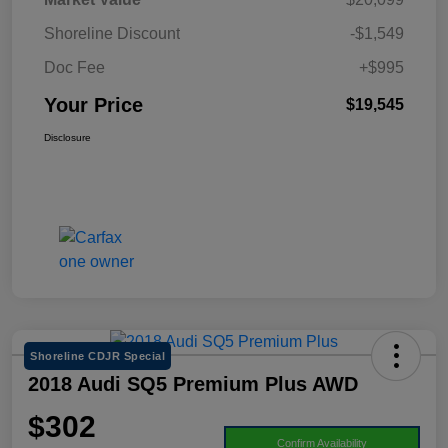
Shoreline Discount
-$1,549
Doc Fee
+$995
Your Price
$19,545
Disclosure
Shoreline CDJR Special
2018 Audi SQ5 Premium Plus AWD
$302
Confirm Availability