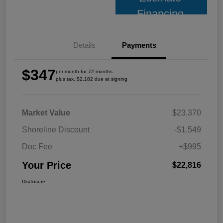
Financing
Details
Payments
$347
per month for 72 months
plus tax, $2,182 due at signing
Market Value
$23,370
Shoreline Discount
-$1,549
Doc Fee
+$995
Your Price
$22,816
Disclosure