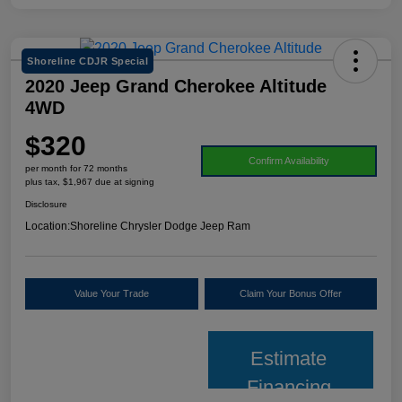
Shoreline CDJR Special
2020 Jeep Grand Cherokee Altitude
4WD
$320
Confirm Availability
per month for 72 months
plus tax, $1,967 due at signing
Disclosure
Location:
Shoreline Chrysler Dodge Jeep Ram
Value Your Trade
Claim Your Bonus Offer
Estimate
Financing