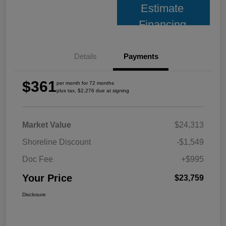
Estimate
Financing
Details
Payments
$361
per month for 72 months
plus tax, $2,276 due at signing
Market Value
$24,313
Shoreline Discount
-$1,549
Doc Fee
+$995
Your Price
$23,759
Disclosure