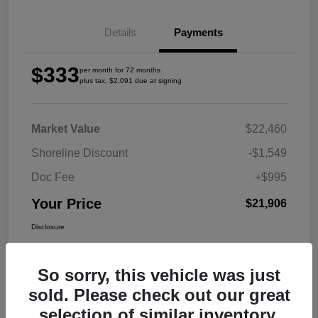
Details
Payments
$333
per month for 72 months
plus tax, $2,091 due at signing
Market Value
$22,460
Shoreline Discount
-$1,549
Doc Fee
+$995
Your Price
$21,906
Disclosure
So sorry, this vehicle was just
sold. Please check out our great
selection of similar inventory.