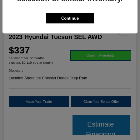
Continue
2023 Hyundai Tucson SEL AWD
$337
Confirm Availability
per month for 72 months
plus tax, $2,119 due at signing
Disclosure
Location:
Shoreline Chrysler Dodge Jeep Ram
Value Your Trade
Claim Your Bonus Offer
Estimate
Financing