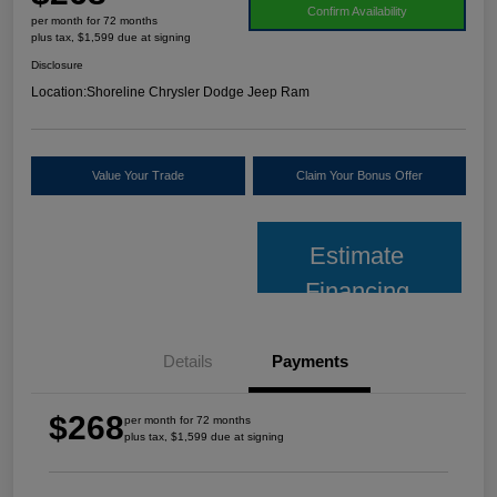
Confirm Availability
per month for 72 months
plus tax, $1,599 due at signing
Disclosure
Location:
Shoreline Chrysler Dodge Jeep Ram
Value Your Trade
Claim Your Bonus Offer
Estimate
Financing
Details
Payments
$268
per month for 72 months
plus tax, $1,599 due at signing