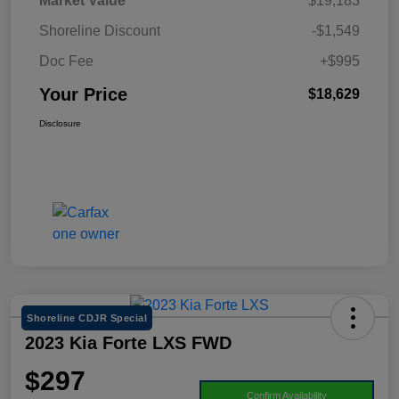
Market Value
$19,183
Shoreline Discount
-$1,549
Doc Fee
+$995
Your Price
$18,629
Disclosure
Shoreline CDJR Special
2023 Kia Forte LXS FWD
$297
Confirm Availability