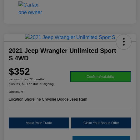
2021 Jeep Wrangler Unlimited Sport
S 4WD
$352
Confirm Availability
per month for 72 months
plus tax, $2,177 due at signing
Disclosure
Location:
Shoreline Chrysler Dodge Jeep Ram
Value Your Trade
Claim Your Bonus Offer