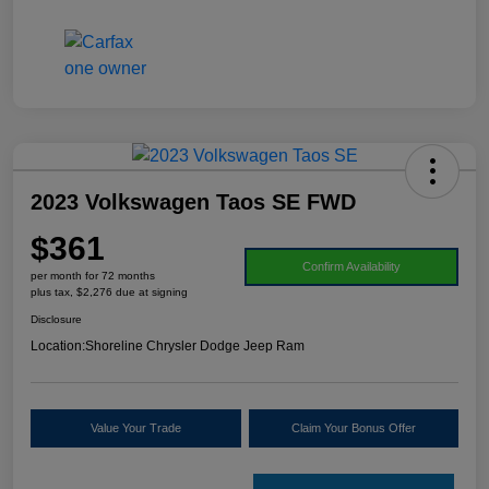
2023 Volkswagen Taos SE FWD
$361
Confirm Availability
per month for 72 months
plus tax, $2,276 due at signing
Disclosure
Location:
Shoreline Chrysler Dodge Jeep Ram
Value Your Trade
Claim Your Bonus Offer