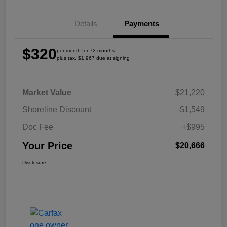
Details
Payments
$320
per month for 72 months
plus tax, $1,967 due at signing
Market Value
$21,220
Shoreline Discount
-$1,549
Doc Fee
+$995
Your Price
$20,666
Disclosure