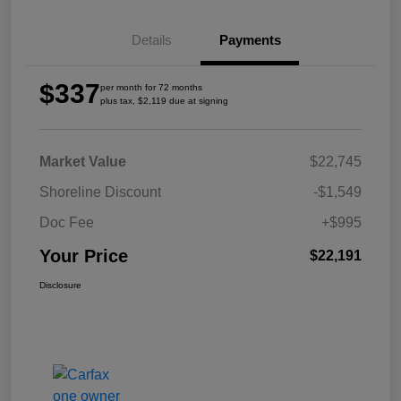
Details
Payments
$337
per month for 72 months
plus tax, $2,119 due at signing
Market Value
$22,745
Shoreline Discount
-$1,549
Doc Fee
+$995
Your Price
$22,191
Disclosure