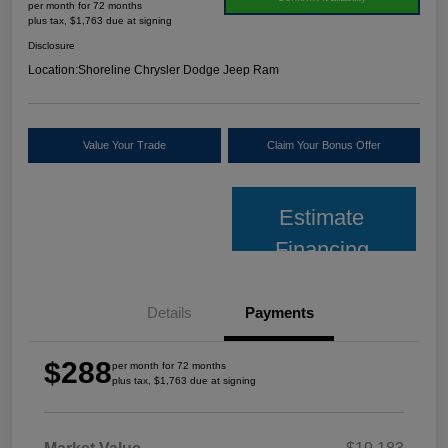
per month for 72 months
plus tax, $1,763 due at signing
Disclosure
Location:
Shoreline Chrysler Dodge Jeep Ram
Value Your Trade
Claim Your Bonus Offer
Estimate
Financing
Details
Payments
$288
per month for 72 months
plus tax, $1,763 due at signing