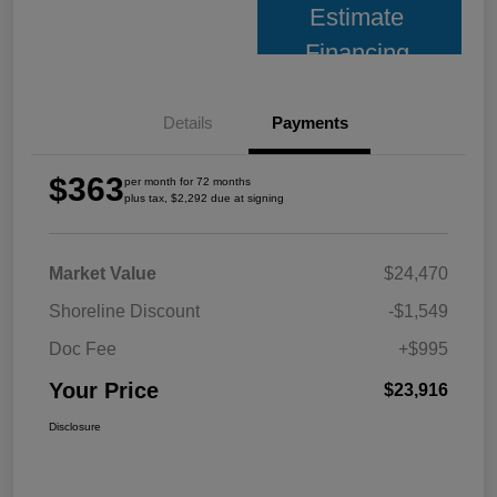
Estimate
Financing
Details
Payments
$363
per month for 72 months
plus tax, $2,292 due at signing
Market Value
$24,470
Shoreline Discount
-$1,549
Doc Fee
+$995
Your Price
$23,916
Disclosure