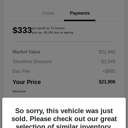
Details
Payments
$333
per month for 72 months
plus tax, $2,091 due at signing
Market Value
$22,460
Shoreline Discount
-$1,549
Doc Fee
+$995
Your Price
$21,906
Disclosure
So sorry, this vehicle was just
sold. Please check out our great
selection of similar inventory.