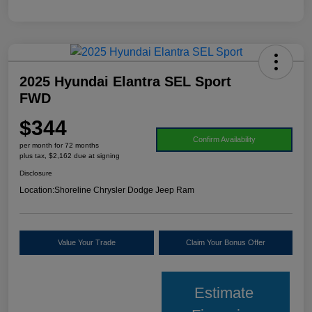
2025 Hyundai Elantra SEL Sport
FWD
$344
Confirm Availability
per month for 72 months
plus tax, $2,162 due at signing
Disclosure
Location:
Shoreline Chrysler Dodge Jeep Ram
Value Your Trade
Claim Your Bonus Offer
Estimate