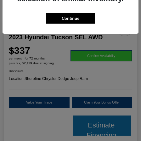
Continue
2023 Hyundai Tucson SEL AWD
$337
Confirm Availability
per month for 72 months
plus tax, $2,119 due at signing
Disclosure
Location:
Shoreline Chrysler Dodge Jeep Ram
Value Your Trade
Claim Your Bonus Offer
Estimate
Financing