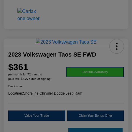
2023 Volkswagen Taos SE FWD
$361
Confirm Availability
per month for 72 months
plus tax, $2,276 due at signing
Disclosure
Location:
Shoreline Chrysler Dodge Jeep Ram
Value Your Trade
Claim Your Bonus Offer