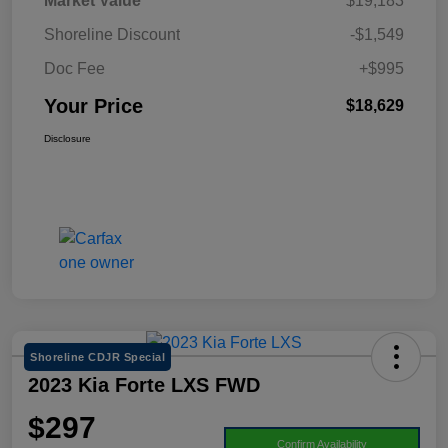
Market Value
$19,183
Shoreline Discount
-$1,549
Doc Fee
+$995
Your Price
$18,629
Disclosure
Shoreline CDJR Special
2023 Kia Forte LXS FWD
$297
Confirm Availability