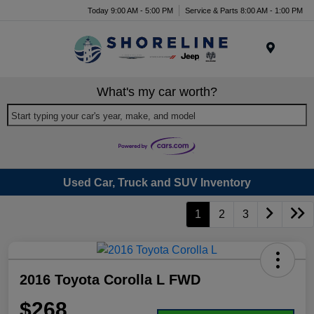
Today 9:00 AM - 5:00 PM
Service & Parts 8:00 AM - 1:00 PM
Menu
What's my car worth?
Start typing your car's year, make, and model
Used Car, Truck and SUV Inventory
1
2
3
2016 Toyota Corolla L FWD
$268