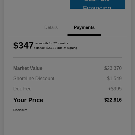
Financing
Details
Payments
$347
per month for 72 months
plus tax, $2,182 due at signing
Market Value
$23,370
Shoreline Discount
-$1,549
Doc Fee
+$995
Your Price
$22,816
Disclosure