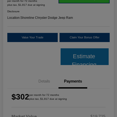
per month for 72 months
plus tax, $1,817 due at signing
Disclosure
Location:
Shoreline Chrysler Dodge Jeep Ram
Value Your Trade
Claim Your Bonus Offer
Estimate
Financing
Details
Payments
$302
per month for 72 months
plus tax, $1,817 due at signing
Market Value
$19,725