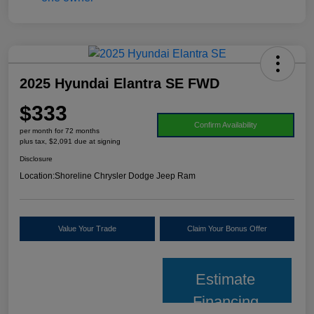
2025 Hyundai Elantra SE FWD
$333
Confirm Availability
per month for 72 months
plus tax, $2,091 due at signing
Disclosure
Location:
Shoreline Chrysler Dodge Jeep Ram
Value Your Trade
Claim Your Bonus Offer
Estimate
Financing