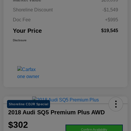
Shoreline Discount
-$1,549
Doc Fee
+$995
Your Price
$19,545
Disclosure
Shoreline CDJR Special
2018 Audi SQ5 Premium Plus AWD
$302
Confirm Availability