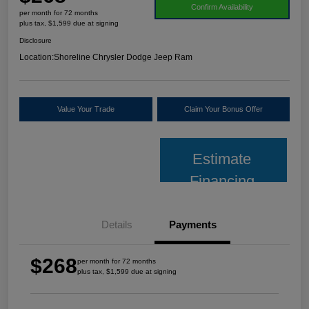
Confirm Availability
per month for 72 months
plus tax, $1,599 due at signing
Disclosure
Location:
Shoreline Chrysler Dodge Jeep Ram
Value Your Trade
Claim Your Bonus Offer
Estimate
Financing
Details
Payments
$268
per month for 72 months
plus tax, $1,599 due at signing