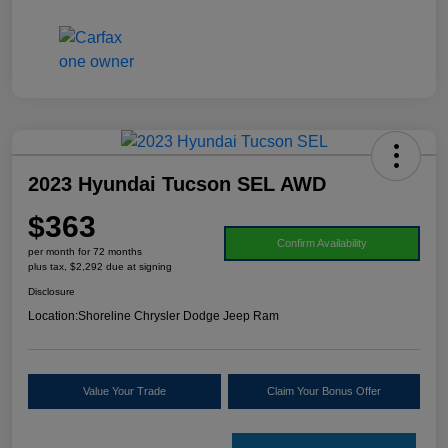
2023 Hyundai Tucson SEL AWD
$363
Confirm Availability
per month for 72 months
plus tax, $2,292 due at signing
Disclosure
Location:
Shoreline Chrysler Dodge Jeep Ram
Value Your Trade
Claim Your Bonus Offer