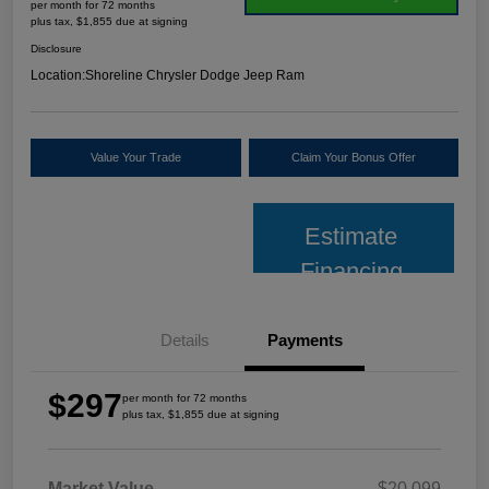
per month for 72 months
plus tax, $1,855 due at signing
Disclosure
Location:
Shoreline Chrysler Dodge Jeep Ram
Value Your Trade
Claim Your Bonus Offer
Estimate
Financing
Details
Payments
$297
per month for 72 months
plus tax, $1,855 due at signing
Market Value
$20,099