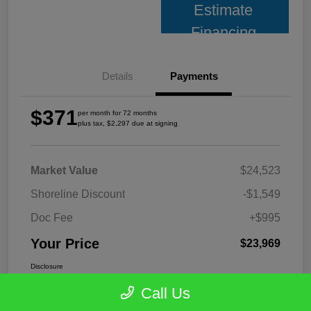
Estimate
Financing
Details
Payments
$371
per month for 72 months
plus tax, $2,297 due at signing
Market Value
$24,523
Shoreline Discount
-$1,549
Doc Fee
+$995
Your Price
$23,969
Disclosure
Call Us