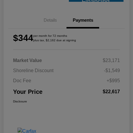
Financing
Details
Payments
$344
per month for 72 months
plus tax, $2,162 due at signing
Market Value
$23,171
Shoreline Discount
-$1,549
Doc Fee
+$995
Your Price
$22,617
Disclosure