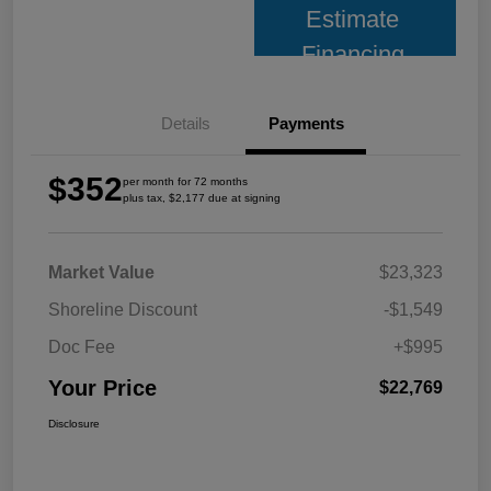
Estimate
Financing
Details
Payments
$352
per month for 72 months
plus tax, $2,177 due at signing
Market Value
$23,323
Shoreline Discount
-$1,549
Doc Fee
+$995
Your Price
$22,769
Disclosure