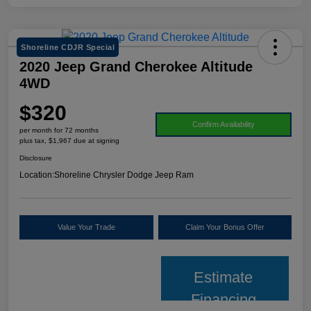
Shoreline CDJR Special
2020 Jeep Grand Cherokee Altitude
4WD
$320
Confirm Availability
per month for 72 months
plus tax, $1,967 due at signing
Disclosure
Location:
Shoreline Chrysler Dodge Jeep Ram
Value Your Trade
Claim Your Bonus Offer
Estimate
Financing