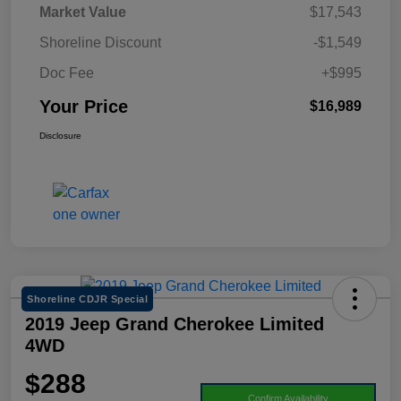
Market Value
$17,543
Shoreline Discount
-$1,549
Doc Fee
+$995
Your Price
$16,989
Disclosure
Shoreline CDJR Special
2019 Jeep Grand Cherokee Limited
4WD
$288
Confirm Availability