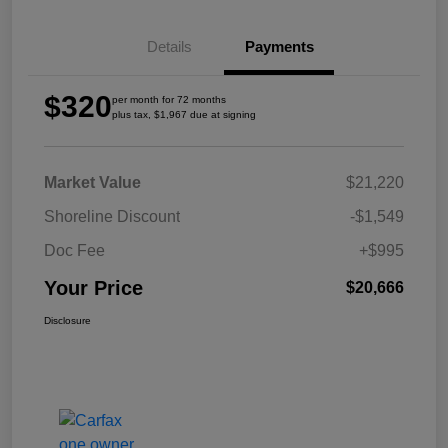
Details
Payments
$320
per month for 72 months
plus tax, $1,967 due at signing
Market Value
$21,220
Shoreline Discount
-$1,549
Doc Fee
+$995
Your Price
$20,666
Disclosure