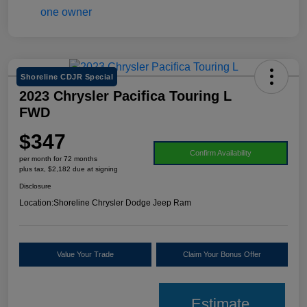
Shoreline CDJR Special
2023 Chrysler Pacifica Touring L
FWD
$347
Confirm Availability
per month for 72 months
plus tax, $2,182 due at signing
Disclosure
Location:
Shoreline Chrysler Dodge Jeep Ram
Value Your Trade
Claim Your Bonus Offer
Estimate