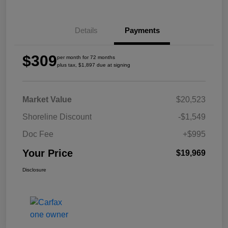
Details
Payments
$309
per month for 72 months
plus tax, $1,897 due at signing
Market Value
$20,523
Shoreline Discount
-$1,549
Doc Fee
+$995
Your Price
$19,969
Disclosure