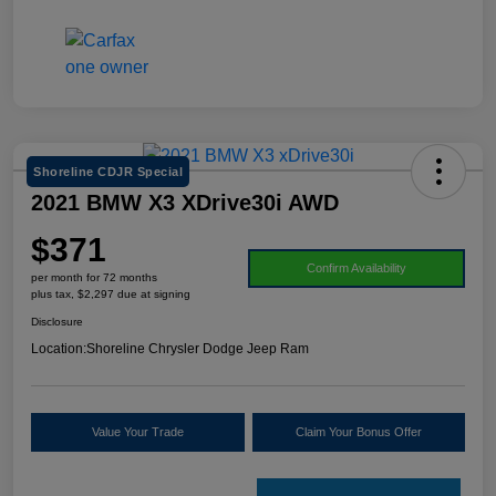
Shoreline CDJR Special
2021 BMW X3 XDrive30i AWD
$371
Confirm Availability
per month for 72 months
plus tax, $2,297 due at signing
Disclosure
Location:
Shoreline Chrysler Dodge Jeep Ram
Value Your Trade
Claim Your Bonus Offer