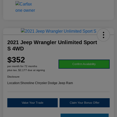
2021 Jeep Wrangler Unlimited Sport
S 4WD
$352
Confirm Availability
per month for 72 months
plus tax, $2,177 due at signing
Disclosure
Location:
Shoreline Chrysler Dodge Jeep Ram
Value Your Trade
Claim Your Bonus Offer