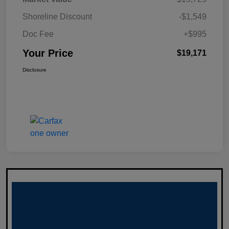
Shoreline Discount
-$1,549
Doc Fee
+$995
Your Price
$19,171
Disclosure