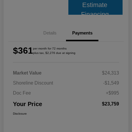
Estimate
Financing
Details
Payments
$361
per month for 72 months
plus tax, $2,276 due at signing
Market Value
$24,313
Shoreline Discount
-$1,549
Doc Fee
+$995
Your Price
$23,759
Disclosure