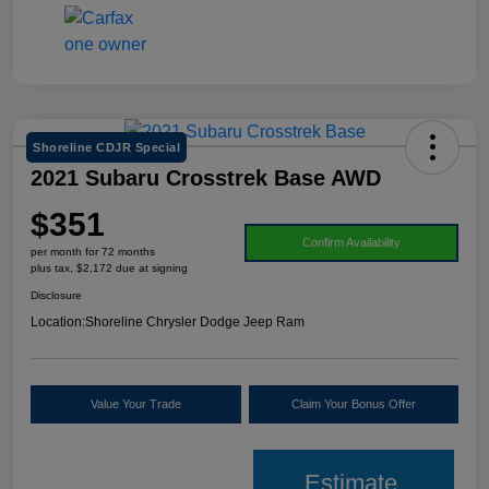
Shoreline CDJR Special
2021 Subaru Crosstrek Base AWD
$351
Confirm Availability
per month for 72 months
plus tax, $2,172 due at signing
Disclosure
Location:
Shoreline Chrysler Dodge Jeep Ram
Value Your Trade
Claim Your Bonus Offer
Estimate