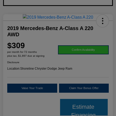
2019 Mercedes-Benz A-Class A 220
AWD
$309
Confirm Availability
per month for 72 months
plus tax, $1,897 due at signing
Disclosure
Location:
Shoreline Chrysler Dodge Jeep Ram
Value Your Trade
Claim Your Bonus Offer
Estimate
Financing