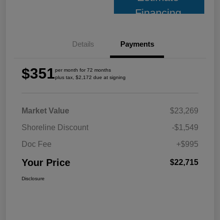
Financing
Details
Payments
$351
per month for 72 months
plus tax, $2,172 due at signing
Market Value
$23,269
Shoreline Discount
-$1,549
Doc Fee
+$995
Your Price
$22,715
Disclosure