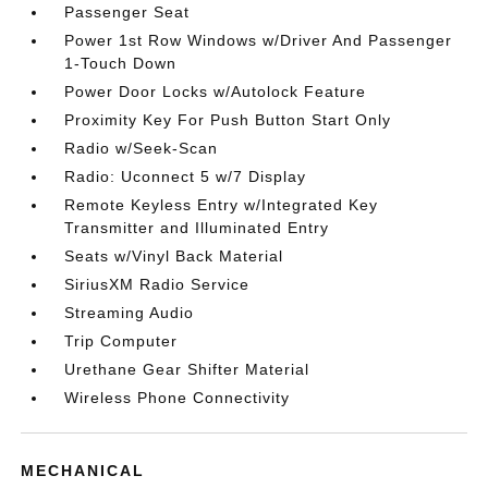
Passenger Seat
Power 1st Row Windows w/Driver And Passenger
1-Touch Down
Power Door Locks w/Autolock Feature
Proximity Key For Push Button Start Only
Radio w/Seek-Scan
Radio: Uconnect 5 w/7 Display
Remote Keyless Entry w/Integrated Key
Transmitter and Illuminated Entry
Seats w/Vinyl Back Material
SiriusXM Radio Service
Streaming Audio
Trip Computer
Urethane Gear Shifter Material
Wireless Phone Connectivity
MECHANICAL