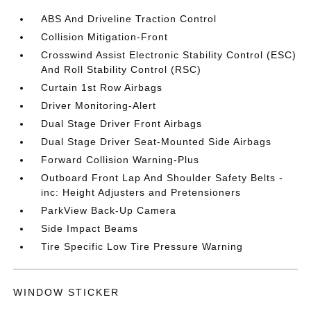
ABS And Driveline Traction Control
Collision Mitigation-Front
Crosswind Assist Electronic Stability Control (ESC)
And Roll Stability Control (RSC)
Curtain 1st Row Airbags
Driver Monitoring-Alert
Dual Stage Driver Front Airbags
Dual Stage Driver Seat-Mounted Side Airbags
Forward Collision Warning-Plus
Outboard Front Lap And Shoulder Safety Belts -
inc: Height Adjusters and Pretensioners
ParkView Back-Up Camera
Side Impact Beams
Tire Specific Low Tire Pressure Warning
WINDOW STICKER