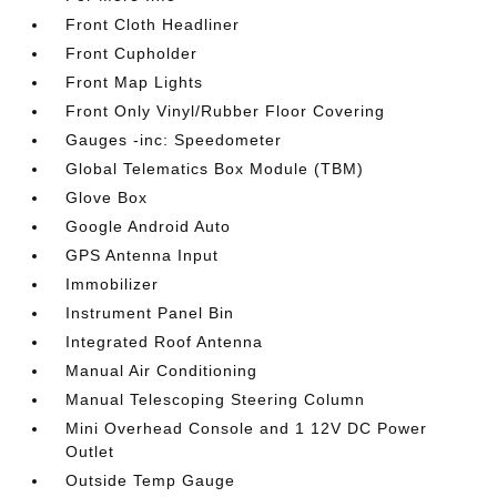
Front Cloth Headliner
Front Cupholder
Front Map Lights
Front Only Vinyl/Rubber Floor Covering
Gauges -inc: Speedometer
Global Telematics Box Module (TBM)
Glove Box
Google Android Auto
GPS Antenna Input
Immobilizer
Instrument Panel Bin
Integrated Roof Antenna
Manual Air Conditioning
Manual Telescoping Steering Column
Mini Overhead Console and 1 12V DC Power
Outlet
Outside Temp Gauge