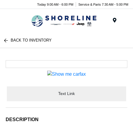
Today 9:00 AM - 6:00 PM
Service & Parts 7:30 AM - 5:00 PM
Menu
BACK TO INVENTORY
Text Link
DESCRIPTION