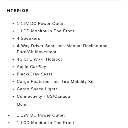
INTERIOR
1 12V DC Power Outlet
1 LCD Monitor In The Front
4 Speakers
4-Way Driver Seat -inc: Manual Recline and
Fore/Aft Movement
4G LTE Wi-Fi Hotspot
Apple CarPlay
Black/Gray Seats
Cargo Features -inc: Tire Mobility Kit
Cargo Space Lights
Connectivity - US/Canada
More...
1 12V DC Power Outlet
1 LCD Monitor In The Front