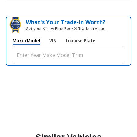
What's Your Trade‑In Worth?
Get your Kelley Blue Book® Trade‑In Value.
Make/Model
VIN
License Plate