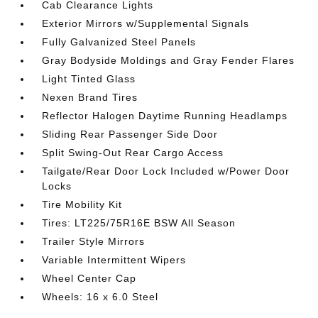
Cab Clearance Lights
Exterior Mirrors w/Supplemental Signals
Fully Galvanized Steel Panels
Gray Bodyside Moldings and Gray Fender Flares
Light Tinted Glass
Nexen Brand Tires
Reflector Halogen Daytime Running Headlamps
Sliding Rear Passenger Side Door
Split Swing-Out Rear Cargo Access
Tailgate/Rear Door Lock Included w/Power Door
Locks
Tire Mobility Kit
Tires: LT225/75R16E BSW All Season
Trailer Style Mirrors
Variable Intermittent Wipers
Wheel Center Cap
Wheels: 16 x 6.0 Steel