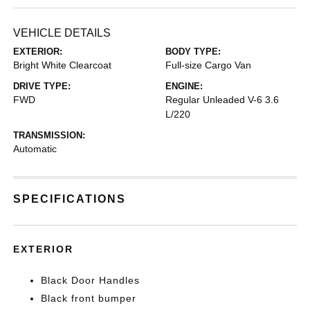
VEHICLE DETAILS
EXTERIOR:
BODY TYPE:
Bright White Clearcoat
Full-size Cargo Van
DRIVE TYPE:
ENGINE:
FWD
Regular Unleaded V-6 3.6
L/220
TRANSMISSION:
Automatic
SPECIFICATIONS
EXTERIOR
Black Door Handles
Black front bumper