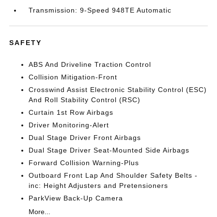
Transmission: 9-Speed 948TE Automatic
SAFETY
ABS And Driveline Traction Control
Collision Mitigation-Front
Crosswind Assist Electronic Stability Control (ESC)
And Roll Stability Control (RSC)
Curtain 1st Row Airbags
Driver Monitoring-Alert
Dual Stage Driver Front Airbags
Dual Stage Driver Seat-Mounted Side Airbags
Forward Collision Warning-Plus
Outboard Front Lap And Shoulder Safety Belts -
inc: Height Adjusters and Pretensioners
ParkView Back-Up Camera
More...