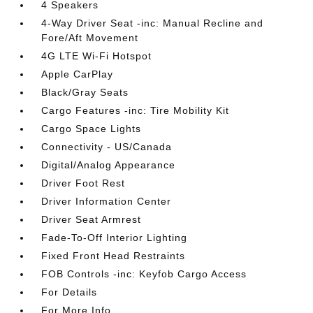
4 Speakers
4-Way Driver Seat -inc: Manual Recline and
Fore/Aft Movement
4G LTE Wi-Fi Hotspot
Apple CarPlay
Black/Gray Seats
Cargo Features -inc: Tire Mobility Kit
Cargo Space Lights
Connectivity - US/Canada
Digital/Analog Appearance
Driver Foot Rest
Driver Information Center
Driver Seat Armrest
Fade-To-Off Interior Lighting
Fixed Front Head Restraints
FOB Controls -inc: Keyfob Cargo Access
For Details
For More Info