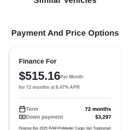
Similar Vehicles
Payment And Price Options
Finance For
$515.16
Per Month
for 72 months at 6.47% APR
Term
72 months
Down payment
$3,297
Finance this 2025 RAM ProMaster Cargo Van Tradesman