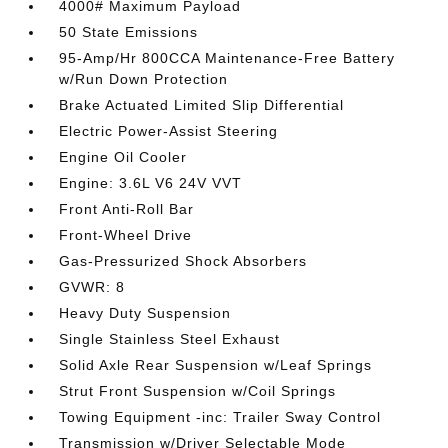
4000# Maximum Payload
50 State Emissions
95-Amp/Hr 800CCA Maintenance-Free Battery
w/Run Down Protection
Brake Actuated Limited Slip Differential
Electric Power-Assist Steering
Engine Oil Cooler
Engine: 3.6L V6 24V VVT
Front Anti-Roll Bar
Front-Wheel Drive
Gas-Pressurized Shock Absorbers
GVWR: 8
Heavy Duty Suspension
Single Stainless Steel Exhaust
Solid Axle Rear Suspension w/Leaf Springs
Strut Front Suspension w/Coil Springs
Towing Equipment -inc: Trailer Sway Control
Transmission w/Driver Selectable Mode