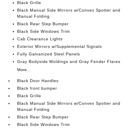
Black Grille
Black Manual Side Mirrors w/Convex Spotter and
Manual Folding
Black Rear Step Bumper
Black Side Windows Trim
Cab Clearance Lights
Exterior Mirrors w/Supplemental Signals
Fully Galvanized Steel Panels
Gray Bodyside Moldings and Gray Fender Flares
More...
Black Door Handles
Black front bumper
Black Grille
Black Manual Side Mirrors w/Convex Spotter and
Manual Folding
Black Rear Step Bumper
Black Side Windows Trim