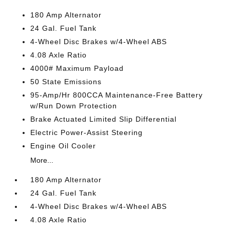
180 Amp Alternator
24 Gal. Fuel Tank
4-Wheel Disc Brakes w/4-Wheel ABS
4.08 Axle Ratio
4000# Maximum Payload
50 State Emissions
95-Amp/Hr 800CCA Maintenance-Free Battery
w/Run Down Protection
Brake Actuated Limited Slip Differential
Electric Power-Assist Steering
Engine Oil Cooler
More...
180 Amp Alternator
24 Gal. Fuel Tank
4-Wheel Disc Brakes w/4-Wheel ABS
4.08 Axle Ratio