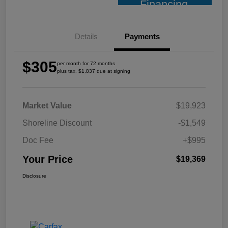
Financing
Details
Payments
$305
per month for 72 months
plus tax, $1,837 due at signing
Market Value
$19,923
Shoreline Discount
-$1,549
Doc Fee
+$995
Your Price
$19,369
Disclosure