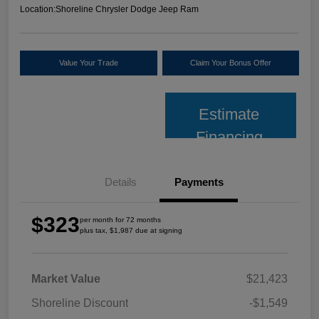
Location:
Shoreline Chrysler Dodge Jeep Ram
Value Your Trade
Claim Your Bonus Offer
Estimate
Financing
Details
Payments
$323
per month for 72 months
plus tax, $1,987 due at signing
Market Value
$21,423
Shoreline Discount
-$1,549