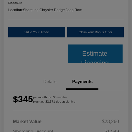
Disclosure
Location:
Shoreline Chrysler Dodge Jeep Ram
Value Your Trade
Claim Your Bonus Offer
Estimate
Financing
Details
Payments
$345
per month for 72 months
plus tax, $2,171 due at signing
Market Value
$23,260
Shoreline Discount
-$1,549