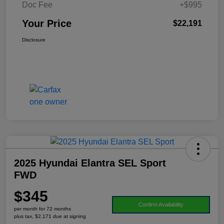
Doc Fee
+$995
Your Price
$22,191
Disclosure
2025 Hyundai Elantra SEL Sport
FWD
$345
Confirm Availability
per month for 72 months
plus tax, $2,171 due at signing