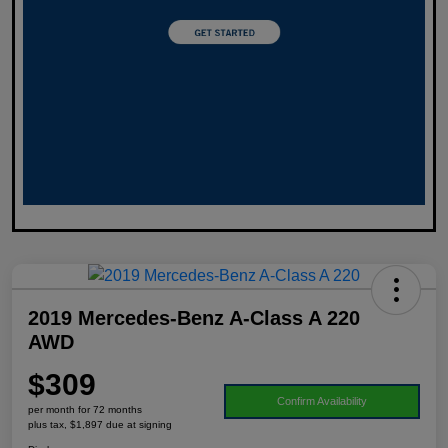
2019 Mercedes-Benz A-Class A 220
AWD
$309
Confirm Availability
per month for 72 months
plus tax, $1,897 due at signing