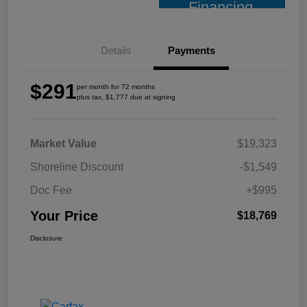
Financing
Details
Payments
$291
per month for 72 months
plus tax, $1,777 due at signing
Market Value
$19,323
Shoreline Discount
-$1,549
Doc Fee
+$995
Your Price
$18,769
Disclosure