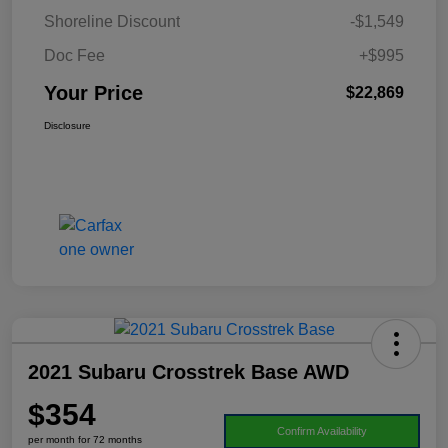
Shoreline Discount
-$1,549
Doc Fee
+$995
Your Price
$22,869
Disclosure
2021 Subaru Crosstrek Base AWD
$354
Confirm Availability
per month for 72 months