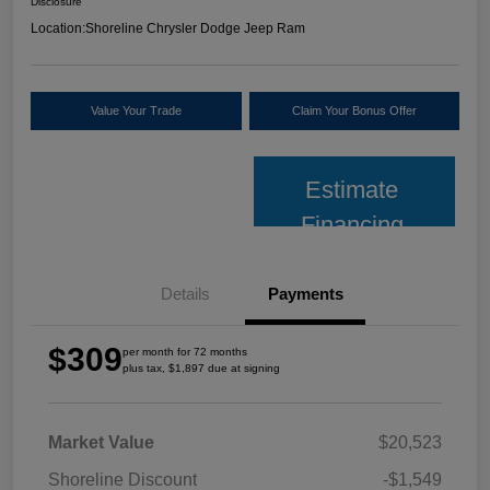
Disclosure
Location:
Shoreline Chrysler Dodge Jeep Ram
Value Your Trade
Claim Your Bonus Offer
Estimate
Financing
Details
Payments
$309
per month for 72 months
plus tax, $1,897 due at signing
Market Value
$20,523
Shoreline Discount
-$1,549