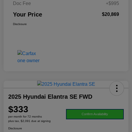
Doc Fee
+$995
Your Price
$20,869
Disclosure
2025 Hyundai Elantra SE FWD
$333
Confirm Availability
per month for 72 months
plus tax, $2,091 due at signing
Disclosure