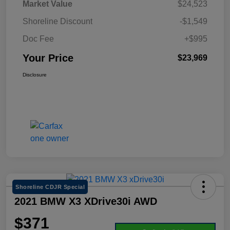
Market Value
$24,523
Shoreline Discount
-$1,549
Doc Fee
+$995
Your Price
$23,969
Disclosure
Shoreline CDJR Special
2021 BMW X3 XDrive30i AWD
$371