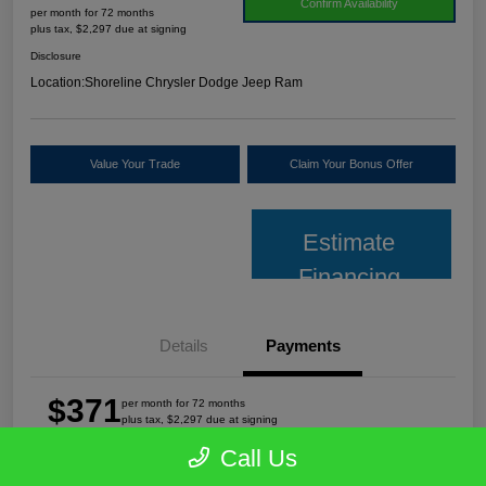
Confirm Availability
per month for 72 months
plus tax, $2,297 due at signing
Disclosure
Location:
Shoreline Chrysler Dodge Jeep Ram
Value Your Trade
Claim Your Bonus Offer
Estimate
Financing
Details
Payments
$371
per month for 72 months
plus tax, $2,297 due at signing
Call Us