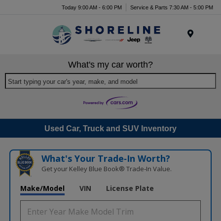
Today 9:00 AM - 6:00 PM
Service & Parts 7:30 AM - 5:00 PM
Menu
What's my car worth?
Start typing your car's year, make, and model
Used Car, Truck and SUV Inventory
What's Your Trade‑In Worth?
Get your Kelley Blue Book® Trade‑In Value.
Make/Model
VIN
License Plate