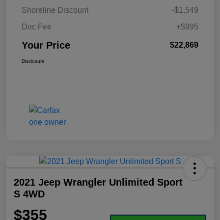
Shoreline Discount
-$1,549
Doc Fee
+$995
Your Price
$22,869
Disclosure
2021 Jeep Wrangler Unlimited Sport
S 4WD
$355