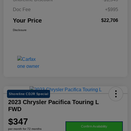
Doc Fee
+$995
Your Price
$22,706
Disclosure
Shoreline CDJR Special
2023 Chrysler Pacifica Touring L
FWD
$347
Confirm Availability
per month for 72 months