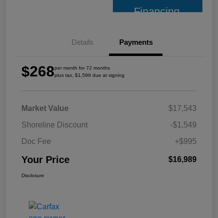
Financing
Details
Payments
$268
per month for 72 months
plus tax, $1,599 due at signing
Market Value
$17,543
Shoreline Discount
-$1,549
Doc Fee
+$995
Your Price
$16,989
Disclosure