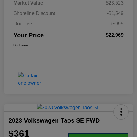
Market Value
$23,523
Shoreline Discount
-$1,549
Doc Fee
+$995
Your Price
$22,969
Disclosure
2023 Volkswagen Taos SE FWD
$361