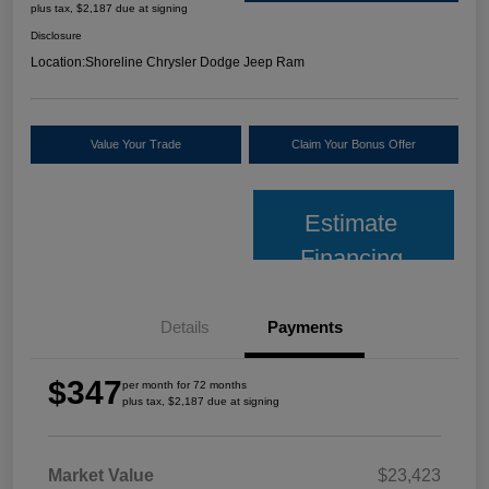
plus tax, $2,187 due at signing
Disclosure
Location:
Shoreline Chrysler Dodge Jeep Ram
Value Your Trade
Claim Your Bonus Offer
Estimate
Financing
Details
Payments
$347
per month for 72 months
plus tax, $2,187 due at signing
Market Value
$23,423