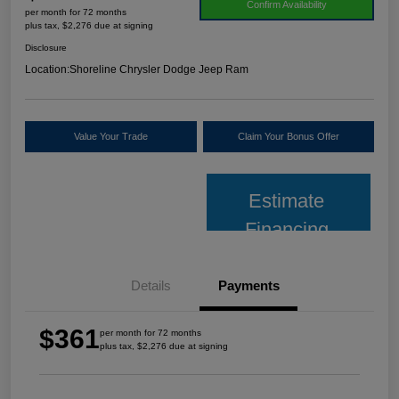
Confirm Availability
per month for 72 months
plus tax, $2,276 due at signing
Disclosure
Location:
Shoreline Chrysler Dodge Jeep Ram
Value Your Trade
Claim Your Bonus Offer
Estimate
Financing
Details
Payments
$361
per month for 72 months
plus tax, $2,276 due at signing