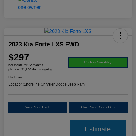
2023 Kia Forte LXS FWD
$297
Confirm Availability
per month for 72 months
plus tax, $1,856 due at signing
Disclosure
Location:
Shoreline Chrysler Dodge Jeep Ram
Value Your Trade
Claim Your Bonus Offer
Estimate