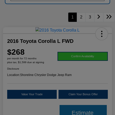
1
2
3
2016 Toyota Corolla L FWD
$268
Confirm Availability
per month for 72 months
plus tax, $1,599 due at signing
Disclosure
Location:
Shoreline Chrysler Dodge Jeep Ram
Value Your Trade
Claim Your Bonus Offer
Estimate