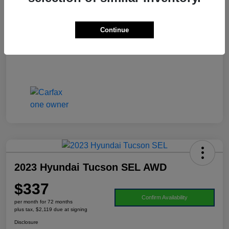
Doc Fee
+$995
Your Price
$21,906
Continue
Disclosure
2023 Hyundai Tucson SEL AWD
$337
Confirm Availability
per month for 72 months
plus tax, $2,119 due at signing
Disclosure