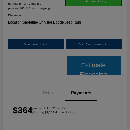
Confirm Availability
per month for 72 months
plus tax, $2,297 due at signing
Disclosure
Location:
Shoreline Chrysler Dodge Jeep Ram
Value Your Trade
Claim Your Bonus Offer
Estimate
Financing
Details
Payments
$364
per month for 72 months
plus tax, $2,297 due at signing