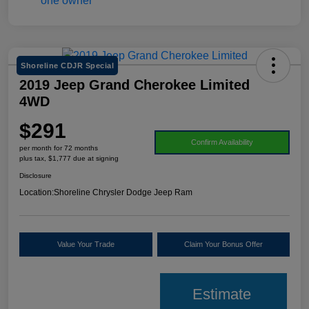
Shoreline CDJR Special
2019 Jeep Grand Cherokee Limited
4WD
$291
Confirm Availability
per month for 72 months
plus tax, $1,777 due at signing
Disclosure
Location:
Shoreline Chrysler Dodge Jeep Ram
Value Your Trade
Claim Your Bonus Offer
Estimate