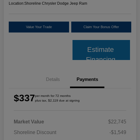
Location:
Shoreline Chrysler Dodge Jeep Ram
Value Your Trade
Claim Your Bonus Offer
Estimate
Financing
Details
Payments
$337
per month for 72 months
plus tax, $2,119 due at signing
Market Value
$22,745
Shoreline Discount
-$1,549