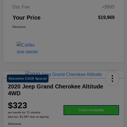
Doc Fee
+$995
Your Price
$19,969
Disclosure
Shoreline CDJR Special
2020 Jeep Grand Cherokee Altitude
4WD
$323
Confirm Availability
per month for 72 months
plus tax, $1,987 due at signing
Disclosure