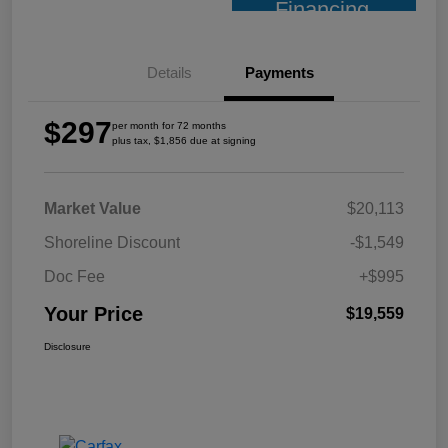
Financing
Details
Payments
$297
per month for 72 months
plus tax, $1,856 due at signing
Market Value
$20,113
Shoreline Discount
-$1,549
Doc Fee
+$995
Your Price
$19,559
Disclosure