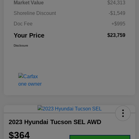
Market Value
$24,313
Shoreline Discount
-$1,549
Doc Fee
+$995
Your Price
$23,759
Disclosure
2023 Hyundai Tucson SEL AWD
$364