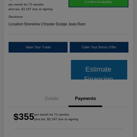
Confirm Availability
per month for 72 months
plus tax, $2,197 due at signing
Disclosure
Location:
Shoreline Chrysler Dodge Jeep Ram
Value Your Trade
Claim Your Bonus Offer
Estimate
Financing
Details
Payments
$355
per month for 72 months
plus tax, $2,197 due at signing