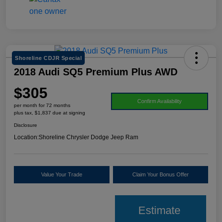
Shoreline CDJR Special
2018 Audi SQ5 Premium Plus AWD
$305
Confirm Availability
per month for 72 months
plus tax, $1,837 due at signing
Disclosure
Location:
Shoreline Chrysler Dodge Jeep Ram
Value Your Trade
Claim Your Bonus Offer
Estimate