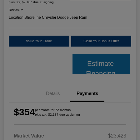
plus tax, $2,187 due at signing
Disclosure
Location:
Shoreline Chrysler Dodge Jeep Ram
Value Your Trade
Claim Your Bonus Offer
Estimate
Financing
Details
Payments
$354
per month for 72 months
plus tax, $2,187 due at signing
Market Value
$23,423