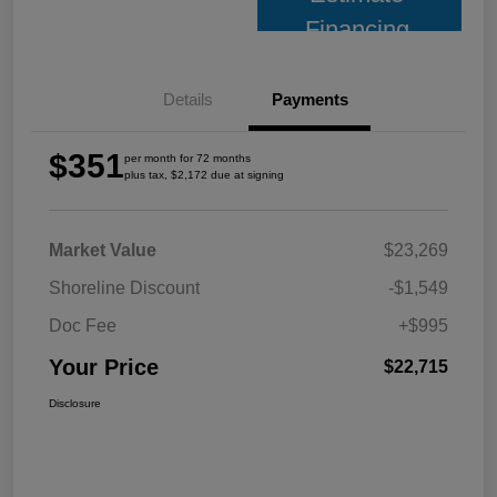
Financing
Details
Payments
$351
per month for 72 months
plus tax, $2,172 due at signing
Market Value
$23,269
Shoreline Discount
-$1,549
Doc Fee
+$995
Your Price
$22,715
Disclosure