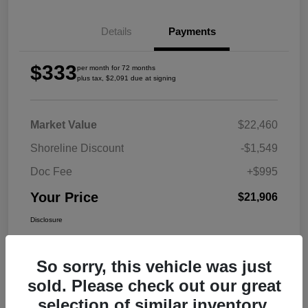
Details
Payments
$333
per month for 72 months
plus tax, $2,091 due at signing
Market Value
$22,460
Shoreline Discount
-$1,549
Doc Fee
+$995
Your Price
$21,906
Disclosure
So sorry, this vehicle was just
sold. Please check out our great
selection of similar inventory.