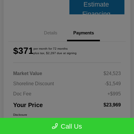
Estimate
Financing
Details
Payments
$371
per month for 72 months
plus tax, $2,297 due at signing
Market Value
$24,523
Shoreline Discount
-$1,549
Doc Fee
+$995
Your Price
$23,969
Disclosure
Call Us