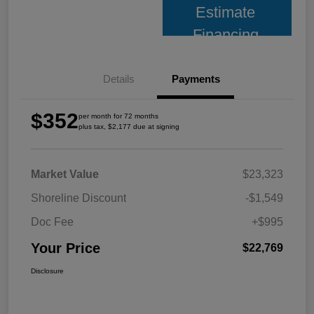
Estimate
Financing
Details
Payments
$352
per month for 72 months
plus tax, $2,177 due at signing
Market Value
$23,323
Shoreline Discount
-$1,549
Doc Fee
+$995
Your Price
$22,769
Disclosure