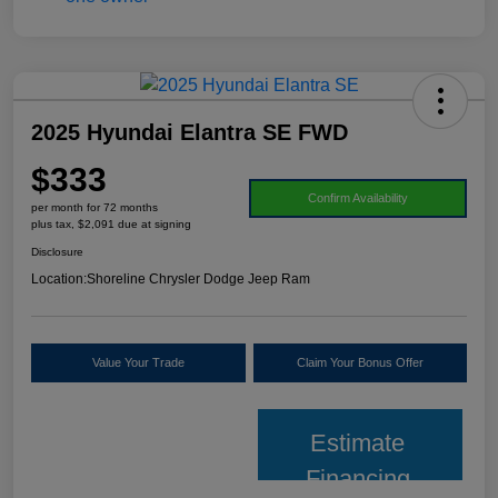
2025 Hyundai Elantra SE FWD
$333
Confirm Availability
per month for 72 months
plus tax, $2,091 due at signing
Disclosure
Location:
Shoreline Chrysler Dodge Jeep Ram
Value Your Trade
Claim Your Bonus Offer
Estimate
Financing