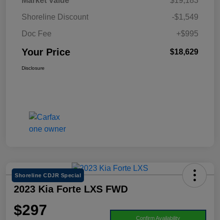
Market Value
$19,183
Shoreline Discount
-$1,549
Doc Fee
+$995
Your Price
$18,629
Disclosure
Shoreline CDJR Special
2023 Kia Forte LXS FWD
$297
Confirm Availability