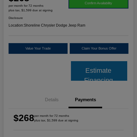
Confirm Availability
per month for 72 months
plus tax, $1,599 due at signing
Disclosure
Location:
Shoreline Chrysler Dodge Jeep Ram
Value Your Trade
Claim Your Bonus Offer
Estimate
Financing
Details
Payments
$268
per month for 72 months
plus tax, $1,599 due at signing