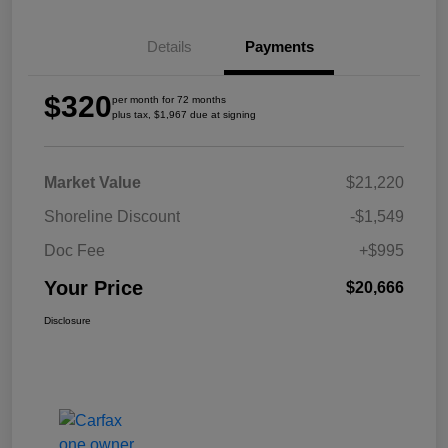
Details
Payments
$320
per month for 72 months
plus tax, $1,967 due at signing
Market Value
$21,220
Shoreline Discount
-$1,549
Doc Fee
+$995
Your Price
$20,666
Disclosure