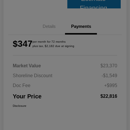
Financing
Details
Payments
$347
per month for 72 months
plus tax, $2,182 due at signing
Market Value
$23,370
Shoreline Discount
-$1,549
Doc Fee
+$995
Your Price
$22,816
Disclosure