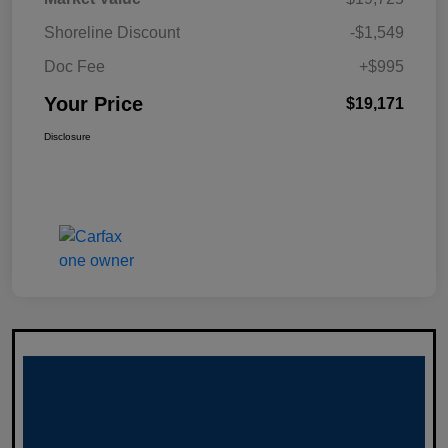
Shoreline Discount
-$1,549
Doc Fee
+$995
Your Price
$19,171
Disclosure