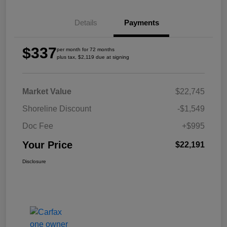
Details
Payments
$337
per month for 72 months
plus tax, $2,119 due at signing
Market Value
$22,745
Shoreline Discount
-$1,549
Doc Fee
+$995
Your Price
$22,191
Disclosure