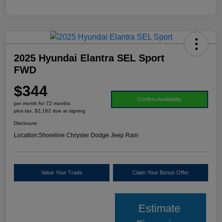
2025 Hyundai Elantra SEL Sport
FWD
$344
Confirm Availability
per month for 72 months
plus tax, $2,162 due at signing
Disclosure
Location:
Shoreline Chrysler Dodge Jeep Ram
Value Your Trade
Claim Your Bonus Offer
Estimate