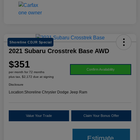
Shoreline CDJR Special
2021 Subaru Crosstrek Base AWD
$351
Confirm Availability
per month for 72 months
plus tax, $2,172 due at signing
Disclosure
Location:
Shoreline Chrysler Dodge Jeep Ram
Value Your Trade
Claim Your Bonus Offer
Estimate