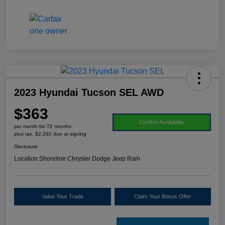
2023 Hyundai Tucson SEL AWD
$363
Confirm Availability
per month for 72 months
plus tax, $2,292 due at signing
Disclosure
Location:
Shoreline Chrysler Dodge Jeep Ram
Value Your Trade
Claim Your Bonus Offer