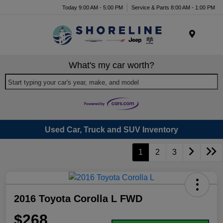
Today 9:00 AM - 5:00 PM
Service & Parts 8:00 AM - 1:00 PM
Menu
What's my car worth?
Start typing your car's year, make, and model
Used Car, Truck and SUV Inventory
1
2
3
2016 Toyota Corolla L FWD
$268