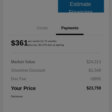
Estimate
Financing
Details
Payments
$361
per month for 72 months
plus tax, $2,276 due at signing
Market Value
$24,313
Shoreline Discount
-$1,549
Doc Fee
+$995
Your Price
$23,759
Disclosure