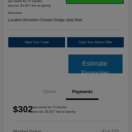
per month for 72 months
plus tax, $1,817 due at signing
Disclosure
Location:
Shoreline Chrysler Dodge Jeep Ram
Value Your Trade
Claim Your Bonus Offer
Estimate
Financing
Details
Payments
$302
per month for 72 months
plus tax, $1,817 due at signing
Market Value
$19,725