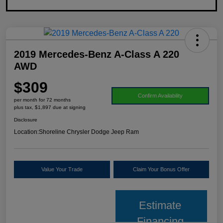
2019 Mercedes-Benz A-Class A 220
AWD
$309
Confirm Availability
per month for 72 months
plus tax, $1,897 due at signing
Disclosure
Location:
Shoreline Chrysler Dodge Jeep Ram
Value Your Trade
Claim Your Bonus Offer
Estimate
Financing