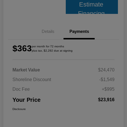
Estimate
Financing
Details
Payments
$363
per month for 72 months
plus tax, $2,292 due at signing
Market Value
$24,470
Shoreline Discount
-$1,549
Doc Fee
+$995
Your Price
$23,916
Disclosure