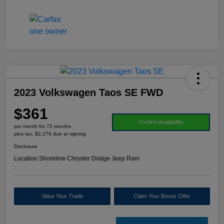
2023 Volkswagen Taos SE FWD
$361
Confirm Availability
per month for 72 months
plus tax, $2,276 due at signing
Disclosure
Location:
Shoreline Chrysler Dodge Jeep Ram
Value Your Trade
Claim Your Bonus Offer