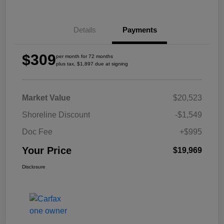
Details
Payments
$309
per month for 72 months
plus tax, $1,897 due at signing
Market Value
$20,523
Shoreline Discount
-$1,549
Doc Fee
+$995
Your Price
$19,969
Disclosure