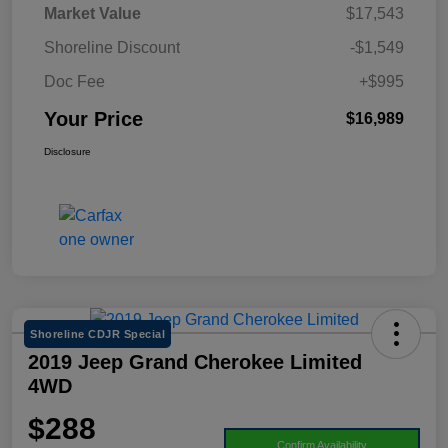
Market Value
$17,543
Shoreline Discount
-$1,549
Doc Fee
+$995
Your Price
$16,989
Disclosure
Shoreline CDJR Special
2019 Jeep Grand Cherokee Limited
4WD
$288
Confirm Availability