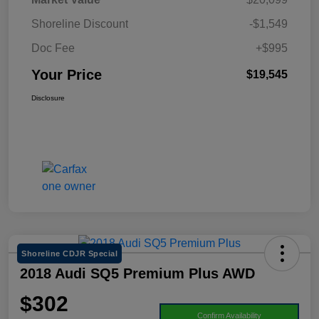
Shoreline Discount
-$1,549
Doc Fee
+$995
Your Price
$19,545
Disclosure
Shoreline CDJR Special
2018 Audi SQ5 Premium Plus AWD
$302
Confirm Availability