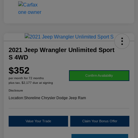
2021 Jeep Wrangler Unlimited Sport
S 4WD
$352
Confirm Availability
per month for 72 months
plus tax, $2,177 due at signing
Disclosure
Location:
Shoreline Chrysler Dodge Jeep Ram
Value Your Trade
Claim Your Bonus Offer