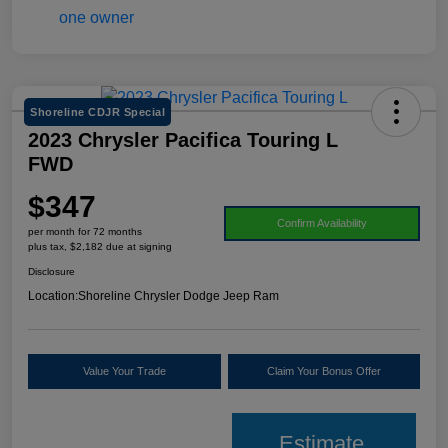
Shoreline CDJR Special
2023 Chrysler Pacifica Touring L
FWD
$347
Confirm Availability
per month for 72 months
plus tax, $2,182 due at signing
Disclosure
Location:
Shoreline Chrysler Dodge Jeep Ram
Value Your Trade
Claim Your Bonus Offer
Estimate