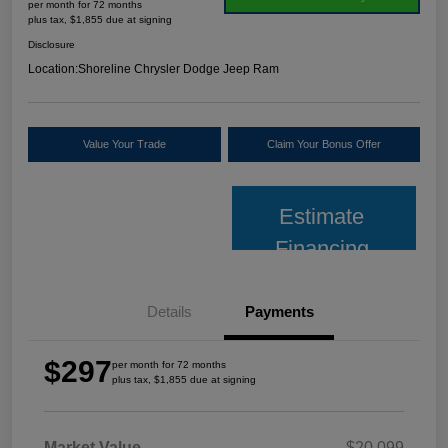
per month for 72 months
plus tax, $1,855 due at signing
Disclosure
Location:
Shoreline Chrysler Dodge Jeep Ram
Value Your Trade
Claim Your Bonus Offer
Estimate
Financing
Details
Payments
$297
per month for 72 months
plus tax, $1,855 due at signing
Market Value
$20,099