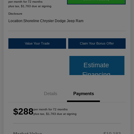
per month for 72 months
plus tax, $1,763 due at signing
Disclosure
Location:
Shoreline Chrysler Dodge Jeep Ram
Value Your Trade
Claim Your Bonus Offer
Estimate
Financing
Details
Payments
$288
per month for 72 months
plus tax, $1,763 due at signing