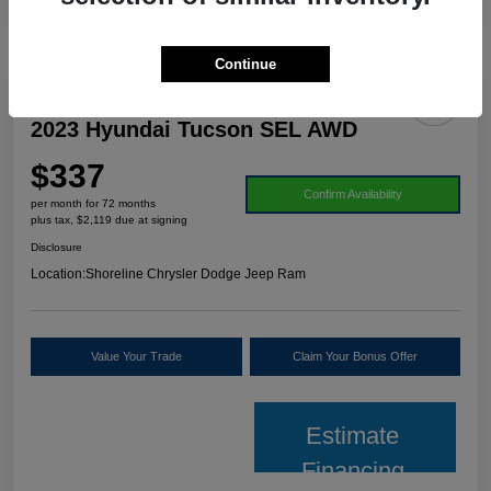
Continue
2023 Hyundai Tucson SEL AWD
$337
Confirm Availability
per month for 72 months
plus tax, $2,119 due at signing
Disclosure
Location:
Shoreline Chrysler Dodge Jeep Ram
Value Your Trade
Claim Your Bonus Offer
Estimate
Financing