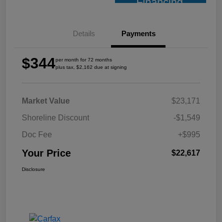
Financing
Details
Payments
$344
per month for 72 months
plus tax, $2,162 due at signing
Market Value
$23,171
Shoreline Discount
-$1,549
Doc Fee
+$995
Your Price
$22,617
Disclosure