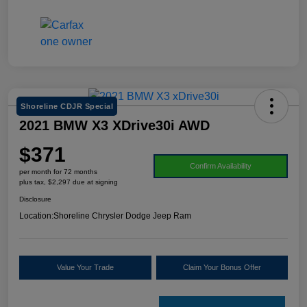
Shoreline CDJR Special
2021 BMW X3 XDrive30i AWD
$371
Confirm Availability
per month for 72 months
plus tax, $2,297 due at signing
Disclosure
Location:
Shoreline Chrysler Dodge Jeep Ram
Value Your Trade
Claim Your Bonus Offer