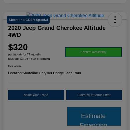
Shoreline CDJR Special
2020 Jeep Grand Cherokee Altitude
4WD
$320
Confirm Availability
per month for 72 months
plus tax, $1,967 due at signing
Disclosure
Location:
Shoreline Chrysler Dodge Jeep Ram
Value Your Trade
Claim Your Bonus Offer
Estimate
Financing