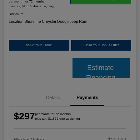
per month for 72 months
plus tax, $1,855 due at signing
Disclosure
Location:
Shoreline Chrysler Dodge Jeep Ram
Value Your Trade
Claim Your Bonus Offer
Estimate
Financing
Details
Payments
$297
per month for 72 months
plus tax, $1,855 due at signing
Market Value
$20,099