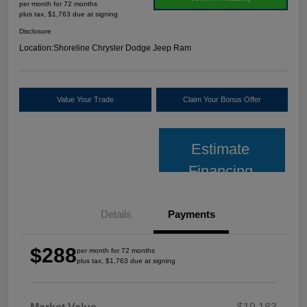
per month for 72 months
plus tax, $1,763 due at signing
Disclosure
Location:
Shoreline Chrysler Dodge Jeep Ram
Value Your Trade
Claim Your Bonus Offer
Estimate
Financing
Details
Payments
$288
per month for 72 months
plus tax, $1,763 due at signing