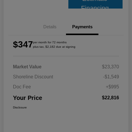
Financing
Details
Payments
$347
per month for 72 months
plus tax, $2,182 due at signing
Market Value
$23,370
Shoreline Discount
-$1,549
Doc Fee
+$995
Your Price
$22,816
Disclosure