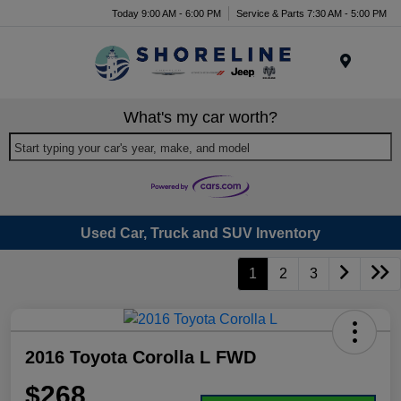
Today 9:00 AM - 6:00 PM
Service & Parts 7:30 AM - 5:00 PM
Menu
What's my car worth?
Start typing your car's year, make, and model
Used Car, Truck and SUV Inventory
1
2
3
2016 Toyota Corolla L FWD
$268