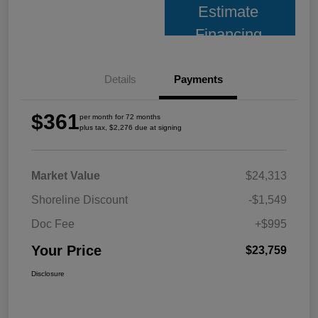
Estimate
Financing
Details
Payments
$361
per month for 72 months
plus tax, $2,276 due at signing
Market Value
$24,313
Shoreline Discount
-$1,549
Doc Fee
+$995
Your Price
$23,759
Disclosure