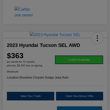
2023 Hyundai Tucson SEL AWD
$363
Confirm Availability
per month for 72 months
plus tax, $2,292 due at signing
Disclosure
Location:
Shoreline Chrysler Dodge Jeep Ram
Value Your Trade
Claim Your Bonus Offer