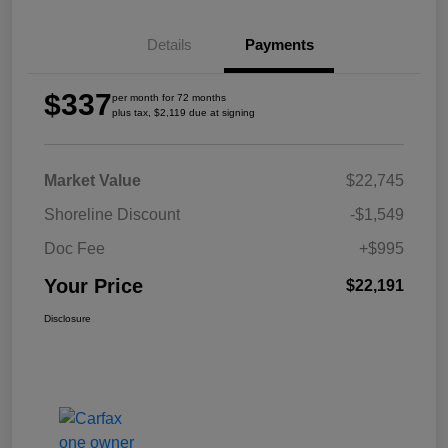
Details
Payments
$337
per month for 72 months
plus tax, $2,119 due at signing
Market Value
$22,745
Shoreline Discount
-$1,549
Doc Fee
+$995
Your Price
$22,191
Disclosure