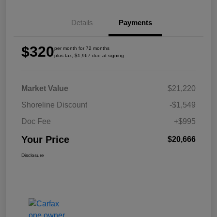
Details
Payments
$320
per month for 72 months
plus tax, $1,967 due at signing
Market Value
$21,220
Shoreline Discount
-$1,549
Doc Fee
+$995
Your Price
$20,666
Disclosure