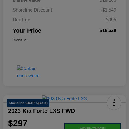
Market Value
$19,183
Shoreline Discount
-$1,549
Doc Fee
+$995
Your Price
$18,629
Disclosure
Shoreline CDJR Special
2023 Kia Forte LXS FWD
$297
Confirm Availability