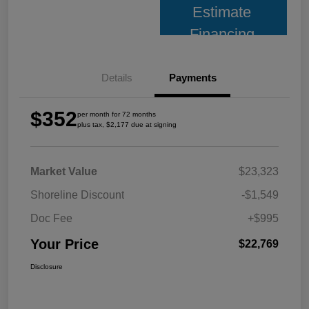
Estimate
Financing
Details
Payments
$352
per month for 72 months
plus tax, $2,177 due at signing
Market Value
$23,323
Shoreline Discount
-$1,549
Doc Fee
+$995
Your Price
$22,769
Disclosure