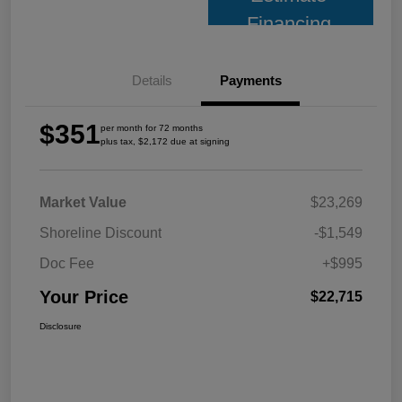
Financing
Details
Payments
$351
per month for 72 months
plus tax, $2,172 due at signing
Market Value
$23,269
Shoreline Discount
-$1,549
Doc Fee
+$995
Your Price
$22,715
Disclosure