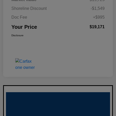
Shoreline Discount
-$1,549
Doc Fee
+$995
Your Price
$19,171
Disclosure