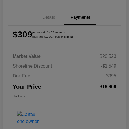
Details
Payments
$309
per month for 72 months
plus tax, $1,897 due at signing
Market Value
$20,523
Shoreline Discount
-$1,549
Doc Fee
+$995
Your Price
$19,969
Disclosure