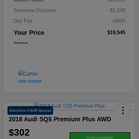
Shoreline Discount
-$1,549
Doc Fee
+$995
Your Price
$19,545
Disclosure
Shoreline CDJR Special
2018 Audi SQ5 Premium Plus AWD
$302
Confirm Availability