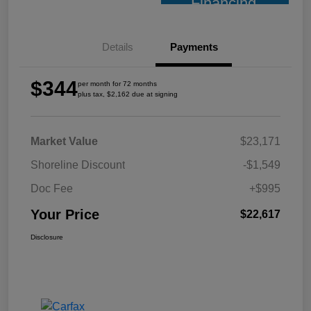
Financing
Details
Payments
$344
per month for 72 months
plus tax, $2,162 due at signing
Market Value
$23,171
Shoreline Discount
-$1,549
Doc Fee
+$995
Your Price
$22,617
Disclosure