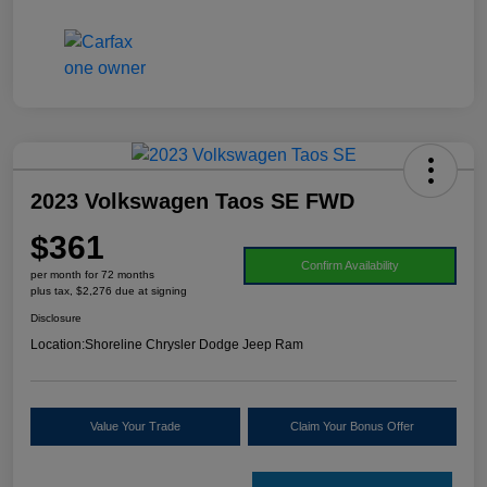
2023 Volkswagen Taos SE FWD
$361
Confirm Availability
per month for 72 months
plus tax, $2,276 due at signing
Disclosure
Location:
Shoreline Chrysler Dodge Jeep Ram
Value Your Trade
Claim Your Bonus Offer