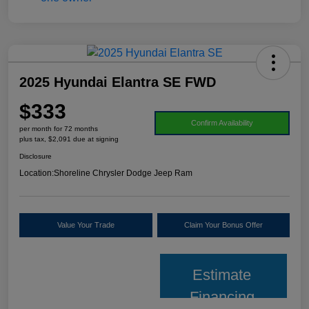
2025 Hyundai Elantra SE FWD
$333
Confirm Availability
per month for 72 months
plus tax, $2,091 due at signing
Disclosure
Location:
Shoreline Chrysler Dodge Jeep Ram
Value Your Trade
Claim Your Bonus Offer
Estimate
Financing