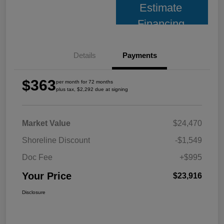
Estimate
Financing
Details
Payments
$363
per month for 72 months
plus tax, $2,292 due at signing
Market Value
$24,470
Shoreline Discount
-$1,549
Doc Fee
+$995
Your Price
$23,916
Disclosure