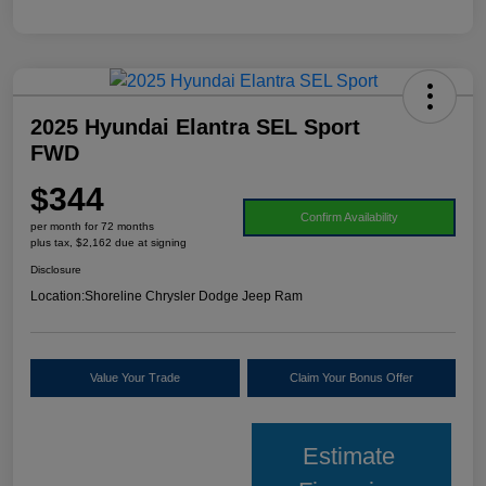
2025 Hyundai Elantra SEL Sport
FWD
$344
Confirm Availability
per month for 72 months
plus tax, $2,162 due at signing
Disclosure
Location:
Shoreline Chrysler Dodge Jeep Ram
Value Your Trade
Claim Your Bonus Offer
Estimate