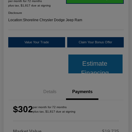
per month for 72 months
plus tax, $1,817 due at signing
Disclosure
Location:
Shoreline Chrysler Dodge Jeep Ram
Value Your Trade
Claim Your Bonus Offer
Estimate
Financing
Details
Payments
$302
per month for 72 months
plus tax, $1,817 due at signing
Market Value
$19,725