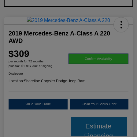
2019 Mercedes-Benz A-Class A 220
AWD
$309
Confirm Availability
per month for 72 months
plus tax, $1,897 due at signing
Disclosure
Location:
Shoreline Chrysler Dodge Jeep Ram
Value Your Trade
Claim Your Bonus Offer
Estimate
Financing