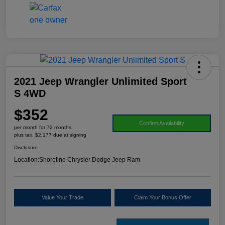
2021 Jeep Wrangler Unlimited Sport
S 4WD
$352
Confirm Availability
per month for 72 months
plus tax, $2,177 due at signing
Disclosure
Location:
Shoreline Chrysler Dodge Jeep Ram
Value Your Trade
Claim Your Bonus Offer