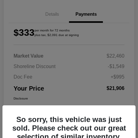
Details
Payments
$333
per month for 72 months
plus tax, $2,091 due at signing
Market Value
$22,460
Shoreline Discount
-$1,549
Doc Fee
+$995
Your Price
$21,906
Disclosure
So sorry, this vehicle was just
sold. Please check out our great
selection of similar inventory.