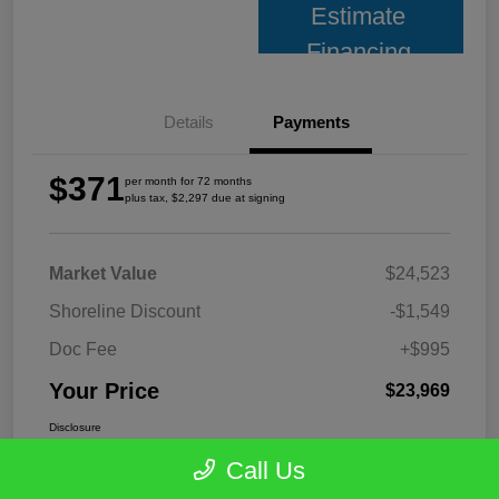
Estimate
Financing
Details
Payments
$371
per month for 72 months
plus tax, $2,297 due at signing
Market Value
$24,523
Shoreline Discount
-$1,549
Doc Fee
+$995
Your Price
$23,969
Disclosure
Call Us