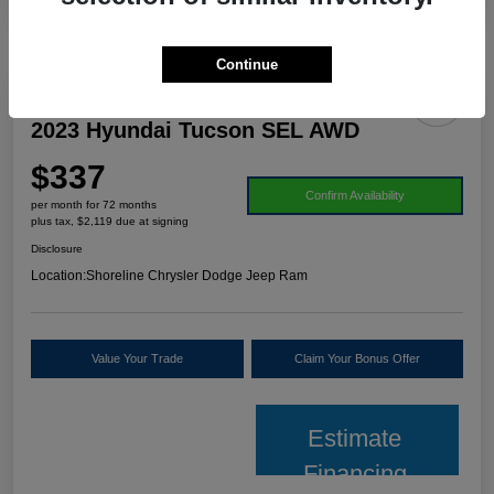
Continue
2023 Hyundai Tucson SEL AWD
$337
Confirm Availability
per month for 72 months
plus tax, $2,119 due at signing
Disclosure
Location:
Shoreline Chrysler Dodge Jeep Ram
Value Your Trade
Claim Your Bonus Offer
Estimate
Financing