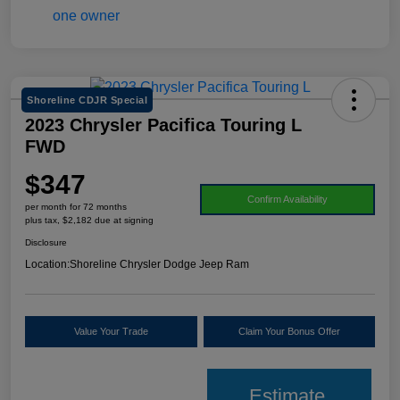
Shoreline CDJR Special
2023 Chrysler Pacifica Touring L
FWD
$347
Confirm Availability
per month for 72 months
plus tax, $2,182 due at signing
Disclosure
Location:
Shoreline Chrysler Dodge Jeep Ram
Value Your Trade
Claim Your Bonus Offer
Estimate