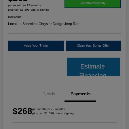
Confirm Availability
per month for 72 months
plus tax, $1,599 due at signing
Disclosure
Location:
Shoreline Chrysler Dodge Jeep Ram
Value Your Trade
Claim Your Bonus Offer
Estimate
Financing
Details
Payments
$268
per month for 72 months
plus tax, $1,599 due at signing