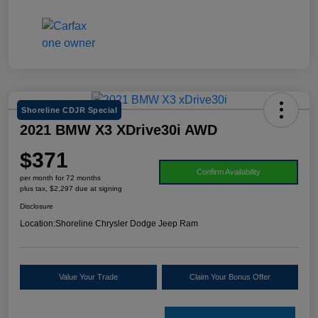
Shoreline CDJR Special
2021 BMW X3 XDrive30i AWD
$371
Confirm Availability
per month for 72 months
plus tax, $2,297 due at signing
Disclosure
Location:
Shoreline Chrysler Dodge Jeep Ram
Value Your Trade
Claim Your Bonus Offer