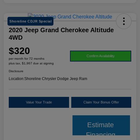
Shoreline CDJR Special
2020 Jeep Grand Cherokee Altitude
4WD
$320
Confirm Availability
per month for 72 months
plus tax, $1,967 due at signing
Disclosure
Location:
Shoreline Chrysler Dodge Jeep Ram
Value Your Trade
Claim Your Bonus Offer
Estimate
Financing