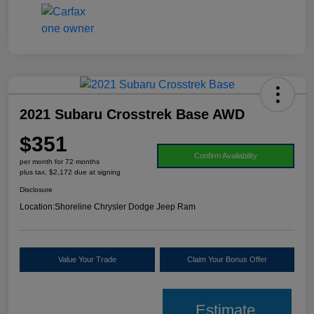
2021 Subaru Crosstrek Base AWD
$351
Confirm Availability
per month for 72 months
plus tax, $2,172 due at signing
Disclosure
Location:
Shoreline Chrysler Dodge Jeep Ram
Value Your Trade
Claim Your Bonus Offer
Estimate