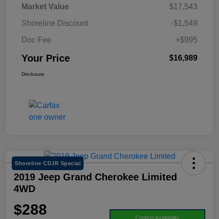
Market Value
$17,543
Shoreline Discount
-$1,549
Doc Fee
+$995
Your Price
$16,989
Disclosure
Shoreline CDJR Special
2019 Jeep Grand Cherokee Limited
4WD
$288
Confirm Availability