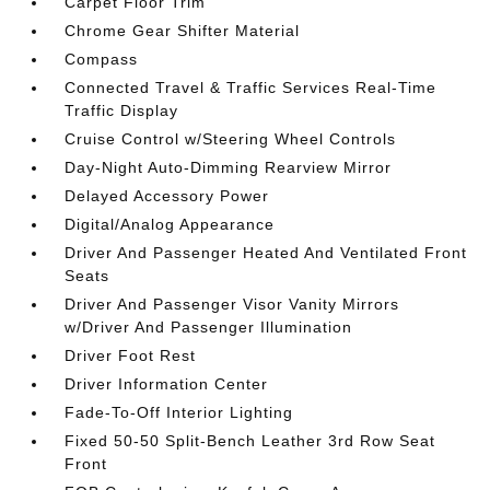
Carpet Floor Trim
Chrome Gear Shifter Material
Compass
Connected Travel & Traffic Services Real-Time
Traffic Display
Cruise Control w/Steering Wheel Controls
Day-Night Auto-Dimming Rearview Mirror
Delayed Accessory Power
Digital/Analog Appearance
Driver And Passenger Heated And Ventilated Front
Seats
Driver And Passenger Visor Vanity Mirrors
w/Driver And Passenger Illumination
Driver Foot Rest
Driver Information Center
Fade-To-Off Interior Lighting
Fixed 50-50 Split-Bench Leather 3rd Row Seat
Front