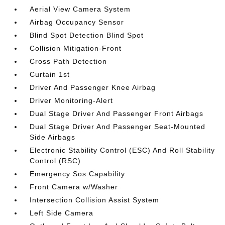
Aerial View Camera System
Airbag Occupancy Sensor
Blind Spot Detection Blind Spot
Collision Mitigation-Front
Cross Path Detection
Curtain 1st
Driver And Passenger Knee Airbag
Driver Monitoring-Alert
Dual Stage Driver And Passenger Front Airbags
Dual Stage Driver And Passenger Seat-Mounted
Side Airbags
Electronic Stability Control (ESC) And Roll Stability
Control (RSC)
Emergency Sos Capability
Front Camera w/Washer
Intersection Collision Assist System
Left Side Camera