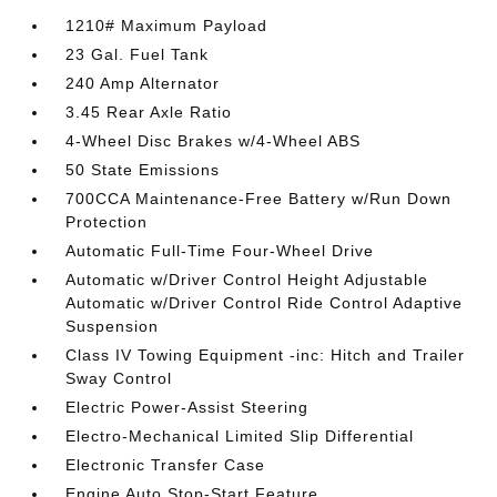
1210# Maximum Payload
23 Gal. Fuel Tank
240 Amp Alternator
3.45 Rear Axle Ratio
4-Wheel Disc Brakes w/4-Wheel ABS
50 State Emissions
700CCA Maintenance-Free Battery w/Run Down
Protection
Automatic Full-Time Four-Wheel Drive
Automatic w/Driver Control Height Adjustable
Automatic w/Driver Control Ride Control Adaptive
Suspension
Class IV Towing Equipment -inc: Hitch and Trailer
Sway Control
Electric Power-Assist Steering
Electro-Mechanical Limited Slip Differential
Electronic Transfer Case
Engine Auto Stop-Start Feature