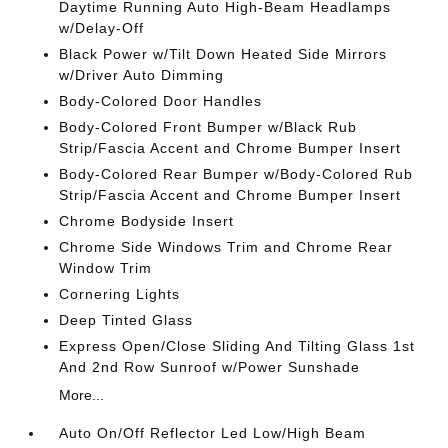
Daytime Running Auto High-Beam Headlamps
w/Delay-Off
Black Power w/Tilt Down Heated Side Mirrors
w/Driver Auto Dimming
Body-Colored Door Handles
Body-Colored Front Bumper w/Black Rub
Strip/Fascia Accent and Chrome Bumper Insert
Body-Colored Rear Bumper w/Body-Colored Rub
Strip/Fascia Accent and Chrome Bumper Insert
Chrome Bodyside Insert
Chrome Side Windows Trim and Chrome Rear
Window Trim
Cornering Lights
Deep Tinted Glass
Express Open/Close Sliding And Tilting Glass 1st
And 2nd Row Sunroof w/Power Sunshade
More...
Auto On/Off Reflector Led Low/High Beam