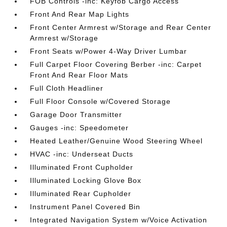
FOB Controls -inc: Keyfob Cargo Access
Front And Rear Map Lights
Front Center Armrest w/Storage and Rear Center
Armrest w/Storage
Front Seats w/Power 4-Way Driver Lumbar
Full Carpet Floor Covering Berber -inc: Carpet
Front And Rear Floor Mats
Full Cloth Headliner
Full Floor Console w/Covered Storage
Garage Door Transmitter
Gauges -inc: Speedometer
Heated Leather/Genuine Wood Steering Wheel
HVAC -inc: Underseat Ducts
Illuminated Front Cupholder
Illuminated Locking Glove Box
Illuminated Rear Cupholder
Instrument Panel Covered Bin
Integrated Navigation System w/Voice Activation