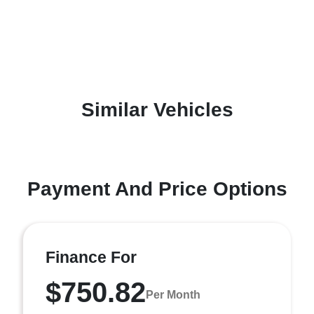
Similar Vehicles
Payment And Price Options
Finance For
$750.82
Per Month