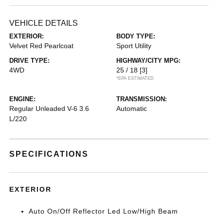
VEHICLE DETAILS
EXTERIOR:
BODY TYPE:
Velvet Red Pearlcoat
Sport Utility
DRIVE TYPE:
HIGHWAY/CITY MPG:
4WD
25 / 18
[3]
*EPA ESTIMATED
ENGINE:
TRANSMISSION:
Regular Unleaded V-6 3.6
Automatic
L/220
SPECIFICATIONS
EXTERIOR
Auto On/Off Reflector Led Low/High Beam