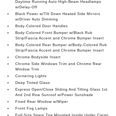
Daytime Running Auto High-Beam Headlamps
w/Delay-Off
Black Power w/Tilt Down Heated Side Mirrors
w/Driver Auto Dimming
Body-Colored Door Handles
Body-Colored Front Bumper w/Black Rub
Strip/Fascia Accent and Chrome Bumper Insert
Body-Colored Rear Bumper w/Body-Colored Rub
Strip/Fascia Accent and Chrome Bumper Insert
Chrome Bodyside Insert
Chrome Side Windows Trim and Chrome Rear
Window Trim
Cornering Lights
Deep Tinted Glass
Express Open/Close Sliding And Tilting Glass 1st
And 2nd Row Sunroof w/Power Sunshade
Fixed Rear Window w/Wiper
Front Fog Lamps
Full-Size Spare Tire Mounted Inside Under Cargo