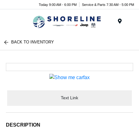
Today 9:00 AM - 6:00 PM
Service & Parts 7:30 AM - 5:00 PM
Menu
BACK TO INVENTORY
Text Link
DESCRIPTION