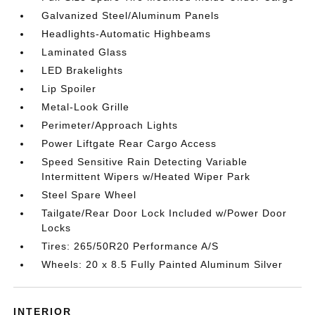
Galvanized Steel/Aluminum Panels
Headlights-Automatic Highbeams
Laminated Glass
LED Brakelights
Lip Spoiler
Metal-Look Grille
Perimeter/Approach Lights
Power Liftgate Rear Cargo Access
Speed Sensitive Rain Detecting Variable
Intermittent Wipers w/Heated Wiper Park
Steel Spare Wheel
Tailgate/Rear Door Lock Included w/Power Door
Locks
Tires: 265/50R20 Performance A/S
Wheels: 20 x 8.5 Fully Painted Aluminum Silver
INTERIOR