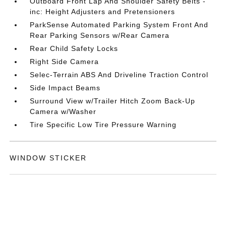
Outboard Front Lap And Shoulder Safety Belts -
inc: Height Adjusters and Pretensioners
ParkSense Automated Parking System Front And
Rear Parking Sensors w/Rear Camera
Rear Child Safety Locks
Right Side Camera
Selec-Terrain ABS And Driveline Traction Control
Side Impact Beams
Surround View w/Trailer Hitch Zoom Back-Up
Camera w/Washer
Tire Specific Low Tire Pressure Warning
WINDOW STICKER