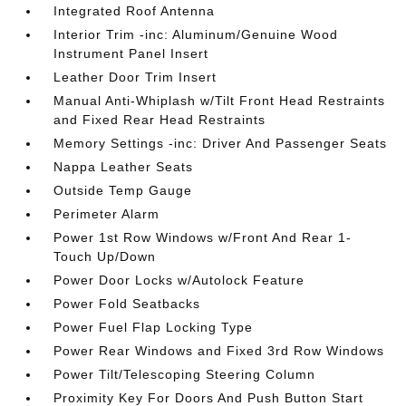
Integrated Roof Antenna
Interior Trim -inc: Aluminum/Genuine Wood
Instrument Panel Insert
Leather Door Trim Insert
Manual Anti-Whiplash w/Tilt Front Head Restraints
and Fixed Rear Head Restraints
Memory Settings -inc: Driver And Passenger Seats
Nappa Leather Seats
Outside Temp Gauge
Perimeter Alarm
Power 1st Row Windows w/Front And Rear 1-
Touch Up/Down
Power Door Locks w/Autolock Feature
Power Fold Seatbacks
Power Fuel Flap Locking Type
Power Rear Windows and Fixed 3rd Row Windows
Power Tilt/Telescoping Steering Column
Proximity Key For Doors And Push Button Start