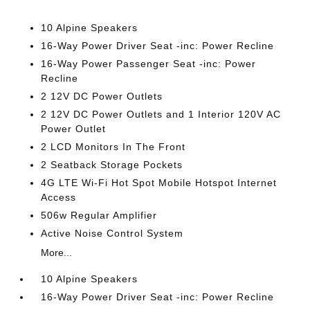
10 Alpine Speakers
16-Way Power Driver Seat -inc: Power Recline
16-Way Power Passenger Seat -inc: Power
Recline
2 12V DC Power Outlets
2 12V DC Power Outlets and 1 Interior 120V AC
Power Outlet
2 LCD Monitors In The Front
2 Seatback Storage Pockets
4G LTE Wi-Fi Hot Spot Mobile Hotspot Internet
Access
506w Regular Amplifier
Active Noise Control System
More...
10 Alpine Speakers
16-Way Power Driver Seat -inc: Power Recline