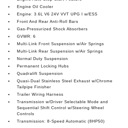
Engine Oil Cooler
Engine: 3.6L V6 24V VVT UPG I w/ESS
Front And Rear Anti-Roll Bars
Gas-Pressurized Shock Absorbers
GVWR: 6
Multi-Link Front Suspension w/Air Springs
Multi-Link Rear Suspension w/Air Springs
Normal Duty Suspension
Permanent Locking Hubs
Quadralift Suspension
Quasi-Dual Stainless Steel Exhaust w/Chrome
Tailpipe Finisher
Trailer Wiring Harness
Transmission w/Driver Selectable Mode and
Sequential Shift Control w/Steering Wheel
Controls
Transmission: 8-Speed Automatic (8HP50)