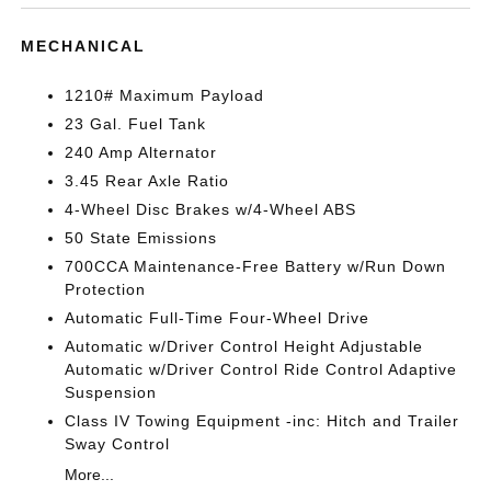
MECHANICAL
1210# Maximum Payload
23 Gal. Fuel Tank
240 Amp Alternator
3.45 Rear Axle Ratio
4-Wheel Disc Brakes w/4-Wheel ABS
50 State Emissions
700CCA Maintenance-Free Battery w/Run Down
Protection
Automatic Full-Time Four-Wheel Drive
Automatic w/Driver Control Height Adjustable
Automatic w/Driver Control Ride Control Adaptive
Suspension
Class IV Towing Equipment -inc: Hitch and Trailer
Sway Control
More...