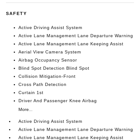
SAFETY
Active Driving Assist System
Active Lane Management Lane Departure Warning
Active Lane Management Lane Keeping Assist
Aerial View Camera System
Airbag Occupancy Sensor
Blind Spot Detection Blind Spot
Collision Mitigation-Front
Cross Path Detection
Curtain 1st
Driver And Passenger Knee Airbag
More...
Active Driving Assist System
Active Lane Management Lane Departure Warning
Active Lane Management Lane Keeping Assist