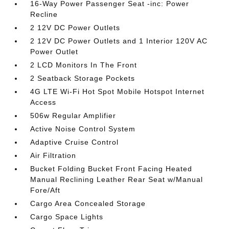
16-Way Power Passenger Seat -inc: Power
Recline
2 12V DC Power Outlets
2 12V DC Power Outlets and 1 Interior 120V AC
Power Outlet
2 LCD Monitors In The Front
2 Seatback Storage Pockets
4G LTE Wi-Fi Hot Spot Mobile Hotspot Internet
Access
506w Regular Amplifier
Active Noise Control System
Adaptive Cruise Control
Air Filtration
Bucket Folding Bucket Front Facing Heated
Manual Reclining Leather Rear Seat w/Manual
Fore/Aft
Cargo Area Concealed Storage
Cargo Space Lights