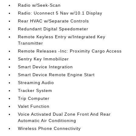
Radio w/Seek-Scan
Radio: Uconnect 5 Nav w/10.1 Display
Rear HVAC w/Separate Controls
Redundant Digital Speedometer
Remote Keyless Entry w/Integrated Key
Transmitter
Remote Releases -Inc: Proximity Cargo Access
Sentry Key Immobilizer
Smart Device Integration
Smart Device Remote Engine Start
Streaming Audio
Tracker System
Trip Computer
Valet Function
Voice Activated Dual Zone Front And Rear
Automatic Air Conditioning
Wireless Phone Connectivity