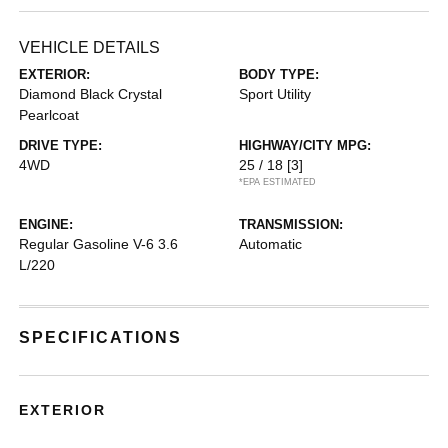
VEHICLE DETAILS
EXTERIOR:
BODY TYPE:
Diamond Black Crystal
Sport Utility
Pearlcoat
DRIVE TYPE:
HIGHWAY/CITY MPG:
4WD
25 / 18
[3]
*EPA ESTIMATED
ENGINE:
TRANSMISSION:
Regular Gasoline V-6 3.6
Automatic
L/220
SPECIFICATIONS
EXTERIOR