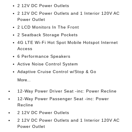
2 12V DC Power Outlets
2 12V DC Power Outlets and 1 Interior 120V AC
Power Outlet
2 LCD Monitors In The Front
2 Seatback Storage Pockets
4G LTE Wi-Fi Hot Spot Mobile Hotspot Internet
Access
6 Performance Speakers
Active Noise Control System
Adaptive Cruise Control w/Stop & Go
More...
12-Way Power Driver Seat -inc: Power Recline
12-Way Power Passenger Seat -inc: Power
Recline
2 12V DC Power Outlets
2 12V DC Power Outlets and 1 Interior 120V AC
Power Outlet