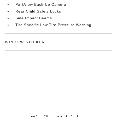
ParkView Back-Up Camera
Rear Child Safety Locks
Side Impact Beams
Tire Specific Low Tire Pressure Warning
WINDOW STICKER