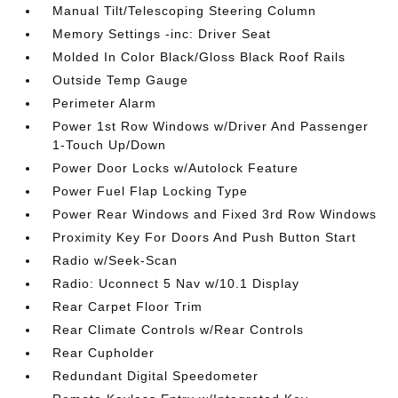
Manual Tilt/Telescoping Steering Column
Memory Settings -inc: Driver Seat
Molded In Color Black/Gloss Black Roof Rails
Outside Temp Gauge
Perimeter Alarm
Power 1st Row Windows w/Driver And Passenger
1-Touch Up/Down
Power Door Locks w/Autolock Feature
Power Fuel Flap Locking Type
Power Rear Windows and Fixed 3rd Row Windows
Proximity Key For Doors And Push Button Start
Radio w/Seek-Scan
Radio: Uconnect 5 Nav w/10.1 Display
Rear Carpet Floor Trim
Rear Climate Controls w/Rear Controls
Rear Cupholder
Redundant Digital Speedometer