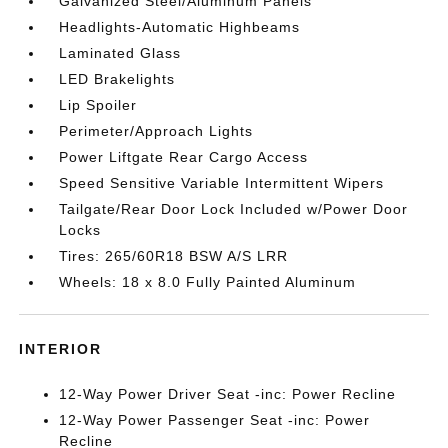
Galvanized Steel/Aluminum Panels
Headlights-Automatic Highbeams
Laminated Glass
LED Brakelights
Lip Spoiler
Perimeter/Approach Lights
Power Liftgate Rear Cargo Access
Speed Sensitive Variable Intermittent Wipers
Tailgate/Rear Door Lock Included w/Power Door
Locks
Tires: 265/60R18 BSW A/S LRR
Wheels: 18 x 8.0 Fully Painted Aluminum
INTERIOR
12-Way Power Driver Seat -inc: Power Recline
12-Way Power Passenger Seat -inc: Power
Recline