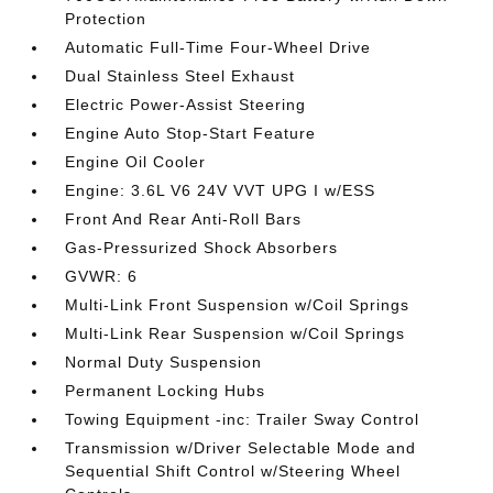
Protection
Automatic Full-Time Four-Wheel Drive
Dual Stainless Steel Exhaust
Electric Power-Assist Steering
Engine Auto Stop-Start Feature
Engine Oil Cooler
Engine: 3.6L V6 24V VVT UPG I w/ESS
Front And Rear Anti-Roll Bars
Gas-Pressurized Shock Absorbers
GVWR: 6
Multi-Link Front Suspension w/Coil Springs
Multi-Link Rear Suspension w/Coil Springs
Normal Duty Suspension
Permanent Locking Hubs
Towing Equipment -inc: Trailer Sway Control
Transmission w/Driver Selectable Mode and
Sequential Shift Control w/Steering Wheel