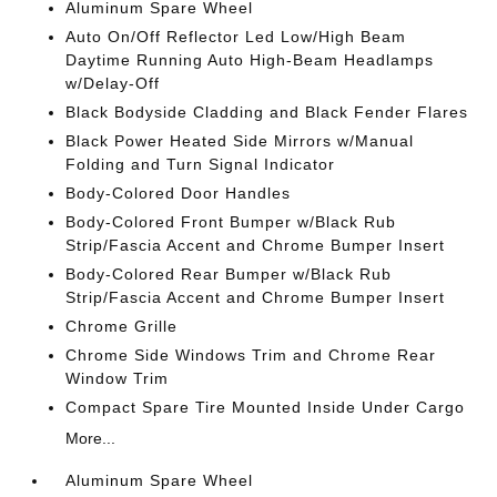
Aluminum Spare Wheel
Auto On/Off Reflector Led Low/High Beam
Daytime Running Auto High-Beam Headlamps
w/Delay-Off
Black Bodyside Cladding and Black Fender Flares
Black Power Heated Side Mirrors w/Manual
Folding and Turn Signal Indicator
Body-Colored Door Handles
Body-Colored Front Bumper w/Black Rub
Strip/Fascia Accent and Chrome Bumper Insert
Body-Colored Rear Bumper w/Black Rub
Strip/Fascia Accent and Chrome Bumper Insert
Chrome Grille
Chrome Side Windows Trim and Chrome Rear
Window Trim
Compact Spare Tire Mounted Inside Under Cargo
More...
Aluminum Spare Wheel