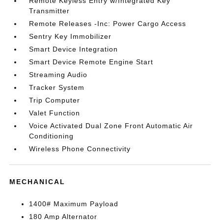
Remote Keyless Entry w/Integrated Key
Transmitter
Remote Releases -Inc: Power Cargo Access
Sentry Key Immobilizer
Smart Device Integration
Smart Device Remote Engine Start
Streaming Audio
Tracker System
Trip Computer
Valet Function
Voice Activated Dual Zone Front Automatic Air
Conditioning
Wireless Phone Connectivity
MECHANICAL
1400# Maximum Payload
180 Amp Alternator