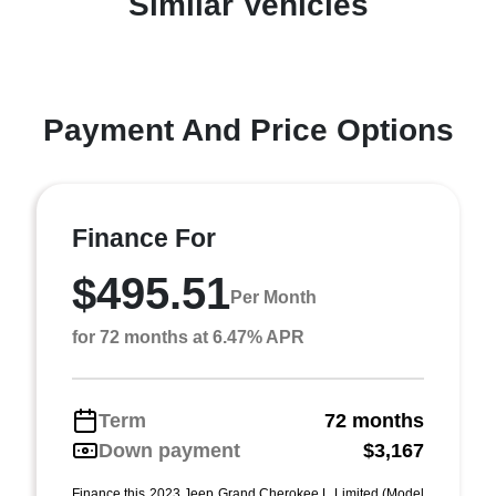
Similar Vehicles
Payment And Price Options
Finance For
$495.51
Per Month
for 72 months at 6.47% APR
Term
72 months
Down payment
$3,167
Finance this 2023 Jeep Grand Cherokee L Limited (Model