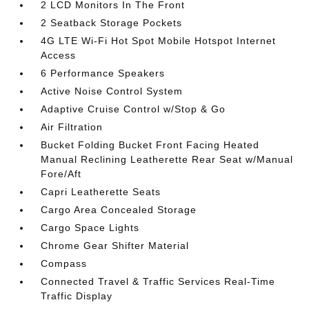
2 LCD Monitors In The Front
2 Seatback Storage Pockets
4G LTE Wi-Fi Hot Spot Mobile Hotspot Internet
Access
6 Performance Speakers
Active Noise Control System
Adaptive Cruise Control w/Stop & Go
Air Filtration
Bucket Folding Bucket Front Facing Heated
Manual Reclining Leatherette Rear Seat w/Manual
Fore/Aft
Capri Leatherette Seats
Cargo Area Concealed Storage
Cargo Space Lights
Chrome Gear Shifter Material
Compass
Connected Travel & Traffic Services Real-Time
Traffic Display