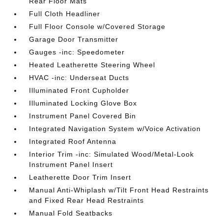
Rear Floor Mats
Full Cloth Headliner
Full Floor Console w/Covered Storage
Garage Door Transmitter
Gauges -inc: Speedometer
Heated Leatherette Steering Wheel
HVAC -inc: Underseat Ducts
Illuminated Front Cupholder
Illuminated Locking Glove Box
Instrument Panel Covered Bin
Integrated Navigation System w/Voice Activation
Integrated Roof Antenna
Interior Trim -inc: Simulated Wood/Metal-Look
Instrument Panel Insert
Leatherette Door Trim Insert
Manual Anti-Whiplash w/Tilt Front Head Restraints
and Fixed Rear Head Restraints
Manual Fold Seatbacks