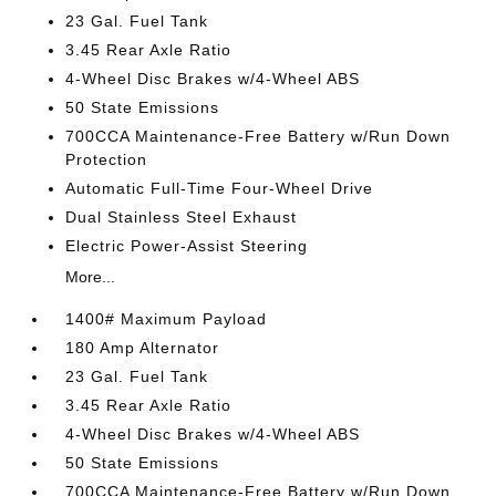
23 Gal. Fuel Tank
3.45 Rear Axle Ratio
4-Wheel Disc Brakes w/4-Wheel ABS
50 State Emissions
700CCA Maintenance-Free Battery w/Run Down
Protection
Automatic Full-Time Four-Wheel Drive
Dual Stainless Steel Exhaust
Electric Power-Assist Steering
More...
1400# Maximum Payload
180 Amp Alternator
23 Gal. Fuel Tank
3.45 Rear Axle Ratio
4-Wheel Disc Brakes w/4-Wheel ABS
50 State Emissions
700CCA Maintenance-Free Battery w/Run Down