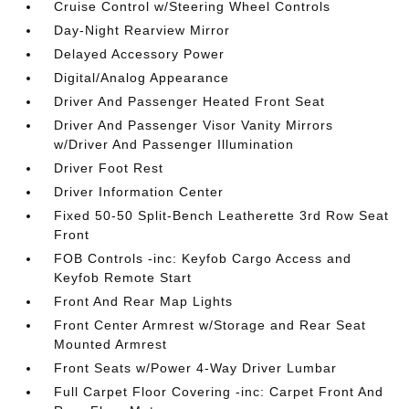
Cruise Control w/Steering Wheel Controls
Day-Night Rearview Mirror
Delayed Accessory Power
Digital/Analog Appearance
Driver And Passenger Heated Front Seat
Driver And Passenger Visor Vanity Mirrors
w/Driver And Passenger Illumination
Driver Foot Rest
Driver Information Center
Fixed 50-50 Split-Bench Leatherette 3rd Row Seat
Front
FOB Controls -inc: Keyfob Cargo Access and
Keyfob Remote Start
Front And Rear Map Lights
Front Center Armrest w/Storage and Rear Seat
Mounted Armrest
Front Seats w/Power 4-Way Driver Lumbar
Full Carpet Floor Covering -inc: Carpet Front And