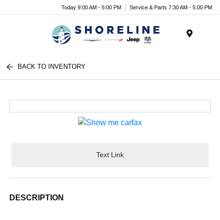
Today 9:00 AM - 5:00 PM
Service & Parts 7:30 AM - 5:00 PM
Menu
BACK TO INVENTORY
Text Link
DESCRIPTION