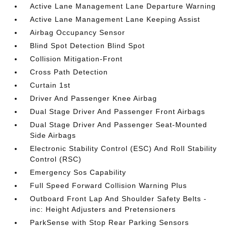
Active Lane Management Lane Departure Warning
Active Lane Management Lane Keeping Assist
Airbag Occupancy Sensor
Blind Spot Detection Blind Spot
Collision Mitigation-Front
Cross Path Detection
Curtain 1st
Driver And Passenger Knee Airbag
Dual Stage Driver And Passenger Front Airbags
Dual Stage Driver And Passenger Seat-Mounted
Side Airbags
Electronic Stability Control (ESC) And Roll Stability
Control (RSC)
Emergency Sos Capability
Full Speed Forward Collision Warning Plus
Outboard Front Lap And Shoulder Safety Belts -
inc: Height Adjusters and Pretensioners
ParkSense with Stop Rear Parking Sensors