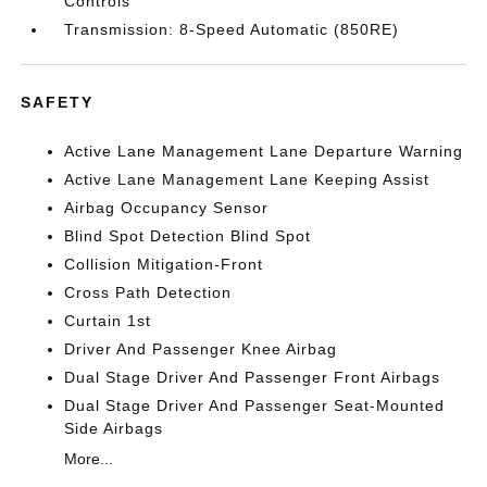
Controls
Transmission: 8-Speed Automatic (850RE)
SAFETY
Active Lane Management Lane Departure Warning
Active Lane Management Lane Keeping Assist
Airbag Occupancy Sensor
Blind Spot Detection Blind Spot
Collision Mitigation-Front
Cross Path Detection
Curtain 1st
Driver And Passenger Knee Airbag
Dual Stage Driver And Passenger Front Airbags
Dual Stage Driver And Passenger Seat-Mounted
Side Airbags
More...