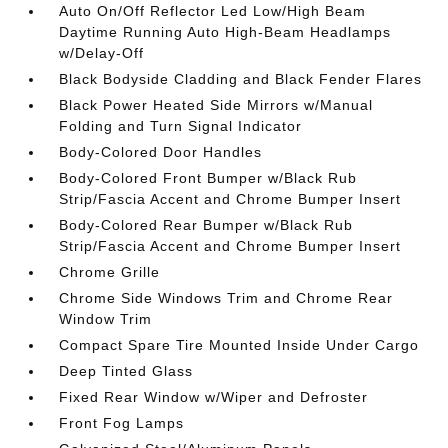
Auto On/Off Reflector Led Low/High Beam
Daytime Running Auto High-Beam Headlamps
w/Delay-Off
Black Bodyside Cladding and Black Fender Flares
Black Power Heated Side Mirrors w/Manual
Folding and Turn Signal Indicator
Body-Colored Door Handles
Body-Colored Front Bumper w/Black Rub
Strip/Fascia Accent and Chrome Bumper Insert
Body-Colored Rear Bumper w/Black Rub
Strip/Fascia Accent and Chrome Bumper Insert
Chrome Grille
Chrome Side Windows Trim and Chrome Rear
Window Trim
Compact Spare Tire Mounted Inside Under Cargo
Deep Tinted Glass
Fixed Rear Window w/Wiper and Defroster
Front Fog Lamps