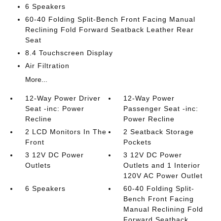
6 Speakers
60-40 Folding Split-Bench Front Facing Manual
Reclining Fold Forward Seatback Leather Rear
Seat
8.4 Touchscreen Display
Air Filtration
More...
12-Way Power Driver
12-Way Power
Seat -inc: Power
Passenger Seat -inc:
Recline
Power Recline
2 LCD Monitors In The
2 Seatback Storage
Front
Pockets
3 12V DC Power
3 12V DC Power
Outlets
Outlets and 1 Interior
120V AC Power Outlet
6 Speakers
60-40 Folding Split-
Bench Front Facing
Manual Reclining Fold
Forward Seatback