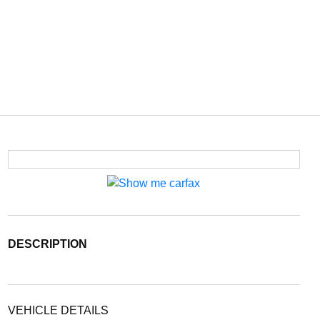
DESCRIPTION
VEHICLE DETAILS