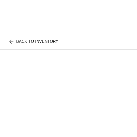
BACK TO INVENTORY