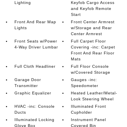
Lighting
Keyfob Cargo Access
and Keyfob Remote
Start
Front And Rear Map
Front Center Armrest
Lights
w/Storage and Rear
Center Armrest
Front Seats w/Power
Full Carpet Floor
4-Way Driver Lumbar
Covering -inc: Carpet
Front And Rear Floor
Mats
Full Cloth Headliner
Full Floor Console
w/Covered Storage
Garage Door
Gauges -inc:
Transmitter
Speedometer
Graphic Equalizer
Heated Leather/Metal-
Look Steering Wheel
HVAC -inc: Console
Illuminated Front
Ducts
Cupholder
Illuminated Locking
Instrument Panel
Glove Box
Covered Bin