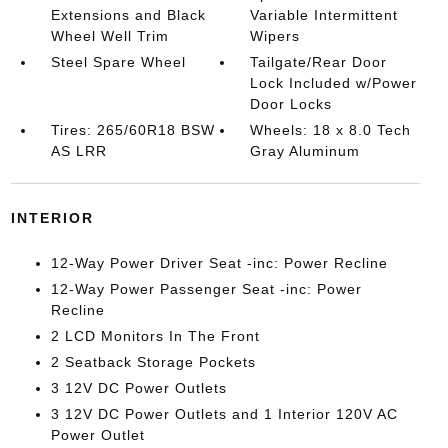
Extensions and Black
Variable Intermittent
Wheel Well Trim
Wipers
Steel Spare Wheel
Tailgate/Rear Door
Lock Included w/Power
Door Locks
Tires: 265/60R18 BSW
Wheels: 18 x 8.0 Tech
AS LRR
Gray Aluminum
INTERIOR
12-Way Power Driver Seat -inc: Power Recline
12-Way Power Passenger Seat -inc: Power
Recline
2 LCD Monitors In The Front
2 Seatback Storage Pockets
3 12V DC Power Outlets
3 12V DC Power Outlets and 1 Interior 120V AC
Power Outlet