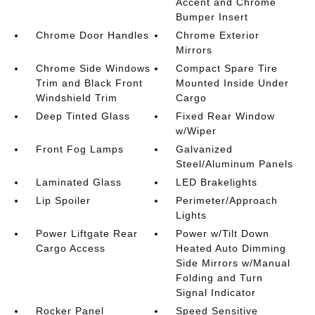
Accent and Chrome
Bumper Insert
Chrome Door Handles
Chrome Exterior
Mirrors
Chrome Side Windows
Compact Spare Tire
Trim and Black Front
Mounted Inside Under
Windshield Trim
Cargo
Deep Tinted Glass
Fixed Rear Window
w/Wiper
Front Fog Lamps
Galvanized
Steel/Aluminum Panels
Laminated Glass
LED Brakelights
Lip Spoiler
Perimeter/Approach
Lights
Power Liftgate Rear
Power w/Tilt Down
Cargo Access
Heated Auto Dimming
Side Mirrors w/Manual
Folding and Turn
Signal Indicator
Rocker Panel
Speed Sensitive