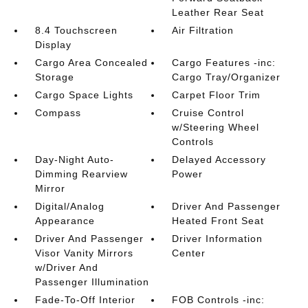
Leather Rear Seat
8.4 Touchscreen
Air Filtration
Display
Cargo Area Concealed
Cargo Features -inc:
Storage
Cargo Tray/Organizer
Cargo Space Lights
Carpet Floor Trim
Compass
Cruise Control
w/Steering Wheel
Controls
Day-Night Auto-
Delayed Accessory
Dimming Rearview
Power
Mirror
Digital/Analog
Driver And Passenger
Appearance
Heated Front Seat
Driver And Passenger
Driver Information
Visor Vanity Mirrors
Center
w/Driver And
Passenger Illumination
Fade-To-Off Interior
FOB Controls -inc: