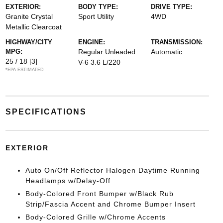
EXTERIOR:
BODY TYPE:
DRIVE TYPE:
Granite Crystal
Sport Utility
4WD
Metallic Clearcoat
HIGHWAY/CITY
ENGINE:
TRANSMISSION:
MPG:
Regular Unleaded
Automatic
25 / 18
[3]
V-6 3.6 L/220
*EPA ESTIMATED
SPECIFICATIONS
EXTERIOR
Auto On/Off Reflector Halogen Daytime Running
Headlamps w/Delay-Off
Body-Colored Front Bumper w/Black Rub
Strip/Fascia Accent and Chrome Bumper Insert
Body-Colored Grille w/Chrome Accents