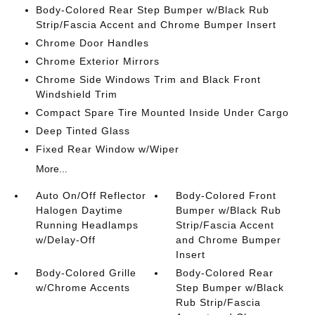
Body-Colored Rear Step Bumper w/Black Rub
Strip/Fascia Accent and Chrome Bumper Insert
Chrome Door Handles
Chrome Exterior Mirrors
Chrome Side Windows Trim and Black Front
Windshield Trim
Compact Spare Tire Mounted Inside Under Cargo
Deep Tinted Glass
Fixed Rear Window w/Wiper
More...
Auto On/Off Reflector
Body-Colored Front
Halogen Daytime
Bumper w/Black Rub
Running Headlamps
Strip/Fascia Accent
w/Delay-Off
and Chrome Bumper
Insert
Body-Colored Grille
Body-Colored Rear
w/Chrome Accents
Step Bumper w/Black
Rub Strip/Fascia