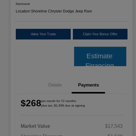
Disclosure
Location:
Shoreline Chrysler Dodge Jeep Ram
Value Your Trade
Claim Your Bonus Offer
Estimate
Financing
Details
Payments
$268
per month for 72 months
plus tax, $1,599 due at signing
Market Value
$17,543