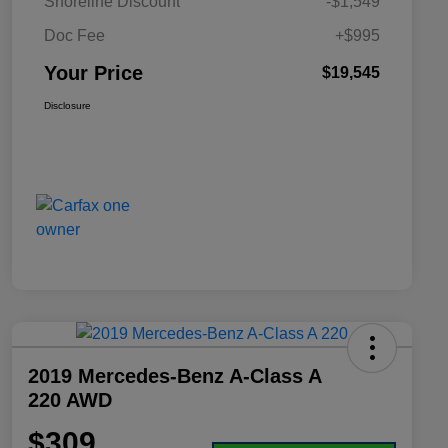
Shoreline Discount
-$1,549
Doc Fee
+$995
Your Price
$19,545
Disclosure
2019 Mercedes-Benz A-Class A
220 AWD
$309