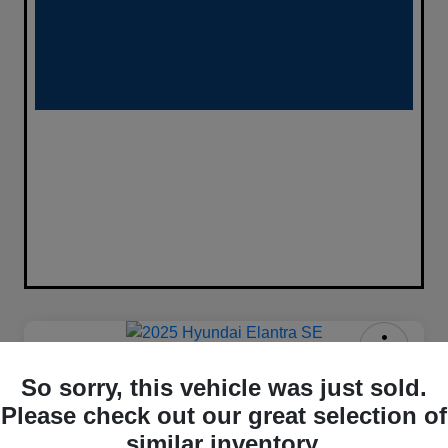
2025 Hyundai Elantra SE FWD
So sorry, this vehicle was just sold.
$333
Please check out our great selection of
Confirm Availability
similar inventory.
per month for 72 months