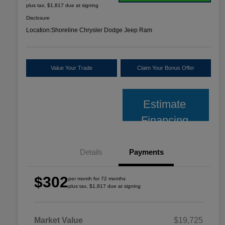
plus tax, $1,817 due at signing
Disclosure
Location:
Shoreline Chrysler Dodge Jeep Ram
Value Your Trade
Claim Your Bonus Offer
Estimate
Financing
Details
Payments
$302
per month for 72 months
plus tax, $1,817 due at signing
Market Value
$19,725