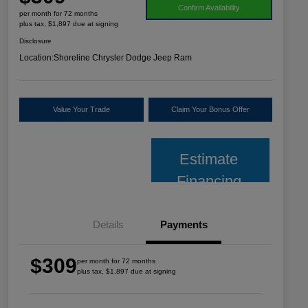
Confirm Availability
per month for 72 months
plus tax, $1,897 due at signing
Disclosure
Location:
Shoreline Chrysler Dodge Jeep Ram
Value Your Trade
Claim Your Bonus Offer
Estimate
Financing
Details
Payments
$309
per month for 72 months
plus tax, $1,897 due at signing