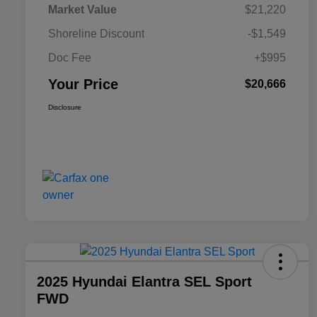
Market Value
$21,220
Shoreline Discount
-$1,549
Doc Fee
+$995
Your Price
$20,666
Disclosure
2025 Hyundai Elantra SEL Sport
FWD