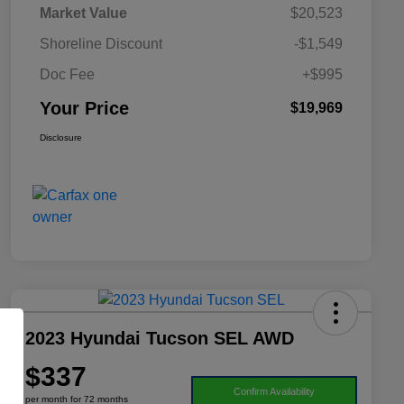
Market Value
$20,523
Shoreline Discount
-$1,549
Doc Fee
+$995
Your Price
$19,969
Disclosure
2023 Hyundai Tucson SEL AWD
$337
Confirm Availability
per month for 72 months