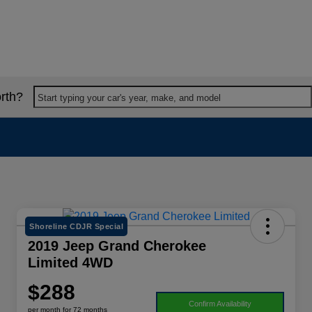
rth?
Start typing your car's year, make, and model
Shoreline CDJR Special
2019 Jeep Grand Cherokee
Limited 4WD
$288
Confirm Availability
per month for 72 months