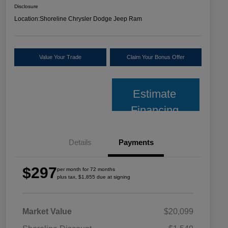
Disclosure
Location:
Shoreline Chrysler Dodge Jeep Ram
Value Your Trade
Claim Your Bonus Offer
Estimate
Financing
Details
Payments
$297
per month for 72 months
plus tax, $1,855 due at signing
Market Value
$20,099