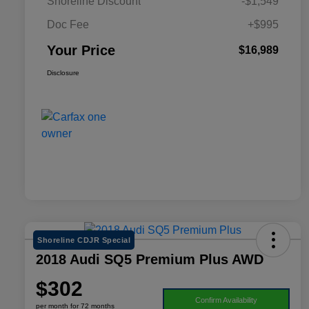
Shoreline Discount
-$1,549
Doc Fee
+$995
Your Price
$16,989
Disclosure
Shoreline CDJR Special
2018 Audi SQ5 Premium Plus AWD
$302
Confirm Availability
per month for 72 months