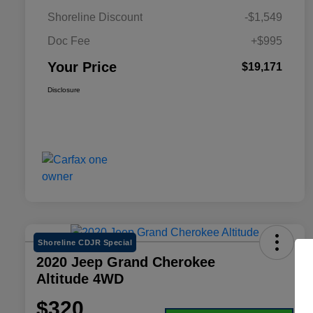
Shoreline Discount
-$1,549
Doc Fee
+$995
Your Price
$19,171
Disclosure
Shoreline CDJR Special
2020 Jeep Grand Cherokee
Altitude 4WD
$320