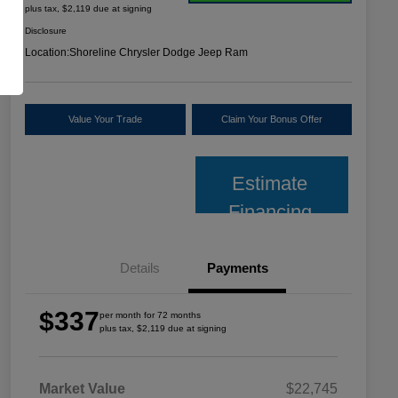
plus tax, $2,119 due at signing
Disclosure
Location:
Shoreline Chrysler Dodge Jeep Ram
Value Your Trade
Claim Your Bonus Offer
Estimate
Financing
Details
Payments
$337
per month for 72 months
plus tax, $2,119 due at signing
Market Value
$22,745