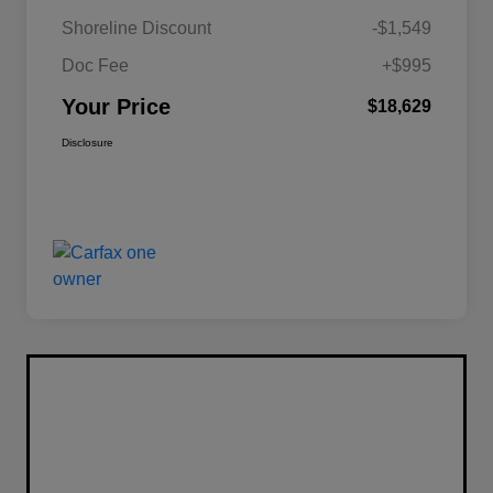
Shoreline Discount
-$1,549
Doc Fee
+$995
Your Price
$18,629
Disclosure