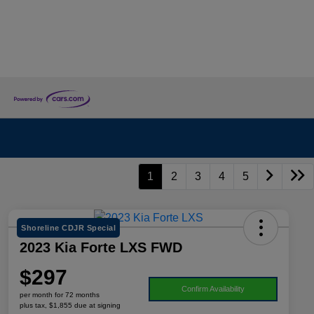
1
2
3
4
5
Shoreline CDJR Special
2023 Kia Forte LXS FWD
$297
Confirm Availability
per month for 72 months
plus tax, $1,855 due at signing