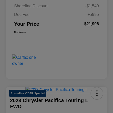
Shoreline Discount
-$1,549
Doc Fee
+$995
Your Price
$21,906
Disclosure
Shoreline CDJR Special
2023 Chrysler Pacifica Touring L
FWD