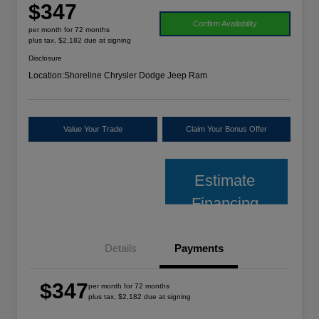
$347
Confirm Availability
per month for 72 months
plus tax, $2,182 due at signing
Disclosure
Location:
Shoreline Chrysler Dodge Jeep Ram
Value Your Trade
Claim Your Bonus Offer
Estimate
Financing
Details
Payments
$347
per month for 72 months
plus tax, $2,182 due at signing