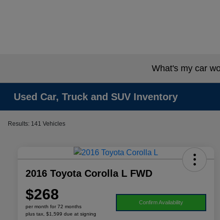
What's my car wo
Used Car, Truck and SUV Inventory
Results: 141 Vehicles
2016 Toyota Corolla L FWD
$268
Confirm Availability
per month for 72 months
plus tax, $1,599 due at signing