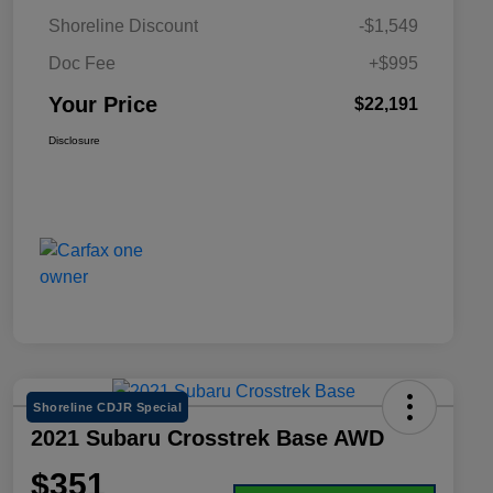
Shoreline Discount
-$1,549
Doc Fee
+$995
Your Price
$22,191
Disclosure
Shoreline CDJR Special
2021 Subaru Crosstrek Base AWD
$351