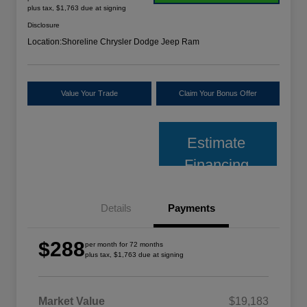
plus tax, $1,763 due at signing
Disclosure
Location:
Shoreline Chrysler Dodge Jeep Ram
Value Your Trade
Claim Your Bonus Offer
Estimate
Financing
Details
Payments
$288
per month for 72 months
plus tax, $1,763 due at signing
Market Value
$19,183