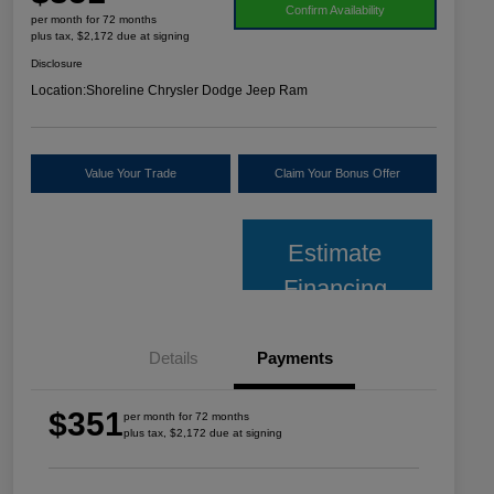
Confirm Availability
per month for 72 months
plus tax, $2,172 due at signing
Disclosure
Location:
Shoreline Chrysler Dodge Jeep Ram
Value Your Trade
Claim Your Bonus Offer
Estimate
Financing
Details
Payments
$351
per month for 72 months
plus tax, $2,172 due at signing