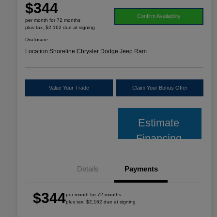
$344
Confirm Availability
per month for 72 months
plus tax, $2,162 due at signing
Disclosure
Location:
Shoreline Chrysler Dodge Jeep Ram
Value Your Trade
Claim Your Bonus Offer
Estimate
Financing
Details
Payments
$344
per month for 72 months
plus tax, $2,162 due at signing