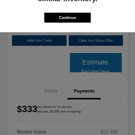
plus tax, $2,091 due at signing
Disclosure
Continue
Location:
Shoreline Chrysler Dodge Jeep Ram
Value Your Trade
Claim Your Bonus Offer
Estimate
Financing
Details
Payments
$333
per month for 72 months
plus tax, $2,091 due at signing
Market Value
$22,460