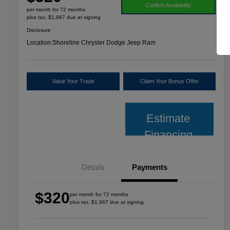
Confirm Availability
per month for 72 months
plus tax, $1,967 due at signing
Disclosure
Location:
Shoreline Chrysler Dodge Jeep Ram
Value Your Trade
Claim Your Bonus Offer
Estimate
Financing
Details
Payments
$320
per month for 72 months
plus tax, $1,967 due at signing