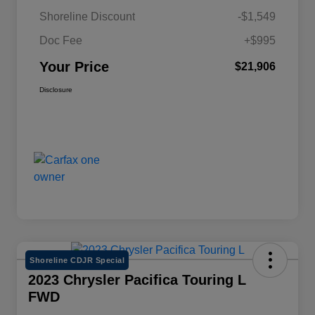
Shoreline Discount
-$1,549
Doc Fee
+$995
Your Price
$21,906
Disclosure
Shoreline CDJR Special
2023 Chrysler Pacifica Touring L
FWD