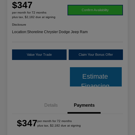
$347
Confirm Availability
per month for 72 months
plus tax, $2,182 due at signing
Disclosure
Location:
Shoreline Chrysler Dodge Jeep Ram
Value Your Trade
Claim Your Bonus Offer
Estimate
Financing
Details
Payments
$347
per month for 72 months
plus tax, $2,182 due at signing