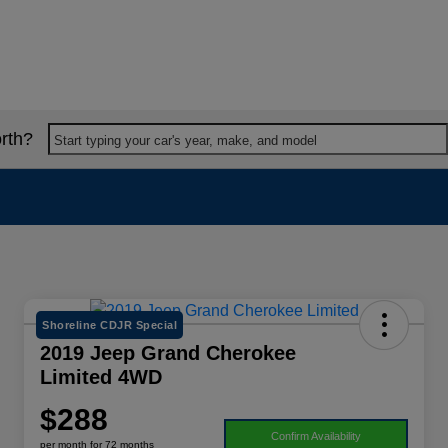
rth?
Start typing your car's year, make, and model
Shoreline CDJR Special
2019 Jeep Grand Cherokee
Limited 4WD
$288
Confirm Availability
per month for 72 months