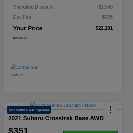
Shoreline Discount
-$1,549
Doc Fee
+$995
Your Price
$22,191
Disclosure
Shoreline CDJR Special
2021 Subaru Crosstrek Base AWD
$351