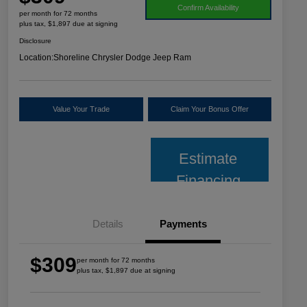
Confirm Availability
per month for 72 months
plus tax, $1,897 due at signing
Disclosure
Location:
Shoreline Chrysler Dodge Jeep Ram
Value Your Trade
Claim Your Bonus Offer
Estimate
Financing
Details
Payments
$309
per month for 72 months
plus tax, $1,897 due at signing