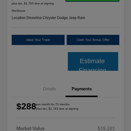
plus tax, $1,763 due at signing
Disclosure
Location:
Shoreline Chrysler Dodge Jeep Ram
Value Your Trade
Claim Your Bonus Offer
Estimate
Financing
Details
Payments
$288
per month for 72 months
plus tax, $1,763 due at signing
Market Value
$19,183