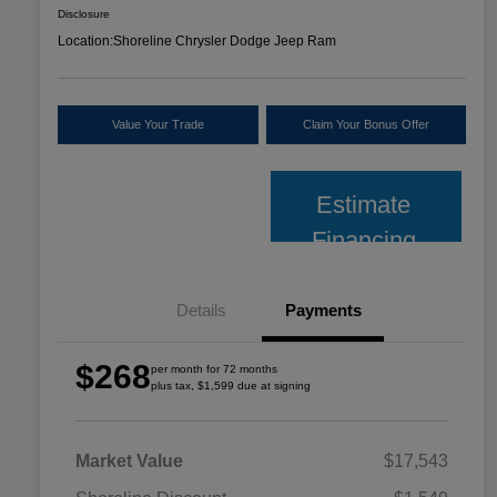
Disclosure
Location:
Shoreline Chrysler Dodge Jeep Ram
Value Your Trade
Claim Your Bonus Offer
Estimate
Financing
Details
Payments
$268
per month for 72 months
plus tax, $1,599 due at signing
Market Value
$17,543