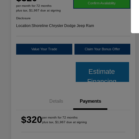
Confirm Availability
per month for 72 months
plus tax, $1,967 due at signing
Disclosure
Location:
Shoreline Chrysler Dodge Jeep Ram
Value Your Trade
Claim Your Bonus Offer
Estimate
Financing
Details
Payments
$320
per month for 72 months
plus tax, $1,967 due at signing