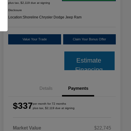
plus tax, $2,119 due at signing
Disclosure
Location:
Shoreline Chrysler Dodge Jeep Ram
Value Your Trade
Claim Your Bonus Offer
Estimate
Financing
Details
Payments
$337
per month for 72 months
plus tax, $2,119 due at signing
Market Value
$22,745