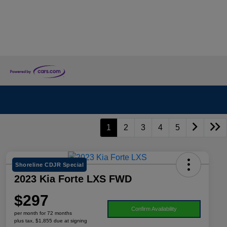
1
2
3
4
5
Shoreline CDJR Special
2023 Kia Forte LXS FWD
$297
Confirm Availability
per month for 72 months
plus tax, $1,855 due at signing