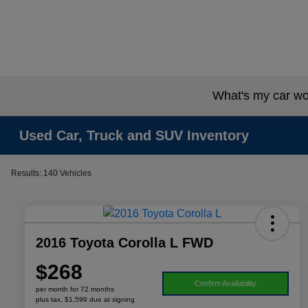
What's my car wo
Used Car, Truck and SUV Inventory
Results: 140 Vehicles
2016 Toyota Corolla L FWD
$268
Confirm Availability
per month for 72 months
plus tax, $1,599 due at signing