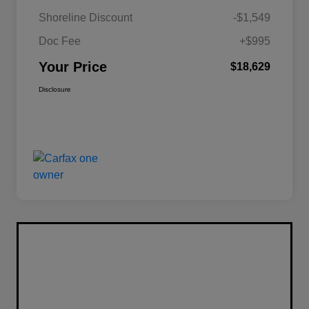
Shoreline Discount
-$1,549
Doc Fee
+$995
Your Price
$18,629
Disclosure