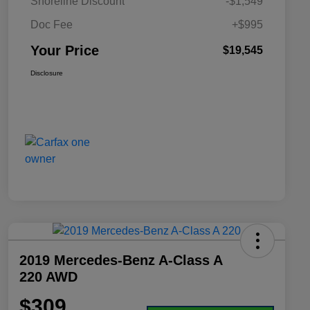
Shoreline Discount
-$1,549
Doc Fee
+$995
Your Price
$19,545
Disclosure
2019 Mercedes-Benz A-Class A
220 AWD
$309