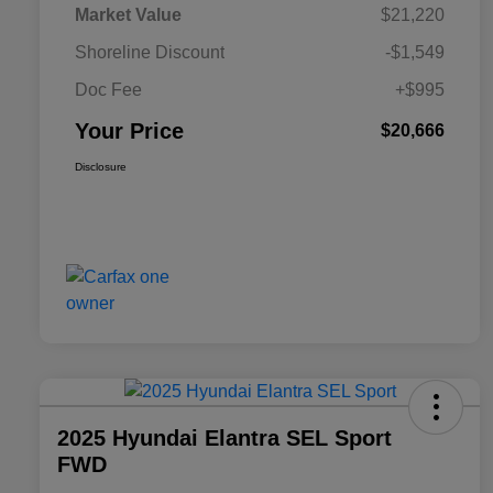
Market Value
$21,220
Shoreline Discount
-$1,549
Doc Fee
+$995
Your Price
$20,666
Disclosure
2025 Hyundai Elantra SEL Sport
FWD