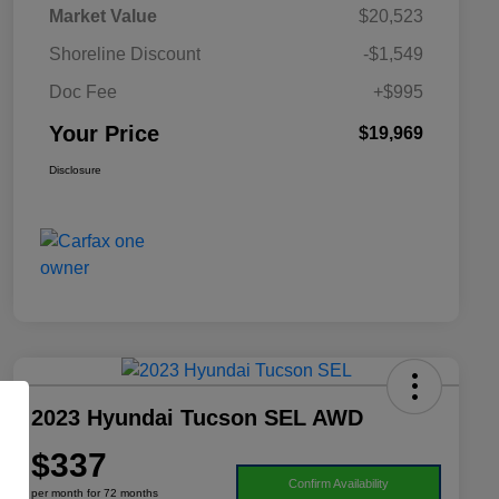
Market Value
$20,523
Shoreline Discount
-$1,549
Doc Fee
+$995
Your Price
$19,969
Disclosure
2023 Hyundai Tucson SEL AWD
$337
Confirm Availability
per month for 72 months