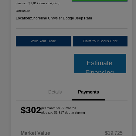
plus tax, $1,817 due at signing
Disclosure
Location:
Shoreline Chrysler Dodge Jeep Ram
Value Your Trade
Claim Your Bonus Offer
Estimate
Financing
Details
Payments
$302
per month for 72 months
plus tax, $1,817 due at signing
Market Value
$19,725