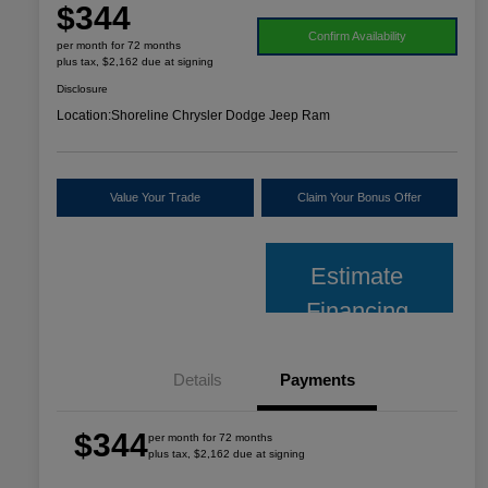
$344
Confirm Availability
per month for 72 months
plus tax, $2,162 due at signing
Disclosure
Location:
Shoreline Chrysler Dodge Jeep Ram
Value Your Trade
Claim Your Bonus Offer
Estimate
Financing
Details
Payments
$344
per month for 72 months
plus tax, $2,162 due at signing