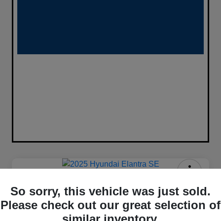
2025 Hyundai Elantra SE FWD
So sorry, this vehicle was just sold.
$333
Please check out our great selection of
Confirm Availability
similar inventory.
per month for 72 months