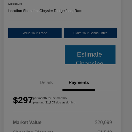
Disclosure
Location:
Shoreline Chrysler Dodge Jeep Ram
Value Your Trade
Claim Your Bonus Offer
Estimate
Financing
Details
Payments
$297
per month for 72 months
plus tax, $1,855 due at signing
Market Value
$20,099