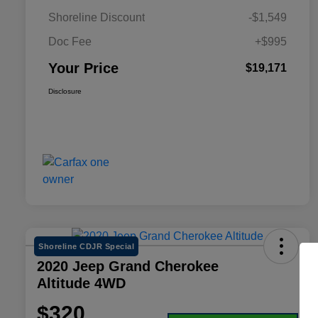
Shoreline Discount
-$1,549
Doc Fee
+$995
Your Price
$19,171
Disclosure
Shoreline CDJR Special
2020 Jeep Grand Cherokee
Altitude 4WD
$320