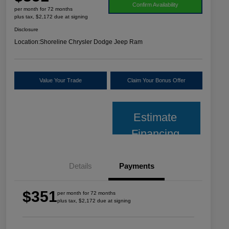
Confirm Availability
per month for 72 months
plus tax, $2,172 due at signing
Disclosure
Location:
Shoreline Chrysler Dodge Jeep Ram
Value Your Trade
Claim Your Bonus Offer
Estimate
Financing
Details
Payments
$351
per month for 72 months
plus tax, $2,172 due at signing