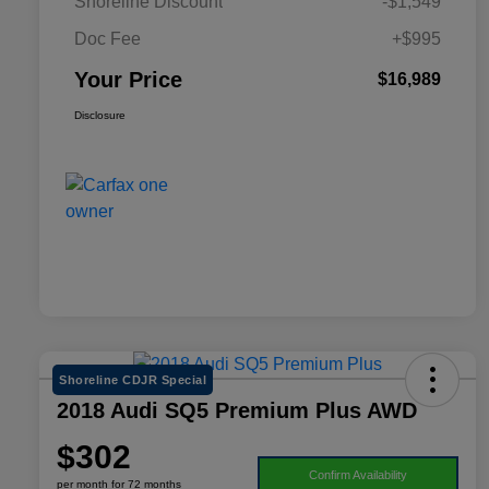
Shoreline Discount
-$1,549
Doc Fee
+$995
Your Price
$16,989
Disclosure
Shoreline CDJR Special
2018 Audi SQ5 Premium Plus AWD
$302
Confirm Availability
per month for 72 months