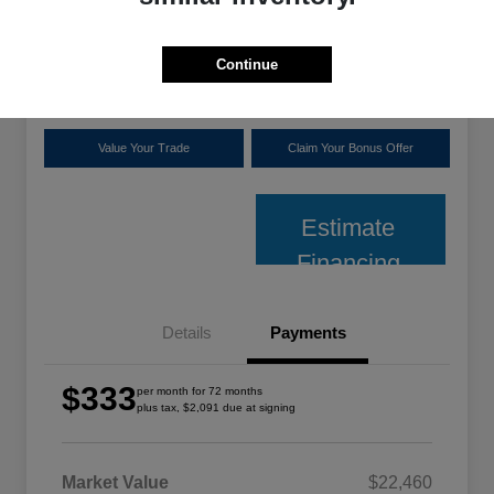
plus tax, $2,091 due at signing
Disclosure
Continue
Location:
Shoreline Chrysler Dodge Jeep Ram
Value Your Trade
Claim Your Bonus Offer
Estimate
Financing
Details
Payments
$333
per month for 72 months
plus tax, $2,091 due at signing
Market Value
$22,460