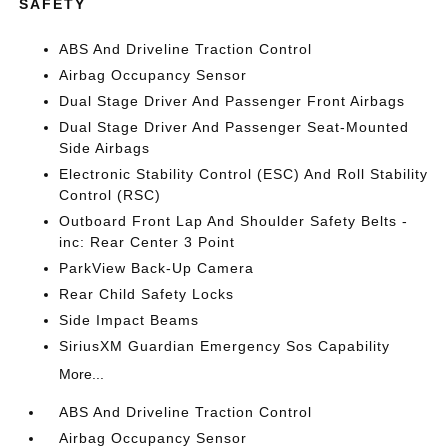
SAFETY
ABS And Driveline Traction Control
Airbag Occupancy Sensor
Dual Stage Driver And Passenger Front Airbags
Dual Stage Driver And Passenger Seat-Mounted
Side Airbags
Electronic Stability Control (ESC) And Roll Stability
Control (RSC)
Outboard Front Lap And Shoulder Safety Belts -
inc: Rear Center 3 Point
ParkView Back-Up Camera
Rear Child Safety Locks
Side Impact Beams
SiriusXM Guardian Emergency Sos Capability
More...
ABS And Driveline Traction Control
Airbag Occupancy Sensor