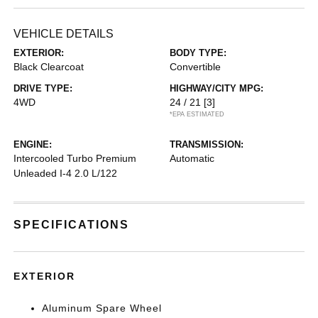
VEHICLE DETAILS
EXTERIOR:
BODY TYPE:
Black Clearcoat
Convertible
DRIVE TYPE:
HIGHWAY/CITY MPG:
4WD
24 / 21
[3]
*EPA ESTIMATED
ENGINE:
TRANSMISSION:
Intercooled Turbo Premium
Automatic
Unleaded I-4 2.0 L/122
SPECIFICATIONS
EXTERIOR
Aluminum Spare Wheel