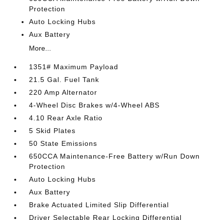
Protection
Auto Locking Hubs
Aux Battery
More...
1351# Maximum Payload
21.5 Gal. Fuel Tank
220 Amp Alternator
4-Wheel Disc Brakes w/4-Wheel ABS
4.10 Rear Axle Ratio
5 Skid Plates
50 State Emissions
650CCA Maintenance-Free Battery w/Run Down
Protection
Auto Locking Hubs
Aux Battery
Brake Actuated Limited Slip Differential
Driver Selectable Rear Locking Differential