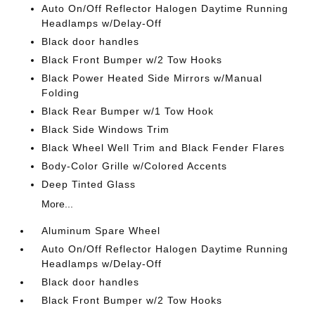
Auto On/Off Reflector Halogen Daytime Running
Headlamps w/Delay-Off
Black door handles
Black Front Bumper w/2 Tow Hooks
Black Power Heated Side Mirrors w/Manual
Folding
Black Rear Bumper w/1 Tow Hook
Black Side Windows Trim
Black Wheel Well Trim and Black Fender Flares
Body-Color Grille w/Colored Accents
Deep Tinted Glass
More...
Aluminum Spare Wheel
Auto On/Off Reflector Halogen Daytime Running
Headlamps w/Delay-Off
Black door handles
Black Front Bumper w/2 Tow Hooks