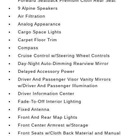
Forward Seatback Premium Cloth Rear Seat
9 Alpine Speakers
Air Filtration
Analog Appearance
Cargo Space Lights
Carpet Floor Trim
Compass
Cruise Control w/Steering Wheel Controls
Day-Night Auto-Dimming Rearview Mirror
Delayed Accessory Power
Driver And Passenger Visor Vanity Mirrors
w/Driver And Passenger Illumination
Driver Information Center
Fade-To-Off Interior Lighting
Fixed Antenna
Front And Rear Map Lights
Front Center Armrest w/Storage
Front Seats w/Cloth Back Material and Manual