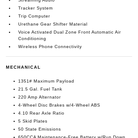
Tracker System
Trip Computer
Urethane Gear Shifter Material
Voice Activated Dual Zone Front Automatic Air
Conditioning
Wireless Phone Connectivity
MECHANICAL
1351# Maximum Payload
21.5 Gal. Fuel Tank
220 Amp Alternator
4-Wheel Disc Brakes w/4-Wheel ABS
4.10 Rear Axle Ratio
5 Skid Plates
50 State Emissions
650CCA Maintenance-Free Battery w/Run Down