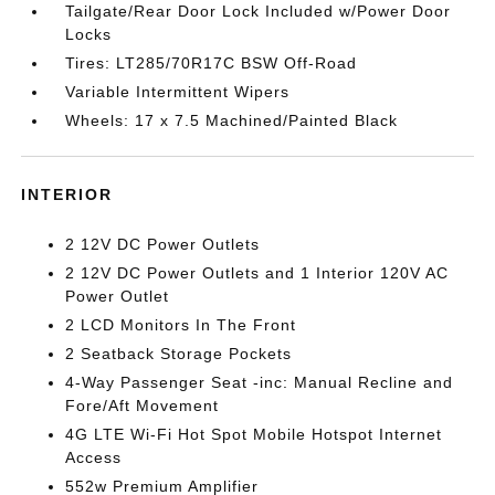
Tailgate/Rear Door Lock Included w/Power Door
Locks
Tires: LT285/70R17C BSW Off-Road
Variable Intermittent Wipers
Wheels: 17 x 7.5 Machined/Painted Black
INTERIOR
2 12V DC Power Outlets
2 12V DC Power Outlets and 1 Interior 120V AC
Power Outlet
2 LCD Monitors In The Front
2 Seatback Storage Pockets
4-Way Passenger Seat -inc: Manual Recline and
Fore/Aft Movement
4G LTE Wi-Fi Hot Spot Mobile Hotspot Internet
Access
552w Premium Amplifier