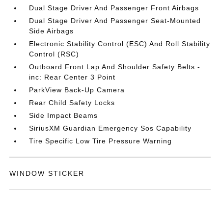
Dual Stage Driver And Passenger Front Airbags
Dual Stage Driver And Passenger Seat-Mounted
Side Airbags
Electronic Stability Control (ESC) And Roll Stability
Control (RSC)
Outboard Front Lap And Shoulder Safety Belts -
inc: Rear Center 3 Point
ParkView Back-Up Camera
Rear Child Safety Locks
Side Impact Beams
SiriusXM Guardian Emergency Sos Capability
Tire Specific Low Tire Pressure Warning
WINDOW STICKER