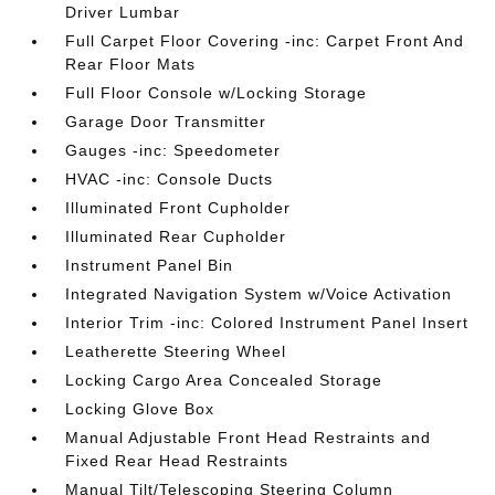
Driver Lumbar
Full Carpet Floor Covering -inc: Carpet Front And
Rear Floor Mats
Full Floor Console w/Locking Storage
Garage Door Transmitter
Gauges -inc: Speedometer
HVAC -inc: Console Ducts
Illuminated Front Cupholder
Illuminated Rear Cupholder
Instrument Panel Bin
Integrated Navigation System w/Voice Activation
Interior Trim -inc: Colored Instrument Panel Insert
Leatherette Steering Wheel
Locking Cargo Area Concealed Storage
Locking Glove Box
Manual Adjustable Front Head Restraints and
Fixed Rear Head Restraints
Manual Tilt/Telescoping Steering Column