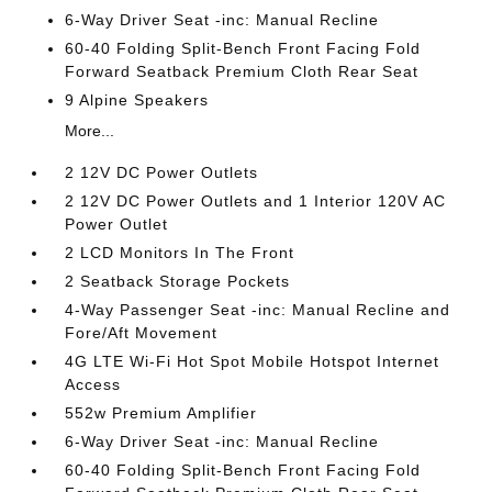
6-Way Driver Seat -inc: Manual Recline
60-40 Folding Split-Bench Front Facing Fold
Forward Seatback Premium Cloth Rear Seat
9 Alpine Speakers
More...
2 12V DC Power Outlets
2 12V DC Power Outlets and 1 Interior 120V AC
Power Outlet
2 LCD Monitors In The Front
2 Seatback Storage Pockets
4-Way Passenger Seat -inc: Manual Recline and
Fore/Aft Movement
4G LTE Wi-Fi Hot Spot Mobile Hotspot Internet
Access
552w Premium Amplifier
6-Way Driver Seat -inc: Manual Recline
60-40 Folding Split-Bench Front Facing Fold