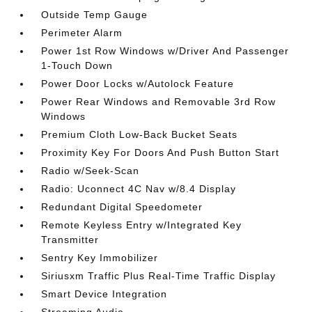
Outside Temp Gauge
Perimeter Alarm
Power 1st Row Windows w/Driver And Passenger
1-Touch Down
Power Door Locks w/Autolock Feature
Power Rear Windows and Removable 3rd Row
Windows
Premium Cloth Low-Back Bucket Seats
Proximity Key For Doors And Push Button Start
Radio w/Seek-Scan
Radio: Uconnect 4C Nav w/8.4 Display
Redundant Digital Speedometer
Remote Keyless Entry w/Integrated Key
Transmitter
Sentry Key Immobilizer
Siriusxm Traffic Plus Real-Time Traffic Display
Smart Device Integration
Streaming Audio