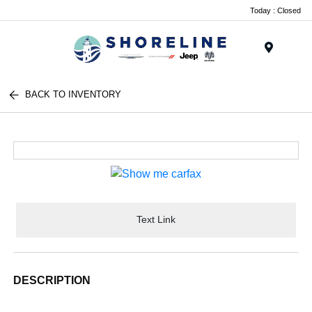
Today : Closed
Menu
BACK TO INVENTORY
Text Link
DESCRIPTION