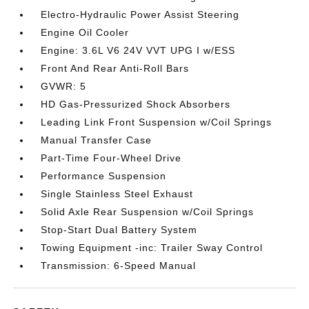
Electro-Hydraulic Power Assist Steering
Engine Oil Cooler
Engine: 3.6L V6 24V VVT UPG I w/ESS
Front And Rear Anti-Roll Bars
GVWR: 5
HD Gas-Pressurized Shock Absorbers
Leading Link Front Suspension w/Coil Springs
Manual Transfer Case
Part-Time Four-Wheel Drive
Performance Suspension
Single Stainless Steel Exhaust
Solid Axle Rear Suspension w/Coil Springs
Stop-Start Dual Battery System
Towing Equipment -inc: Trailer Sway Control
Transmission: 6-Speed Manual