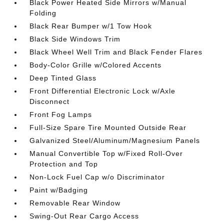
Black Power Heated Side Mirrors w/Manual
Folding
Black Rear Bumper w/1 Tow Hook
Black Side Windows Trim
Black Wheel Well Trim and Black Fender Flares
Body-Color Grille w/Colored Accents
Deep Tinted Glass
Front Differential Electronic Lock w/Axle
Disconnect
Front Fog Lamps
Full-Size Spare Tire Mounted Outside Rear
Galvanized Steel/Aluminum/Magnesium Panels
Manual Convertible Top w/Fixed Roll-Over
Protection and Top
Non-Lock Fuel Cap w/o Discriminator
Paint w/Badging
Removable Rear Window
Swing-Out Rear Cargo Access