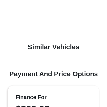
Similar Vehicles
Payment And Price Options
Finance For