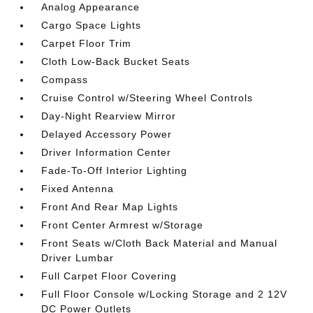
Analog Appearance
Cargo Space Lights
Carpet Floor Trim
Cloth Low-Back Bucket Seats
Compass
Cruise Control w/Steering Wheel Controls
Day-Night Rearview Mirror
Delayed Accessory Power
Driver Information Center
Fade-To-Off Interior Lighting
Fixed Antenna
Front And Rear Map Lights
Front Center Armrest w/Storage
Front Seats w/Cloth Back Material and Manual
Driver Lumbar
Full Carpet Floor Covering
Full Floor Console w/Locking Storage and 2 12V
DC Power Outlets