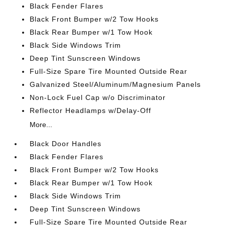
Black Fender Flares
Black Front Bumper w/2 Tow Hooks
Black Rear Bumper w/1 Tow Hook
Black Side Windows Trim
Deep Tint Sunscreen Windows
Full-Size Spare Tire Mounted Outside Rear
Galvanized Steel/Aluminum/Magnesium Panels
Non-Lock Fuel Cap w/o Discriminator
Reflector Headlamps w/Delay-Off
More...
Black Door Handles
Black Fender Flares
Black Front Bumper w/2 Tow Hooks
Black Rear Bumper w/1 Tow Hook
Black Side Windows Trim
Deep Tint Sunscreen Windows
Full-Size Spare Tire Mounted Outside Rear