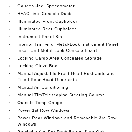
Gauges -inc: Speedometer
HVAC -inc: Console Ducts
Illuminated Front Cupholder
Illuminated Rear Cupholder
Instrument Panel Bin
Interior Trim -inc: Metal-Look Instrument Panel
Insert and Metal-Look Console Insert
Locking Cargo Area Concealed Storage
Locking Glove Box
Manual Adjustable Front Head Restraints and
Fixed Rear Head Restraints
Manual Air Conditioning
Manual Tilt/Telescoping Steering Column
Outside Temp Gauge
Power 1st Row Windows
Power Rear Windows and Removable 3rd Row
Windows
Proximity Key For Push Button Start Only