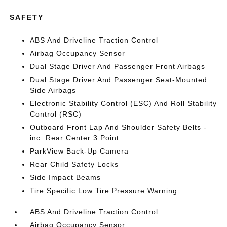
SAFETY
ABS And Driveline Traction Control
Airbag Occupancy Sensor
Dual Stage Driver And Passenger Front Airbags
Dual Stage Driver And Passenger Seat-Mounted
Side Airbags
Electronic Stability Control (ESC) And Roll Stability
Control (RSC)
Outboard Front Lap And Shoulder Safety Belts -
inc: Rear Center 3 Point
ParkView Back-Up Camera
Rear Child Safety Locks
Side Impact Beams
Tire Specific Low Tire Pressure Warning
ABS And Driveline Traction Control
Airbag Occupancy Sensor