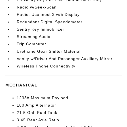
Radio w/Seek-Scan
Radio: Uconnect 3 w/5 Display
Redundant Digital Speedometer
Sentry Key Immobilizer
Streaming Audio
Trip Computer
Urethane Gear Shifter Material
Vanity w/Driver And Passenger Auxiliary Mirror
Wireless Phone Connectivity
MECHANICAL
1233# Maximum Payload
180 Amp Alternator
21.5 Gal. Fuel Tank
3.45 Rear Axle Ratio