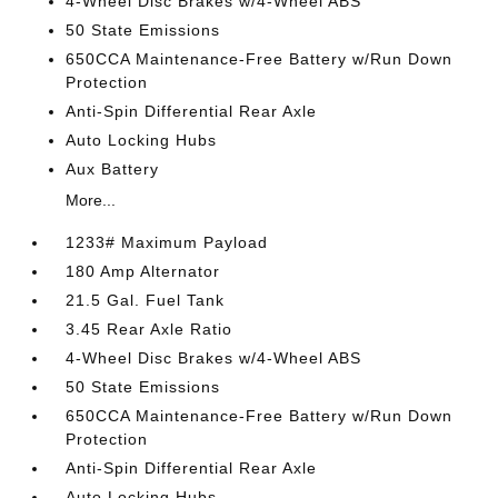
4-Wheel Disc Brakes w/4-Wheel ABS
50 State Emissions
650CCA Maintenance-Free Battery w/Run Down
Protection
Anti-Spin Differential Rear Axle
Auto Locking Hubs
Aux Battery
More...
1233# Maximum Payload
180 Amp Alternator
21.5 Gal. Fuel Tank
3.45 Rear Axle Ratio
4-Wheel Disc Brakes w/4-Wheel ABS
50 State Emissions
650CCA Maintenance-Free Battery w/Run Down
Protection
Anti-Spin Differential Rear Axle
Auto Locking Hubs