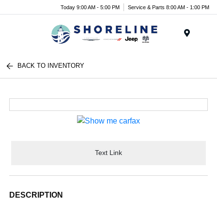
Today 9:00 AM - 5:00 PM
Service & Parts 8:00 AM - 1:00 PM
Menu
BACK TO INVENTORY
Text Link
DESCRIPTION