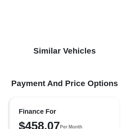
Similar Vehicles
Payment And Price Options
Finance For
$458.07
Per Month