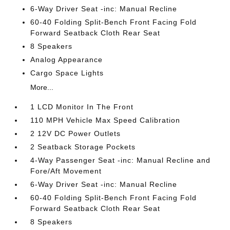
6-Way Driver Seat -inc: Manual Recline
60-40 Folding Split-Bench Front Facing Fold
Forward Seatback Cloth Rear Seat
8 Speakers
Analog Appearance
Cargo Space Lights
More...
1 LCD Monitor In The Front
110 MPH Vehicle Max Speed Calibration
2 12V DC Power Outlets
2 Seatback Storage Pockets
4-Way Passenger Seat -inc: Manual Recline and
Fore/Aft Movement
6-Way Driver Seat -inc: Manual Recline
60-40 Folding Split-Bench Front Facing Fold
Forward Seatback Cloth Rear Seat
8 Speakers