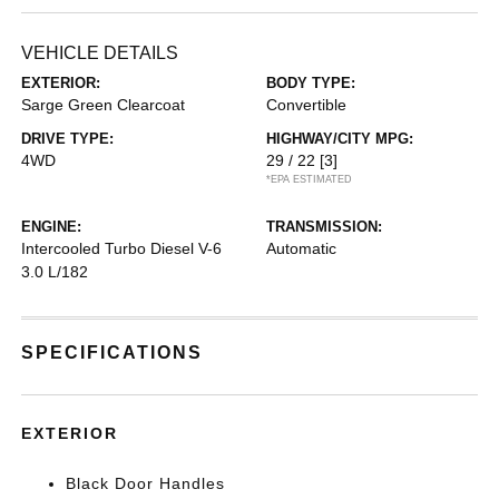
VEHICLE DETAILS
EXTERIOR:
BODY TYPE:
Sarge Green Clearcoat
Convertible
DRIVE TYPE:
HIGHWAY/CITY MPG:
4WD
29 / 22
[3]
*EPA ESTIMATED
ENGINE:
TRANSMISSION:
Intercooled Turbo Diesel V-6
Automatic
3.0 L/182
SPECIFICATIONS
EXTERIOR
Black Door Handles