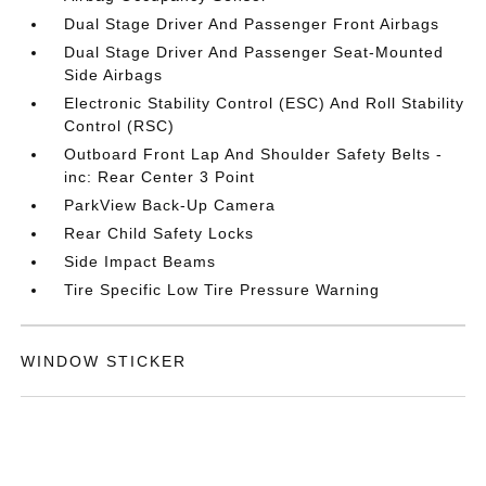
Dual Stage Driver And Passenger Front Airbags
Dual Stage Driver And Passenger Seat-Mounted
Side Airbags
Electronic Stability Control (ESC) And Roll Stability
Control (RSC)
Outboard Front Lap And Shoulder Safety Belts -
inc: Rear Center 3 Point
ParkView Back-Up Camera
Rear Child Safety Locks
Side Impact Beams
Tire Specific Low Tire Pressure Warning
WINDOW STICKER