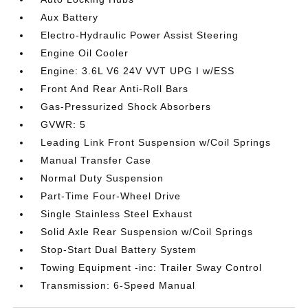
Aux Battery
Electro-Hydraulic Power Assist Steering
Engine Oil Cooler
Engine: 3.6L V6 24V VVT UPG I w/ESS
Front And Rear Anti-Roll Bars
Gas-Pressurized Shock Absorbers
GVWR: 5
Leading Link Front Suspension w/Coil Springs
Manual Transfer Case
Normal Duty Suspension
Part-Time Four-Wheel Drive
Single Stainless Steel Exhaust
Solid Axle Rear Suspension w/Coil Springs
Stop-Start Dual Battery System
Towing Equipment -inc: Trailer Sway Control
Transmission: 6-Speed Manual