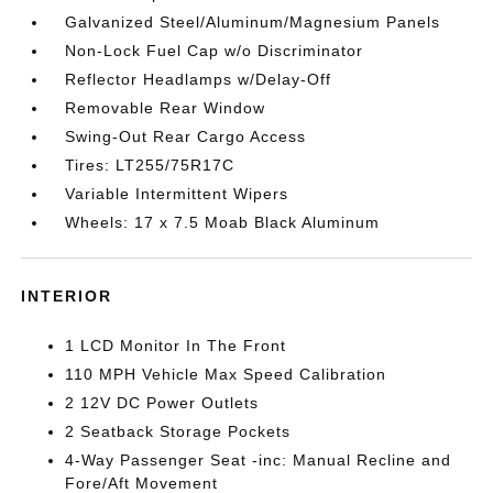
Galvanized Steel/Aluminum/Magnesium Panels
Non-Lock Fuel Cap w/o Discriminator
Reflector Headlamps w/Delay-Off
Removable Rear Window
Swing-Out Rear Cargo Access
Tires: LT255/75R17C
Variable Intermittent Wipers
Wheels: 17 x 7.5 Moab Black Aluminum
INTERIOR
1 LCD Monitor In The Front
110 MPH Vehicle Max Speed Calibration
2 12V DC Power Outlets
2 Seatback Storage Pockets
4-Way Passenger Seat -inc: Manual Recline and
Fore/Aft Movement