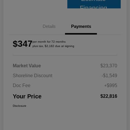
Financing
Details
Payments
$347
per month for 72 months
plus tax, $2,182 due at signing
Market Value
$23,370
Shoreline Discount
-$1,549
Doc Fee
+$995
Your Price
$22,816
Disclosure