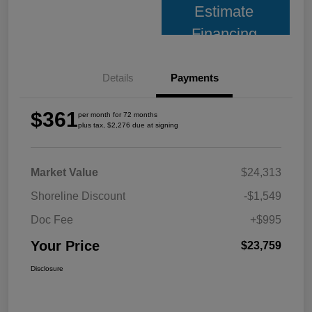
Estimate
Financing
Details
Payments
$361
per month for 72 months
plus tax, $2,276 due at signing
Market Value
$24,313
Shoreline Discount
-$1,549
Doc Fee
+$995
Your Price
$23,759
Disclosure