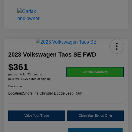
2023 Volkswagen Taos SE FWD
$361
Confirm Availability
per month for 72 months
plus tax, $2,276 due at signing
Disclosure
Location:
Shoreline Chrysler Dodge Jeep Ram
Value Your Trade
Claim Your Bonus Offer