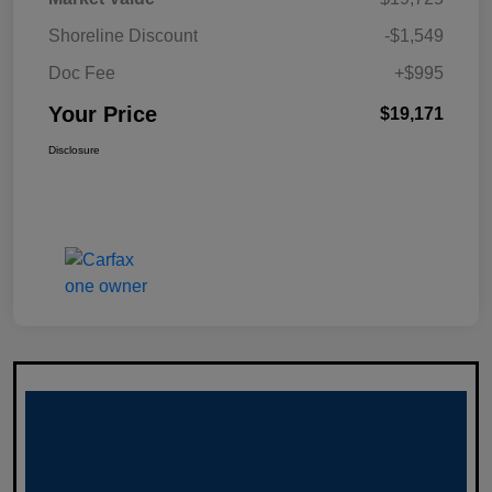
Shoreline Discount
-$1,549
Doc Fee
+$995
Your Price
$19,171
Disclosure