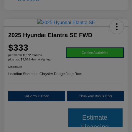
2025 Hyundai Elantra SE FWD
$333
Confirm Availability
per month for 72 months
plus tax, $2,091 due at signing
Disclosure
Location:
Shoreline Chrysler Dodge Jeep Ram
Value Your Trade
Claim Your Bonus Offer
Estimate
Financing