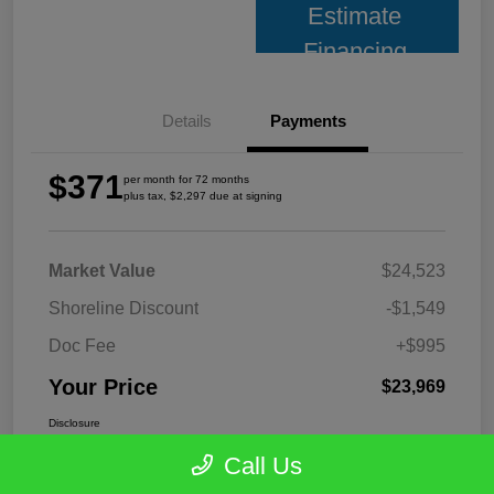
Estimate
Financing
Details
Payments
$371
per month for 72 months
plus tax, $2,297 due at signing
Market Value
$24,523
Shoreline Discount
-$1,549
Doc Fee
+$995
Your Price
$23,969
Disclosure
Call Us