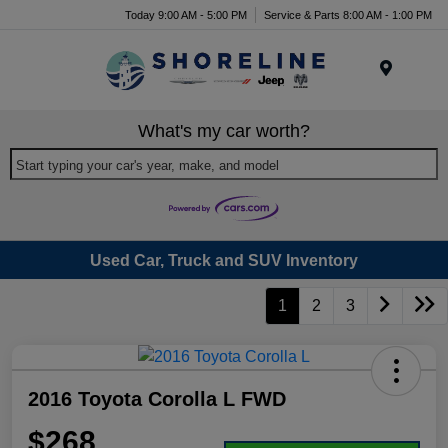
Today 9:00 AM - 5:00 PM
Service & Parts 8:00 AM - 1:00 PM
Menu
What's my car worth?
Start typing your car's year, make, and model
Used Car, Truck and SUV Inventory
1
2
3
2016 Toyota Corolla L FWD
$268