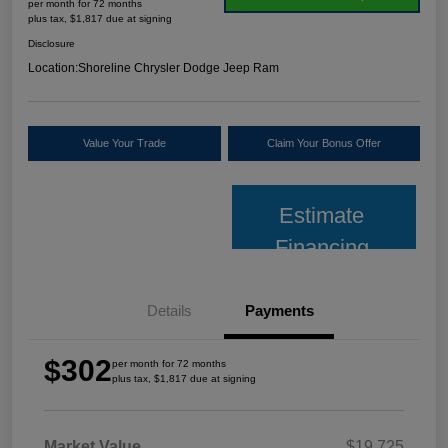
per month for 72 months
plus tax, $1,817 due at signing
Disclosure
Location:
Shoreline Chrysler Dodge Jeep Ram
Value Your Trade
Claim Your Bonus Offer
Estimate
Financing
Details
Payments
$302
per month for 72 months
plus tax, $1,817 due at signing
Market Value
$19,725