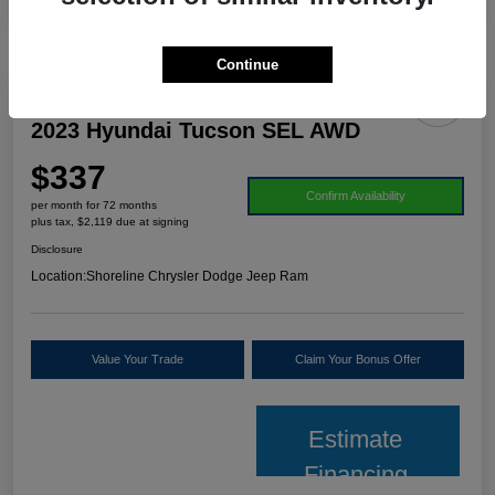
Continue
2023 Hyundai Tucson SEL AWD
$337
Confirm Availability
per month for 72 months
plus tax, $2,119 due at signing
Disclosure
Location:
Shoreline Chrysler Dodge Jeep Ram
Value Your Trade
Claim Your Bonus Offer
Estimate
Financing