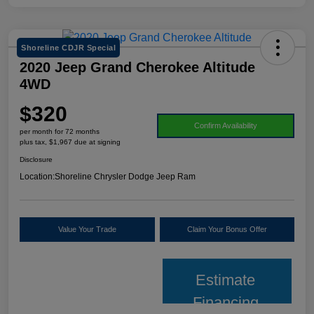
Shoreline CDJR Special
2020 Jeep Grand Cherokee Altitude
4WD
$320
Confirm Availability
per month for 72 months
plus tax, $1,967 due at signing
Disclosure
Location:
Shoreline Chrysler Dodge Jeep Ram
Value Your Trade
Claim Your Bonus Offer
Estimate
Financing