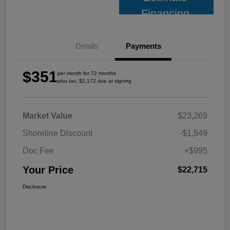
Financing
Details
Payments
$351
per month for 72 months
plus tax, $2,172 due at signing
Market Value
$23,269
Shoreline Discount
-$1,549
Doc Fee
+$995
Your Price
$22,715
Disclosure