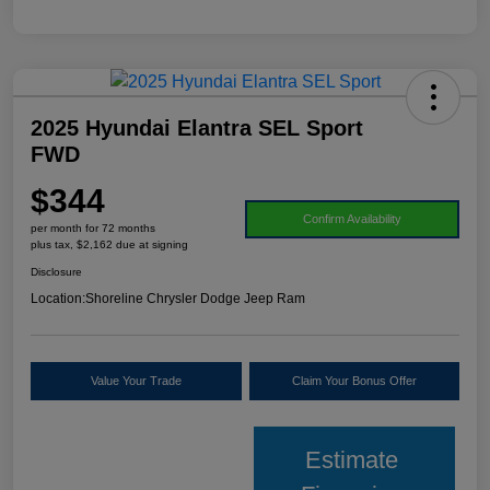
2025 Hyundai Elantra SEL Sport
FWD
$344
Confirm Availability
per month for 72 months
plus tax, $2,162 due at signing
Disclosure
Location:
Shoreline Chrysler Dodge Jeep Ram
Value Your Trade
Claim Your Bonus Offer
Estimate