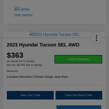
2023 Hyundai Tucson SEL AWD
$363
Confirm Availability
per month for 72 months
plus tax, $2,292 due at signing
Disclosure
Location:
Shoreline Chrysler Dodge Jeep Ram
Value Your Trade
Claim Your Bonus Offer