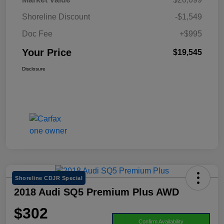
Shoreline Discount
-$1,549
Doc Fee
+$995
Your Price
$19,545
Disclosure
Shoreline CDJR Special
2018 Audi SQ5 Premium Plus AWD
$302
Confirm Availability