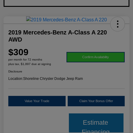
2019 Mercedes-Benz A-Class A 220
AWD
$309
Confirm Availability
per month for 72 months
plus tax, $1,897 due at signing
Disclosure
Location:
Shoreline Chrysler Dodge Jeep Ram
Value Your Trade
Claim Your Bonus Offer
Estimate
Financing