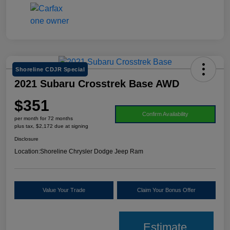
Shoreline CDJR Special
2021 Subaru Crosstrek Base AWD
$351
Confirm Availability
per month for 72 months
plus tax, $2,172 due at signing
Disclosure
Location:
Shoreline Chrysler Dodge Jeep Ram
Value Your Trade
Claim Your Bonus Offer
Estimate