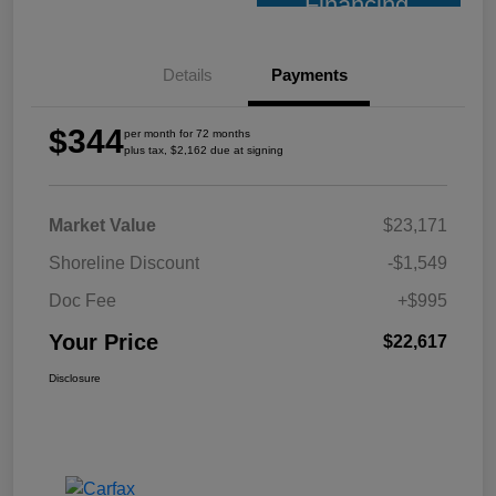
Financing
Details
Payments
$344
per month for 72 months
plus tax, $2,162 due at signing
Market Value
$23,171
Shoreline Discount
-$1,549
Doc Fee
+$995
Your Price
$22,617
Disclosure