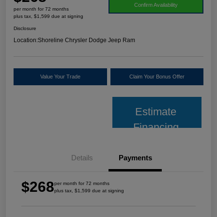
Confirm Availability
per month for 72 months
plus tax, $1,599 due at signing
Disclosure
Location:
Shoreline Chrysler Dodge Jeep Ram
Value Your Trade
Claim Your Bonus Offer
Estimate
Financing
Details
Payments
$268
per month for 72 months
plus tax, $1,599 due at signing