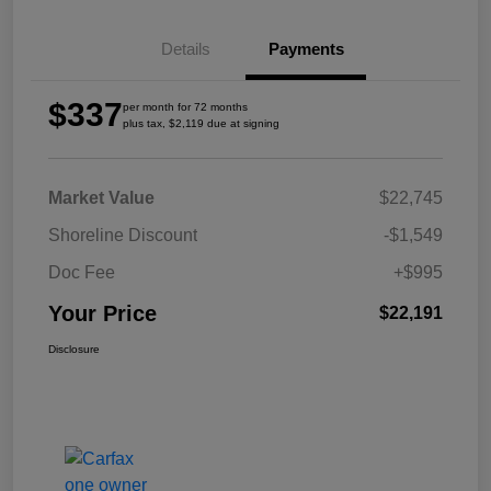
Details
Payments
$337
per month for 72 months
plus tax, $2,119 due at signing
Market Value
$22,745
Shoreline Discount
-$1,549
Doc Fee
+$995
Your Price
$22,191
Disclosure