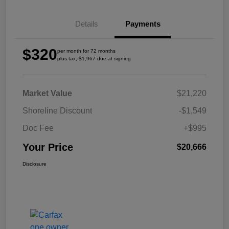
Details
Payments
$320
per month for 72 months
plus tax, $1,967 due at signing
Market Value
$21,220
Shoreline Discount
-$1,549
Doc Fee
+$995
Your Price
$20,666
Disclosure