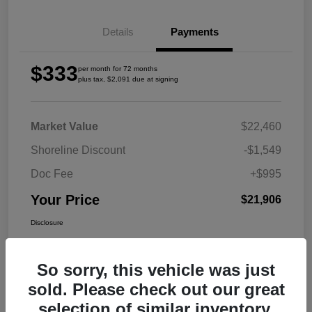
Details
Payments
$333
per month for 72 months
plus tax, $2,091 due at signing
Market Value
$22,460
Shoreline Discount
-$1,549
Doc Fee
+$995
Your Price
$21,906
Disclosure
So sorry, this vehicle was just
sold. Please check out our great
selection of similar inventory.