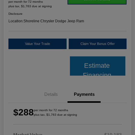
per month for 72 months
plus tax, $1,763 due at signing
Disclosure
Location:
Shoreline Chrysler Dodge Jeep Ram
Value Your Trade
Claim Your Bonus Offer
Estimate
Financing
Details
Payments
$288
per month for 72 months
plus tax, $1,763 due at signing