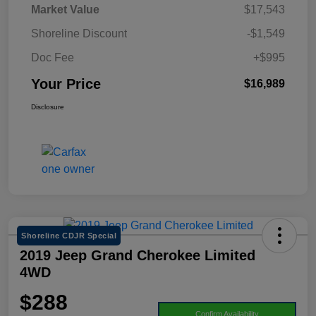
Market Value
$17,543
Shoreline Discount
-$1,549
Doc Fee
+$995
Your Price
$16,989
Disclosure
Shoreline CDJR Special
2019 Jeep Grand Cherokee Limited
4WD
$288
Confirm Availability