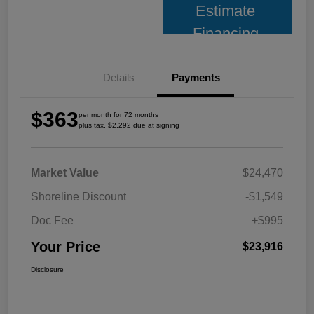
Estimate
Financing
Details
Payments
$363
per month for 72 months
plus tax, $2,292 due at signing
Market Value
$24,470
Shoreline Discount
-$1,549
Doc Fee
+$995
Your Price
$23,916
Disclosure