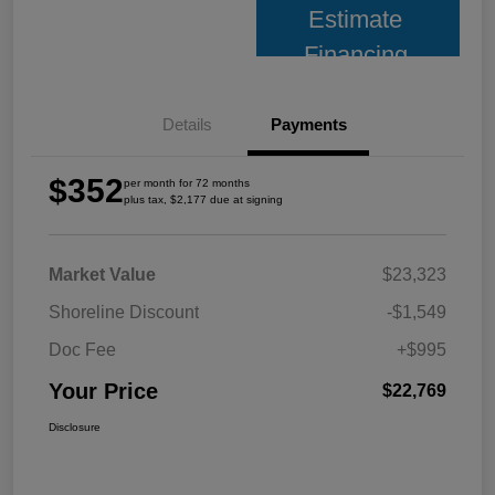
Estimate
Financing
Details
Payments
$352
per month for 72 months
plus tax, $2,177 due at signing
Market Value
$23,323
Shoreline Discount
-$1,549
Doc Fee
+$995
Your Price
$22,769
Disclosure