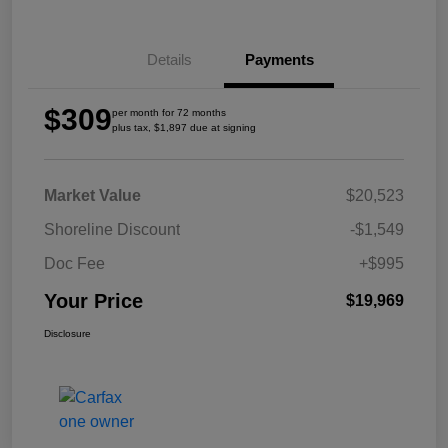
Details
Payments
$309
per month for 72 months
plus tax, $1,897 due at signing
Market Value
$20,523
Shoreline Discount
-$1,549
Doc Fee
+$995
Your Price
$19,969
Disclosure