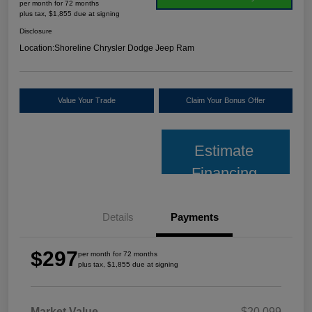
per month for 72 months
plus tax, $1,855 due at signing
Disclosure
Location:
Shoreline Chrysler Dodge Jeep Ram
Value Your Trade
Claim Your Bonus Offer
Estimate
Financing
Details
Payments
$297
per month for 72 months
plus tax, $1,855 due at signing
Market Value
$20,099