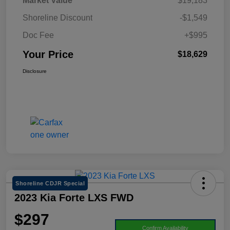
Market Value
$19,183
Shoreline Discount
-$1,549
Doc Fee
+$995
Your Price
$18,629
Disclosure
Shoreline CDJR Special
2023 Kia Forte LXS FWD
$297
Confirm Availability