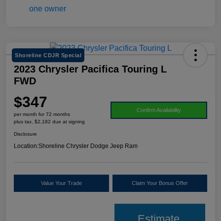
Shoreline CDJR Special
2023 Chrysler Pacifica Touring L
FWD
$347
Confirm Availability
per month for 72 months
plus tax, $2,182 due at signing
Disclosure
Location:
Shoreline Chrysler Dodge Jeep Ram
Value Your Trade
Claim Your Bonus Offer
Estimate