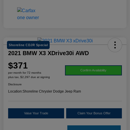
Shoreline CDJR Special
2021 BMW X3 XDrive30i AWD
$371
Confirm Availability
per month for 72 months
plus tax, $2,297 due at signing
Disclosure
Location:
Shoreline Chrysler Dodge Jeep Ram
Value Your Trade
Claim Your Bonus Offer