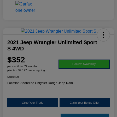
2021 Jeep Wrangler Unlimited Sport
S 4WD
$352
Confirm Availability
per month for 72 months
plus tax, $2,177 due at signing
Disclosure
Location:
Shoreline Chrysler Dodge Jeep Ram
Value Your Trade
Claim Your Bonus Offer