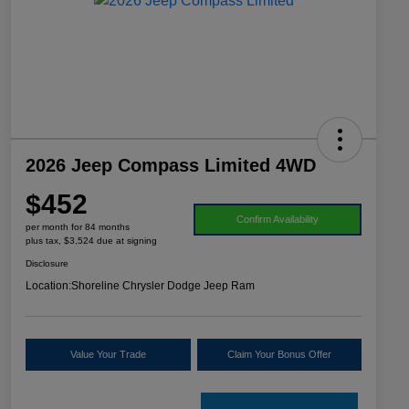
2026 Jeep Compass Limited 4WD
$452
Confirm Availability
per month for 84 months
plus tax, $3,524 due at signing
Disclosure
Location:
Shoreline Chrysler Dodge Jeep Ram
Value Your Trade
Claim Your Bonus Offer