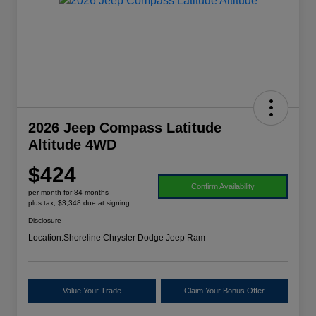
2026 Jeep Compass Latitude
Altitude 4WD
$424
Confirm Availability
per month for 84 months
plus tax, $3,348 due at signing
Disclosure
Location:
Shoreline Chrysler Dodge Jeep Ram
Value Your Trade
Claim Your Bonus Offer