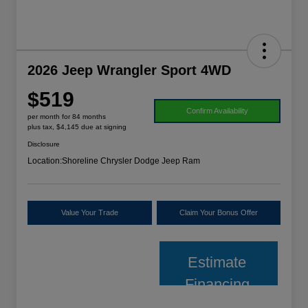
2026 Jeep Wrangler Sport 4WD
$519
Confirm Availability
per month for 84 months
plus tax, $4,145 due at signing
Disclosure
Location:
Shoreline Chrysler Dodge Jeep Ram
Value Your Trade
Claim Your Bonus Offer
Estimate
Financing