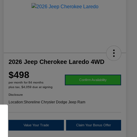
2026 Jeep Cherokee Laredo 4WD
$498
Confirm Availability
per month for 84 months
plus tax, $4,059 due at signing
Disclosure
Location:
Shoreline Chrysler Dodge Jeep Ram
Value Your Trade
Claim Your Bonus Offer