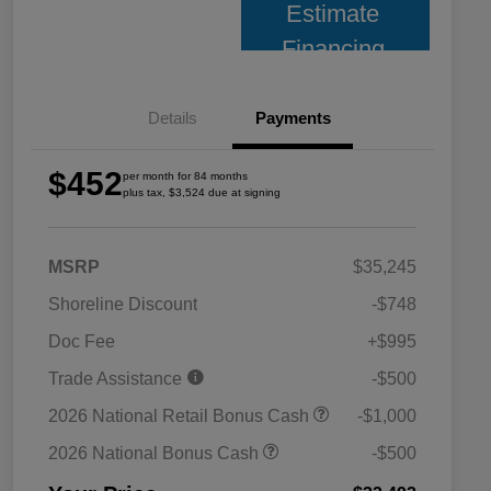
Estimate
Financing
Details
Payments
$452
per month for 84 months
plus tax, $3,524 due at signing
MSRP
$35,245
Shoreline Discount
-$748
Doc Fee
+$995
Trade Assistance
-$500
2026 National Retail Bonus Cash
-$1,000
2026 National Bonus Cash
-$500