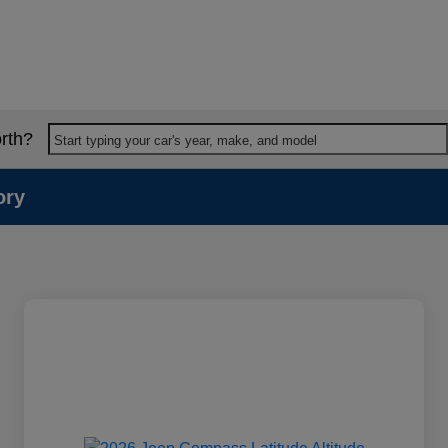
rth?
Start typing your car's year, make, and model
ory