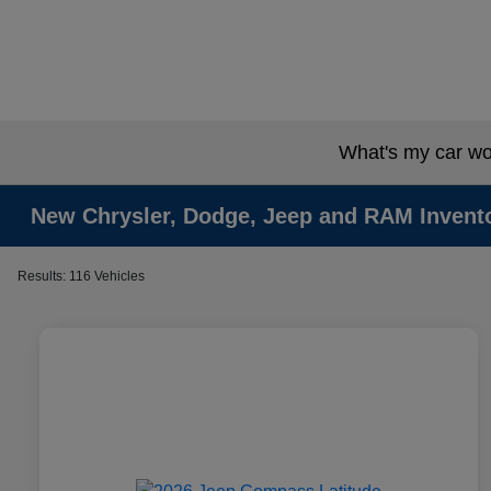
What's my car wo
New Chrysler, Dodge, Jeep and RAM Invent
Results: 116 Vehicles