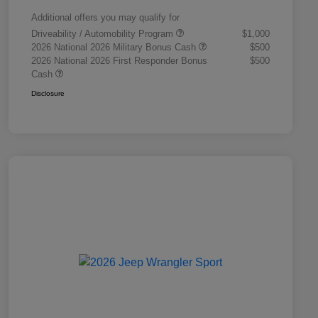
Additional offers you may qualify for
Driveability / Automobility Program
$1,000
2026 National 2026 Military Bonus Cash
$500
2026 National 2026 First Responder Bonus
$500
Cash
Disclosure