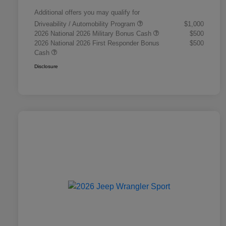
Additional offers you may qualify for
Driveability / Automobility Program
$1,000
2026 National 2026 Military Bonus Cash
$500
2026 National 2026 First Responder Bonus
$500
Cash
Disclosure