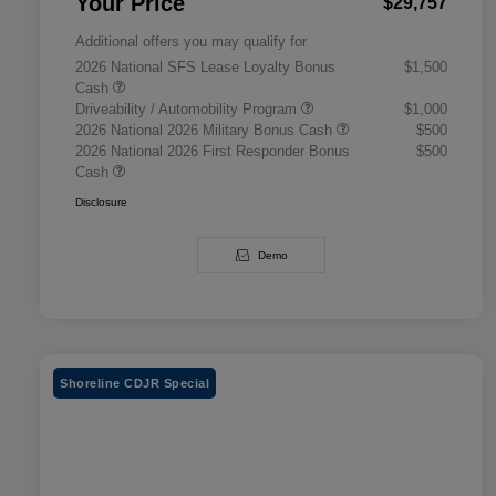
Your Price
$29,757
Additional offers you may qualify for
2026 National SFS Lease Loyalty Bonus
$1,500
Cash
Driveability / Automobility Program
$1,000
2026 National 2026 Military Bonus Cash
$500
2026 National 2026 First Responder Bonus
$500
Cash
Disclosure
Demo
Shoreline CDJR Special