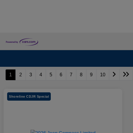
1
2
3
4
5
6
7
8
9
10
Shoreline CDJR Special