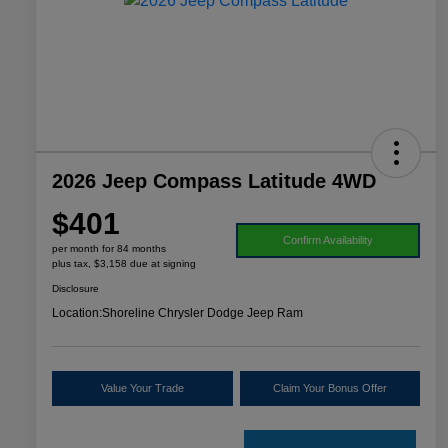
2026 Jeep Compass Latitude 4WD
$401
Confirm Availability
per month for 84 months
plus tax, $3,158 due at signing
Disclosure
Location:
Shoreline Chrysler Dodge Jeep Ram
Value Your Trade
Claim Your Bonus Offer