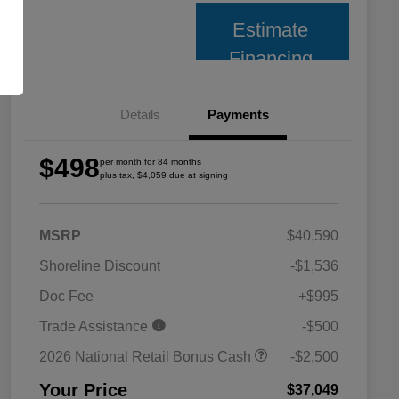
Estimate
Financing
Details
Payments
$498
per month for 84 months
plus tax, $4,059 due at signing
MSRP
$40,590
Shoreline Discount
-$1,536
Doc Fee
+$995
Trade Assistance
-$500
2026 National Retail Bonus Cash
-$2,500
Your Price
$37,049