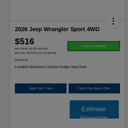
2026 Jeep Wrangler Sport 4WD
$516
Confirm Availability
per month for 84 months
plus tax, $3,914 due at signing
Disclosure
Location:
Shoreline Chrysler Dodge Jeep Ram
Value Your Trade
Claim Your Bonus Offer
Estimate
Financing