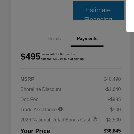
Estimate
Financing
Details
Payments
$495
per month for 84 months
plus tax, $4,049 due at signing
MSRP
$40,490
Shoreline Discount
-$1,640
Doc Fee
+$995
Trade Assistance
-$500
2026 National Retail Bonus Cash
-$2,500
Your Price
$36,845