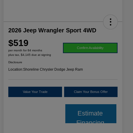
2026 Jeep Wrangler Sport 4WD
$519
Confirm Availability
per month for 84 months
plus tax, $4,145 due at signing
Disclosure
Location:
Shoreline Chrysler Dodge Jeep Ram
Value Your Trade
Claim Your Bonus Offer
Estimate
Financing