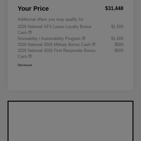
Your Price
$31,448
Additional offers you may qualify for
2026 National SFS Lease Loyalty Bonus
$1,500
Cash
Driveability / Automobility Program
$1,000
2026 National 2026 Military Bonus Cash
$500
2026 National 2026 First Responder Bonus
$500
Cash
Disclosure