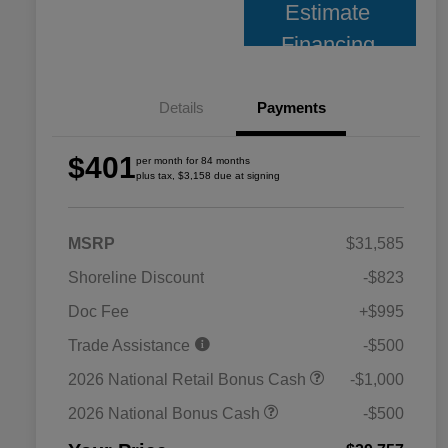
Estimate
Financing
Details
Payments
$401
per month for 84 months
plus tax, $3,158 due at signing
MSRP
$31,585
Shoreline Discount
-$823
Doc Fee
+$995
Trade Assistance
-$500
2026 National Retail Bonus Cash
-$1,000
2026 National Bonus Cash
-$500