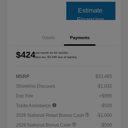
Estimate
Financing
Details
Payments
$424
per month for 84 months
plus tax, $3,348 due at signing
MSRP
$33,485
Shoreline Discount
-$1,032
Doc Fee
+$995
Trade Assistance
-$500
2026 National Retail Bonus Cash
-$1,000
2026 National Bonus Cash
-$500