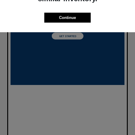
Continue