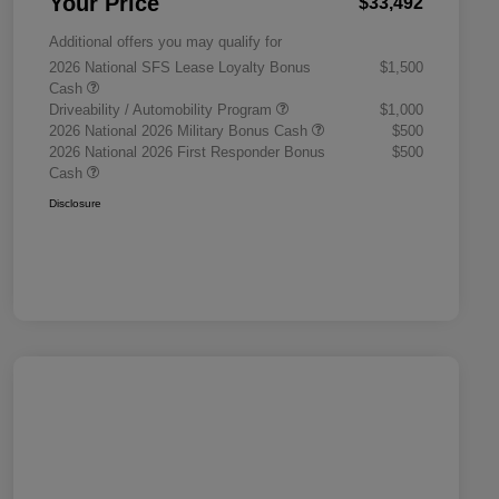
Your Price
$33,492
Additional offers you may qualify for
2026 National SFS Lease Loyalty Bonus
$1,500
Cash
Driveability / Automobility Program
$1,000
2026 National 2026 Military Bonus Cash
$500
2026 National 2026 First Responder Bonus
$500
Cash
Disclosure