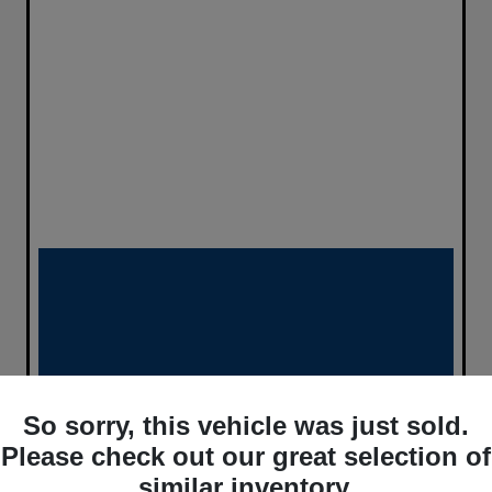
So sorry, this vehicle was just sold.
Please check out our great selection of
similar inventory.