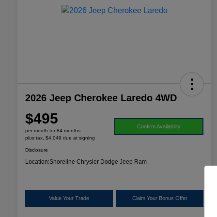
2026 Jeep Cherokee Laredo 4WD
$495
Confirm Availability
per month for 84 months
plus tax, $4,049 due at signing
Disclosure
Location:
Shoreline Chrysler Dodge Jeep Ram
Value Your Trade
Claim Your Bonus Offer