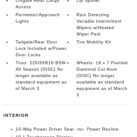
Liftgate Rear Cargo
Lip Spoiler
Access
Perimeter/Approach
Rain Detecting
Lights
Variable Intermittent
Wipers w/Heated
Wiper Park
Tailgate/Rear Door
Tire Mobility Kit
Lock Included w/Power
Door Locks
Tires: 225/55R18 BSW
Wheels: 18 x 7 Painted
All Season (DISC) No
Diamond Cut Alum
longer available as
(DISC) No longer
standard equipment as
available as standard
of March 3
equipment as of March
3
INTERIOR
10-Way Power Driver Seat -inc: Power Recline