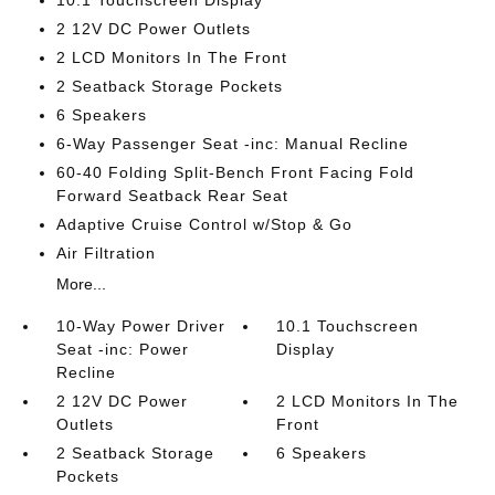
10.1 Touchscreen Display
2 12V DC Power Outlets
2 LCD Monitors In The Front
2 Seatback Storage Pockets
6 Speakers
6-Way Passenger Seat -inc: Manual Recline
60-40 Folding Split-Bench Front Facing Fold
Forward Seatback Rear Seat
Adaptive Cruise Control w/Stop & Go
Air Filtration
More...
10-Way Power Driver
10.1 Touchscreen
Seat -inc: Power
Display
Recline
2 12V DC Power
2 LCD Monitors In The
Outlets
Front
2 Seatback Storage
6 Speakers
Pockets