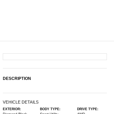
DESCRIPTION
VEHICLE DETAILS
EXTERIOR:
BODY TYPE:
DRIVE TYPE: