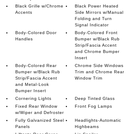
Black Grille w/Chrome
Black Power Heated
Accents
Side Mirrors w/Manual
Folding and Turn
Signal Indicator
Body-Colored Door
Body-Colored Front
Handles
Bumper w/Black Rub
Strip/Fascia Accent
and Chrome Bumper
Insert
Body-Colored Rear
Chrome Side Windows
Bumper w/Black Rub
Trim and Chrome Rear
Strip/Fascia Accent
Window Trim
and Metal-Look
Bumper Insert
Cornering Lights
Deep Tinted Glass
Fixed Rear Window
Front Fog Lamps
w/Wiper and Defroster
Fully Galvanized Steel
Headlights-Automatic
Panels
Highbeams