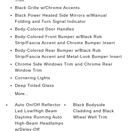
Trim
Black Grille w/Chrome Accents
Black Power Heated Side Mirrors w/Manual
Folding and Turn Signal Indicator
Body-Colored Door Handles
Body-Colored Front Bumper w/Black Rub
Strip/Fascia Accent and Chrome Bumper Insert
Body-Colored Rear Bumper w/Black Rub
Strip/Fascia Accent and Metal-Look Bumper Insert
Chrome Side Windows Trim and Chrome Rear
Window Trim
Cornering Lights
Deep Tinted Glass
More...
Auto On/Off Reflector
Black Bodyside
Led Low/High Beam
Cladding and Black
Daytime Running Auto
Wheel Well Trim
High-Beam Headlamps
w/Delay-Off