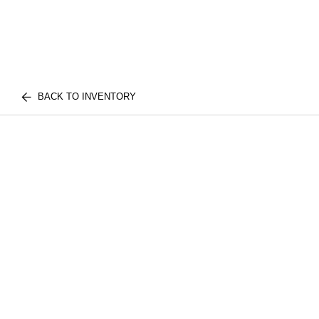
BACK TO INVENTORY