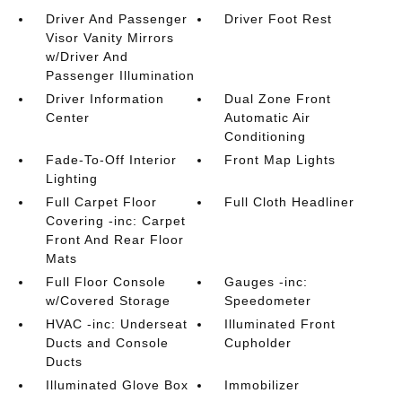
Driver And Passenger
Driver Foot Rest
Visor Vanity Mirrors
w/Driver And
Passenger Illumination
Driver Information
Dual Zone Front
Center
Automatic Air
Conditioning
Fade-To-Off Interior
Front Map Lights
Lighting
Full Carpet Floor
Full Cloth Headliner
Covering -inc: Carpet
Front And Rear Floor
Mats
Full Floor Console
Gauges -inc:
w/Covered Storage
Speedometer
HVAC -inc: Underseat
Illuminated Front
Ducts and Console
Cupholder
Ducts
Illuminated Glove Box
Immobilizer