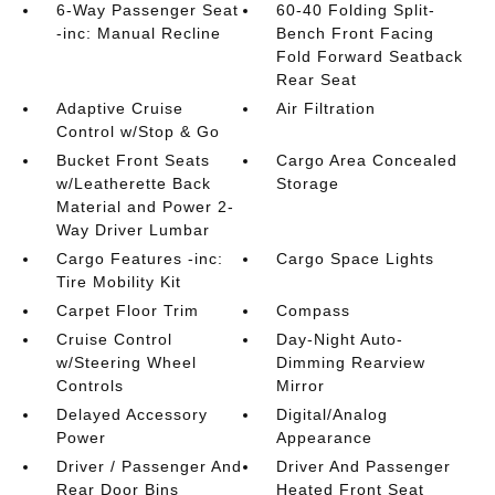
6-Way Passenger Seat
60-40 Folding Split-
-inc: Manual Recline
Bench Front Facing
Fold Forward Seatback
Rear Seat
Adaptive Cruise
Air Filtration
Control w/Stop & Go
Bucket Front Seats
Cargo Area Concealed
w/Leatherette Back
Storage
Material and Power 2-
Way Driver Lumbar
Cargo Features -inc:
Cargo Space Lights
Tire Mobility Kit
Carpet Floor Trim
Compass
Cruise Control
Day-Night Auto-
w/Steering Wheel
Dimming Rearview
Controls
Mirror
Delayed Accessory
Digital/Analog
Power
Appearance
Driver / Passenger And
Driver And Passenger
Rear Door Bins
Heated Front Seat