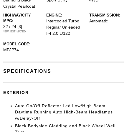
Diamond Black
Sport Utility
4WD
Crystal Pearlcoat
HIGHWAY/CITY
ENGINE:
TRANSMISSION:
MPG:
Intercooled Turbo
Automatic
32 / 24
[3]
Regular Unleaded
*EPA ESTIMATED
I-4 2.0 L/122
MODEL CODE:
MPJP74
SPECIFICATIONS
EXTERIOR
Auto On/Off Reflector Led Low/High Beam
Daytime Running Auto High-Beam Headlamps
w/Delay-Off
Black Bodyside Cladding and Black Wheel Well