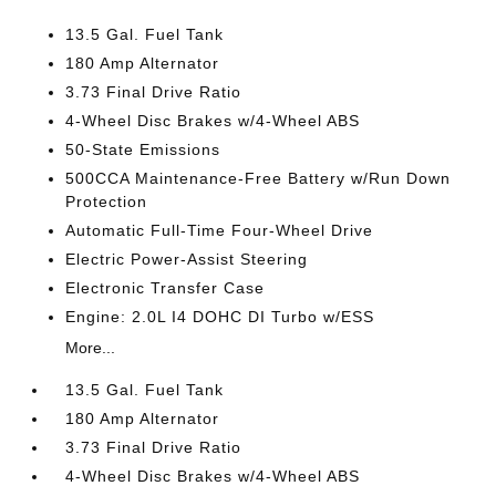
13.5 Gal. Fuel Tank
180 Amp Alternator
3.73 Final Drive Ratio
4-Wheel Disc Brakes w/4-Wheel ABS
50-State Emissions
500CCA Maintenance-Free Battery w/Run Down
Protection
Automatic Full-Time Four-Wheel Drive
Electric Power-Assist Steering
Electronic Transfer Case
Engine: 2.0L I4 DOHC DI Turbo w/ESS
More...
13.5 Gal. Fuel Tank
180 Amp Alternator
3.73 Final Drive Ratio
4-Wheel Disc Brakes w/4-Wheel ABS