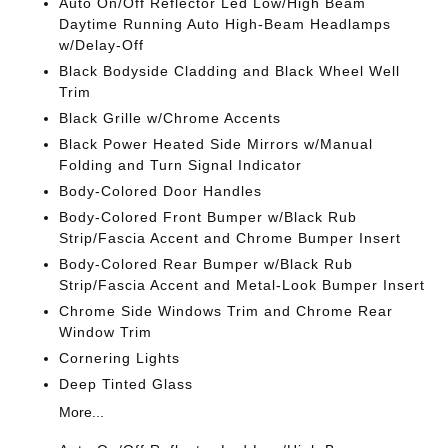
Auto On/Off Reflector Led Low/High Beam
Daytime Running Auto High-Beam Headlamps
w/Delay-Off
Black Bodyside Cladding and Black Wheel Well
Trim
Black Grille w/Chrome Accents
Black Power Heated Side Mirrors w/Manual
Folding and Turn Signal Indicator
Body-Colored Door Handles
Body-Colored Front Bumper w/Black Rub
Strip/Fascia Accent and Chrome Bumper Insert
Body-Colored Rear Bumper w/Black Rub
Strip/Fascia Accent and Metal-Look Bumper Insert
Chrome Side Windows Trim and Chrome Rear
Window Trim
Cornering Lights
Deep Tinted Glass
More...