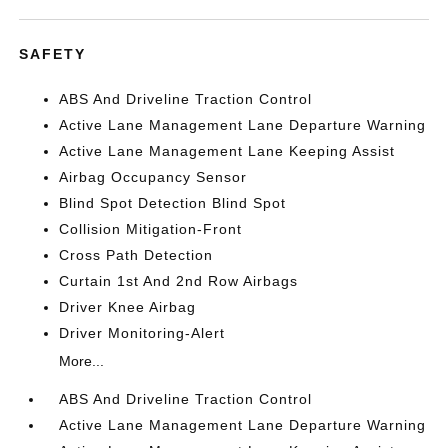
SAFETY
ABS And Driveline Traction Control
Active Lane Management Lane Departure Warning
Active Lane Management Lane Keeping Assist
Airbag Occupancy Sensor
Blind Spot Detection Blind Spot
Collision Mitigation-Front
Cross Path Detection
Curtain 1st And 2nd Row Airbags
Driver Knee Airbag
Driver Monitoring-Alert
More...
ABS And Driveline Traction Control
Active Lane Management Lane Departure Warning