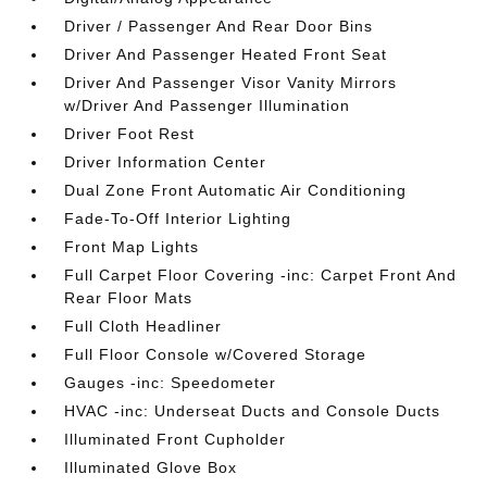
Driver / Passenger And Rear Door Bins
Driver And Passenger Heated Front Seat
Driver And Passenger Visor Vanity Mirrors
w/Driver And Passenger Illumination
Driver Foot Rest
Driver Information Center
Dual Zone Front Automatic Air Conditioning
Fade-To-Off Interior Lighting
Front Map Lights
Full Carpet Floor Covering -inc: Carpet Front And
Rear Floor Mats
Full Cloth Headliner
Full Floor Console w/Covered Storage
Gauges -inc: Speedometer
HVAC -inc: Underseat Ducts and Console Ducts
Illuminated Front Cupholder
Illuminated Glove Box