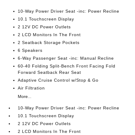
10-Way Power Driver Seat -inc: Power Recline
10.1 Touchscreen Display
2 12V DC Power Outlets
2 LCD Monitors In The Front
2 Seatback Storage Pockets
6 Speakers
6-Way Passenger Seat -inc: Manual Recline
60-40 Folding Split-Bench Front Facing Fold
Forward Seatback Rear Seat
Adaptive Cruise Control w/Stop & Go
Air Filtration
More...
10-Way Power Driver Seat -inc: Power Recline
10.1 Touchscreen Display
2 12V DC Power Outlets
2 LCD Monitors In The Front