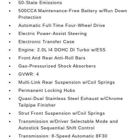
50-State Emissions
500CCA Maintenance-Free Battery w/Run Down
Protection
Automatic Full-Time Four-Wheel Drive
Electric Power-Assist Steering
Electronic Transfer Case
Engine: 2.0L I4 DOHC DI Turbo w/ESS
Front And Rear Anti-Roll Bars
Gas-Pressurized Shock Absorbers
GVWR: 4
Multi-Link Rear Suspension w/Coil Springs
Permanent Locking Hubs
Quasi-Dual Stainless Steel Exhaust w/Chrome
Tailpipe Finisher
Strut Front Suspension w/Coil Springs
Transmission w/Driver Selectable Mode and
Autostick Sequential Shift Control
Transmission: 8-Speed Automatic 8F30