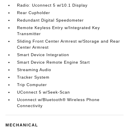
Radio: Uconnect 5 w/10.1 Display
Rear Cupholder
Redundant Digital Speedometer
Remote Keyless Entry w/Integrated Key
Transmitter
Sliding Front Center Armrest w/Storage and Rear
Center Armrest
Smart Device Integration
Smart Device Remote Engine Start
Streaming Audio
Tracker System
Trip Computer
UConnect 5 w/Seek-Scan
Uconnect w/Bluetooth® Wireless Phone
Connectivity
MECHANICAL