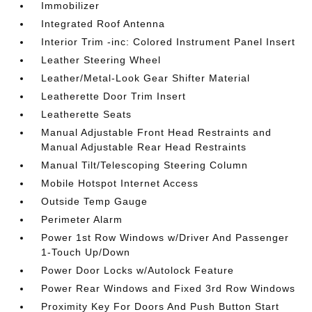
Immobilizer
Integrated Roof Antenna
Interior Trim -inc: Colored Instrument Panel Insert
Leather Steering Wheel
Leather/Metal-Look Gear Shifter Material
Leatherette Door Trim Insert
Leatherette Seats
Manual Adjustable Front Head Restraints and
Manual Adjustable Rear Head Restraints
Manual Tilt/Telescoping Steering Column
Mobile Hotspot Internet Access
Outside Temp Gauge
Perimeter Alarm
Power 1st Row Windows w/Driver And Passenger
1-Touch Up/Down
Power Door Locks w/Autolock Feature
Power Rear Windows and Fixed 3rd Row Windows
Proximity Key For Doors And Push Button Start