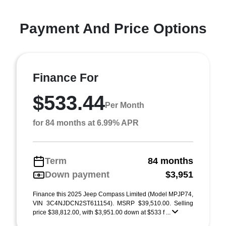
Payment And Price Options
Finance For
$533.44
Per Month
for 84 months at 6.99% APR
Term
84 months
Down payment
$3,951
Finance this 2025 Jeep Compass Limited (Model MPJP74,
VIN 3C4NJDCN2ST611154). MSRP $39,510.00. Selling
price $38,812.00, with $3,951.00 down at $533 f ...