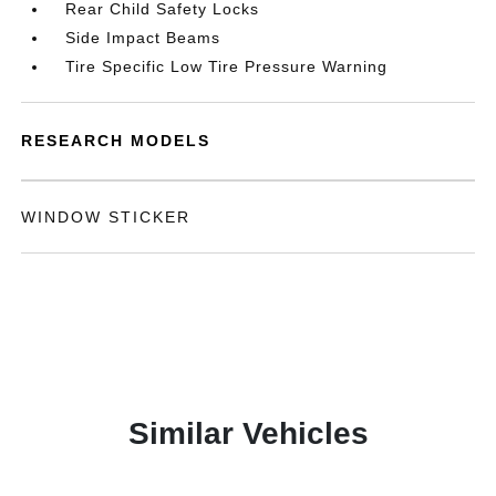
Rear Child Safety Locks
Side Impact Beams
Tire Specific Low Tire Pressure Warning
RESEARCH MODELS
WINDOW STICKER
Similar Vehicles