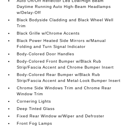
Auto On/Off Reflector Led Low/High Beam
Daytime Running Auto High-Beam Headlamps
w/Delay-Off
Black Bodyside Cladding and Black Wheel Well
Trim
Black Grille w/Chrome Accents
Black Power Heated Side Mirrors w/Manual
Folding and Turn Signal Indicator
Body-Colored Door Handles
Body-Colored Front Bumper w/Black Rub
Strip/Fascia Accent and Chrome Bumper Insert
Body-Colored Rear Bumper w/Black Rub
Strip/Fascia Accent and Metal-Look Bumper Insert
Chrome Side Windows Trim and Chrome Rear
Window Trim
Cornering Lights
Deep Tinted Glass
Fixed Rear Window w/Wiper and Defroster
Front Fog Lamps