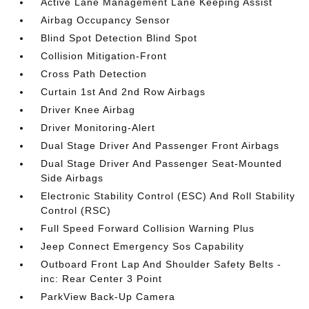
Active Lane Management Lane Keeping Assist
Airbag Occupancy Sensor
Blind Spot Detection Blind Spot
Collision Mitigation-Front
Cross Path Detection
Curtain 1st And 2nd Row Airbags
Driver Knee Airbag
Driver Monitoring-Alert
Dual Stage Driver And Passenger Front Airbags
Dual Stage Driver And Passenger Seat-Mounted
Side Airbags
Electronic Stability Control (ESC) And Roll Stability
Control (RSC)
Full Speed Forward Collision Warning Plus
Jeep Connect Emergency Sos Capability
Outboard Front Lap And Shoulder Safety Belts -
inc: Rear Center 3 Point
ParkView Back-Up Camera