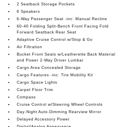
2 Seatback Storage Pockets
6 Speakers
6-Way Passenger Seat -inc: Manual Recline
60-40 Folding Split-Bench Front Facing Fold
Forward Seatback Rear Seat
Adaptive Cruise Control w/Stop & Go
Air Filtration
Bucket Front Seats w/Leatherette Back Material
and Power 2-Way Driver Lumbar
Cargo Area Concealed Storage
Cargo Features -inc: Tire Mobility Kit
Cargo Space Lights
Carpet Floor Trim
Compass
Cruise Control w/Steering Wheel Controls
Day-Night Auto-Dimming Rearview Mirror
Delayed Accessory Power
Digital/Analog Appearance