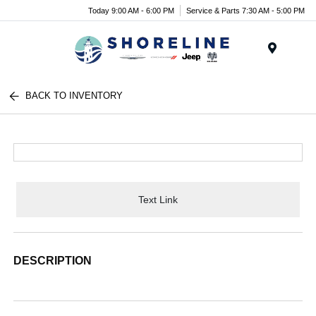
Today 9:00 AM - 6:00 PM
Service & Parts 7:30 AM - 5:00 PM
Menu
BACK TO INVENTORY
Text Link
DESCRIPTION