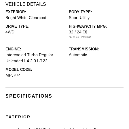
VEHICLE DETAILS
EXTERIOR:
BODY TYPE:
Bright White Clearcoat
Sport Utility
DRIVE TYPE:
HIGHWAY/CITY MPG:
4WD
32 / 24
[3]
*EPA ESTIMATED
ENGINE:
TRANSMISSION:
Intercooled Turbo Regular
Automatic
Unleaded I-4 2.0 L/122
MODEL CODE:
MPJP74
SPECIFICATIONS
EXTERIOR