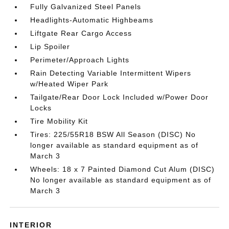
Fully Galvanized Steel Panels
Headlights-Automatic Highbeams
Liftgate Rear Cargo Access
Lip Spoiler
Perimeter/Approach Lights
Rain Detecting Variable Intermittent Wipers
w/Heated Wiper Park
Tailgate/Rear Door Lock Included w/Power Door
Locks
Tire Mobility Kit
Tires: 225/55R18 BSW All Season (DISC) No
longer available as standard equipment as of
March 3
Wheels: 18 x 7 Painted Diamond Cut Alum (DISC)
No longer available as standard equipment as of
March 3
INTERIOR