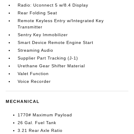
Radio: Uconnect 5 w/8.4 Display
Rear Folding Seat
Remote Keyless Entry w/Integrated Key
Transmitter
Sentry Key Immobilizer
Smart Device Remote Engine Start
Streaming Audio
Supplier Part Tracking (J-1)
Urethane Gear Shifter Material
Valet Function
Voice Recorder
MECHANICAL
1770# Maximum Payload
26 Gal. Fuel Tank
3.21 Rear Axle Ratio