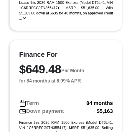
Lease this 2026 RAM 1500 Express (Model DT6L41; VIN
1C6RRFCG9TN355417). MSRP $51,635.00. With
$5,163.00 down at $635 for 48 months, on approved credit
...
Finance For
$649.48
Per Month
for 84 months at 6.99% APR
Term
84 months
Down payment
$5,163
Finance this 2026 RAM 1500 Express (Model DT6L41,
VIN 1C6RRFCG9TN355417). MSRP $51,635.00. Selling