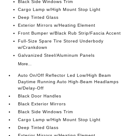
Black Side Windows Trim
Cargo Lamp w/High Mount Stop Light
Deep Tinted Glass
Exterior Mirrors w/Heating Element
Front Bumper w/Black Rub Strip/Fascia Accent
Full-Size Spare Tire Stored Underbody
w/Crankdown
Galvanized Steel/Aluminum Panels
More...
Auto On/Off Reflector Led Low/High Beam
Daytime Running Auto High-Beam Headlamps
w/Delay-Off
Black Door Handles
Black Exterior Mirrors
Black Side Windows Trim
Cargo Lamp w/High Mount Stop Light
Deep Tinted Glass
Exterior Mirrors w/Heating Element