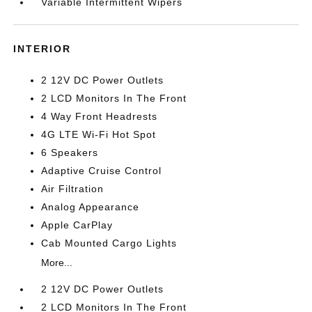
Variable Intermittent Wipers
INTERIOR
2 12V DC Power Outlets
2 LCD Monitors In The Front
4 Way Front Headrests
4G LTE Wi-Fi Hot Spot
6 Speakers
Adaptive Cruise Control
Air Filtration
Analog Appearance
Apple CarPlay
Cab Mounted Cargo Lights
More...
2 12V DC Power Outlets
2 LCD Monitors In The Front