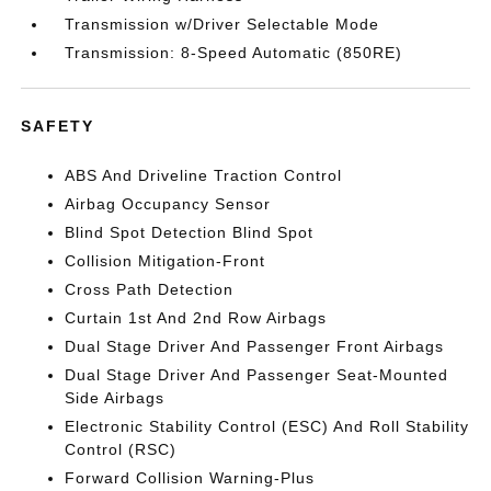
Transmission w/Driver Selectable Mode
Transmission: 8-Speed Automatic (850RE)
SAFETY
ABS And Driveline Traction Control
Airbag Occupancy Sensor
Blind Spot Detection Blind Spot
Collision Mitigation-Front
Cross Path Detection
Curtain 1st And 2nd Row Airbags
Dual Stage Driver And Passenger Front Airbags
Dual Stage Driver And Passenger Seat-Mounted
Side Airbags
Electronic Stability Control (ESC) And Roll Stability
Control (RSC)
Forward Collision Warning-Plus