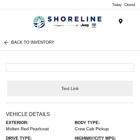
Today : Closed
Menu
BACK TO INVENTORY
Text Link
VEHICLE DETAILS
EXTERIOR:
BODY TYPE:
Molten Red Pearlcoat
Crew Cab Pickup
DRIVE TYPE:
HIGHWAY/CITY MPG: