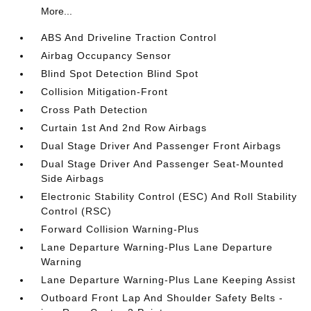
More...
ABS And Driveline Traction Control
Airbag Occupancy Sensor
Blind Spot Detection Blind Spot
Collision Mitigation-Front
Cross Path Detection
Curtain 1st And 2nd Row Airbags
Dual Stage Driver And Passenger Front Airbags
Dual Stage Driver And Passenger Seat-Mounted
Side Airbags
Electronic Stability Control (ESC) And Roll Stability
Control (RSC)
Forward Collision Warning-Plus
Lane Departure Warning-Plus Lane Departure
Warning
Lane Departure Warning-Plus Lane Keeping Assist
Outboard Front Lap And Shoulder Safety Belts -