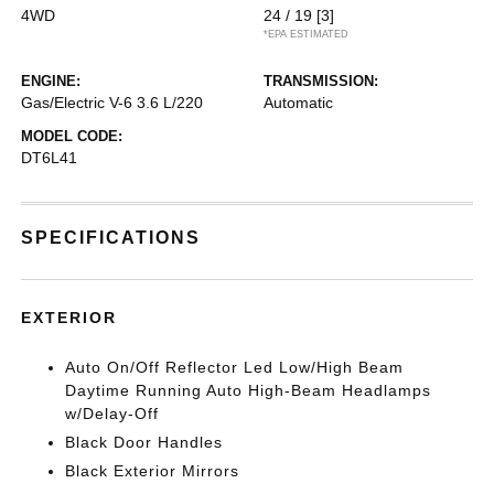
4WD
24 / 19
[3]
*EPA ESTIMATED
ENGINE:
TRANSMISSION:
Gas/Electric V-6 3.6 L/220
Automatic
MODEL CODE:
DT6L41
SPECIFICATIONS
EXTERIOR
Auto On/Off Reflector Led Low/High Beam
Daytime Running Auto High-Beam Headlamps
w/Delay-Off
Black Door Handles
Black Exterior Mirrors