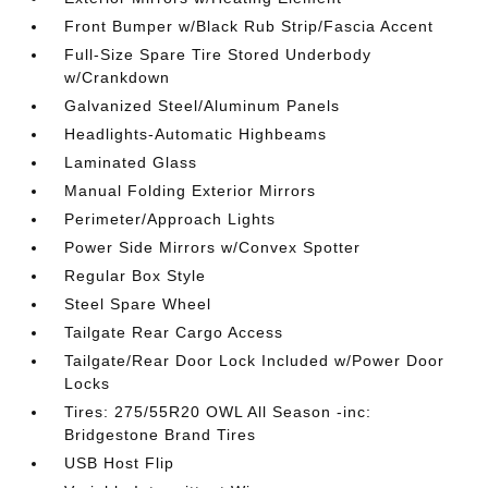
Front Bumper w/Black Rub Strip/Fascia Accent
Full-Size Spare Tire Stored Underbody
w/Crankdown
Galvanized Steel/Aluminum Panels
Headlights-Automatic Highbeams
Laminated Glass
Manual Folding Exterior Mirrors
Perimeter/Approach Lights
Power Side Mirrors w/Convex Spotter
Regular Box Style
Steel Spare Wheel
Tailgate Rear Cargo Access
Tailgate/Rear Door Lock Included w/Power Door
Locks
Tires: 275/55R20 OWL All Season -inc:
Bridgestone Brand Tires
USB Host Flip