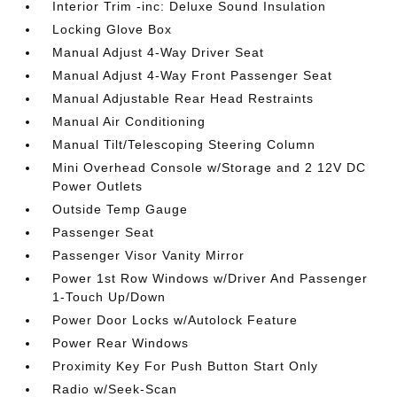
Interior Trim -inc: Deluxe Sound Insulation
Locking Glove Box
Manual Adjust 4-Way Driver Seat
Manual Adjust 4-Way Front Passenger Seat
Manual Adjustable Rear Head Restraints
Manual Air Conditioning
Manual Tilt/Telescoping Steering Column
Mini Overhead Console w/Storage and 2 12V DC
Power Outlets
Outside Temp Gauge
Passenger Seat
Passenger Visor Vanity Mirror
Power 1st Row Windows w/Driver And Passenger
1-Touch Up/Down
Power Door Locks w/Autolock Feature
Power Rear Windows
Proximity Key For Push Button Start Only
Radio w/Seek-Scan