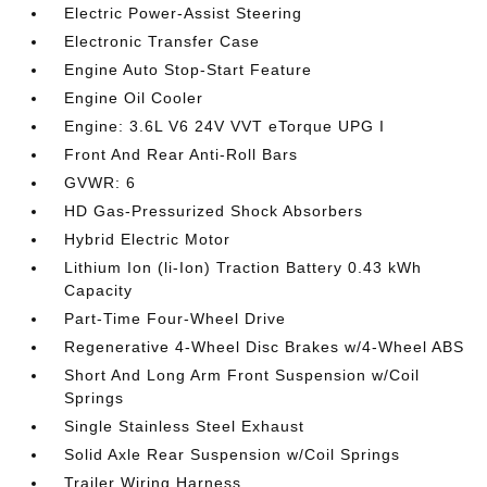
Electric Power-Assist Steering
Electronic Transfer Case
Engine Auto Stop-Start Feature
Engine Oil Cooler
Engine: 3.6L V6 24V VVT eTorque UPG I
Front And Rear Anti-Roll Bars
GVWR: 6
HD Gas-Pressurized Shock Absorbers
Hybrid Electric Motor
Lithium Ion (li-Ion) Traction Battery 0.43 kWh
Capacity
Part-Time Four-Wheel Drive
Regenerative 4-Wheel Disc Brakes w/4-Wheel ABS
Short And Long Arm Front Suspension w/Coil
Springs
Single Stainless Steel Exhaust
Solid Axle Rear Suspension w/Coil Springs
Trailer Wiring Harness