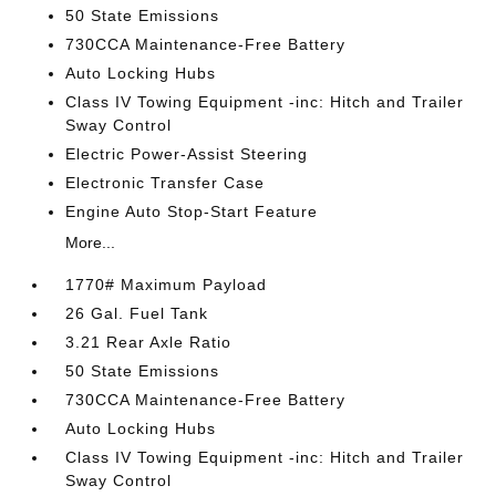
50 State Emissions
730CCA Maintenance-Free Battery
Auto Locking Hubs
Class IV Towing Equipment -inc: Hitch and Trailer
Sway Control
Electric Power-Assist Steering
Electronic Transfer Case
Engine Auto Stop-Start Feature
More...
1770# Maximum Payload
26 Gal. Fuel Tank
3.21 Rear Axle Ratio
50 State Emissions
730CCA Maintenance-Free Battery
Auto Locking Hubs
Class IV Towing Equipment -inc: Hitch and Trailer
Sway Control