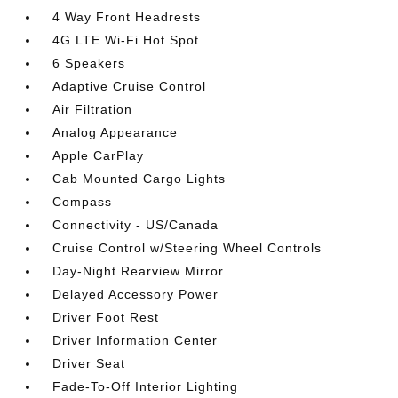
4 Way Front Headrests
4G LTE Wi-Fi Hot Spot
6 Speakers
Adaptive Cruise Control
Air Filtration
Analog Appearance
Apple CarPlay
Cab Mounted Cargo Lights
Compass
Connectivity - US/Canada
Cruise Control w/Steering Wheel Controls
Day-Night Rearview Mirror
Delayed Accessory Power
Driver Foot Rest
Driver Information Center
Driver Seat
Fade-To-Off Interior Lighting