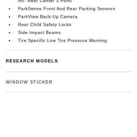
inc: Rear Center 3 Point
ParkSense Front And Rear Parking Sensors
ParkView Back-Up Camera
Rear Child Safety Locks
Side Impact Beams
Tire Specific Low Tire Pressure Warning
RESEARCH MODELS
WINDOW STICKER