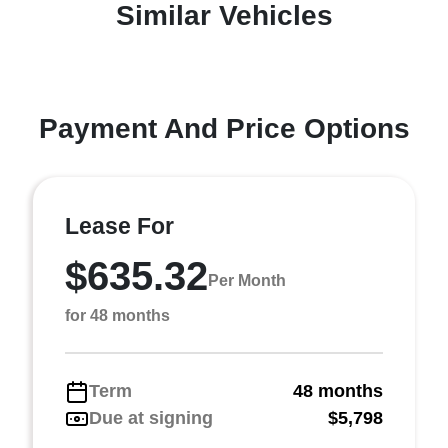
Similar Vehicles
Payment And Price Options
Lease For
$635.32
Per Month
for 48 months
Term
48 months
Due at signing
$5,798