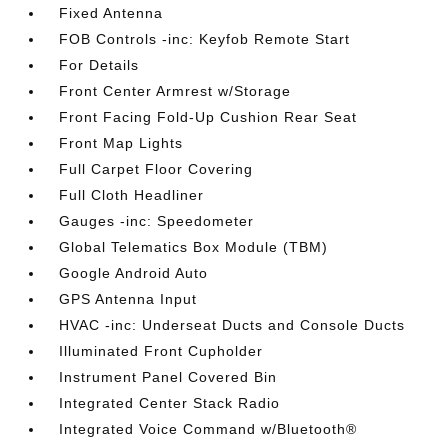
Fixed Antenna
FOB Controls -inc: Keyfob Remote Start
For Details
Front Center Armrest w/Storage
Front Facing Fold-Up Cushion Rear Seat
Front Map Lights
Full Carpet Floor Covering
Full Cloth Headliner
Gauges -inc: Speedometer
Global Telematics Box Module (TBM)
Google Android Auto
GPS Antenna Input
HVAC -inc: Underseat Ducts and Console Ducts
Illuminated Front Cupholder
Instrument Panel Covered Bin
Integrated Center Stack Radio
Integrated Voice Command w/Bluetooth®