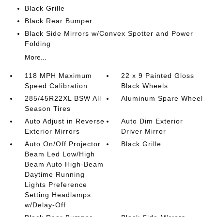
Black Grille
Black Rear Bumper
Black Side Mirrors w/Convex Spotter and Power
Folding
More...
118 MPH Maximum
22 x 9 Painted Gloss
Speed Calibration
Black Wheels
285/45R22XL BSW All
Aluminum Spare Wheel
Season Tires
Auto Adjust in Reverse
Auto Dim Exterior
Exterior Mirrors
Driver Mirror
Auto On/Off Projector
Black Grille
Beam Led Low/High
Beam Auto High-Beam
Daytime Running
Lights Preference
Setting Headlamps
w/Delay-Off