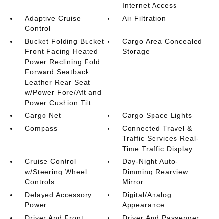
Internet Access
Adaptive Cruise
Air Filtration
Control
Bucket Folding Bucket
Cargo Area Concealed
Front Facing Heated
Storage
Power Reclining Fold
Forward Seatback
Leather Rear Seat
w/Power Fore/Aft and
Power Cushion Tilt
Cargo Net
Cargo Space Lights
Compass
Connected Travel &
Traffic Services Real-
Time Traffic Display
Cruise Control
Day-Night Auto-
w/Steering Wheel
Dimming Rearview
Controls
Mirror
Delayed Accessory
Digital/Analog
Power
Appearance
Driver And Front
Driver And Passenger