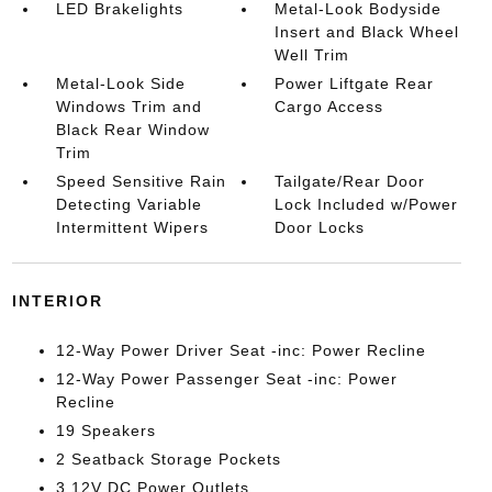
LED Brakelights
Metal-Look Bodyside
Insert and Black Wheel
Well Trim
Metal-Look Side
Power Liftgate Rear
Windows Trim and
Cargo Access
Black Rear Window
Trim
Speed Sensitive Rain
Tailgate/Rear Door
Detecting Variable
Lock Included w/Power
Intermittent Wipers
Door Locks
INTERIOR
12-Way Power Driver Seat -inc: Power Recline
12-Way Power Passenger Seat -inc: Power
Recline
19 Speakers
2 Seatback Storage Pockets
3 12V DC Power Outlets