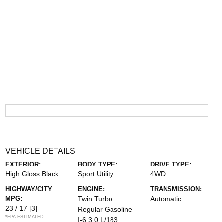
VEHICLE DETAILS
EXTERIOR:
BODY TYPE:
DRIVE TYPE:
High Gloss Black
Sport Utility
4WD
HIGHWAY/CITY
ENGINE:
TRANSMISSION:
MPG:
Twin Turbo
Automatic
23 / 17
[3]
Regular Gasoline
*EPA ESTIMATED
I-6 3.0 L/183