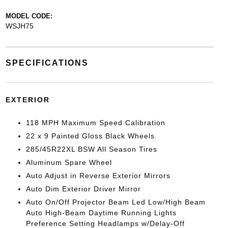
MODEL CODE:
WSJH75
SPECIFICATIONS
EXTERIOR
118 MPH Maximum Speed Calibration
22 x 9 Painted Gloss Black Wheels
285/45R22XL BSW All Season Tires
Aluminum Spare Wheel
Auto Adjust in Reverse Exterior Mirrors
Auto Dim Exterior Driver Mirror
Auto On/Off Projector Beam Led Low/High Beam
Auto High-Beam Daytime Running Lights
Preference Setting Headlamps w/Delay-Off