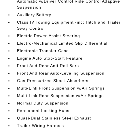
Automatic w/Driver Control Ride Control Adaptive
Suspension
Auxiliary Battery
Class IV Towing Equipment -inc: Hitch and Trailer
Sway Control
Electric Power-Assist Steering
Electro-Mechanical Limited Slip Differential
Electronic Transfer Case
Engine Auto Stop-Start Feature
Front And Rear Anti-Roll Bars
Front And Rear Auto-Leveling Suspension
Gas-Pressurized Shock Absorbers
Multi-Link Front Suspension w/Air Springs
Multi-Link Rear Suspension w/Air Springs
Normal Duty Suspension
Permanent Locking Hubs
Quasi-Dual Stainless Steel Exhaust
Trailer Wiring Harness