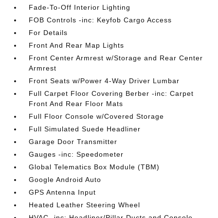
Fade-To-Off Interior Lighting
FOB Controls -inc: Keyfob Cargo Access
For Details
Front And Rear Map Lights
Front Center Armrest w/Storage and Rear Center
Armrest
Front Seats w/Power 4-Way Driver Lumbar
Full Carpet Floor Covering Berber -inc: Carpet
Front And Rear Floor Mats
Full Floor Console w/Covered Storage
Full Simulated Suede Headliner
Garage Door Transmitter
Gauges -inc: Speedometer
Global Telematics Box Module (TBM)
Google Android Auto
GPS Antenna Input
Heated Leather Steering Wheel
HVAC -inc: Headliner/Pillar Ducts and Console