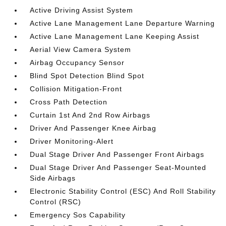
Active Driving Assist System
Active Lane Management Lane Departure Warning
Active Lane Management Lane Keeping Assist
Aerial View Camera System
Airbag Occupancy Sensor
Blind Spot Detection Blind Spot
Collision Mitigation-Front
Cross Path Detection
Curtain 1st And 2nd Row Airbags
Driver And Passenger Knee Airbag
Driver Monitoring-Alert
Dual Stage Driver And Passenger Front Airbags
Dual Stage Driver And Passenger Seat-Mounted
Side Airbags
Electronic Stability Control (ESC) And Roll Stability
Control (RSC)
Emergency Sos Capability