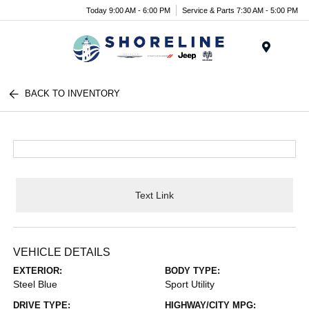
Today 9:00 AM - 6:00 PM
Service & Parts 7:30 AM - 5:00 PM
Menu
BACK TO INVENTORY
Text Link
VEHICLE DETAILS
EXTERIOR:
BODY TYPE:
Steel Blue
Sport Utility
DRIVE TYPE:
HIGHWAY/CITY MPG: