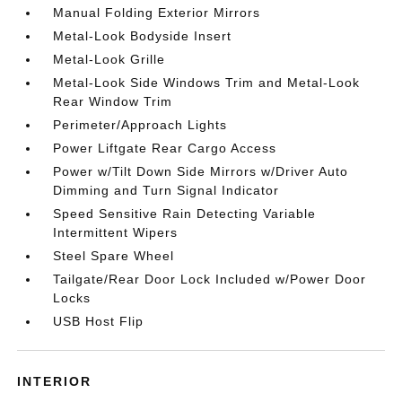
Manual Folding Exterior Mirrors
Metal-Look Bodyside Insert
Metal-Look Grille
Metal-Look Side Windows Trim and Metal-Look
Rear Window Trim
Perimeter/Approach Lights
Power Liftgate Rear Cargo Access
Power w/Tilt Down Side Mirrors w/Driver Auto
Dimming and Turn Signal Indicator
Speed Sensitive Rain Detecting Variable
Intermittent Wipers
Steel Spare Wheel
Tailgate/Rear Door Lock Included w/Power Door
Locks
USB Host Flip
INTERIOR