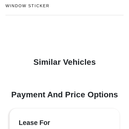
WINDOW STICKER
Similar Vehicles
Payment And Price Options
Lease For