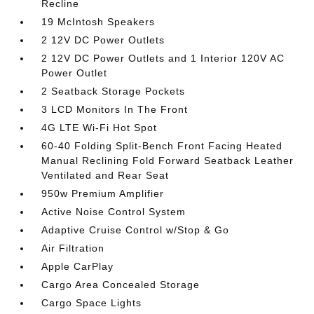
Recline
19 McIntosh Speakers
2 12V DC Power Outlets
2 12V DC Power Outlets and 1 Interior 120V AC
Power Outlet
2 Seatback Storage Pockets
3 LCD Monitors In The Front
4G LTE Wi-Fi Hot Spot
60-40 Folding Split-Bench Front Facing Heated
Manual Reclining Fold Forward Seatback Leather
Ventilated and Rear Seat
950w Premium Amplifier
Active Noise Control System
Adaptive Cruise Control w/Stop & Go
Air Filtration
Apple CarPlay
Cargo Area Concealed Storage
Cargo Space Lights