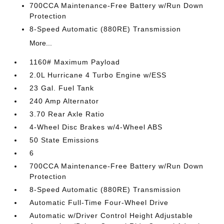
700CCA Maintenance-Free Battery w/Run Down
Protection
8-Speed Automatic (880RE) Transmission
More...
1160# Maximum Payload
2.0L Hurricane 4 Turbo Engine w/ESS
23 Gal. Fuel Tank
240 Amp Alternator
3.70 Rear Axle Ratio
4-Wheel Disc Brakes w/4-Wheel ABS
50 State Emissions
6
700CCA Maintenance-Free Battery w/Run Down
Protection
8-Speed Automatic (880RE) Transmission
Automatic Full-Time Four-Wheel Drive
Automatic w/Driver Control Height Adjustable