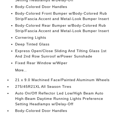
Setting Headlamps w/Delay-Off
Body-Colored Door Handles
Body-Colored Front Bumper w/Body-Colored Rub
Strip/Fascia Accent and Metal-Look Bumper Insert
Body-Colored Rear Bumper w/Body-Colored Rub
Strip/Fascia Accent and Metal-Look Bumper Insert
Cornering Lights
Deep Tinted Glass
Express Open/Close Sliding And Tilting Glass 1st
And 2nd Row Sunroof w/Power Sunshade
Fixed Rear Window w/Wiper
More...
21 x 9.0 Machined Face/Painted Aluminum Wheels
275/45R21XL All Season Tires
Auto On/Off Reflector Led Low/High Beam Auto
High-Beam Daytime Running Lights Preference
Setting Headlamps w/Delay-Off
Body-Colored Door Handles