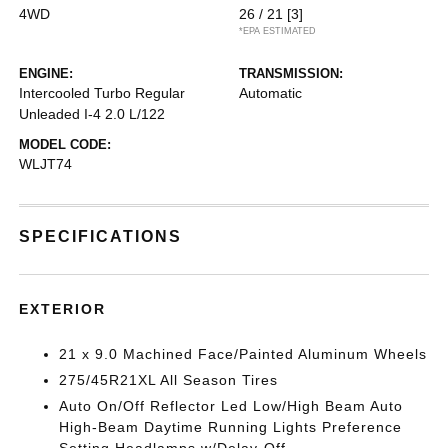
4WD
26 / 21
[3]
*EPA ESTIMATED
ENGINE:
TRANSMISSION:
Intercooled Turbo Regular
Automatic
Unleaded I-4 2.0 L/122
MODEL CODE:
WLJT74
SPECIFICATIONS
EXTERIOR
21 x 9.0 Machined Face/Painted Aluminum Wheels
275/45R21XL All Season Tires
Auto On/Off Reflector Led Low/High Beam Auto
High-Beam Daytime Running Lights Preference