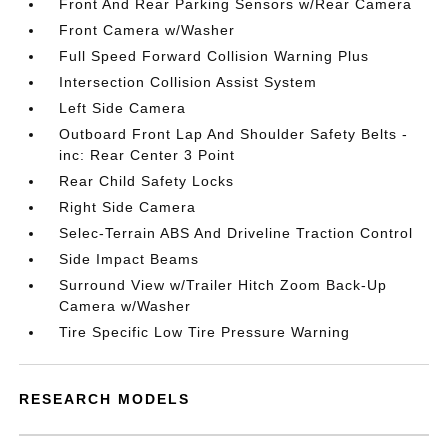
Front And Rear Parking Sensors w/Rear Camera
Front Camera w/Washer
Full Speed Forward Collision Warning Plus
Intersection Collision Assist System
Left Side Camera
Outboard Front Lap And Shoulder Safety Belts -
inc: Rear Center 3 Point
Rear Child Safety Locks
Right Side Camera
Selec-Terrain ABS And Driveline Traction Control
Side Impact Beams
Surround View w/Trailer Hitch Zoom Back-Up
Camera w/Washer
Tire Specific Low Tire Pressure Warning
RESEARCH MODELS