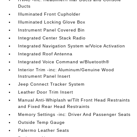
Ducts
Illuminated Front Cupholder
Illuminated Locking Glove Box
Instrument Panel Covered Bin
Integrated Center Stack Radio
Integrated Navigation System w/Voice Activation
Integrated Roof Antenna
Integrated Voice Command w/Bluetooth®
Interior Trim -inc: Aluminum/Genuine Wood
Instrument Panel Insert
Jeep Connect Tracker System
Leather Door Trim Insert
Manual Anti-Whiplash w/Tilt Front Head Restraints
and Fixed Rear Head Restraints
Memory Settings -inc: Driver And Passenger Seats
Outside Temp Gauge
Palermo Leather Seats