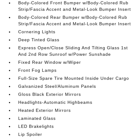
Body-Colored Front Bumper w/Body-Colored Rub
Strip/Fascia Accent and Metal-Look Bumper Insert
Body-Colored Rear Bumper w/Body-Colored Rub
Strip/Fascia Accent and Metal-Look Bumper Insert
Cornering Lights
Deep Tinted Glass
Express Open/Close Sliding And Tilting Glass 1st
And 2nd Row Sunroof w/Power Sunshade
Fixed Rear Window w/Wiper
Front Fog Lamps
Full-Size Spare Tire Mounted Inside Under Cargo
Galvanized Steel/Aluminum Panels
Gloss Black Exterior Mirrors
Headlights-Automatic Highbeams
Heated Exterior Mirrors
Laminated Glass
LED Brakelights
Lip Spoiler