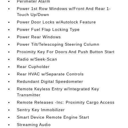
Perimeter Alarm
Power 1st Row Windows w/Front And Rear 1-
Touch Up/Down
Power Door Locks w/Autolock Feature
Power Fuel Flap Locking Type
Power Rear Windows
Power Tilt/Telescoping Steering Column
Proximity Key For Doors And Push Button Start
Radio w/Seek-Scan
Rear Cupholder
Rear HVAC w/Separate Controls
Redundant Digital Speedometer
Remote Keyless Entry w/Integrated Key
Transmitter
Remote Releases -Inc: Proximity Cargo Access
Sentry Key Immobilizer
Smart Device Remote Engine Start
Streaming Audio