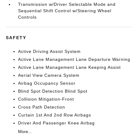
Transmission w/Driver Selectable Mode and
Sequential Shift Control w/Steering Wheel
Controls
SAFETY
Active Driving Assist System
Active Lane Management Lane Departure Warning
Active Lane Management Lane Keeping Assist
Aerial View Camera System
Airbag Occupancy Sensor
Blind Spot Detection Blind Spot
Collision Mitigation-Front
Cross Path Detection
Curtain 1st And 2nd Row Airbags
Driver And Passenger Knee Airbag
More...