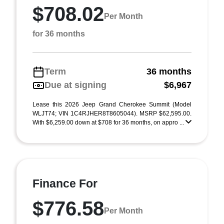
$708.02
Per Month
for 36 months
Term
36 months
Due at signing
$6,967
Lease this 2026 Jeep Grand Cherokee Summit (Model
WLJT74; VIN 1C4RJHER8T8605044). MSRP $62,595.00.
With $6,259.00 down at $708 for 36 months, on appro ...
Finance For
$776.58
Per Month