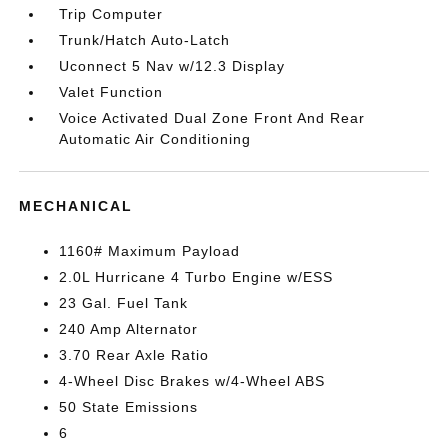
Trip Computer
Trunk/Hatch Auto-Latch
Uconnect 5 Nav w/12.3 Display
Valet Function
Voice Activated Dual Zone Front And Rear
Automatic Air Conditioning
MECHANICAL
1160# Maximum Payload
2.0L Hurricane 4 Turbo Engine w/ESS
23 Gal. Fuel Tank
240 Amp Alternator
3.70 Rear Axle Ratio
4-Wheel Disc Brakes w/4-Wheel ABS
50 State Emissions
6