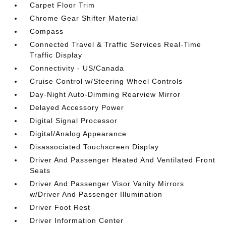
Carpet Floor Trim
Chrome Gear Shifter Material
Compass
Connected Travel & Traffic Services Real-Time
Traffic Display
Connectivity - US/Canada
Cruise Control w/Steering Wheel Controls
Day-Night Auto-Dimming Rearview Mirror
Delayed Accessory Power
Digital Signal Processor
Digital/Analog Appearance
Disassociated Touchscreen Display
Driver And Passenger Heated And Ventilated Front
Seats
Driver And Passenger Visor Vanity Mirrors
w/Driver And Passenger Illumination
Driver Foot Rest
Driver Information Center