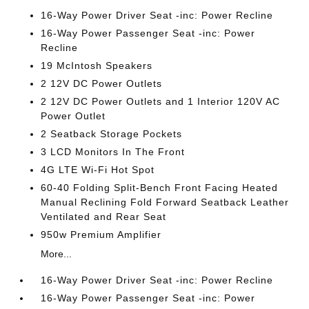
16-Way Power Driver Seat -inc: Power Recline
16-Way Power Passenger Seat -inc: Power
Recline
19 McIntosh Speakers
2 12V DC Power Outlets
2 12V DC Power Outlets and 1 Interior 120V AC
Power Outlet
2 Seatback Storage Pockets
3 LCD Monitors In The Front
4G LTE Wi-Fi Hot Spot
60-40 Folding Split-Bench Front Facing Heated
Manual Reclining Fold Forward Seatback Leather
Ventilated and Rear Seat
950w Premium Amplifier
More...
16-Way Power Driver Seat -inc: Power Recline
16-Way Power Passenger Seat -inc: Power