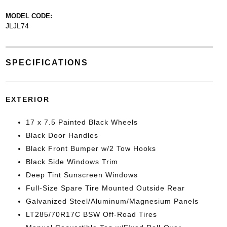
MODEL CODE:
JLJL74
SPECIFICATIONS
EXTERIOR
17 x 7.5 Painted Black Wheels
Black Door Handles
Black Front Bumper w/2 Tow Hooks
Black Side Windows Trim
Deep Tint Sunscreen Windows
Full-Size Spare Tire Mounted Outside Rear
Galvanized Steel/Aluminum/Magnesium Panels
LT285/70R17C BSW Off-Road Tires