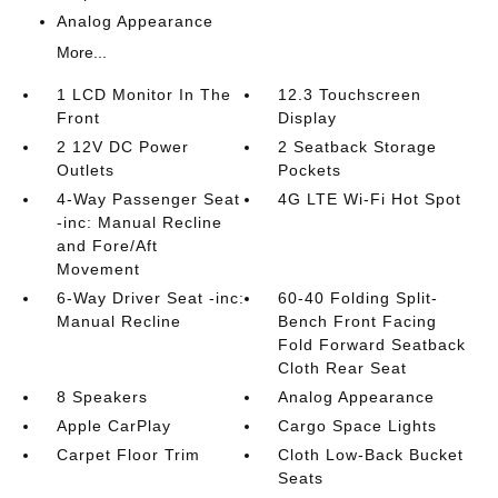
Analog Appearance
More...
1 LCD Monitor In The
12.3 Touchscreen
Front
Display
2 12V DC Power
2 Seatback Storage
Outlets
Pockets
4-Way Passenger Seat
4G LTE Wi-Fi Hot Spot
-inc: Manual Recline
and Fore/Aft
Movement
6-Way Driver Seat -inc:
60-40 Folding Split-
Manual Recline
Bench Front Facing
Fold Forward Seatback
Cloth Rear Seat
8 Speakers
Analog Appearance
Apple CarPlay
Cargo Space Lights
Carpet Floor Trim
Cloth Low-Back Bucket
Seats