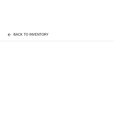
BACK TO INVENTORY