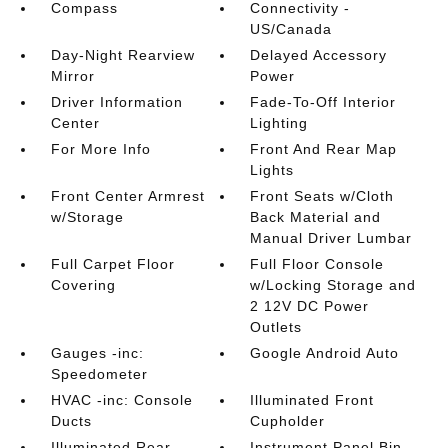
Compass
Connectivity -
US/Canada
Day-Night Rearview
Delayed Accessory
Mirror
Power
Driver Information
Fade-To-Off Interior
Center
Lighting
For More Info
Front And Rear Map
Lights
Front Center Armrest
Front Seats w/Cloth
w/Storage
Back Material and
Manual Driver Lumbar
Full Carpet Floor
Full Floor Console
Covering
w/Locking Storage and
2 12V DC Power
Outlets
Gauges -inc:
Google Android Auto
Speedometer
HVAC -inc: Console
Illuminated Front
Ducts
Cupholder
Illuminated Rear
Instrument Panel Bin