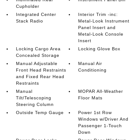
Cupholder
Integrated Center
Interior Trim -inc:
Stack Radio
Metal-Look Instrument
Panel Insert and
Metal-Look Console
Insert
Locking Cargo Area
Locking Glove Box
Concealed Storage
Manual Adjustable
Manual Air
Front Head Restraints
Conditioning
and Fixed Rear Head
Restraints
Manual
MOPAR All-Weather
Tilt/Telescoping
Floor Mats
Steering Column
Outside Temp Gauge
Power 1st Row
Windows w/Driver And
Passenger 1-Touch
Down