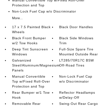
Manual Convertible Top w/Fixed Roll-Over
Protection and Top
Non-Lock Fuel Cap w/o Discriminator
More...
17 x 7.5 Painted Black
Black Door Handles
Wheels
Black Front Bumper
Black Side Windows
w/2 Tow Hooks
Trim
Deep Tint Sunscreen
Full-Size Spare Tire
Windows
Mounted Outside Rear
Galvanized
LT285/70R17C BSW
Steel/Aluminum/Magnesium
Off-Road Tires
Panels
Manual Convertible
Non-Lock Fuel Cap
Top w/Fixed Roll-Over
w/o Discriminator
Protection and Top
Rear Bumper w/1 Tow
Reflector Headlamps
Hook
w/Delay-Off
Removable Rear
Swing-Out Rear Cargo