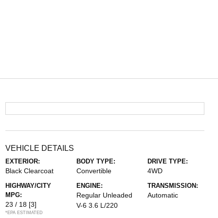
VEHICLE DETAILS
EXTERIOR:
BODY TYPE:
DRIVE TYPE:
Black Clearcoat
Convertible
4WD
HIGHWAY/CITY
ENGINE:
TRANSMISSION:
MPG:
Regular Unleaded
Automatic
23 / 18
[3]
V-6 3.6 L/220
*EPA ESTIMATED