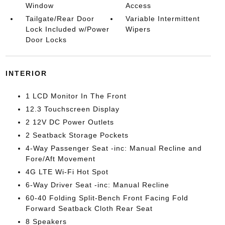
Window
Access
Tailgate/Rear Door
Variable Intermittent
Lock Included w/Power
Wipers
Door Locks
INTERIOR
1 LCD Monitor In The Front
12.3 Touchscreen Display
2 12V DC Power Outlets
2 Seatback Storage Pockets
4-Way Passenger Seat -inc: Manual Recline and
Fore/Aft Movement
4G LTE Wi-Fi Hot Spot
6-Way Driver Seat -inc: Manual Recline
60-40 Folding Split-Bench Front Facing Fold
Forward Seatback Cloth Rear Seat
8 Speakers