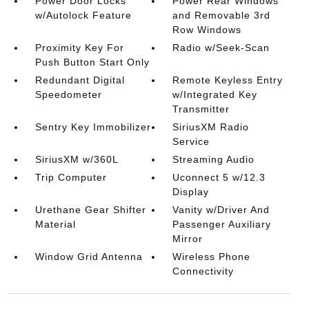
Power Door Locks
Power Rear Windows
w/Autolock Feature
and Removable 3rd
Row Windows
Proximity Key For
Radio w/Seek-Scan
Push Button Start Only
Redundant Digital
Remote Keyless Entry
Speedometer
w/Integrated Key
Transmitter
Sentry Key Immobilizer
SiriusXM Radio
Service
SiriusXM w/360L
Streaming Audio
Trip Computer
Uconnect 5 w/12.3
Display
Urethane Gear Shifter
Vanity w/Driver And
Material
Passenger Auxiliary
Mirror
Window Grid Antenna
Wireless Phone
Connectivity