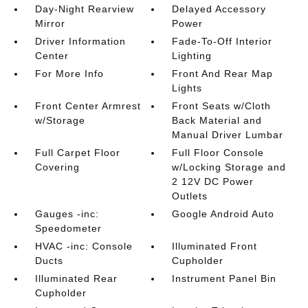
Day-Night Rearview
Delayed Accessory
Mirror
Power
Driver Information
Fade-To-Off Interior
Center
Lighting
For More Info
Front And Rear Map
Lights
Front Center Armrest
Front Seats w/Cloth
w/Storage
Back Material and
Manual Driver Lumbar
Full Carpet Floor
Full Floor Console
Covering
w/Locking Storage and
2 12V DC Power
Outlets
Gauges -inc:
Google Android Auto
Speedometer
HVAC -inc: Console
Illuminated Front
Ducts
Cupholder
Illuminated Rear
Instrument Panel Bin
Cupholder