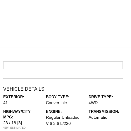
VEHICLE DETAILS
EXTERIOR:
BODY TYPE:
DRIVE TYPE:
41
Convertible
4WD
HIGHWAY/CITY
ENGINE:
TRANSMISSION:
MPG:
Regular Unleaded
Automatic
23 / 18
[3]
V-6 3.6 L/220
*EPA ESTIMATED