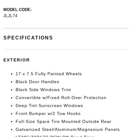
MODEL CODE:
JLJL74
SPECIFICATIONS
EXTERIOR
17 x 7.5 Fully Painted Wheels
Black Door Handles
Black Side Windows Trim
Convertible w/Fixed Roll-Over Protection
Deep Tint Sunscreen Windows
Front Bumper w/2 Tow Hooks
Full-Size Spare Tire Mounted Outside Rear
Galvanized Steel/Aluminum/Magnesium Panels