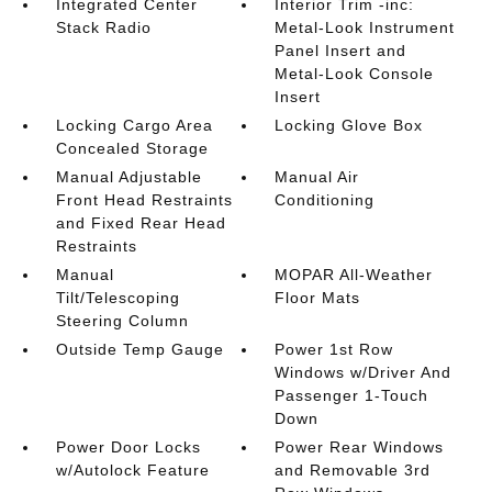
Integrated Center
Interior Trim -inc:
Stack Radio
Metal-Look Instrument
Panel Insert and
Metal-Look Console
Insert
Locking Cargo Area
Locking Glove Box
Concealed Storage
Manual Adjustable
Manual Air
Front Head Restraints
Conditioning
and Fixed Rear Head
Restraints
Manual
MOPAR All-Weather
Tilt/Telescoping
Floor Mats
Steering Column
Outside Temp Gauge
Power 1st Row
Windows w/Driver And
Passenger 1-Touch
Down
Power Door Locks
Power Rear Windows
w/Autolock Feature
and Removable 3rd