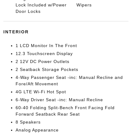
Lock Included w/Power
Wipers
Door Locks
INTERIOR
1 LCD Monitor In The Front
12.3 Touchscreen Display
2 12V DC Power Outlets
2 Seatback Storage Pockets
4-Way Passenger Seat -inc: Manual Recline and
Fore/Aft Movement
4G LTE Wi-Fi Hot Spot
6-Way Driver Seat -inc: Manual Recline
60-40 Folding Split-Bench Front Facing Fold
Forward Seatback Rear Seat
8 Speakers
Analog Appearance