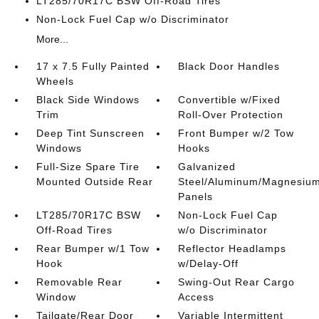
LT285/70R17C BSW Off-Road Tires
Non-Lock Fuel Cap w/o Discriminator
More...
17 x 7.5 Fully Painted
Black Door Handles
Wheels
Black Side Windows
Convertible w/Fixed
Trim
Roll-Over Protection
Deep Tint Sunscreen
Front Bumper w/2 Tow
Windows
Hooks
Full-Size Spare Tire
Galvanized
Mounted Outside Rear
Steel/Aluminum/Magnesiu
Panels
LT285/70R17C BSW
Non-Lock Fuel Cap
Off-Road Tires
w/o Discriminator
Rear Bumper w/1 Tow
Reflector Headlamps
Hook
w/Delay-Off
Removable Rear
Swing-Out Rear Cargo
Window
Access
Tailgate/Rear Door
Variable Intermittent