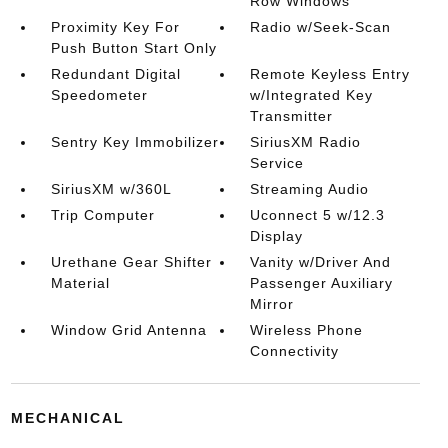
Row Windows
Proximity Key For
Radio w/Seek-Scan
Push Button Start Only
Redundant Digital
Remote Keyless Entry
Speedometer
w/Integrated Key
Transmitter
Sentry Key Immobilizer
SiriusXM Radio
Service
SiriusXM w/360L
Streaming Audio
Trip Computer
Uconnect 5 w/12.3
Display
Urethane Gear Shifter
Vanity w/Driver And
Material
Passenger Auxiliary
Mirror
Window Grid Antenna
Wireless Phone
Connectivity
MECHANICAL