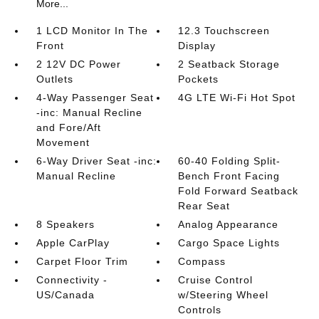
More...
1 LCD Monitor In The
12.3 Touchscreen
Front
Display
2 12V DC Power
2 Seatback Storage
Outlets
Pockets
4-Way Passenger Seat
4G LTE Wi-Fi Hot Spot
-inc: Manual Recline
and Fore/Aft
Movement
6-Way Driver Seat -inc:
60-40 Folding Split-
Manual Recline
Bench Front Facing
Fold Forward Seatback
Rear Seat
8 Speakers
Analog Appearance
Apple CarPlay
Cargo Space Lights
Carpet Floor Trim
Compass
Connectivity -
Cruise Control
US/Canada
w/Steering Wheel
Controls