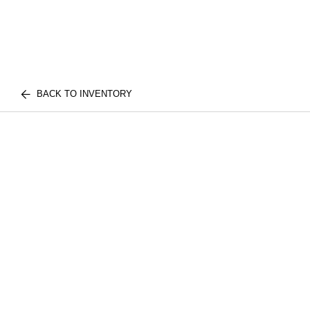
BACK TO INVENTORY