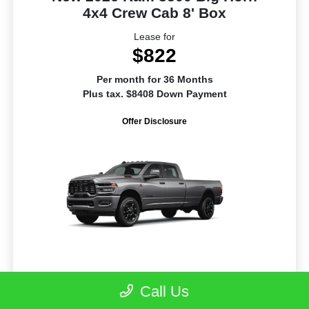
4x4 Crew Cab 8' Box
Lease for
$822
Per month for 36 Months
Plus tax. $8408 Down Payment
Offer Disclosure
Call Us
Model #: D28H92
VIN: 3C63RRHL3TG342653
Stock No: R1281