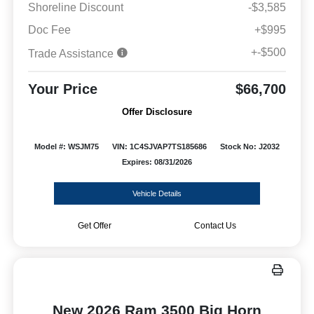
Shoreline Discount
-$3,585
Doc Fee
+$995
+-$500
Trade Assistance
Your Price
$66,700
Offer Disclosure
Model #: WSJM75
VIN: 1C4SJVAP7TS185686
Stock No: J2032
Expires: 08/31/2026
Vehicle Details
Get Offer
Contact Us
New 2026 Ram 3500 Big Horn