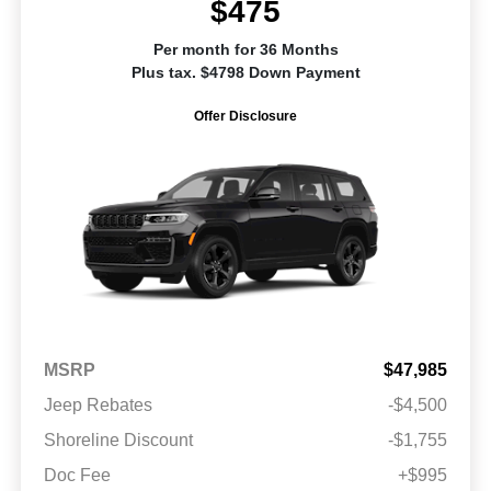
$475
Per month for 36 Months
Plus tax. $4798 Down Payment
Offer Disclosure
MSRP
$47,985
Jeep Rebates
-$4,500
Shoreline Discount
-$1,755
Doc Fee
+$995