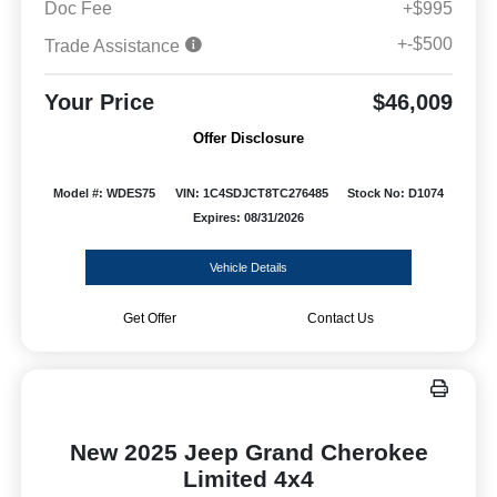
Doc Fee
+$995
+-$500
Trade Assistance
Your Price
$46,009
Offer Disclosure
Model #: WDES75
VIN: 1C4SDJCT8TC276485
Stock No: D1074
Expires: 08/31/2026
Vehicle Details
Get Offer
Contact Us
New 2025 Jeep Grand Cherokee
Limited 4x4