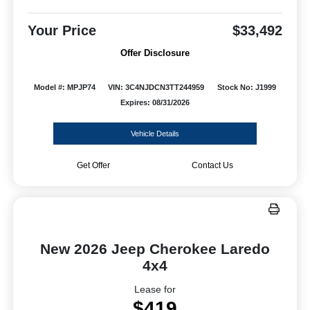
Your Price
$33,492
Offer Disclosure
Model #: MPJP74
VIN: 3C4NJDCN3TT244959
Stock No: J1999
Expires: 08/31/2026
Vehicle Details
Get Offer
Contact Us
New 2026 Jeep Cherokee Laredo
4x4
Lease for
$419