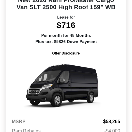
Van SLT 2500 High Roof 159" WB
Lease for
$716
Per month for 48 Months
Plus tax. $5826 Down Payment
Offer Disclosure
MSRP
$58,265
Ram Rebates
-$4,000