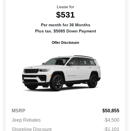
Lease for
$531
Per month for 36 Months
Plus tax. $5085 Down Payment
Offer Disclosure
MSRP
$50,855
Jeep Rebates
-$4,500
Shoreline Discount
-$1,101