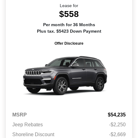
Lease for
$558
Per month for 36 Months
Plus tax. $5423 Down Payment
Offer Disclosure
MSRP
$54,235
Jeep Rebates
-$2,250
Shoreline Discount
-$2,669