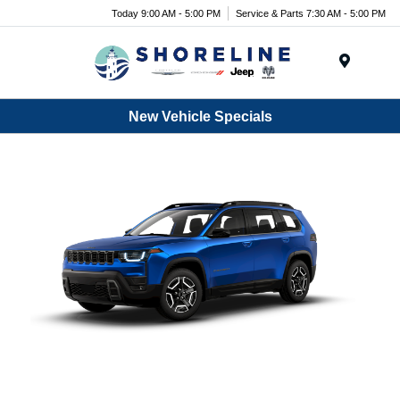
Today 9:00 AM - 5:00 PM
Service & Parts 7:30 AM - 5:00 PM
Menu
New Vehicle Specials