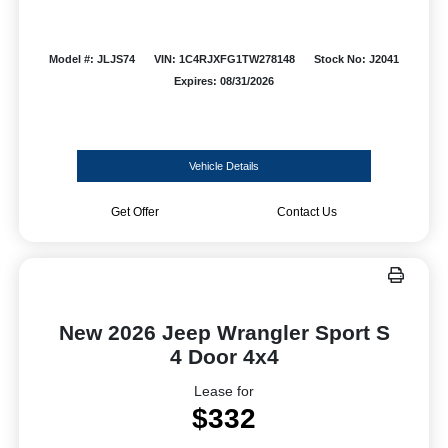
Model #: JLJS74
VIN: 1C4RJXFG1TW278148
Stock No: J2041
Expires: 08/31/2026
Vehicle Details
Get Offer
Contact Us
New 2026 Jeep Wrangler Sport S
4 Door 4x4
Lease for
$332