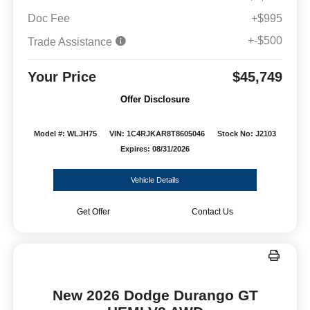
Doc Fee
+$995
+-$500
Trade Assistance
Your Price
$45,749
Offer Disclosure
Model #: WLJH75
VIN: 1C4RJKAR8T8605046
Stock No: J2103
Expires: 08/31/2026
Vehicle Details
Get Offer
Contact Us
New 2026 Dodge Durango GT