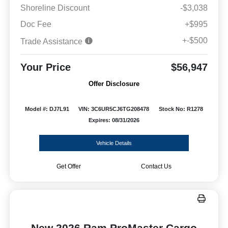
Shoreline Discount
-$3,038
Doc Fee
+$995
+-$500
Trade Assistance
Your Price
$56,947
Offer Disclosure
Model #: DJ7L91
VIN: 3C6UR5CJ6TG208478
Stock No: R1278
Expires: 08/31/2026
Vehicle Details
Get Offer
Contact Us
New 2026 Ram ProMaster Cargo