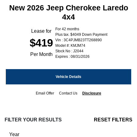
New 2026 Jeep Cherokee Laredo
4x4
For 42 months
Lease for
Plus tax. $4049 Down Payment
$419
Vin : 3C4PJMB23TT268890
Model #: KMJM74
Stock No : J2044
Per Month
Expires : 08/31/2026
Vehicle Details
Email Offer
Contact Us
Disclosure
FILTER YOUR RESULTS
RESET FILTERS
Year