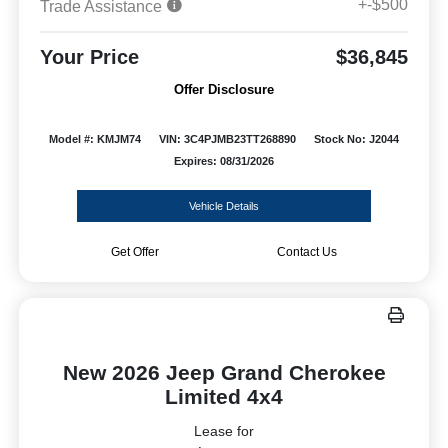
+-$500
Trade Assistance
Your Price
$36,845
Offer Disclosure
Model #: KMJM74
VIN: 3C4PJMB23TT268890
Stock No: J2044
Expires: 08/31/2026
Vehicle Details
Get Offer
Contact Us
New 2026 Jeep Grand Cherokee
Limited 4x4
Lease for