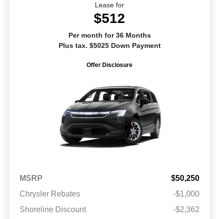
Lease for
$512
Per month for 36 Months
Plus tax. $5025 Down Payment
Offer Disclosure
MSRP
$50,250
Chrysler Rebates
-$1,000
Shoreline Discount
-$2,362