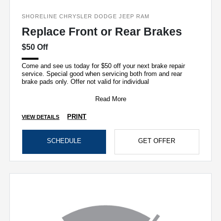
SHORELINE CHRYSLER DODGE JEEP RAM
Replace Front or Rear Brakes
$50 Off
Come and see us today for $50 off your next brake repair
service. Special good when servicing both from and rear
brake pads only. Offer not valid for individual
Read More
PRINT
VIEW DETAILS
SCHEDULE
GET OFFER