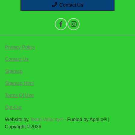
Contact Us
Privacy Policy
Contact Us
Sitemap
Sitemap Html
Terms Of Use
Opt-Out
Website by
Team Velocity®
- Fueled by Apollo® |
Copyright ©2026