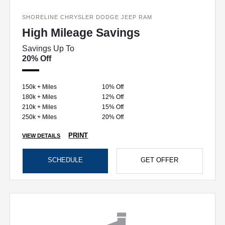
SHORELINE CHRYSLER DODGE JEEP RAM
High Mileage Savings
Savings Up To
20% Off
150k + Miles
10% Off
180k + Miles
12% Off
210k + Miles
15% Off
250k + Miles
20% Off
PRINT
VIEW DETAILS
SCHEDULE
GET OFFER