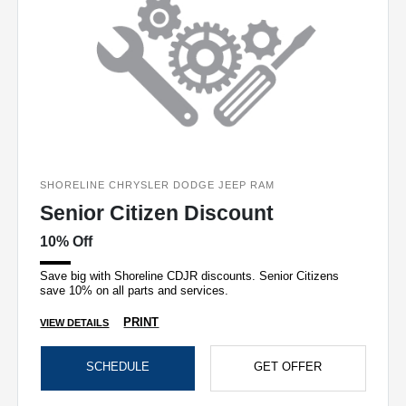
SHORELINE CHRYSLER DODGE JEEP RAM
Senior Citizen Discount
10% Off
Save big with Shoreline CDJR discounts. Senior Citizens
save 10% on all parts and services.
PRINT
VIEW DETAILS
SCHEDULE
GET OFFER