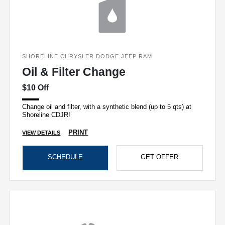
SHORELINE CHRYSLER DODGE JEEP RAM
Oil & Filter Change
$10 Off
Change oil and filter, with a synthetic blend (up to 5 qts) at
Shoreline CDJR!
PRINT
VIEW DETAILS
SCHEDULE
GET OFFER