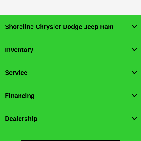
Shoreline Chrysler Dodge Jeep Ram
Inventory
Service
Financing
Dealership