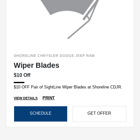
SHORELINE CHRYSLER DODGE JEEP RAM
Wiper Blades
$10 Off
$10 OFF Pair of SightLine Wiper Blades at Shoreline CDJR.
PRINT
VIEW DETAILS
SCHEDULE
GET OFFER