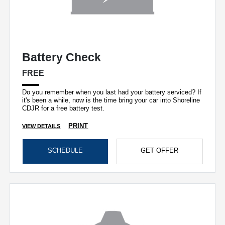
Battery Check
FREE
Do you remember when you last had your battery serviced? If
it's been a while, now is the time bring your car into Shoreline
CDJR for a free battery test.
PRINT
VIEW DETAILS
SCHEDULE
GET OFFER