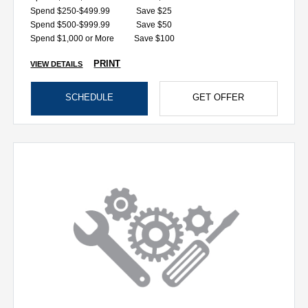
Spend $250-$499.99
Save $25
Spend $500-$999.99
Save $50
Spend $1,000 or More
Save $100
PRINT
VIEW DETAILS
SCHEDULE
GET OFFER