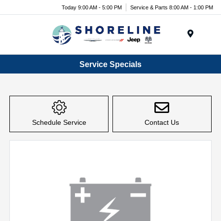
Today 9:00 AM - 5:00 PM
Service & Parts 8:00 AM - 1:00 PM
Menu
Service Specials
Schedule Service
Contact Us