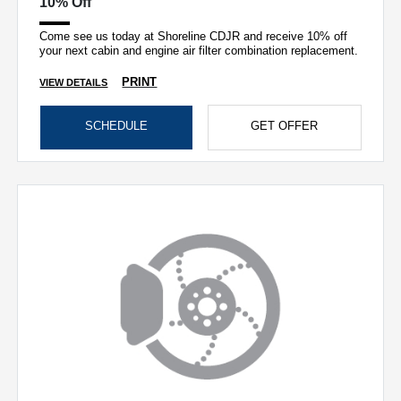
10% Off
Come see us today at Shoreline CDJR and receive 10% off
your next cabin and engine air filter combination replacement.
PRINT
VIEW DETAILS
SCHEDULE
GET OFFER