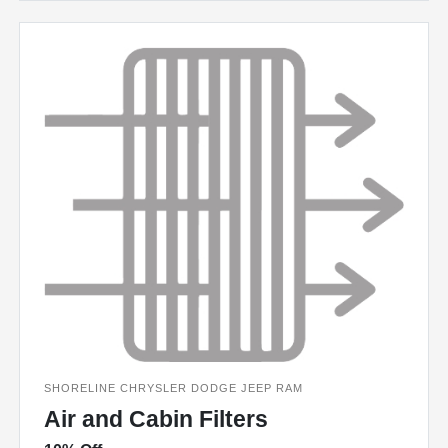
SHORELINE CHRYSLER DODGE JEEP RAM
Air and Cabin Filters