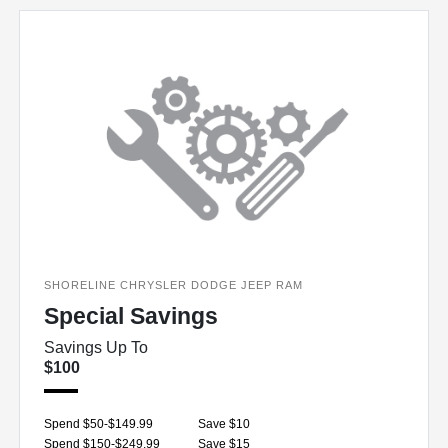
SHORELINE CHRYSLER DODGE JEEP RAM
Special Savings
Savings Up To
$100
Spend $50-$149.99
Save $10
Spend $150-$249.99
Save $15