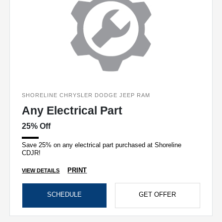
SHORELINE CHRYSLER DODGE JEEP RAM
Any Electrical Part
25% Off
Save 25% on any electrical part purchased at Shoreline
CDJR!
PRINT
VIEW DETAILS
SCHEDULE
GET OFFER