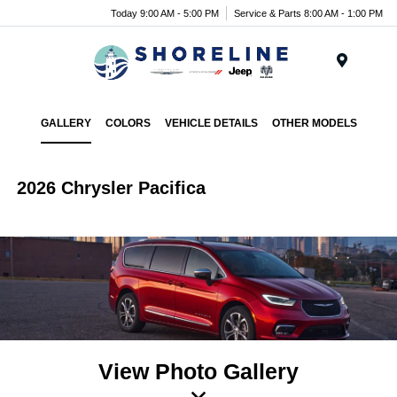
Today 9:00 AM - 5:00 PM
Service & Parts 8:00 AM - 1:00 PM
Menu
GALLERY
COLORS
VEHICLE DETAILS
OTHER MODELS
2026 Chrysler Pacifica
View Photo Gallery