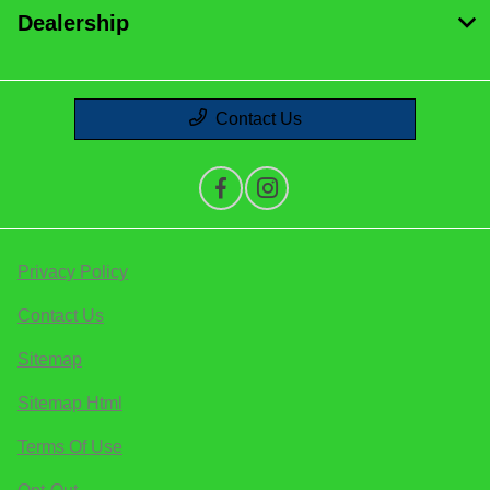
Dealership
Contact Us
Privacy Policy
Contact Us
Sitemap
Sitemap Html
Terms Of Use