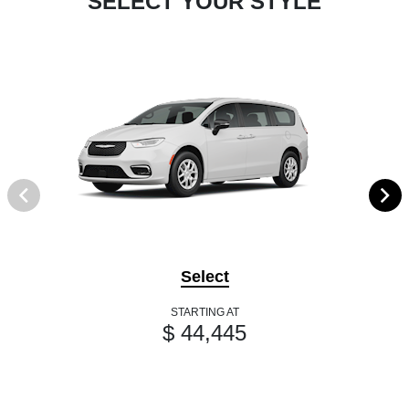
SELECT YOUR STYLE
Select
STARTING AT
$ 44,445