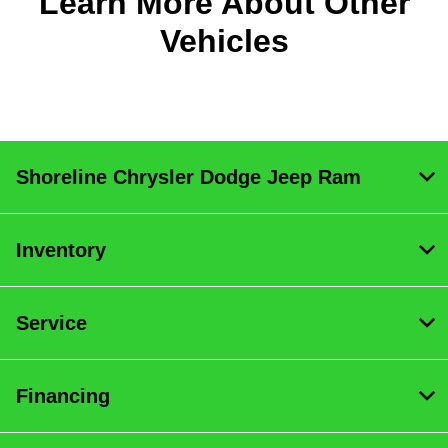
Learn More About Other
Vehicles
Shoreline Chrysler Dodge Jeep Ram
Inventory
Service
Financing