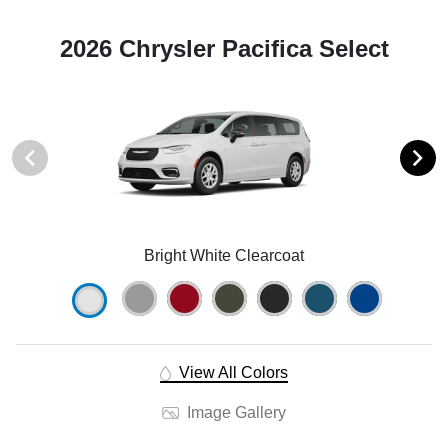
2026 Chrysler Pacifica Select
Bright White Clearcoat
View All Colors
Image Gallery