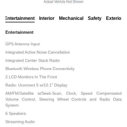
Actual Vehicle Not Shown
Entertainment
Interior
Mechanical
Safety
Exterior
Entertainment
GPS Antenna Input
Integrated Active Noise Cancellation
Integrated Center Stack Radio
Bluetooth Wireless Phone Connectivity
2 LCD Monitors In The Front
Radio: Uconnect 5 w/10.1" Display
AM/FM/Satellite w/Seek-Scan, Clock, Speed Compensated
Volume Control, Steering Wheel Controls and Radio Data
System
6 Speakers
Streaming Audio