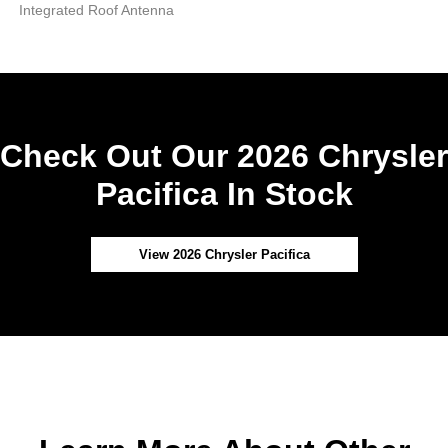
Integrated Roof Antenna
Check Out Our 2026 Chrysler
Pacifica In Stock
View 2026 Chrysler Pacifica