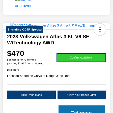
Shoreline CDJR Special
2023 Volkswagen Atlas 3.6L V6 SE
W/Technology AWD
$470
Confirm Availability
per month for 72 months
plus tax, $2,997 due at signing
Disclosure
Location:
Shoreline Chrysler Dodge Jeep Ram
Value Your Trade
Claim Your Bonus Offer