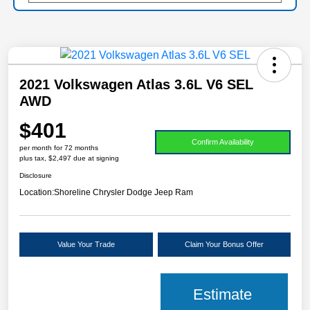
2021 Volkswagen Atlas 3.6L V6 SEL
AWD
$401
Confirm Availability
per month for 72 months
plus tax, $2,497 due at signing
Disclosure
Location:
Shoreline Chrysler Dodge Jeep Ram
Value Your Trade
Claim Your Bonus Offer
Estimate