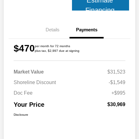
Estimate
Financing
Details
Payments
$470
per month for 72 months
plus tax, $2,997 due at signing
Market Value
$31,523
Shoreline Discount
-$1,549
Doc Fee
+$995
Your Price
$30,969
Disclosure