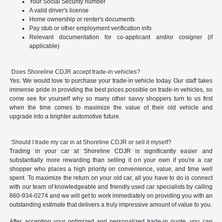
Your Social Security number
A valid driver's license
Home ownership or renter's documents
Pay stub or other employment verification info
Relevant documentation for co-applicant and/or cosigner (if
applicable)
Does Shoreline CDJR accept trade-in vehicles?
Yes. We would love to purchase your trade-in vehicle today. Our staff takes
immense pride in providing the best prices possible on trade-in vehicles, so
come see for yourself why so many other savvy shoppers turn to us first
when the time comes to maximize the value of their old vehicle and
upgrade into a brighter automotive future.
Should I trade my car in at Shoreline CDJR or sell it myself?
Trading in your car at Shoreline CDJR is significantly easier and
substantially more rewarding than selling it on your own if you're a car
shopper who places a high priority on convenience, value, and time well
spent. To maximize the return on your old car, all you have to do is connect
with our team of knowledgeable and friendly used car specialists by calling
860-934-0274 and we will get to work immediately on providing you with an
outstanding estimate that delivers a truly impressive amount of value to you.
After accepting your optimized and personalized trade-in quote, you can