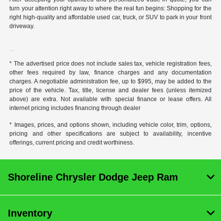
turn your attention right away to where the real fun begins: Shopping for the
right high-quality and affordable used car, truck, or SUV to park in your front
driveway.
* The advertised price does not include sales tax, vehicle registration fees,
other fees required by law, finance charges and any documentation
charges. A negotiable administration fee, up to $995, may be added to the
price of the vehicle. Tax, title, license and dealer fees (unless itemized
above) are extra. Not available with special finance or lease offers. All
internet pricing includes financing through dealer
* Images, prices, and options shown, including vehicle color, trim, options,
pricing and other specifications are subject to availability, incentive
offerings, current pricing and credit worthiness.
Shoreline Chrysler Dodge Jeep Ram
Inventory