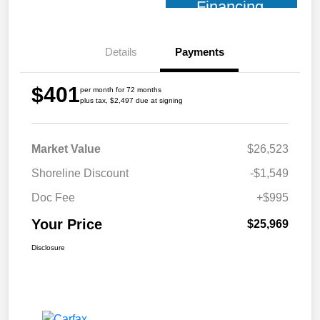
Financing
Details
Payments
$401
per month for 72 months
plus tax, $2,497 due at signing
Market Value
$26,523
Shoreline Discount
-$1,549
Doc Fee
+$995
Your Price
$25,969
Disclosure