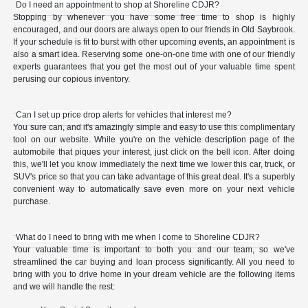
Do I need an appointment to shop at Shoreline CDJR?
Stopping by whenever you have some free time to shop is highly
encouraged, and our doors are always open to our friends in Old Saybrook.
If your schedule is fit to burst with other upcoming events, an appointment is
also a smart idea. Reserving some one-on-one time with one of our friendly
experts guarantees that you get the most out of your valuable time spent
perusing our copious inventory.
Can I set up price drop alerts for vehicles that interest me?
You sure can, and it's amazingly simple and easy to use this complimentary
tool on our website. While you're on the vehicle description page of the
automobile that piques your interest, just click on the bell icon. After doing
this, we'll let you know immediately the next time we lower this car, truck, or
SUV's price so that you can take advantage of this great deal. It's a superbly
convenient way to automatically save even more on your next vehicle
purchase.
What do I need to bring with me when I come to Shoreline CDJR?
Your valuable time is important to both you and our team, so we've
streamlined the car buying and loan process significantly. All you need to
bring with you to drive home in your dream vehicle are the following items
and we will handle the rest: