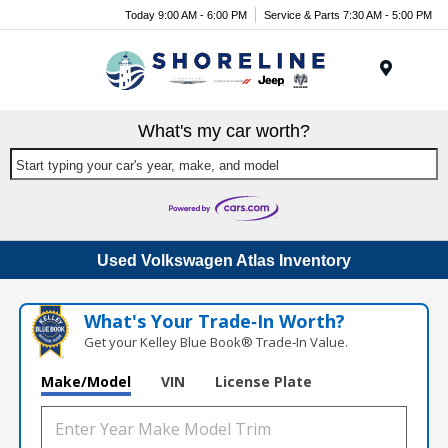
Today 9:00 AM - 6:00 PM
Service & Parts 7:30 AM - 5:00 PM
Menu
What's my car worth?
Start typing your car's year, make, and model
Used Volkswagen Atlas Inventory
What's Your Trade‑In Worth?
Get your Kelley Blue Book® Trade‑In Value.
Make/Model
VIN
License Plate