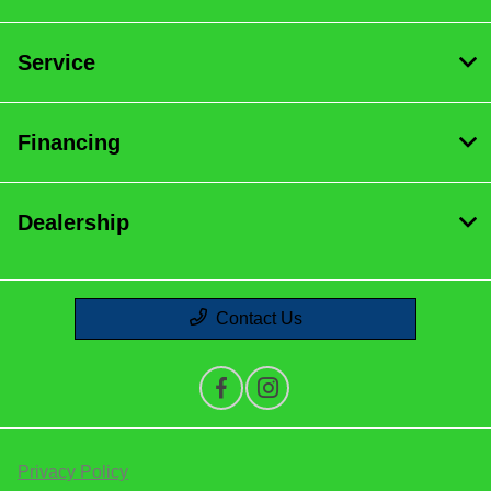
Service
Financing
Dealership
Contact Us
Privacy Policy