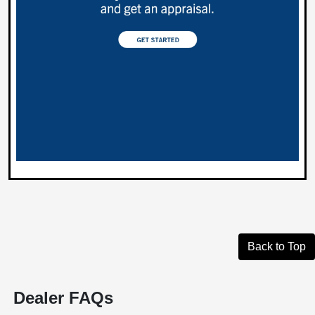
Back to Top
Dealer FAQs