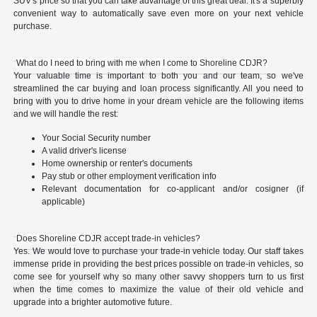
SUV's price so that you can take advantage of this great deal. It's a superbly
convenient way to automatically save even more on your next vehicle
purchase.
What do I need to bring with me when I come to Shoreline CDJR?
Your valuable time is important to both you and our team, so we've
streamlined the car buying and loan process significantly. All you need to
bring with you to drive home in your dream vehicle are the following items
and we will handle the rest:
Your Social Security number
A valid driver's license
Home ownership or renter's documents
Pay stub or other employment verification info
Relevant documentation for co-applicant and/or cosigner (if
applicable)
Does Shoreline CDJR accept trade-in vehicles?
Yes. We would love to purchase your trade-in vehicle today. Our staff takes
immense pride in providing the best prices possible on trade-in vehicles, so
come see for yourself why so many other savvy shoppers turn to us first
when the time comes to maximize the value of their old vehicle and
upgrade into a brighter automotive future.