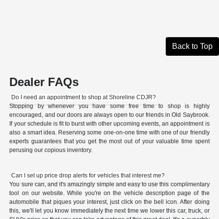
Back to Top
Dealer FAQs
Do I need an appointment to shop at Shoreline CDJR?
Stopping by whenever you have some free time to shop is highly
encouraged, and our doors are always open to our friends in Old Saybrook.
If your schedule is fit to burst with other upcoming events, an appointment is
also a smart idea. Reserving some one-on-one time with one of our friendly
experts guarantees that you get the most out of your valuable time spent
perusing our copious inventory.
Can I set up price drop alerts for vehicles that interest me?
You sure can, and it's amazingly simple and easy to use this complimentary
tool on our website. While you're on the vehicle description page of the
automobile that piques your interest, just click on the bell icon. After doing
this, we'll let you know immediately the next time we lower this car, truck, or