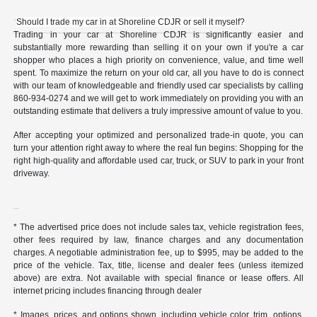
Should I trade my car in at Shoreline CDJR or sell it myself?
Trading in your car at Shoreline CDJR is significantly easier and
substantially more rewarding than selling it on your own if you're a car
shopper who places a high priority on convenience, value, and time well
spent. To maximize the return on your old car, all you have to do is connect
with our team of knowledgeable and friendly used car specialists by calling
860-934-0274 and we will get to work immediately on providing you with an
outstanding estimate that delivers a truly impressive amount of value to you.
After accepting your optimized and personalized trade-in quote, you can
turn your attention right away to where the real fun begins: Shopping for the
right high-quality and affordable used car, truck, or SUV to park in your front
driveway.
* The advertised price does not include sales tax, vehicle registration fees,
other fees required by law, finance charges and any documentation
charges. A negotiable administration fee, up to $995, may be added to the
price of the vehicle. Tax, title, license and dealer fees (unless itemized
above) are extra. Not available with special finance or lease offers. All
internet pricing includes financing through dealer
* Images, prices, and options shown, including vehicle color, trim, options,