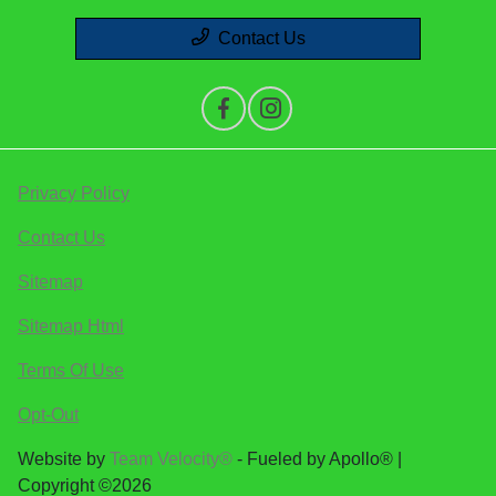
Contact Us
Privacy Policy
Contact Us
Sitemap
Sitemap Html
Terms Of Use
Opt-Out
Website by
Team Velocity®
- Fueled by Apollo® |
Copyright ©2026