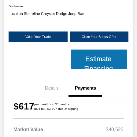
Disclosure
Location:
Shoreline Chrysler Dodge Jeep Ram
Value Your Trade
Claim Your Bonus Offer
Estimate
Financing
Details
Payments
$617
per month for 72 months
plus tax, $3,897 due at signing
Market Value
$40,523