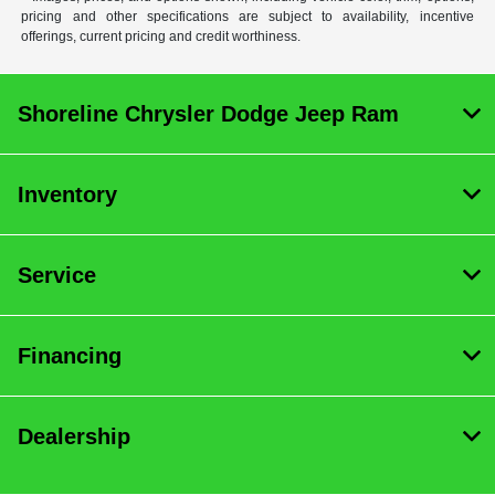
pricing and other specifications are subject to availability, incentive
offerings, current pricing and credit worthiness.
Shoreline Chrysler Dodge Jeep Ram
Inventory
Service
Financing
Dealership