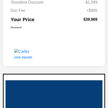
Shoreline Discount
-$1,549
Doc Fee
+$995
Your Price
$39,969
Disclosure