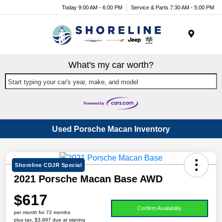
Today 9:00 AM - 6:00 PM
Service & Parts 7:30 AM - 5:00 PM
Menu
What's my car worth?
Start typing your car's year, make, and model
Used Porsche Macan Inventory
Shoreline CDJR Special
2021 Porsche Macan Base AWD
$617
Confirm Availability
per month for 72 months
plus tax, $3,897 due at signing