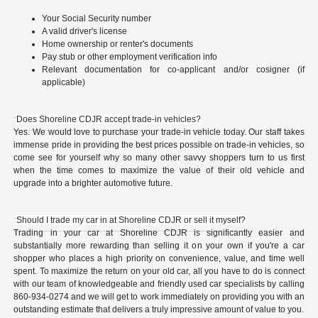
Your Social Security number
A valid driver's license
Home ownership or renter's documents
Pay stub or other employment verification info
Relevant documentation for co-applicant and/or cosigner (if
applicable)
Does Shoreline CDJR accept trade-in vehicles?
Yes. We would love to purchase your trade-in vehicle today. Our staff takes
immense pride in providing the best prices possible on trade-in vehicles, so
come see for yourself why so many other savvy shoppers turn to us first
when the time comes to maximize the value of their old vehicle and
upgrade into a brighter automotive future.
Should I trade my car in at Shoreline CDJR or sell it myself?
Trading in your car at Shoreline CDJR is significantly easier and
substantially more rewarding than selling it on your own if you're a car
shopper who places a high priority on convenience, value, and time well
spent. To maximize the return on your old car, all you have to do is connect
with our team of knowledgeable and friendly used car specialists by calling
860-934-0274 and we will get to work immediately on providing you with an
outstanding estimate that delivers a truly impressive amount of value to you.