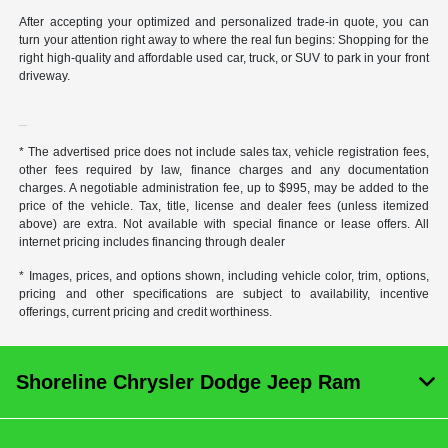
After accepting your optimized and personalized trade-in quote, you can
turn your attention right away to where the real fun begins: Shopping for the
right high-quality and affordable used car, truck, or SUV to park in your front
driveway.
* The advertised price does not include sales tax, vehicle registration fees,
other fees required by law, finance charges and any documentation
charges. A negotiable administration fee, up to $995, may be added to the
price of the vehicle. Tax, title, license and dealer fees (unless itemized
above) are extra. Not available with special finance or lease offers. All
internet pricing includes financing through dealer
* Images, prices, and options shown, including vehicle color, trim, options,
pricing and other specifications are subject to availability, incentive
offerings, current pricing and credit worthiness.
Shoreline Chrysler Dodge Jeep Ram