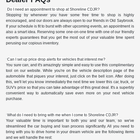
Do I need an appointment to shop at Shoreline CDJR?
Stopping by whenever you have some free time to shop is highly
encouraged, and our doors are always open to our friends in Old Saybrook.
If your schedule is fit to burst with other upcoming events, an appointment is
also a smart idea. Reserving some one-on-one time with one of our friendly
experts guarantees that you get the most out of your valuable time spent
perusing our copious inventory.
Can I set up price drop alerts for vehicles that interest me?
You sure can, and it's amazingly simple and easy to use this complimentary
tool on our website. While you're on the vehicle description page of the
automobile that piques your interest, just click on the bell icon. After doing
this, we'll let you know immediately the next time we lower this car, truck, or
SUV's price so that you can take advantage of this great deal. It's a superbly
convenient way to automatically save even more on your next vehicle
purchase.
What do I need to bring with me when I come to Shoreline CDJR?
Your valuable time is important to both you and our team, so we've
streamlined the car buying and loan process significantly. All you need to
bring with you to drive home in your dream vehicle are the following items
and we will handle the rest: