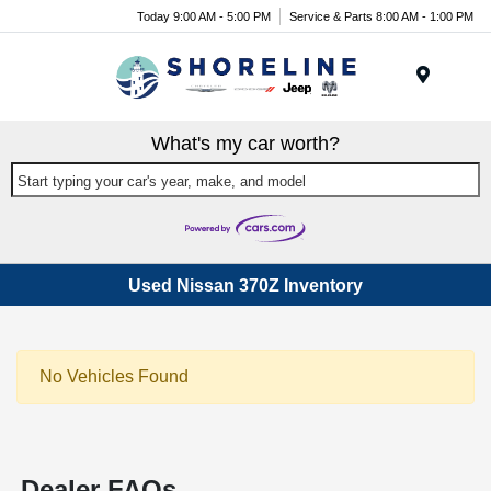
Today 9:00 AM - 5:00 PM
Service & Parts 8:00 AM - 1:00 PM
Menu
What's my car worth?
Start typing your car's year, make, and model
Used Nissan 370Z Inventory
No Vehicles Found
Dealer FAQs