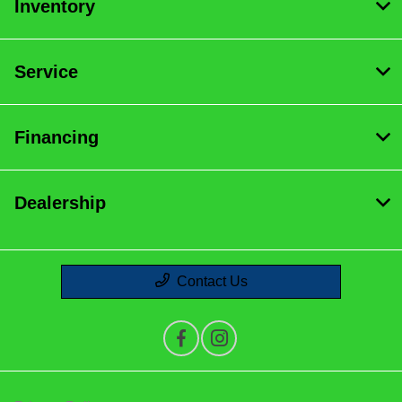
Inventory
Service
Financing
Dealership
Contact Us