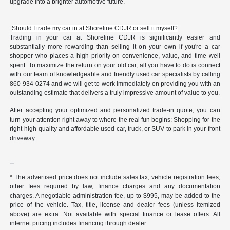
upgrade into a brighter automotive future.
Should I trade my car in at Shoreline CDJR or sell it myself?
Trading in your car at Shoreline CDJR is significantly easier and
substantially more rewarding than selling it on your own if you're a car
shopper who places a high priority on convenience, value, and time well
spent. To maximize the return on your old car, all you have to do is connect
with our team of knowledgeable and friendly used car specialists by calling
860-934-0274 and we will get to work immediately on providing you with an
outstanding estimate that delivers a truly impressive amount of value to you.
After accepting your optimized and personalized trade-in quote, you can
turn your attention right away to where the real fun begins: Shopping for the
right high-quality and affordable used car, truck, or SUV to park in your front
driveway.
* The advertised price does not include sales tax, vehicle registration fees,
other fees required by law, finance charges and any documentation
charges. A negotiable administration fee, up to $995, may be added to the
price of the vehicle. Tax, title, license and dealer fees (unless itemized
above) are extra. Not available with special finance or lease offers. All
internet pricing includes financing through dealer