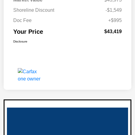
Shoreline Discount
-$1,549
Doc Fee
+$995
Your Price
$43,419
Disclosure