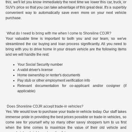
this, we'll let you know immediately the next time we lower this car, truck, or
SUV's price so that you can take advantage of this great deal. It's a superbly
convenient way to automatically save even more on your next vehicle
purchase.
What do I need to bring with me when I come to Shoreline CDJR?
Your valuable time is important to both you and our team, so we've
streamlined the car buying and loan process significantly. All you need to
bring with you to drive home in your dream vehicle are the following items
and we will handle the rest:
Your Social Security number
A valid driver's license
Home ownership or renter's documents
Pay stub or other employment verification info
Relevant documentation for co-applicant and/or cosigner (if
applicable)
Does Shoreline CDJR accept trade-in vehicles?
Yes. We would love to purchase your trade-in vehicle today. Our staff takes
immense pride in providing the best prices possible on trade-in vehicles, so
come see for yourself why so many other savvy shoppers turn to us first
when the time comes to maximize the value of their old vehicle and