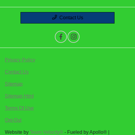
Contact Us
Privacy Policy
Contact Us
Sitemap
Sitemap Html
Terms Of Use
Opt-Out
Website by
Team Velocity®
- Fueled by Apollo® |