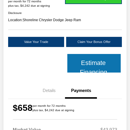
per month for 72 months
plus tax, $4,242 due at signing
Disclosure
Location:
Shoreline Chrysler Dodge Jeep Ram
Value Your Trade
Claim Your Bonus Offer
Estimate
Financing
Details
Payments
$658
per month for 72 months
plus tax, $4,242 due at signing
Market Value
$43,973