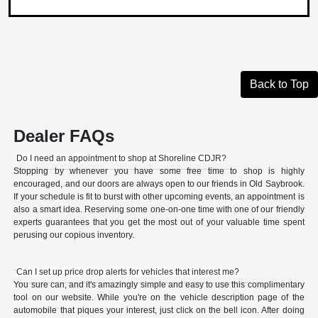
Back to Top
Dealer FAQs
Do I need an appointment to shop at Shoreline CDJR?
Stopping by whenever you have some free time to shop is highly
encouraged, and our doors are always open to our friends in Old Saybrook.
If your schedule is fit to burst with other upcoming events, an appointment is
also a smart idea. Reserving some one-on-one time with one of our friendly
experts guarantees that you get the most out of your valuable time spent
perusing our copious inventory.
Can I set up price drop alerts for vehicles that interest me?
You sure can, and it's amazingly simple and easy to use this complimentary
tool on our website. While you're on the vehicle description page of the
automobile that piques your interest, just click on the bell icon. After doing