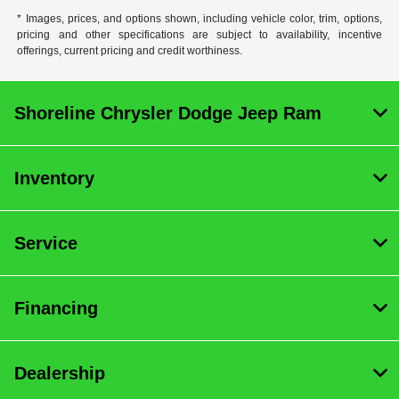
* Images, prices, and options shown, including vehicle color, trim, options,
pricing and other specifications are subject to availability, incentive
offerings, current pricing and credit worthiness.
Shoreline Chrysler Dodge Jeep Ram
Inventory
Service
Financing
Dealership