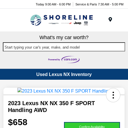
Today 9:00 AM - 6:00 PM
Service & Parts 7:30 AM - 5:00 PM
Menu
What's my car worth?
Start typing your car's year, make, and model
Used Lexus NX Inventory
2023 Lexus NX NX 350 F SPORT
Handling AWD
$658
Confirm Availability