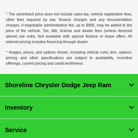
* The advertised price does not include sales tax, vehicle registration fees,
other fees required by law, finance charges and any documentation
charges. A negotiable administration fee, up to $995, may be added to the
price of the vehicle. Tax, title, license and dealer fees (unless itemized
above) are extra. Not available with special finance or lease offers. All
internet pricing includes financing through dealer
* Images, prices, and options shown, including vehicle color, trim, options,
pricing and other specifications are subject to availability, incentive
offerings, current pricing and credit worthiness.
Shoreline Chrysler Dodge Jeep Ram
Inventory
Service