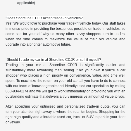
applicable)
Does Shoreline CDJR accept trade-in vehicles?
Yes. We would love to purchase your trade-in vehicle today. Our staff takes
immense pride in providing the best prices possible on trade-in vehicles, so
come see for yourself why so many other savvy shoppers turn to us first
when the time comes to maximize the value of their old vehicle and
upgrade into a brighter automotive future.
Should I trade my car in at Shoreline CDJR or sell it myself?
Trading in your car at Shoreline CDJR is significantly easier and
substantially more rewarding than selling it on your own if you're a car
shopper who places a high priority on convenience, value, and time well
spent. To maximize the return on your old car, all you have to do is connect
with our team of knowledgeable and friendly used car specialists by calling
860-934-0274 and we will get to work immediately on providing you with an
outstanding estimate that delivers a truly impressive amount of value to you.
After accepting your optimized and personalized trade-in quote, you can
turn your attention right away to where the real fun begins: Shopping for the
right high-quality and affordable used car, truck, or SUV to park in your front
driveway.