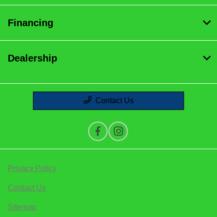
Financing
Dealership
Contact Us
Privacy Policy
Contact Us
Sitemap