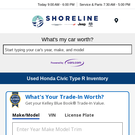
Today 9:00 AM - 6:00 PM
Service & Parts 7:30 AM - 5:00 PM
Menu
What's my car worth?
Start typing your car's year, make, and model
Used Honda Civic Type R Inventory
What's Your Trade‑In Worth?
Get your Kelley Blue Book® Trade‑In Value.
Make/Model
VIN
License Plate