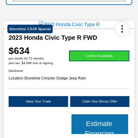
Shoreline CDJR Special
2023 Honda Civic Type R FWD
$634
Confirm Availability
per month for 72 months
plus tax, $4,086 due at signing
Disclosure
Location:
Shoreline Chrysler Dodge Jeep Ram
Value Your Trade
Claim Your Bonus Offer
Estimate
Financing