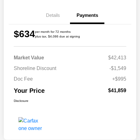
Details
Payments
$634
per month for 72 months
plus tax, $4,086 due at signing
Market Value
$42,413
Shoreline Discount
-$1,549
Doc Fee
+$995
Your Price
$41,859
Disclosure