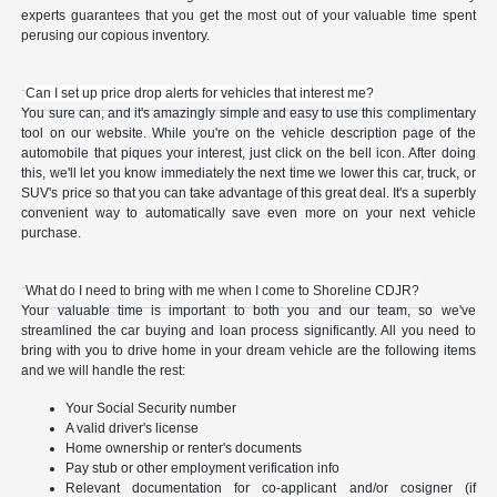
experts guarantees that you get the most out of your valuable time spent
perusing our copious inventory.
Can I set up price drop alerts for vehicles that interest me?
You sure can, and it's amazingly simple and easy to use this complimentary
tool on our website. While you're on the vehicle description page of the
automobile that piques your interest, just click on the bell icon. After doing
this, we'll let you know immediately the next time we lower this car, truck, or
SUV's price so that you can take advantage of this great deal. It's a superbly
convenient way to automatically save even more on your next vehicle
purchase.
What do I need to bring with me when I come to Shoreline CDJR?
Your valuable time is important to both you and our team, so we've
streamlined the car buying and loan process significantly. All you need to
bring with you to drive home in your dream vehicle are the following items
and we will handle the rest:
Your Social Security number
A valid driver's license
Home ownership or renter's documents
Pay stub or other employment verification info
Relevant documentation for co-applicant and/or cosigner (if