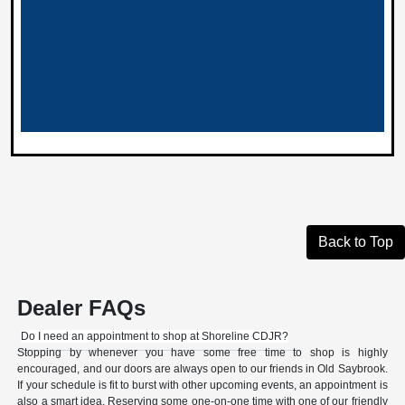
Back to Top
Dealer FAQs
Do I need an appointment to shop at Shoreline CDJR?
Stopping by whenever you have some free time to shop is highly
encouraged, and our doors are always open to our friends in Old Saybrook.
If your schedule is fit to burst with other upcoming events, an appointment is
also a smart idea. Reserving some one-on-one time with one of our friendly