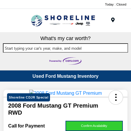
Today : Closed
Menu
What's my car worth?
Start typing your car's year, make, and model
Used Ford Mustang Inventory
Shoreline CDJR Special
2008 Ford Mustang GT Premium
RWD
Call for Payment
Confirm Availability