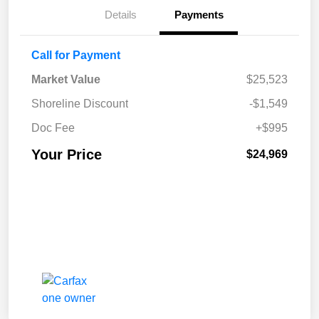
Details
Payments
Call for Payment
Market Value
$25,523
Shoreline Discount
-$1,549
Doc Fee
+$995
Your Price
$24,969