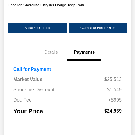
Location:
Shoreline Chrysler Dodge Jeep Ram
Value Your Trade
Claim Your Bonus Offer
Details
Payments
Call for Payment
Market Value
$25,513
Shoreline Discount
-$1,549
Doc Fee
+$995
Your Price
$24,959