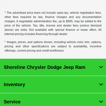
* The advertised price does not include sales tax, vehicle registration fees,
other fees required by law, finance charges and any documentation
charges. A negotiable administration fee, up to $995, may be added to the
price of the vehicle. Tax, title, license and dealer fees (unless itemized
above) are extra. Not available with special finance or lease offers. All
internet pricing includes financing through dealer
* Images, prices, and options shown, including vehicle color, trim, options,
pricing and other specifications are subject to availability, incentive
offerings, current pricing and credit worthiness.
Shoreline Chrysler Dodge Jeep Ram
Inventory
Service