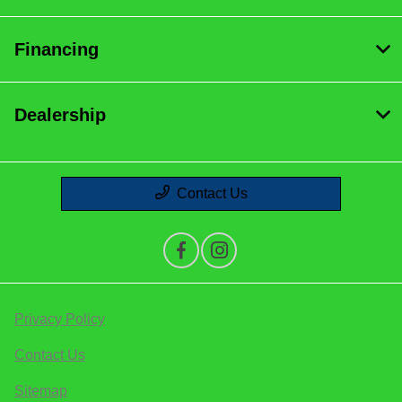
Financing
Dealership
Contact Us
Privacy Policy
Contact Us
Sitemap