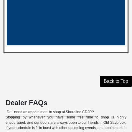
Back to Top
Dealer FAQs
Do I need an appointment to shop at Shoreline CDJR?
Stopping by whenever you have some free time to shop is highly
encouraged, and our doors are always open to our friends in Old Saybrook.
If your schedule is fit to burst with other upcoming events, an appointment is