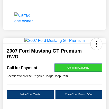
2007 Ford Mustang GT Premium
RWD
Call for Payment
Confirm Availability
Location:
Shoreline Chrysler Dodge Jeep Ram
Value Your Trade
Claim Your Bonus Offer