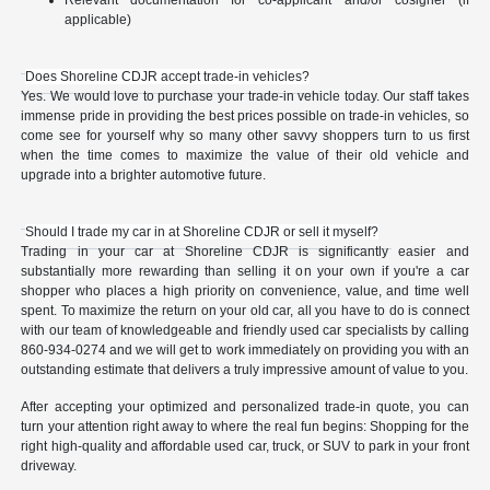
Relevant documentation for co-applicant and/or cosigner (if
applicable)
Does Shoreline CDJR accept trade-in vehicles?
Yes. We would love to purchase your trade-in vehicle today. Our staff takes
immense pride in providing the best prices possible on trade-in vehicles, so
come see for yourself why so many other savvy shoppers turn to us first
when the time comes to maximize the value of their old vehicle and
upgrade into a brighter automotive future.
Should I trade my car in at Shoreline CDJR or sell it myself?
Trading in your car at Shoreline CDJR is significantly easier and
substantially more rewarding than selling it on your own if you're a car
shopper who places a high priority on convenience, value, and time well
spent. To maximize the return on your old car, all you have to do is connect
with our team of knowledgeable and friendly used car specialists by calling
860-934-0274 and we will get to work immediately on providing you with an
outstanding estimate that delivers a truly impressive amount of value to you.
After accepting your optimized and personalized trade-in quote, you can
turn your attention right away to where the real fun begins: Shopping for the
right high-quality and affordable used car, truck, or SUV to park in your front
driveway.