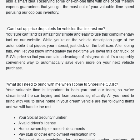
also a smart idea. Reserving some one-on-one time with one of our friendly
experts guarantees that you get the most out of your valuable time spent
perusing our copious inventory.
Can I set up price drop alerts for vehicles that interest me?
You sure can, and it's amazingly simple and easy to use this complimentary
tool on our website. While you're on the vehicle description page of the
automobile that piques your interest, just click on the bell icon. After doing
this, we'll let you know immediately the next time we lower this car, truck, or
SUV's price so that you can take advantage of this great deal. It's a superbly
convenient way to automatically save even more on your next vehicle
purchase.
What do I need to bring with me when I come to Shoreline CDJR?
Your valuable time is important to both you and our team, so we've
streamlined the car buying and loan process significantly. All you need to
bring with you to drive home in your dream vehicle are the following items
and we will handle the rest:
Your Social Security number
A valid driver's license
Home ownership or renter's documents
Pay stub or other employment verification info