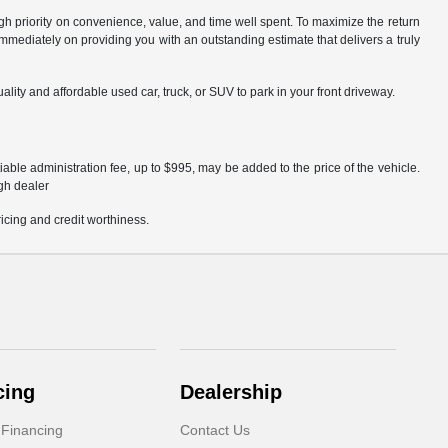
igh priority on convenience, value, and time well spent. To maximize the return
mmediately on providing you with an outstanding estimate that delivers a truly
lity and affordable used car, truck, or SUV to park in your front driveway.
able administration fee, up to $995, may be added to the price of the vehicle.
ugh dealer
pricing and credit worthiness.
cing
Dealership
 Financing
Contact Us