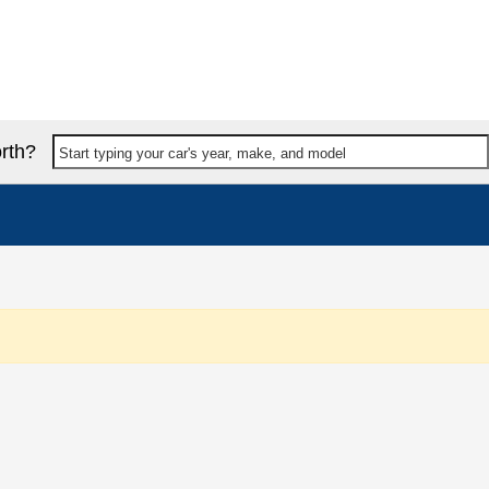
rth?
Start typing your car's year, make, and model