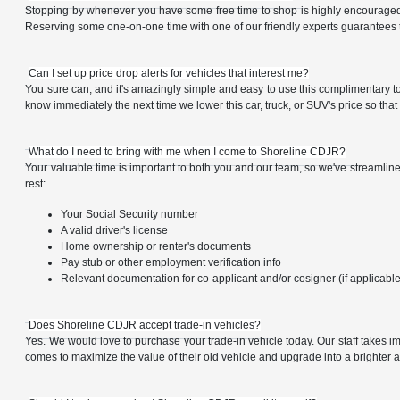
Stopping by whenever you have some free time to shop is highly encouraged, a
Reserving some one-on-one time with one of our friendly experts guarantees t
Can I set up price drop alerts for vehicles that interest me?
You sure can, and it's amazingly simple and easy to use this complimentary tool 
know immediately the next time we lower this car, truck, or SUV's price so tha
What do I need to bring with me when I come to Shoreline CDJR?
Your valuable time is important to both you and our team, so we've streamline
rest:
Your Social Security number
A valid driver's license
Home ownership or renter's documents
Pay stub or other employment verification info
Relevant documentation for co-applicant and/or cosigner (if applicabl
Does Shoreline CDJR accept trade-in vehicles?
Yes. We would love to purchase your trade-in vehicle today. Our staff takes i
comes to maximize the value of their old vehicle and upgrade into a brighter a