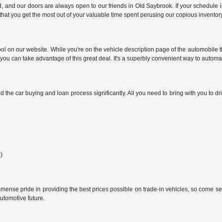
nd our doors are always open to our friends in Old Saybrook. If your schedule is 
hat you get the most out of your valuable time spent perusing our copious inventory
on our website. While you're on the vehicle description page of the automobile that p
t you can take advantage of this great deal. It's a superbly convenient way to auto
d the car buying and loan process significantly. All you need to bring with you to d
e)
mmense pride in providing the best prices possible on trade-in vehicles, so come se
utomotive future.