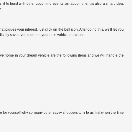
fit to burst with other upcoming events, an appointment is also a smart idea.
.
iques your interest, just click on the bell icon. After doing this, we'll let you
matically save even more on your next vehicle purchase.
rive home in your dream vehicle are the following items and we will handle the
e for yourself why so many other savvy shoppers turn to us first when the time