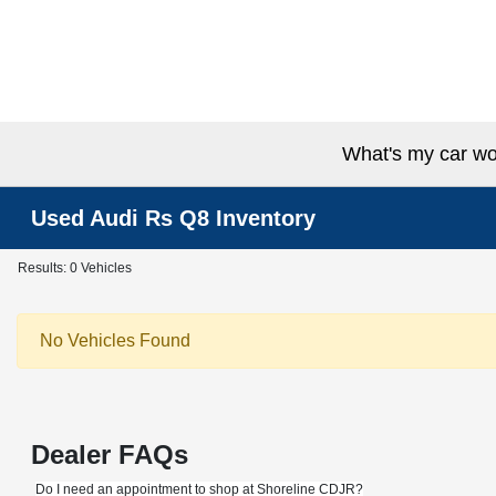
What's my car wo
Used Audi Rs Q8 Inventory
Results: 0 Vehicles
No Vehicles Found
Dealer FAQs
Do I need an appointment to shop at Shoreline CDJR?