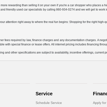
y more rewarding than selling it on your own if you're a car shopper who places a h
 and friendly used car specialists by calling 860-934-0274 and we will get to work i
ur attention right away to where the real fun begins: Shopping for the right high-qua
 other fees required by law, finance charges and any documentation charges. A negoti
able with special finance or lease offers. All internet pricing includes financing thro
ing and other specifications are subject to availability, incentive offerings, current 
Service
Finan
Schedule Service
Apply for