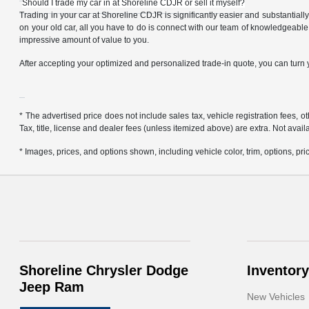
Should I trade my car in at Shoreline CDJR or sell it myself?
Trading in your car at Shoreline CDJR is significantly easier and substantiall
on your old car, all you have to do is connect with our team of knowledgeable
impressive amount of value to you.
After accepting your optimized and personalized trade-in quote, you can turn yo
* The advertised price does not include sales tax, vehicle registration fees,
Tax, title, license and dealer fees (unless itemized above) are extra. Not avail
* Images, prices, and options shown, including vehicle color, trim, options, pric
Shoreline Chrysler Dodge
Inventory
Jeep Ram
New Vehicles