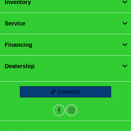
Inventory
Service
Financing
Dealership
Contact Us