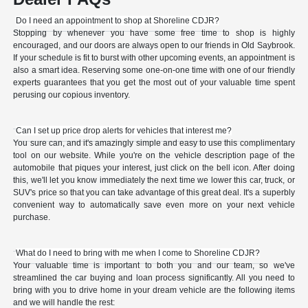
Do I need an appointment to shop at Shoreline CDJR?
Stopping by whenever you have some free time to shop is highly
encouraged, and our doors are always open to our friends in Old Saybrook.
If your schedule is fit to burst with other upcoming events, an appointment is
also a smart idea. Reserving some one-on-one time with one of our friendly
experts guarantees that you get the most out of your valuable time spent
perusing our copious inventory.
Can I set up price drop alerts for vehicles that interest me?
You sure can, and it's amazingly simple and easy to use this complimentary
tool on our website. While you're on the vehicle description page of the
automobile that piques your interest, just click on the bell icon. After doing
this, we'll let you know immediately the next time we lower this car, truck, or
SUV's price so that you can take advantage of this great deal. It's a superbly
convenient way to automatically save even more on your next vehicle
purchase.
What do I need to bring with me when I come to Shoreline CDJR?
Your valuable time is important to both you and our team, so we've
streamlined the car buying and loan process significantly. All you need to
bring with you to drive home in your dream vehicle are the following items
and we will handle the rest: