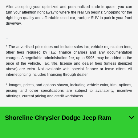
After accepting your optimized and personalized trade-in quote, you can
turn your attention right away to where the real fun begins: Shopping for the
right high-quality and affordable used car, truck, or SUV to park in your front
driveway.
* The advertised price does not include sales tax, vehicle registration fees,
other fees required by law, finance charges and any documentation
charges. A negotiable administration fee, up to $995, may be added to the
price of the vehicle. Tax, title, license and dealer fees (unless itemized
above) are extra. Not available with special finance or lease offers. All
internet pricing includes financing through dealer
* Images, prices, and options shown, including vehicle color, trim, options,
pricing and other specifications are subject to availability, incentive
offerings, current pricing and credit worthiness.
Shoreline Chrysler Dodge Jeep Ram