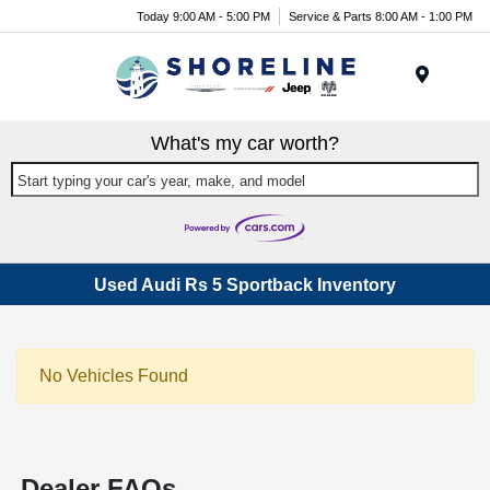
Today 9:00 AM - 5:00 PM
Service & Parts 8:00 AM - 1:00 PM
Menu
What's my car worth?
Start typing your car's year, make, and model
Used Audi Rs 5 Sportback Inventory
No Vehicles Found
Dealer FAQs