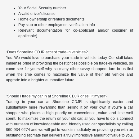
Your Social Security number
A valid driver's license
Home ownership or renter's documents
Pay stub or other employment verification info
Relevant documentation for co-applicant and/or cosigner (if
applicable)
Does Shoreline CDJR accept trade-in vehicles?
Yes. We would love to purchase your trade-in vehicle today. Our staff takes
immense pride in providing the best prices possible on trade-in vehicles, so
come see for yourself why so many other savvy shoppers turn to us first
when the time comes to maximize the value of their old vehicle and
upgrade into a brighter automotive future.
Should I trade my car in at Shoreline CDJR or sell it myself?
Trading in your car at Shoreline CDJR is significantly easier and
substantially more rewarding than selling it on your own if you're a car
shopper who places a high priority on convenience, value, and time well
spent. To maximize the return on your old car, all you have to do is connect
with our team of knowledgeable and friendly used car specialists by calling
860-934-0274 and we will get to work immediately on providing you with an
outstanding estimate that delivers a truly impressive amount of value to you.