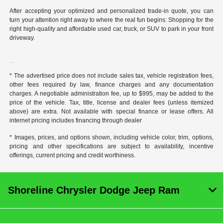
After accepting your optimized and personalized trade-in quote, you can
turn your attention right away to where the real fun begins: Shopping for the
right high-quality and affordable used car, truck, or SUV to park in your front
driveway.
* The advertised price does not include sales tax, vehicle registration fees,
other fees required by law, finance charges and any documentation
charges. A negotiable administration fee, up to $995, may be added to the
price of the vehicle. Tax, title, license and dealer fees (unless itemized
above) are extra. Not available with special finance or lease offers. All
internet pricing includes financing through dealer
* Images, prices, and options shown, including vehicle color, trim, options,
pricing and other specifications are subject to availability, incentive
offerings, current pricing and credit worthiness.
Shoreline Chrysler Dodge Jeep Ram