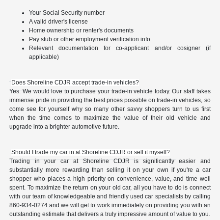
Your Social Security number
A valid driver's license
Home ownership or renter's documents
Pay stub or other employment verification info
Relevant documentation for co-applicant and/or cosigner (if
applicable)
Does Shoreline CDJR accept trade-in vehicles?
Yes. We would love to purchase your trade-in vehicle today. Our staff takes
immense pride in providing the best prices possible on trade-in vehicles, so
come see for yourself why so many other savvy shoppers turn to us first
when the time comes to maximize the value of their old vehicle and
upgrade into a brighter automotive future.
Should I trade my car in at Shoreline CDJR or sell it myself?
Trading in your car at Shoreline CDJR is significantly easier and
substantially more rewarding than selling it on your own if you're a car
shopper who places a high priority on convenience, value, and time well
spent. To maximize the return on your old car, all you have to do is connect
with our team of knowledgeable and friendly used car specialists by calling
860-934-0274 and we will get to work immediately on providing you with an
outstanding estimate that delivers a truly impressive amount of value to you.