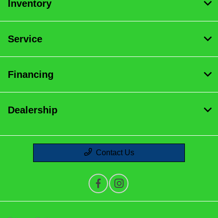
Inventory
Service
Financing
Dealership
Contact Us