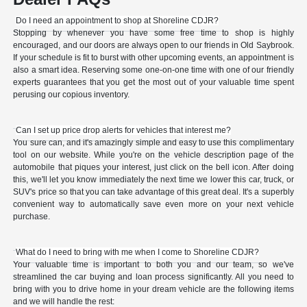
Do I need an appointment to shop at Shoreline CDJR?
Stopping by whenever you have some free time to shop is highly
encouraged, and our doors are always open to our friends in Old Saybrook.
If your schedule is fit to burst with other upcoming events, an appointment is
also a smart idea. Reserving some one-on-one time with one of our friendly
experts guarantees that you get the most out of your valuable time spent
perusing our copious inventory.
Can I set up price drop alerts for vehicles that interest me?
You sure can, and it's amazingly simple and easy to use this complimentary
tool on our website. While you're on the vehicle description page of the
automobile that piques your interest, just click on the bell icon. After doing
this, we'll let you know immediately the next time we lower this car, truck, or
SUV's price so that you can take advantage of this great deal. It's a superbly
convenient way to automatically save even more on your next vehicle
purchase.
What do I need to bring with me when I come to Shoreline CDJR?
Your valuable time is important to both you and our team, so we've
streamlined the car buying and loan process significantly. All you need to
bring with you to drive home in your dream vehicle are the following items
and we will handle the rest: