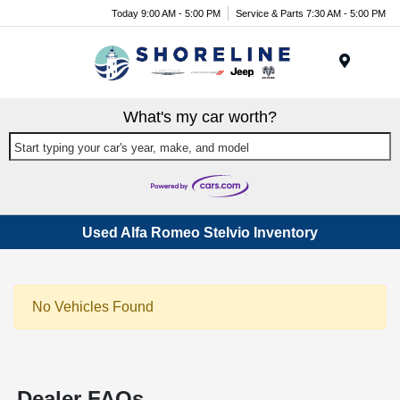
Today 9:00 AM - 5:00 PM
Service & Parts 7:30 AM - 5:00 PM
Menu
What's my car worth?
Start typing your car's year, make, and model
Used Alfa Romeo Stelvio Inventory
No Vehicles Found
Dealer FAQs