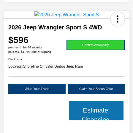
2026 Jeep Wrangler Sport S 4WD
$596
Confirm Availability
per month for 84 months
plus tax, $4,798 due at signing
Disclosure
Location:
Shoreline Chrysler Dodge Jeep Ram
Value Your Trade
Claim Your Bonus Offer
Estimate
Financing