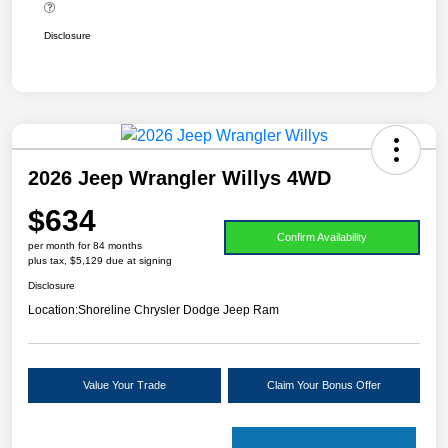
Disclosure
2026 Jeep Wrangler Willys 4WD
$634
Confirm Availability
per month for 84 months
plus tax, $5,129 due at signing
Disclosure
Location:
Shoreline Chrysler Dodge Jeep Ram
Value Your Trade
Claim Your Bonus Offer