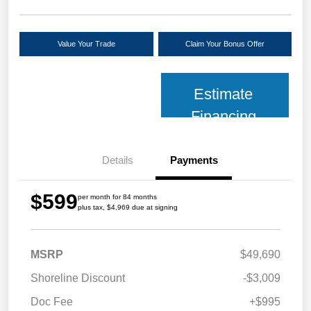
Value Your Trade
Claim Your Bonus Offer
Estimate
Financing
Details
Payments
$599
per month for 84 months
plus tax, $4,969 due at signing
MSRP
$49,690
Shoreline Discount
-$3,009
Doc Fee
+$995