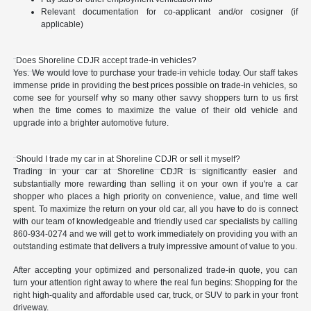
Relevant documentation for co-applicant and/or cosigner (if
applicable)
Does Shoreline CDJR accept trade-in vehicles?
Yes. We would love to purchase your trade-in vehicle today. Our staff takes
immense pride in providing the best prices possible on trade-in vehicles, so
come see for yourself why so many other savvy shoppers turn to us first
when the time comes to maximize the value of their old vehicle and
upgrade into a brighter automotive future.
Should I trade my car in at Shoreline CDJR or sell it myself?
Trading in your car at Shoreline CDJR is significantly easier and
substantially more rewarding than selling it on your own if you're a car
shopper who places a high priority on convenience, value, and time well
spent. To maximize the return on your old car, all you have to do is connect
with our team of knowledgeable and friendly used car specialists by calling
860-934-0274 and we will get to work immediately on providing you with an
outstanding estimate that delivers a truly impressive amount of value to you.
After accepting your optimized and personalized trade-in quote, you can
turn your attention right away to where the real fun begins: Shopping for the
right high-quality and affordable used car, truck, or SUV to park in your front
driveway.