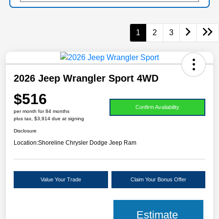
1
2
3
2026 Jeep Wrangler Sport 4WD
$516
Confirm Availability
per month for 84 months
plus tax, $3,914 due at signing
Disclosure
Location:
Shoreline Chrysler Dodge Jeep Ram
Value Your Trade
Claim Your Bonus Offer
Estimate