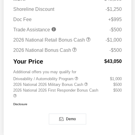
Shoreline Discount
-$1,250
Doc Fee
+$995
Trade Assistance
-$500
2026 National Retail Bonus Cash
-$1,000
2026 National Bonus Cash
-$500
Your Price
$43,050
Additional offers you may qualify for
Driveability / Automobility Program
$1,000
2026 National 2026 Military Bonus Cash
$500
2026 National 2026 First Responder Bonus Cash
$500
Disclosure
Demo