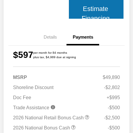
Estimate
Financing
Details
Payments
$597
per month for 84 months
plus tax, $4,989 due at signing
MSRP
$49,890
Shoreline Discount
-$2,802
Doc Fee
+$995
Trade Assistance
-$500
2026 National Retail Bonus Cash
-$2,500
2026 National Bonus Cash
-$500