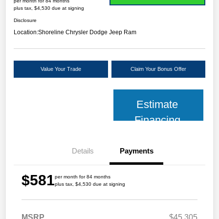
per month for 84 months
plus tax, $4,530 due at signing
Disclosure
Location:
Shoreline Chrysler Dodge Jeep Ram
Value Your Trade
Claim Your Bonus Offer
Estimate
Financing
Details
Payments
$581
per month for 84 months
plus tax, $4,530 due at signing
MSRP
$45,305