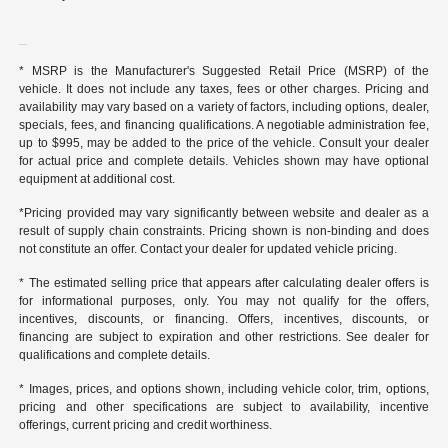
* MSRP is the Manufacturer's Suggested Retail Price (MSRP) of the
vehicle. It does not include any taxes, fees or other charges. Pricing and
availability may vary based on a variety of factors, including options, dealer,
specials, fees, and financing qualifications. A negotiable administration fee,
up to $995, may be added to the price of the vehicle. Consult your dealer
for actual price and complete details. Vehicles shown may have optional
equipment at additional cost.
*Pricing provided may vary significantly between website and dealer as a
result of supply chain constraints. Pricing shown is non-binding and does
not constitute an offer. Contact your dealer for updated vehicle pricing.
* The estimated selling price that appears after calculating dealer offers is
for informational purposes, only. You may not qualify for the offers,
incentives, discounts, or financing. Offers, incentives, discounts, or
financing are subject to expiration and other restrictions. See dealer for
qualifications and complete details.
* Images, prices, and options shown, including vehicle color, trim, options,
pricing and other specifications are subject to availability, incentive
offerings, current pricing and credit worthiness.