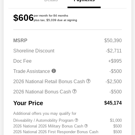
$606
per month for 84 months
plus tax, $5,039 due at signing
MSRP
$50,390
Shoreline Discount
-$2,711
Doc Fee
+$995
Trade Assistance
-$500
2026 National Retail Bonus Cash
-$2,500
2026 National Bonus Cash
-$500
Your Price
$45,174
Additional offers you may qualify for
Driveability / Automobility Program
$1,000
2026 National 2026 Military Bonus Cash
$500
2026 National 2026 First Responder Bonus Cash
$500