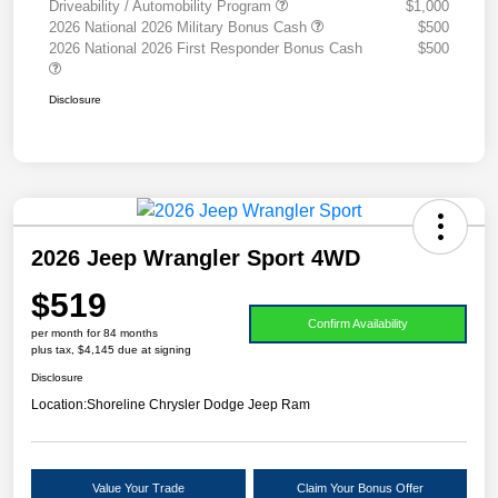
Driveability / Automobility Program
$1,000
2026 National 2026 Military Bonus Cash
$500
2026 National 2026 First Responder Bonus Cash
$500
Disclosure
2026 Jeep Wrangler Sport 4WD
$519
Confirm Availability
per month for 84 months
plus tax, $4,145 due at signing
Disclosure
Location:
Shoreline Chrysler Dodge Jeep Ram
Value Your Trade
Claim Your Bonus Offer