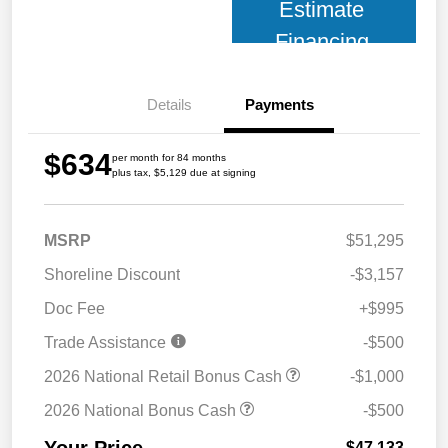
Estimate
Financing
Details
Payments
$634
per month for 84 months
plus tax, $5,129 due at signing
MSRP
$51,295
Shoreline Discount
-$3,157
Doc Fee
+$995
Trade Assistance
-$500
2026 National Retail Bonus Cash
-$1,000
2026 National Bonus Cash
-$500
$47,133