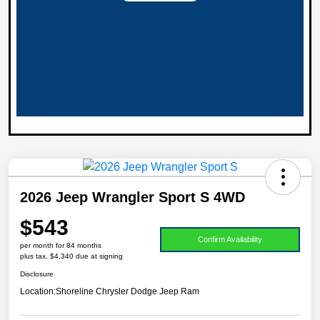
2026 Jeep Wrangler Sport S 4WD
$543
Confirm Availability
per month for 84 months
plus tax, $4,340 due at signing
Disclosure
Location:
Shoreline Chrysler Dodge Jeep Ram