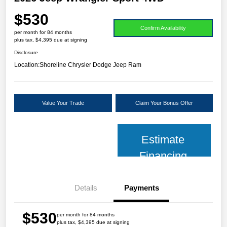
$530
Confirm Availability
per month for 84 months
plus tax, $4,395 due at signing
Disclosure
Location:
Shoreline Chrysler Dodge Jeep Ram
Value Your Trade
Claim Your Bonus Offer
Estimate
Financing
Details
Payments
$530
per month for 84 months
plus tax, $4,395 due at signing