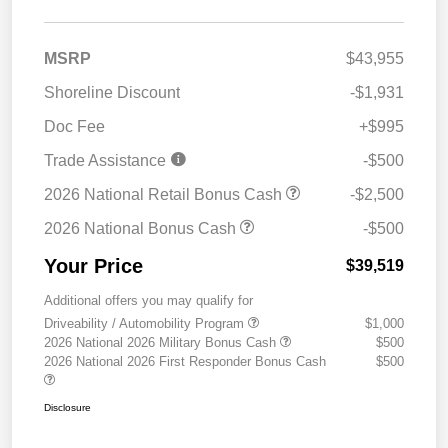
MSRP
$43,955
Shoreline Discount
-$1,931
Doc Fee
+$995
Trade Assistance
-$500
2026 National Retail Bonus Cash
-$2,500
2026 National Bonus Cash
-$500
Your Price
$39,519
Additional offers you may qualify for
Driveability / Automobility Program
$1,000
2026 National 2026 Military Bonus Cash
$500
2026 National 2026 First Responder Bonus Cash
$500
Disclosure