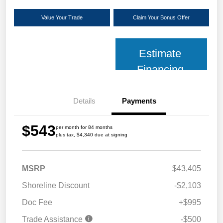
Value Your Trade
Claim Your Bonus Offer
Estimate
Financing
Details
Payments
$543
per month for 84 months
plus tax, $4,340 due at signing
MSRP
$43,405
Shoreline Discount
-$2,103
Doc Fee
+$995
Trade Assistance
-$500