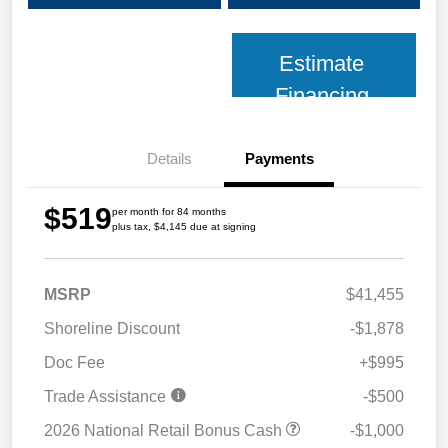
Estimate
Financing
Details
Payments
$519
per month for 84 months
plus tax, $4,145 due at signing
MSRP
$41,455
Shoreline Discount
-$1,878
Doc Fee
+$995
Trade Assistance
-$500
2026 National Retail Bonus Cash
-$1,000