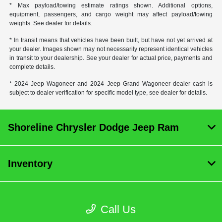
* Max payload/towing estimate ratings shown. Additional options,
equipment, passengers, and cargo weight may affect payload/towing
weights. See dealer for details.
* In transit means that vehicles have been built, but have not yet arrived at
your dealer. Images shown may not necessarily represent identical vehicles
in transit to your dealership. See your dealer for actual price, payments and
complete details.
* 2024 Jeep Wagoneer and 2024 Jeep Grand Wagoneer dealer cash is
subject to dealer verification for specific model type, see dealer for details.
Shoreline Chrysler Dodge Jeep Ram
Inventory
Service
Call Us