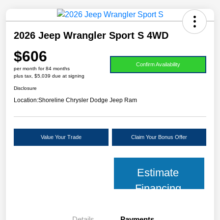
2026 Jeep Wrangler Sport S 4WD
$606
Confirm Availability
per month for 84 months
plus tax, $5,039 due at signing
Disclosure
Location:
Shoreline Chrysler Dodge Jeep Ram
Value Your Trade
Claim Your Bonus Offer
Estimate
Financing
Details
Payments