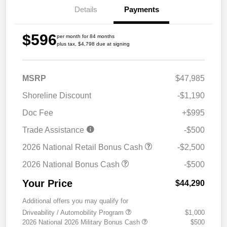
Details
Payments
$596
per month for 84 months
plus tax, $4,798 due at signing
MSRP
$47,985
Shoreline Discount
-$1,190
Doc Fee
+$995
Trade Assistance
-$500
2026 National Retail Bonus Cash
-$2,500
2026 National Bonus Cash
-$500
Your Price
$44,290
Additional offers you may qualify for
Driveability / Automobility Program
$1,000
2026 National 2026 Military Bonus Cash
$500