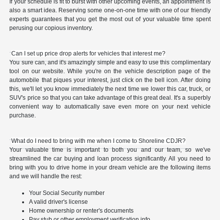
If your schedule is fit to burst with other upcoming events, an appointment is
also a smart idea. Reserving some one-on-one time with one of our friendly
experts guarantees that you get the most out of your valuable time spent
perusing our copious inventory.
Can I set up price drop alerts for vehicles that interest me?
You sure can, and it's amazingly simple and easy to use this complimentary
tool on our website. While you're on the vehicle description page of the
automobile that piques your interest, just click on the bell icon. After doing
this, we'll let you know immediately the next time we lower this car, truck, or
SUV's price so that you can take advantage of this great deal. It's a superbly
convenient way to automatically save even more on your next vehicle
purchase.
What do I need to bring with me when I come to Shoreline CDJR?
Your valuable time is important to both you and our team, so we've
streamlined the car buying and loan process significantly. All you need to
bring with you to drive home in your dream vehicle are the following items
and we will handle the rest:
Your Social Security number
A valid driver's license
Home ownership or renter's documents
Pay stub or other employment verification info