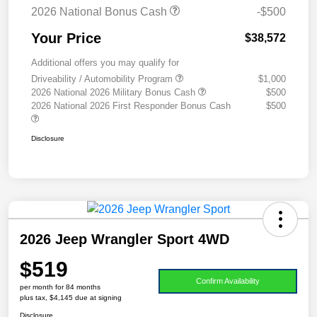
2026 National Bonus Cash
-$500
Your Price
$38,572
Additional offers you may qualify for
Driveability / Automobility Program
$1,000
2026 National 2026 Military Bonus Cash
$500
2026 National 2026 First Responder Bonus Cash
$500
Disclosure
2026 Jeep Wrangler Sport 4WD
$519
Confirm Availability
per month for 84 months
plus tax, $4,145 due at signing
Disclosure