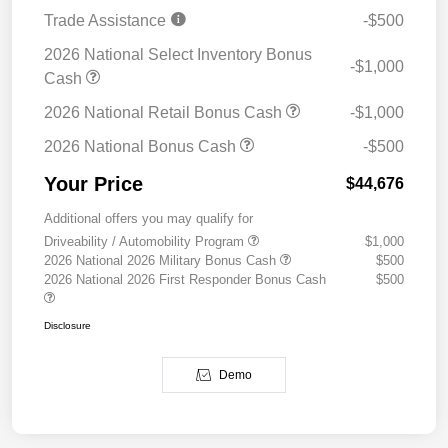
Trade Assistance
-$500
2026 National Select Inventory Bonus
-$1,000
Cash
2026 National Retail Bonus Cash
-$1,000
2026 National Bonus Cash
-$500
Your Price
$44,676
Additional offers you may qualify for
Driveability / Automobility Program
$1,000
2026 National 2026 Military Bonus Cash
$500
2026 National 2026 First Responder Bonus Cash
$500
Disclosure
Demo