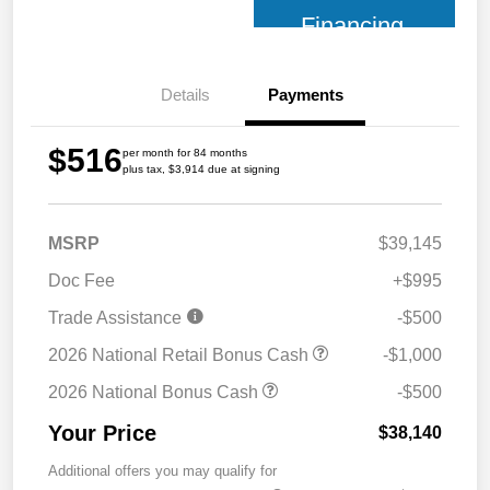
Financing
Details
Payments
$516
per month for 84 months
plus tax, $3,914 due at signing
MSRP
$39,145
Doc Fee
+$995
Trade Assistance
-$500
2026 National Retail Bonus Cash
-$1,000
2026 National Bonus Cash
-$500
Your Price
$38,140
Additional offers you may qualify for