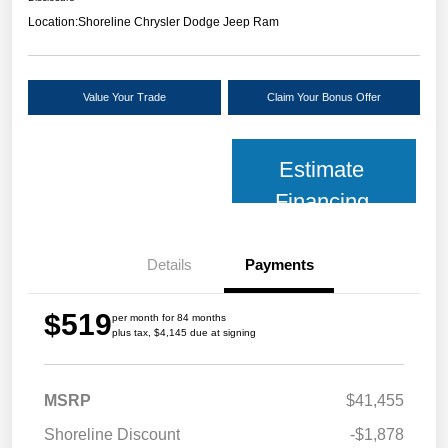
Location:
Shoreline Chrysler Dodge Jeep Ram
Value Your Trade
Claim Your Bonus Offer
Estimate
Financing
Details
Payments
$519
per month for 84 months
plus tax, $4,145 due at signing
MSRP
$41,455
Shoreline Discount
-$1,878