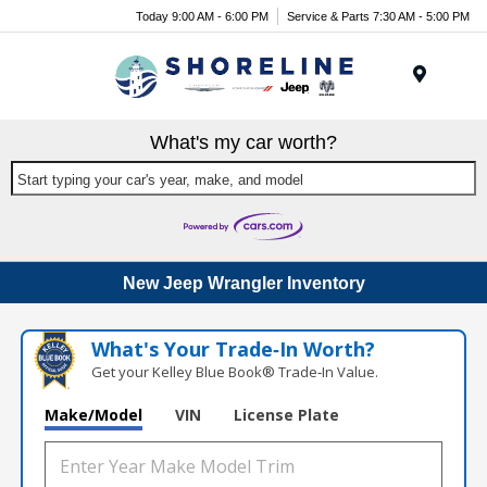
Today 9:00 AM - 6:00 PM
Service & Parts 7:30 AM - 5:00 PM
Menu
What's my car worth?
Start typing your car's year, make, and model
New Jeep Wrangler Inventory
What's Your Trade‑In Worth?
Get your Kelley Blue Book® Trade‑In Value.
Make/Model
VIN
License Plate