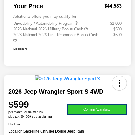
Your Price
$44,583
Additional offers you may qualify for
Driveability / Automobility Program
$1,000
2026 National 2026 Military Bonus Cash
$500
2026 National 2026 First Responder Bonus Cash
$500
Disclosure
2026 Jeep Wrangler Sport S 4WD
$599
Confirm Availability
per month for 84 months
plus tax, $4,969 due at signing
Disclosure
Location:
Shoreline Chrysler Dodge Jeep Ram