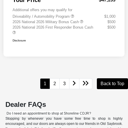
Your Price
Additional offers you may qualify for
Driveability / Automobility Program
$1,000
2026 National 2026 Military Bonus Cash
$500
2026 National 2026 First Responder Bonus Cash
$500
Disclosure
1
2
3
Back to Top
Dealer FAQs
Do I need an appointment to shop at Shoreline CDJR?
Stopping by whenever you have some free time to shop is highly
encouraged, and our doors are always open to our friends in Old Saybrook.