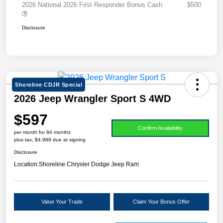
2026 National 2026 First Responder Bonus Cash
$500
Disclosure
Shoreline CDJR Special
2026 Jeep Wrangler Sport S 4WD
$597
Confirm Availability
per month for 84 months
plus tax, $4,989 due at signing
Disclosure
Location:
Shoreline Chrysler Dodge Jeep Ram
Value Your Trade
Claim Your Bonus Offer