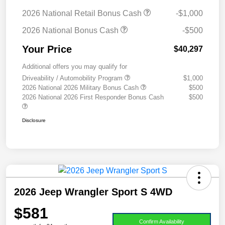
2026 National Retail Bonus Cash
-$1,000
2026 National Bonus Cash
-$500
Your Price
$40,297
Additional offers you may qualify for
Driveability / Automobility Program
$1,000
2026 National 2026 Military Bonus Cash
$500
2026 National 2026 First Responder Bonus Cash
$500
Disclosure
2026 Jeep Wrangler Sport S 4WD
$581
Confirm Availability