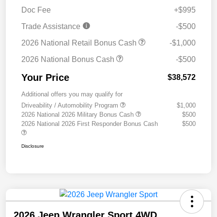
Doc Fee
+$995
Trade Assistance
-$500
2026 National Retail Bonus Cash
-$1,000
2026 National Bonus Cash
-$500
Your Price
$38,572
Additional offers you may qualify for
Driveability / Automobility Program
$1,000
2026 National 2026 Military Bonus Cash
$500
2026 National 2026 First Responder Bonus Cash
$500
Disclosure
2026 Jeep Wrangler Sport 4WD