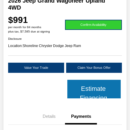
2026 Jeep Grand Wagoneer Upland
4WD
$991
Confirm Availability
per month for 84 months
plus tax, $7,585 due at signing
Disclosure
Location:
Shoreline Chrysler Dodge Jeep Ram
Value Your Trade
Claim Your Bonus Offer
Estimate
Financing
Details
Payments