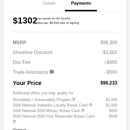
Details
Payments
$1302
per month for 84 months
plus tax, $9,930 due at signing
MSRP
$99,300
Shoreline Discount
-$3,562
Doc Fee
+$995
Trade Assistance
-$500
Your Price
$96,233
Additional offers you may qualify for
Driveability / Automobility Program
$1,000
2026 National Stellantis Loyalty Bonus Cash
$1,000
2026 National 2026 Military Bonus Cash
$500
2026 National 2026 First Responder Bonus Cash
$500
Disclosure