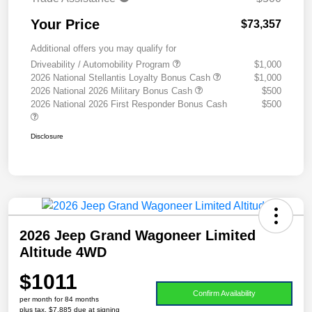
Your Price
$73,357
Additional offers you may qualify for
Driveability / Automobility Program
$1,000
2026 National Stellantis Loyalty Bonus Cash
$1,000
2026 National 2026 Military Bonus Cash
$500
2026 National 2026 First Responder Bonus Cash
$500
Disclosure
2026 Jeep Grand Wagoneer Limited
Altitude 4WD
$1011
Confirm Availability
per month for 84 months
plus tax, $7,885 due at signing