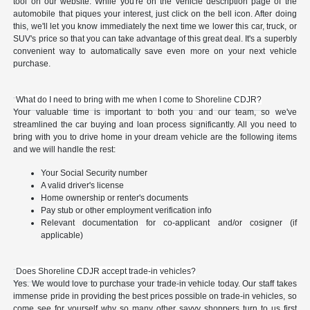
tool on our website. While you're on the vehicle description page of the
automobile that piques your interest, just click on the bell icon. After doing
this, we'll let you know immediately the next time we lower this car, truck, or
SUV's price so that you can take advantage of this great deal. It's a superbly
convenient way to automatically save even more on your next vehicle
purchase.
What do I need to bring with me when I come to Shoreline CDJR?
Your valuable time is important to both you and our team, so we've
streamlined the car buying and loan process significantly. All you need to
bring with you to drive home in your dream vehicle are the following items
and we will handle the rest:
Your Social Security number
A valid driver's license
Home ownership or renter's documents
Pay stub or other employment verification info
Relevant documentation for co-applicant and/or cosigner (if
applicable)
Does Shoreline CDJR accept trade-in vehicles?
Yes. We would love to purchase your trade-in vehicle today. Our staff takes
immense pride in providing the best prices possible on trade-in vehicles, so
come see for yourself why so many other savvy shoppers turn to us first