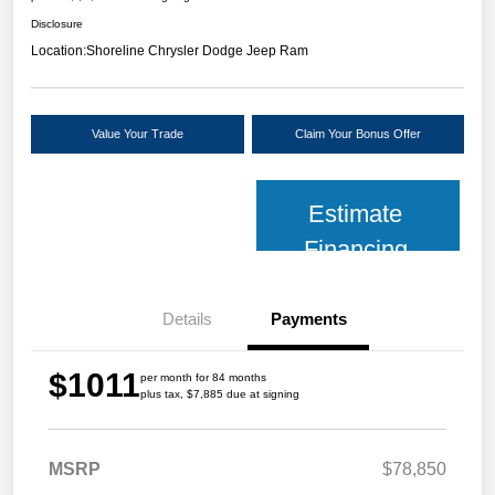
Disclosure
Location:
Shoreline Chrysler Dodge Jeep Ram
Value Your Trade
Claim Your Bonus Offer
Estimate
Financing
Details
Payments
$1011
per month for 84 months
plus tax, $7,885 due at signing
MSRP
$78,850