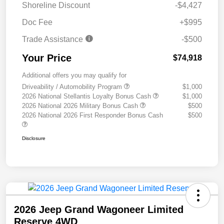
Shoreline Discount
-$4,427
Doc Fee
+$995
Trade Assistance
-$500
Your Price
$74,918
Additional offers you may qualify for
Driveability / Automobility Program
$1,000
2026 National Stellantis Loyalty Bonus Cash
$1,000
2026 National 2026 Military Bonus Cash
$500
2026 National 2026 First Responder Bonus Cash
$500
Disclosure
2026 Jeep Grand Wagoneer Limited
Reserve 4WD