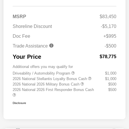
MSRP
$83,450
Shoreline Discount
-$5,170
Doc Fee
+$995
Trade Assistance
-$500
Your Price
$78,775
Additional offers you may qualify for
Driveability / Automobility Program
$1,000
2026 National Stellantis Loyalty Bonus Cash
$1,000
2026 National 2026 Military Bonus Cash
$500
2026 National 2026 First Responder Bonus Cash
$500
Disclosure