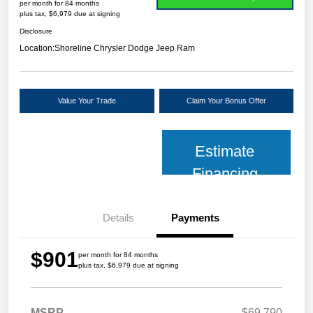
per month for 84 months
plus tax, $6,979 due at signing
Disclosure
Location:
Shoreline Chrysler Dodge Jeep Ram
Value Your Trade
Claim Your Bonus Offer
Estimate
Financing
Details
Payments
$901
per month for 84 months
plus tax, $6,979 due at signing
MSRP
$69,790