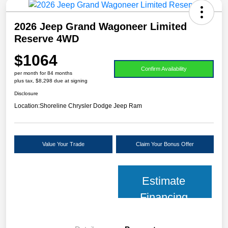
2026 Jeep Grand Wagoneer Limited
Reserve 4WD
$1064
Confirm Availability
per month for 84 months
plus tax, $8,298 due at signing
Disclosure
Location:
Shoreline Chrysler Dodge Jeep Ram
Value Your Trade
Claim Your Bonus Offer
Estimate
Financing