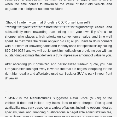
when the time comes to maximize the value of their old vehicle and
upgrade into a brighter automotive future.
Should I trade my car in at Shoreline CDJR or sell it myself?
Trading in your car at Shoreline CDJR is significantly easier and
substantially more rewarding than selling it on your own if you're a car
shopper who places a high priority on convenience, value, and time well
spent. To maximize the return on your old car, all you have to do is connect
with our team of knowledgeable and friendly used car specialists by calling
860-934-0274 and we will get to work immediately on providing you with an
outstanding estimate that delivers a truly impressive amount of value to you.
After accepting your optimized and personalized trade-in quote, you can
turn your attention right away to where the real fun begins: Shopping for the
right high-quality and affordable used car, truck, or SUV to park in your front
driveway.
* MSRP is the Manufacturer's Suggested Retail Price (MSRP) of the
vehicle. It does not include any taxes, fees or other charges. Pricing and
availability may vary based on a variety of factors, including options, dealer,
specials, fees, and financing qualifications. A negotiable administration fee,