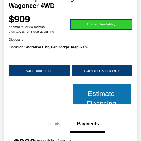
Wagoneer 4WD
$909
Confirm Availability
per month for 84 months
plus tax, $7,048 due at signing
Disclosure
Location:
Shoreline Chrysler Dodge Jeep Ram
Value Your Trade
Claim Your Bonus Offer
Estimate
Financing
Details
Payments
per month for 84 months