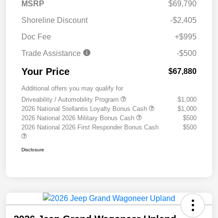
MSRP
$69,790
Shoreline Discount
-$2,405
Doc Fee
+$995
Trade Assistance
-$500
Your Price
$67,880
Additional offers you may qualify for
Driveability / Automobility Program
$1,000
2026 National Stellantis Loyalty Bonus Cash
$1,000
2026 National 2026 Military Bonus Cash
$500
2026 National 2026 First Responder Bonus Cash
$500
Disclosure