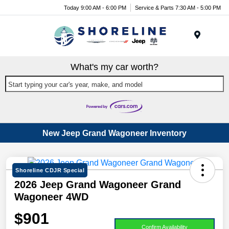
Today 9:00 AM - 6:00 PM
Service & Parts 7:30 AM - 5:00 PM
Menu
What's my car worth?
Start typing your car's year, make, and model
New Jeep Grand Wagoneer Inventory
Shoreline CDJR Special
2026 Jeep Grand Wagoneer Grand
Wagoneer 4WD
$901
Confirm Availability