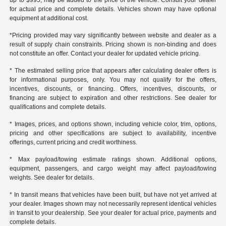
up to $995, may be added to the price of the vehicle. Consult your dealer
for actual price and complete details. Vehicles shown may have optional
equipment at additional cost.
*Pricing provided may vary significantly between website and dealer as a
result of supply chain constraints. Pricing shown is non-binding and does
not constitute an offer. Contact your dealer for updated vehicle pricing.
* The estimated selling price that appears after calculating dealer offers is
for informational purposes, only. You may not qualify for the offers,
incentives, discounts, or financing. Offers, incentives, discounts, or
financing are subject to expiration and other restrictions. See dealer for
qualifications and complete details.
* Images, prices, and options shown, including vehicle color, trim, options,
pricing and other specifications are subject to availability, incentive
offerings, current pricing and credit worthiness.
* Max payload/towing estimate ratings shown. Additional options,
equipment, passengers, and cargo weight may affect payload/towing
weights. See dealer for details.
* In transit means that vehicles have been built, but have not yet arrived at
your dealer. Images shown may not necessarily represent identical vehicles
in transit to your dealership. See your dealer for actual price, payments and
complete details.