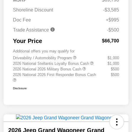
Shoreline Discount
-$3,585
Doc Fee
+$995
Trade Assistance
-$500
Your Price
$66,700
Additional offers you may qualify for
Driveability / Automobility Program
$1,000
2026 National Stellantis Loyalty Bonus Cash
$1,000
2026 National 2026 Military Bonus Cash
$500
2026 National 2026 First Responder Bonus Cash
$500
Disclosure
2026 Jeep Grand Wagoneer Grand