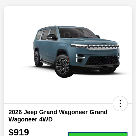
2026 Jeep Grand Wagoneer Grand
Wagoneer 4WD
$919