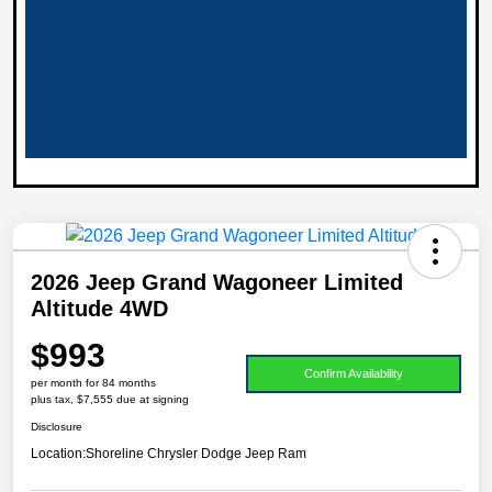
2026 Jeep Grand Wagoneer Limited
Altitude 4WD
$993
Confirm Availability
per month for 84 months
plus tax, $7,555 due at signing
Disclosure
Location:
Shoreline Chrysler Dodge Jeep Ram