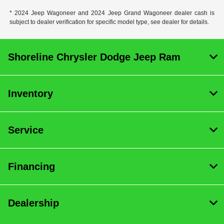
* 2024 Jeep Wagoneer and 2024 Jeep Grand Wagoneer dealer cash is
subject to dealer verification for specific model type, see dealer for details.
Shoreline Chrysler Dodge Jeep Ram
Inventory
Service
Financing
Dealership