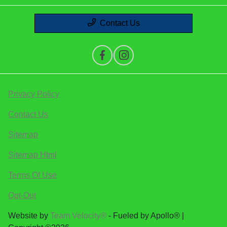
Contact Us
Privacy Policy
Contact Us
Sitemap
Sitemap Html
Terms Of Use
Opt-Out
Website by
Team Velocity®
- Fueled by Apollo® |