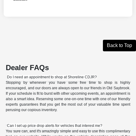
Back to Top
Dealer FAQs
Do I need an appointment to shop at Shoreline CDJR?
Stopping by whenever you have some free time to shop is highly
encouraged, and our doors are always open to our friends in Old Saybrook.
If your schedule is fit to burst with other upcoming events, an appointment is
also a smart idea. Reserving some one-on-one time with one of our friendly
experts guarantees that you get the most out of your valuable time spent
perusing our copious inventory.
Can I set up price drop alerts for vehicles that interest me?
You sure can, and it's amazingly simple and easy to use this complimentary