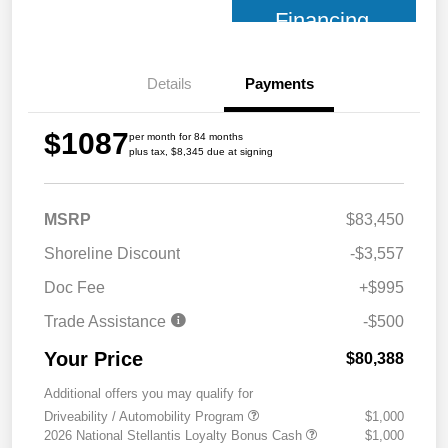
Financing
Details
Payments
$1087
per month for 84 months
plus tax, $8,345 due at signing
MSRP
$83,450
Shoreline Discount
-$3,557
Doc Fee
+$995
Trade Assistance
-$500
Your Price
$80,388
Additional offers you may qualify for
Driveability / Automobility Program
$1,000
2026 National Stellantis Loyalty Bonus Cash
$1,000