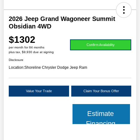
2026 Jeep Grand Wagoneer Summit
Obsidian 4WD
$1302
Confirm Availability
per month for 84 months
plus tax, $9,930 due at signing
Disclosure
Location:
Shoreline Chrysler Dodge Jeep Ram
Value Your Trade
Claim Your Bonus Offer
Estimate
Financing