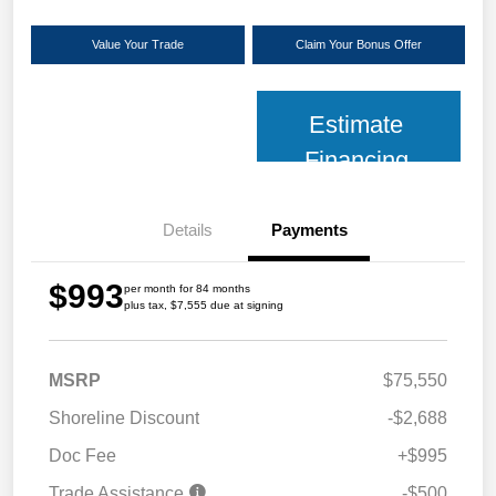
Value Your Trade
Claim Your Bonus Offer
Estimate
Financing
Details
Payments
$993
per month for 84 months
plus tax, $7,555 due at signing
MSRP
$75,550
Shoreline Discount
-$2,688
Doc Fee
+$995
Trade Assistance
-$500