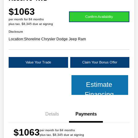
$1063
Confirm Availability
per month for 84 months
plus tax, $8,345 due at signing
Disclosure
Location:
Shoreline Chrysler Dodge Jeep Ram
Value Your Trade
Claim Your Bonus Offer
Estimate
Financing
Details
Payments
$1063
per month for 84 months
plus tax, $8,345 due at signing