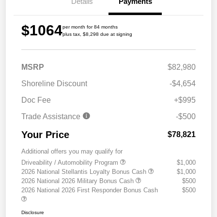
Details
Payments
$1064
per month for 84 months
plus tax, $8,298 due at signing
MSRP
$82,980
Shoreline Discount
-$4,654
Doc Fee
+$995
Trade Assistance
-$500
Your Price
$78,821
Additional offers you may qualify for
Driveability / Automobility Program
$1,000
2026 National Stellantis Loyalty Bonus Cash
$1,000
2026 National 2026 Military Bonus Cash
$500
2026 National 2026 First Responder Bonus Cash
$500
Disclosure