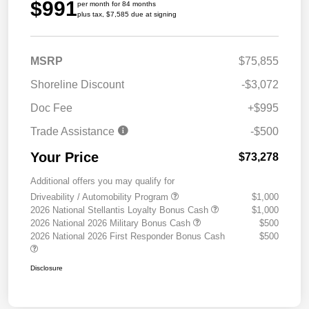
$991
per month for 84 months
plus tax, $7,585 due at signing
MSRP
$75,855
Shoreline Discount
-$3,072
Doc Fee
+$995
Trade Assistance
-$500
Your Price
$73,278
Additional offers you may qualify for
Driveability / Automobility Program
$1,000
2026 National Stellantis Loyalty Bonus Cash
$1,000
2026 National 2026 Military Bonus Cash
$500
2026 National 2026 First Responder Bonus Cash
$500
Disclosure