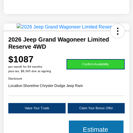
2026 Jeep Grand Wagoneer Limited
Reserve 4WD
$1087
Confirm Availability
per month for 84 months
plus tax, $8,345 due at signing
Disclosure
Location:
Shoreline Chrysler Dodge Jeep Ram
Value Your Trade
Claim Your Bonus Offer
Estimate