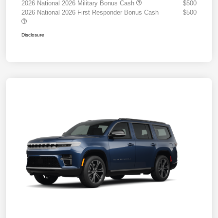
2026 National 2026 Military Bonus Cash
$500
2026 National 2026 First Responder Bonus Cash
$500
Disclosure