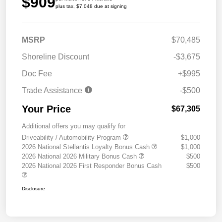
$909
plus tax, $7,048 due at signing
MSRP
$70,485
Shoreline Discount
-$3,675
Doc Fee
+$995
Trade Assistance
-$500
Your Price
$67,305
Additional offers you may qualify for
Driveability / Automobility Program
$1,000
2026 National Stellantis Loyalty Bonus Cash
$1,000
2026 National 2026 Military Bonus Cash
$500
2026 National 2026 First Responder Bonus Cash
$500
Disclosure