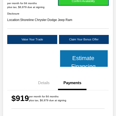
Confirm Availability
per month for 84 months
plus tax, $6,979 due at signing
Disclosure
Location:
Shoreline Chrysler Dodge Jeep Ram
Value Your Trade
Claim Your Bonus Offer
Estimate
Financing
Details
Payments
$919
per month for 84 months
plus tax, $6,979 due at signing