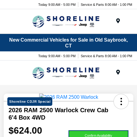
Today 9:00 AM - 5:00 PM
Service & Parts 8:00 AM - 1:00 PM
Menu
New Commercial Vehicles for Sale in Old Saybrook,
CT