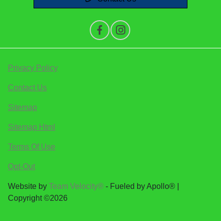
Privacy Policy
Contact Us
Sitemap
Sitemap Html
Terms Of Use
Opt-Out
Website by
Team Velocity®
- Fueled by Apollo® |
Copyright ©2026