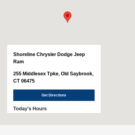
Shoreline Chrysler Dodge Jeep
Ram
255 Middlesex Tpke, Old Saybrook,
CT 06475
Get Directions
Today's Hours
Sales :
9:00 AM - 5:00 PM
Service & Parts
8:00 AM - 1:00 PM