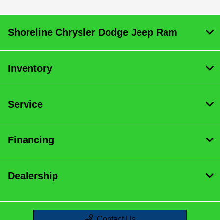
:
All Hours
Shoreline Chrysler Dodge Jeep Ram
Inventory
Service
Financing
Dealership
Contact Us