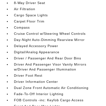
8-Way Driver Seat
Air Filtration
Cargo Space Lights
Carpet Floor Trim
Compass
Cruise Control w/Steering Wheel Controls
Day-Night Auto-Dimming Rearview Mirror
Delayed Accessory Power
Digital/Analog Appearance
Driver / Passenger And Rear Door Bins
Driver And Passenger Visor Vanity Mirrors
w/Driver And Passenger Illumination
Driver Foot Rest
Driver Information Center
Dual Zone Front Automatic Air Conditioning
Fade-To-Off Interior Lighting
FOB Controls -inc: Keyfob Cargo Access