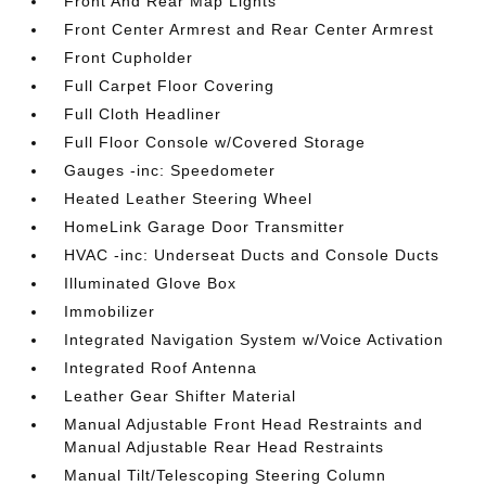
Front And Rear Map Lights
Front Center Armrest and Rear Center Armrest
Front Cupholder
Full Carpet Floor Covering
Full Cloth Headliner
Full Floor Console w/Covered Storage
Gauges -inc: Speedometer
Heated Leather Steering Wheel
HomeLink Garage Door Transmitter
HVAC -inc: Underseat Ducts and Console Ducts
Illuminated Glove Box
Immobilizer
Integrated Navigation System w/Voice Activation
Integrated Roof Antenna
Leather Gear Shifter Material
Manual Adjustable Front Head Restraints and
Manual Adjustable Rear Head Restraints
Manual Tilt/Telescoping Steering Column