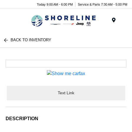
Today 9:00 AM - 6:00 PM
Service & Parts 7:30 AM - 5:00 PM
Menu
BACK TO INVENTORY
Text Link
DESCRIPTION