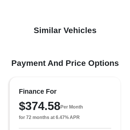
Similar Vehicles
Payment And Price Options
Finance For
$374.58
Per Month
for 72 months at 6.47% APR