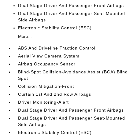
Dual Stage Driver And Passenger Front Airbags
Dual Stage Driver And Passenger Seat-Mounted
Side Airbags
Electronic Stability Control (ESC)
More...
ABS And Driveline Traction Control
Aerial View Camera System
Airbag Occupancy Sensor
Blind-Spot Collision-Avoidance Assist (BCA) Blind
Spot
Collision Mitigation-Front
Curtain 1st And 2nd Row Airbags
Driver Monitoring-Alert
Dual Stage Driver And Passenger Front Airbags
Dual Stage Driver And Passenger Seat-Mounted
Side Airbags
Electronic Stability Control (ESC)