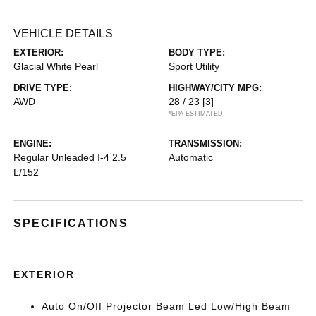
VEHICLE DETAILS
EXTERIOR:
BODY TYPE:
Glacial White Pearl
Sport Utility
DRIVE TYPE:
HIGHWAY/CITY MPG:
AWD
28 / 23
[3]
*EPA ESTIMATED
ENGINE:
TRANSMISSION:
Regular Unleaded I-4 2.5
Automatic
L/152
SPECIFICATIONS
EXTERIOR
Auto On/Off Projector Beam Led Low/High Beam