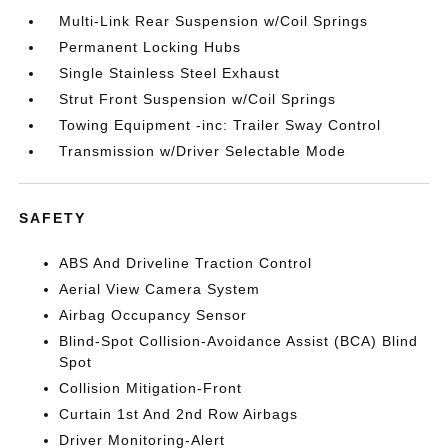
Multi-Link Rear Suspension w/Coil Springs
Permanent Locking Hubs
Single Stainless Steel Exhaust
Strut Front Suspension w/Coil Springs
Towing Equipment -inc: Trailer Sway Control
Transmission w/Driver Selectable Mode
SAFETY
ABS And Driveline Traction Control
Aerial View Camera System
Airbag Occupancy Sensor
Blind-Spot Collision-Avoidance Assist (BCA) Blind
Spot
Collision Mitigation-Front
Curtain 1st And 2nd Row Airbags
Driver Monitoring-Alert