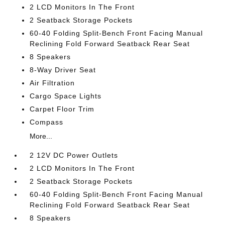
2 LCD Monitors In The Front
2 Seatback Storage Pockets
60-40 Folding Split-Bench Front Facing Manual
Reclining Fold Forward Seatback Rear Seat
8 Speakers
8-Way Driver Seat
Air Filtration
Cargo Space Lights
Carpet Floor Trim
Compass
More...
2 12V DC Power Outlets
2 LCD Monitors In The Front
2 Seatback Storage Pockets
60-40 Folding Split-Bench Front Facing Manual
Reclining Fold Forward Seatback Rear Seat
8 Speakers