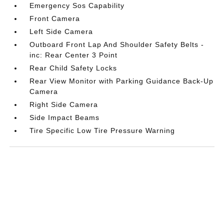
Emergency Sos Capability
Front Camera
Left Side Camera
Outboard Front Lap And Shoulder Safety Belts -
inc: Rear Center 3 Point
Rear Child Safety Locks
Rear View Monitor with Parking Guidance Back-Up
Camera
Right Side Camera
Side Impact Beams
Tire Specific Low Tire Pressure Warning