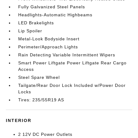
Fully Galvanized Steel Panels
Headlights-Automatic Highbeams
LED Brakelights
Lip Spoiler
Metal-Look Bodyside Insert
Perimeter/Approach Lights
Rain Detecting Variable Intermittent Wipers
Smart Power Liftgate Power Liftgate Rear Cargo
Access
Steel Spare Wheel
Tailgate/Rear Door Lock Included w/Power Door
Locks
Tires: 235/55R19 AS
INTERIOR
2 12V DC Power Outlets