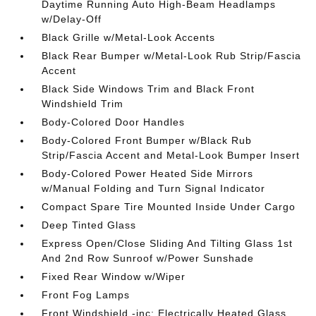
Daytime Running Auto High-Beam Headlamps
w/Delay-Off
Black Grille w/Metal-Look Accents
Black Rear Bumper w/Metal-Look Rub Strip/Fascia
Accent
Black Side Windows Trim and Black Front
Windshield Trim
Body-Colored Door Handles
Body-Colored Front Bumper w/Black Rub
Strip/Fascia Accent and Metal-Look Bumper Insert
Body-Colored Power Heated Side Mirrors
w/Manual Folding and Turn Signal Indicator
Compact Spare Tire Mounted Inside Under Cargo
Deep Tinted Glass
Express Open/Close Sliding And Tilting Glass 1st
And 2nd Row Sunroof w/Power Sunshade
Fixed Rear Window w/Wiper
Front Fog Lamps
Front Windshield -inc: Electrically Heated Glass