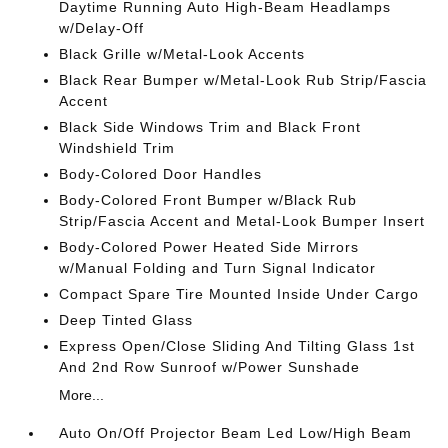
Daytime Running Auto High-Beam Headlamps
w/Delay-Off
Black Grille w/Metal-Look Accents
Black Rear Bumper w/Metal-Look Rub Strip/Fascia
Accent
Black Side Windows Trim and Black Front
Windshield Trim
Body-Colored Door Handles
Body-Colored Front Bumper w/Black Rub
Strip/Fascia Accent and Metal-Look Bumper Insert
Body-Colored Power Heated Side Mirrors
w/Manual Folding and Turn Signal Indicator
Compact Spare Tire Mounted Inside Under Cargo
Deep Tinted Glass
Express Open/Close Sliding And Tilting Glass 1st
And 2nd Row Sunroof w/Power Sunshade
More...
Auto On/Off Projector Beam Led Low/High Beam