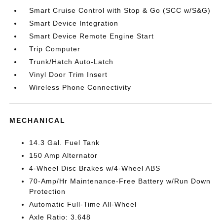
Smart Cruise Control with Stop & Go (SCC w/S&G)
Smart Device Integration
Smart Device Remote Engine Start
Trip Computer
Trunk/Hatch Auto-Latch
Vinyl Door Trim Insert
Wireless Phone Connectivity
MECHANICAL
14.3 Gal. Fuel Tank
150 Amp Alternator
4-Wheel Disc Brakes w/4-Wheel ABS
70-Amp/Hr Maintenance-Free Battery w/Run Down
Protection
Automatic Full-Time All-Wheel
Axle Ratio: 3.648