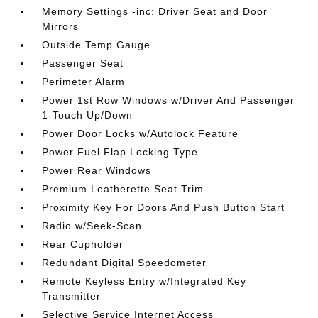
Memory Settings -inc: Driver Seat and Door
Mirrors
Outside Temp Gauge
Passenger Seat
Perimeter Alarm
Power 1st Row Windows w/Driver And Passenger
1-Touch Up/Down
Power Door Locks w/Autolock Feature
Power Fuel Flap Locking Type
Power Rear Windows
Premium Leatherette Seat Trim
Proximity Key For Doors And Push Button Start
Radio w/Seek-Scan
Rear Cupholder
Redundant Digital Speedometer
Remote Keyless Entry w/Integrated Key
Transmitter
Selective Service Internet Access