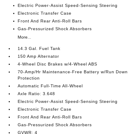
Electric Power-Assist Speed-Sensing Steering
Electronic Transfer Case
Front And Rear Anti-Roll Bars
Gas-Pressurized Shock Absorbers
More...
14.3 Gal. Fuel Tank
150 Amp Alternator
4-Wheel Disc Brakes w/4-Wheel ABS
70-Amp/Hr Maintenance-Free Battery w/Run Down
Protection
Automatic Full-Time All-Wheel
Axle Ratio: 3.648
Electric Power-Assist Speed-Sensing Steering
Electronic Transfer Case
Front And Rear Anti-Roll Bars
Gas-Pressurized Shock Absorbers
GVWR: 4