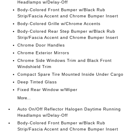
Headlamps w/Delay-Off
Body-Colored Front Bumper w/Black Rub
Strip/Fascia Accent and Chrome Bumper Insert
Body-Colored Grille w/Chrome Accents
Body-Colored Rear Step Bumper w/Black Rub
Strip/Fascia Accent and Chrome Bumper Insert
Chrome Door Handles
Chrome Exterior Mirrors
Chrome Side Windows Trim and Black Front
Windshield Trim
Compact Spare Tire Mounted Inside Under Cargo
Deep Tinted Glass
Fixed Rear Window w/Wiper
More...
Auto On/Off Reflector Halogen Daytime Running
Headlamps w/Delay-Off
Body-Colored Front Bumper w/Black Rub
Strip/Fascia Accent and Chrome Bumper Insert