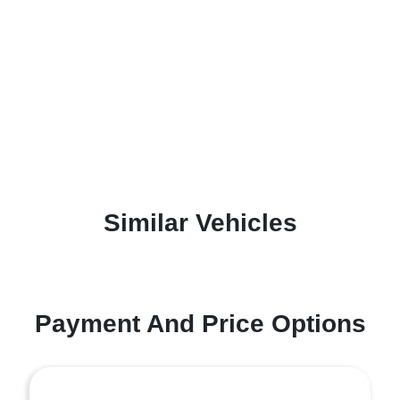
Similar Vehicles
Payment And Price Options