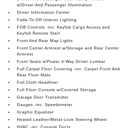
w/Driver And Passenger Illumination
Driver Information Center
Fade-To-Off Interior Lighting
FOB Controls -inc: Keyfob Cargo Access and
Keyfob Remote Start
Front And Rear Map Lights
Front Center Armrest w/Storage and Rear Center
Armrest
Front Seats w/Power 4-Way Driver Lumbar
Full Carpet Floor Covering -inc: Carpet Front And
Rear Floor Mats
Full Cloth Headliner
Full Floor Console w/Covered Storage
Garage Door Transmitter
Gauges -inc: Speedometer
Graphic Equalizer
Heated Leather/Metal-Look Steering Wheel
HVAC -inc: Console Ducts