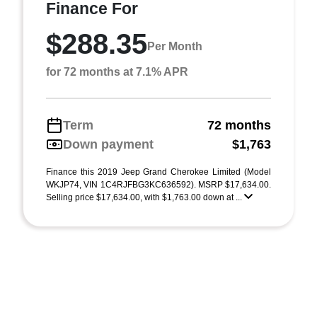
Finance For
$288.35
Per Month
for 72 months at 7.1% APR
Term
72 months
Down payment
$1,763
Finance this 2019 Jeep Grand Cherokee Limited (Model
WKJP74, VIN 1C4RJFBG3KC636592). MSRP $17,634.00.
Selling price $17,634.00, with $1,763.00 down at ...