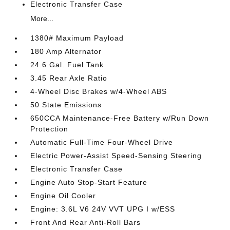
Electronic Transfer Case
More...
1380# Maximum Payload
180 Amp Alternator
24.6 Gal. Fuel Tank
3.45 Rear Axle Ratio
4-Wheel Disc Brakes w/4-Wheel ABS
50 State Emissions
650CCA Maintenance-Free Battery w/Run Down
Protection
Automatic Full-Time Four-Wheel Drive
Electric Power-Assist Speed-Sensing Steering
Electronic Transfer Case
Engine Auto Stop-Start Feature
Engine Oil Cooler
Engine: 3.6L V6 24V VVT UPG I w/ESS
Front And Rear Anti-Roll Bars