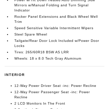
Mirrors w/Manual Folding and Turn Signal
Indicator
Rocker Panel Extensions and Black Wheel Well
Trim
Speed Sensitive Variable Intermittent Wipers
Steel Spare Wheel
Tailgate/Rear Door Lock Included w/Power Door
Locks
Tires: 265/60R18 BSW AS LRR
Wheels: 18 x 8.0 Tech Gray Aluminum
INTERIOR
12-Way Power Driver Seat -inc: Power Recline
12-Way Power Passenger Seat -inc: Power
Recline
2 LCD Monitors In The Front