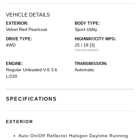
VEHICLE DETAILS
EXTERIOR:
BODY TYPE:
Velvet Red Pearlcoat
Sport Utility
DRIVE TYPE:
HIGHWAY/CITY MPG:
4WD
25 / 18
[3]
*EPA ESTIMATED
ENGINE:
TRANSMISSION:
Regular Unleaded V-6 3.6
Automatic
L/220
SPECIFICATIONS
EXTERIOR
Auto On/Off Reflector Halogen Daytime Running