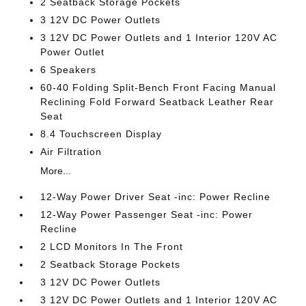
2 Seatback Storage Pockets
3 12V DC Power Outlets
3 12V DC Power Outlets and 1 Interior 120V AC
Power Outlet
6 Speakers
60-40 Folding Split-Bench Front Facing Manual
Reclining Fold Forward Seatback Leather Rear
Seat
8.4 Touchscreen Display
Air Filtration
More...
12-Way Power Driver Seat -inc: Power Recline
12-Way Power Passenger Seat -inc: Power
Recline
2 LCD Monitors In The Front
2 Seatback Storage Pockets
3 12V DC Power Outlets
3 12V DC Power Outlets and 1 Interior 120V AC