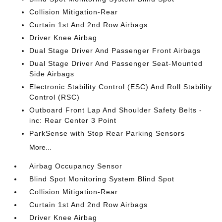
Collision Mitigation-Rear
Curtain 1st And 2nd Row Airbags
Driver Knee Airbag
Dual Stage Driver And Passenger Front Airbags
Dual Stage Driver And Passenger Seat-Mounted
Side Airbags
Electronic Stability Control (ESC) And Roll Stability
Control (RSC)
Outboard Front Lap And Shoulder Safety Belts -
inc: Rear Center 3 Point
ParkSense with Stop Rear Parking Sensors
More...
Airbag Occupancy Sensor
Blind Spot Monitoring System Blind Spot
Collision Mitigation-Rear
Curtain 1st And 2nd Row Airbags
Driver Knee Airbag