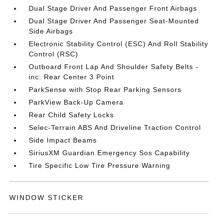
Dual Stage Driver And Passenger Front Airbags
Dual Stage Driver And Passenger Seat-Mounted
Side Airbags
Electronic Stability Control (ESC) And Roll Stability
Control (RSC)
Outboard Front Lap And Shoulder Safety Belts -
inc: Rear Center 3 Point
ParkSense with Stop Rear Parking Sensors
ParkView Back-Up Camera
Rear Child Safety Locks
Selec-Terrain ABS And Driveline Traction Control
Side Impact Beams
SiriusXM Guardian Emergency Sos Capability
Tire Specific Low Tire Pressure Warning
WINDOW STICKER