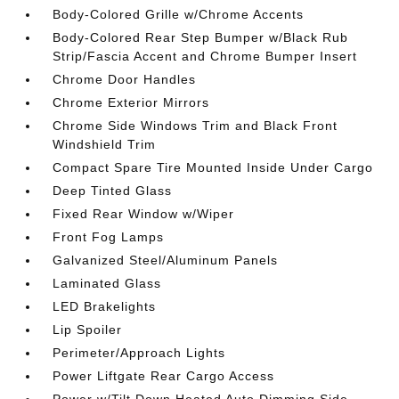
Body-Colored Grille w/Chrome Accents
Body-Colored Rear Step Bumper w/Black Rub
Strip/Fascia Accent and Chrome Bumper Insert
Chrome Door Handles
Chrome Exterior Mirrors
Chrome Side Windows Trim and Black Front
Windshield Trim
Compact Spare Tire Mounted Inside Under Cargo
Deep Tinted Glass
Fixed Rear Window w/Wiper
Front Fog Lamps
Galvanized Steel/Aluminum Panels
Laminated Glass
LED Brakelights
Lip Spoiler
Perimeter/Approach Lights
Power Liftgate Rear Cargo Access
Power w/Tilt Down Heated Auto Dimming Side