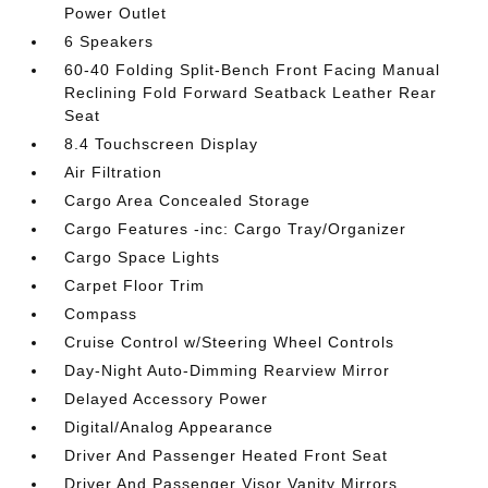
Power Outlet
6 Speakers
60-40 Folding Split-Bench Front Facing Manual
Reclining Fold Forward Seatback Leather Rear
Seat
8.4 Touchscreen Display
Air Filtration
Cargo Area Concealed Storage
Cargo Features -inc: Cargo Tray/Organizer
Cargo Space Lights
Carpet Floor Trim
Compass
Cruise Control w/Steering Wheel Controls
Day-Night Auto-Dimming Rearview Mirror
Delayed Accessory Power
Digital/Analog Appearance
Driver And Passenger Heated Front Seat
Driver And Passenger Visor Vanity Mirrors