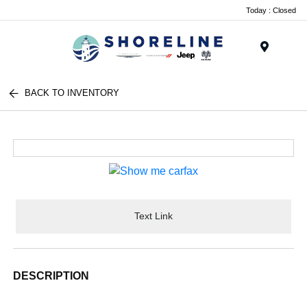
Today : Closed
Menu
BACK TO INVENTORY
Text Link
DESCRIPTION