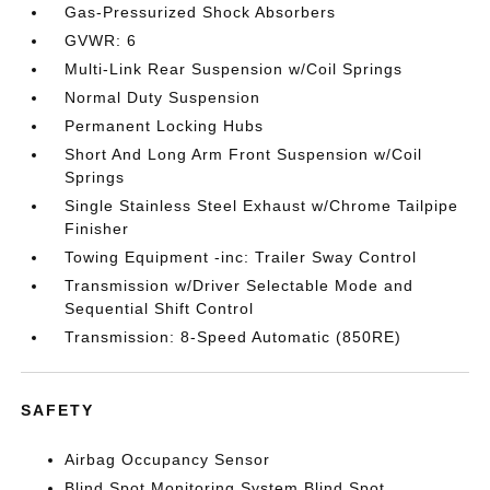
Gas-Pressurized Shock Absorbers
GVWR: 6
Multi-Link Rear Suspension w/Coil Springs
Normal Duty Suspension
Permanent Locking Hubs
Short And Long Arm Front Suspension w/Coil
Springs
Single Stainless Steel Exhaust w/Chrome Tailpipe
Finisher
Towing Equipment -inc: Trailer Sway Control
Transmission w/Driver Selectable Mode and
Sequential Shift Control
Transmission: 8-Speed Automatic (850RE)
SAFETY
Airbag Occupancy Sensor
Blind Spot Monitoring System Blind Spot