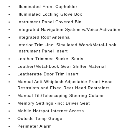
Illuminated Front Cupholder
Illuminated Locking Glove Box
Instrument Panel Covered Bin
Integrated Navigation System w/Voice Activation
Integrated Roof Antenna
Interior Trim -inc: Simulated Wood/Metal-Look
Instrument Panel Insert
Leather Trimmed Bucket Seats
Leather/Metal-Look Gear Shifter Material
Leatherette Door Trim Insert
Manual Anti-Whiplash Adjustable Front Head
Restraints and Fixed Rear Head Restraints
Manual Tilt/Telescoping Steering Column
Memory Settings -inc: Driver Seat
Mobile Hotspot Internet Access
Outside Temp Gauge
Perimeter Alarm