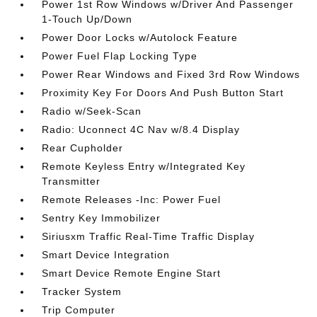
Power 1st Row Windows w/Driver And Passenger
1-Touch Up/Down
Power Door Locks w/Autolock Feature
Power Fuel Flap Locking Type
Power Rear Windows and Fixed 3rd Row Windows
Proximity Key For Doors And Push Button Start
Radio w/Seek-Scan
Radio: Uconnect 4C Nav w/8.4 Display
Rear Cupholder
Remote Keyless Entry w/Integrated Key
Transmitter
Remote Releases -Inc: Power Fuel
Sentry Key Immobilizer
Siriusxm Traffic Real-Time Traffic Display
Smart Device Integration
Smart Device Remote Engine Start
Tracker System
Trip Computer