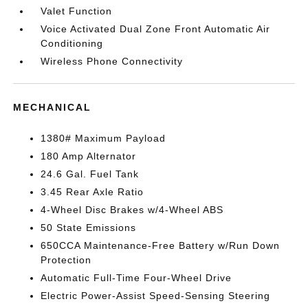
Valet Function
Voice Activated Dual Zone Front Automatic Air
Conditioning
Wireless Phone Connectivity
MECHANICAL
1380# Maximum Payload
180 Amp Alternator
24.6 Gal. Fuel Tank
3.45 Rear Axle Ratio
4-Wheel Disc Brakes w/4-Wheel ABS
50 State Emissions
650CCA Maintenance-Free Battery w/Run Down
Protection
Automatic Full-Time Four-Wheel Drive
Electric Power-Assist Speed-Sensing Steering