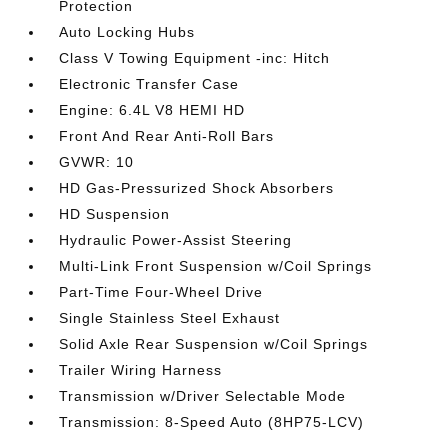
Protection
Auto Locking Hubs
Class V Towing Equipment -inc: Hitch
Electronic Transfer Case
Engine: 6.4L V8 HEMI HD
Front And Rear Anti-Roll Bars
GVWR: 10
HD Gas-Pressurized Shock Absorbers
HD Suspension
Hydraulic Power-Assist Steering
Multi-Link Front Suspension w/Coil Springs
Part-Time Four-Wheel Drive
Single Stainless Steel Exhaust
Solid Axle Rear Suspension w/Coil Springs
Trailer Wiring Harness
Transmission w/Driver Selectable Mode
Transmission: 8-Speed Auto (8HP75-LCV)