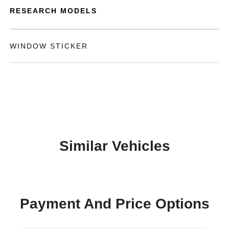
RESEARCH MODELS
WINDOW STICKER
Similar Vehicles
Payment And Price Options