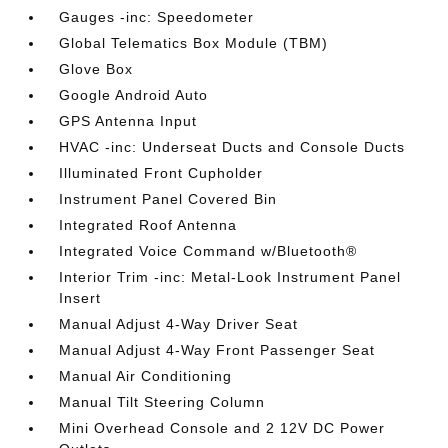
Gauges -inc: Speedometer
Global Telematics Box Module (TBM)
Glove Box
Google Android Auto
GPS Antenna Input
HVAC -inc: Underseat Ducts and Console Ducts
Illuminated Front Cupholder
Instrument Panel Covered Bin
Integrated Roof Antenna
Integrated Voice Command w/Bluetooth®
Interior Trim -inc: Metal-Look Instrument Panel
Insert
Manual Adjust 4-Way Driver Seat
Manual Adjust 4-Way Front Passenger Seat
Manual Air Conditioning
Manual Tilt Steering Column
Mini Overhead Console and 2 12V DC Power