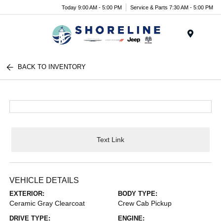
Today 9:00 AM - 5:00 PM
Service & Parts 7:30 AM - 5:00 PM
Menu
BACK TO INVENTORY
Text Link
VEHICLE DETAILS
EXTERIOR:
BODY TYPE:
Ceramic Gray Clearcoat
Crew Cab Pickup
DRIVE TYPE:
ENGINE: