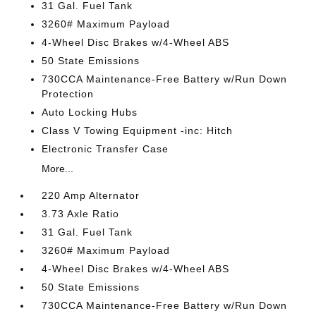
31 Gal. Fuel Tank
3260# Maximum Payload
4-Wheel Disc Brakes w/4-Wheel ABS
50 State Emissions
730CCA Maintenance-Free Battery w/Run Down
Protection
Auto Locking Hubs
Class V Towing Equipment -inc: Hitch
Electronic Transfer Case
More...
220 Amp Alternator
3.73 Axle Ratio
31 Gal. Fuel Tank
3260# Maximum Payload
4-Wheel Disc Brakes w/4-Wheel ABS
50 State Emissions
730CCA Maintenance-Free Battery w/Run Down