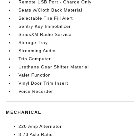
Remote USB Port - Charge Only
Seats w/Cloth Back Material
Selectable Tire Fill Alert
Sentry Key Immobilizer
SiriusXM Radio Service
Storage Tray
Streaming Audio
Trip Computer
Urethane Gear Shifter Material
Valet Function
Vinyl Door Trim Insert
Voice Recorder
MECHANICAL
220 Amp Alternator
3.73 Axle Ratio