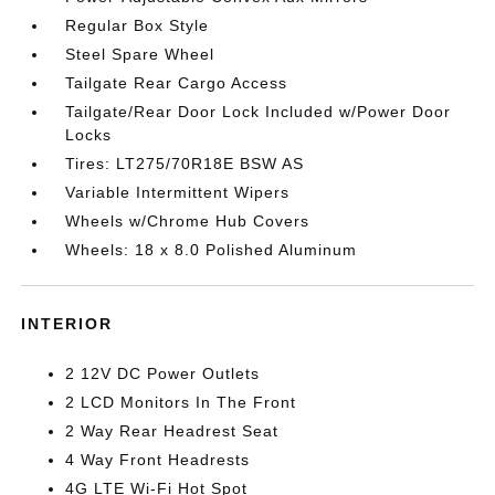
Regular Box Style
Steel Spare Wheel
Tailgate Rear Cargo Access
Tailgate/Rear Door Lock Included w/Power Door
Locks
Tires: LT275/70R18E BSW AS
Variable Intermittent Wipers
Wheels w/Chrome Hub Covers
Wheels: 18 x 8.0 Polished Aluminum
INTERIOR
2 12V DC Power Outlets
2 LCD Monitors In The Front
2 Way Rear Headrest Seat
4 Way Front Headrests
4G LTE Wi-Fi Hot Spot