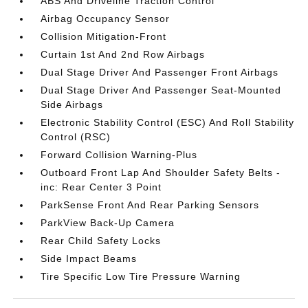
ABS And Driveline Traction Control
Airbag Occupancy Sensor
Collision Mitigation-Front
Curtain 1st And 2nd Row Airbags
Dual Stage Driver And Passenger Front Airbags
Dual Stage Driver And Passenger Seat-Mounted
Side Airbags
Electronic Stability Control (ESC) And Roll Stability
Control (RSC)
Forward Collision Warning-Plus
Outboard Front Lap And Shoulder Safety Belts -
inc: Rear Center 3 Point
ParkSense Front And Rear Parking Sensors
ParkView Back-Up Camera
Rear Child Safety Locks
Side Impact Beams
Tire Specific Low Tire Pressure Warning