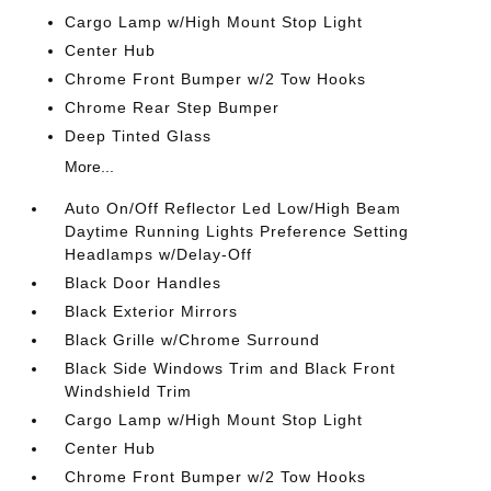
Cargo Lamp w/High Mount Stop Light
Center Hub
Chrome Front Bumper w/2 Tow Hooks
Chrome Rear Step Bumper
Deep Tinted Glass
More...
Auto On/Off Reflector Led Low/High Beam
Daytime Running Lights Preference Setting
Headlamps w/Delay-Off
Black Door Handles
Black Exterior Mirrors
Black Grille w/Chrome Surround
Black Side Windows Trim and Black Front
Windshield Trim
Cargo Lamp w/High Mount Stop Light
Center Hub
Chrome Front Bumper w/2 Tow Hooks