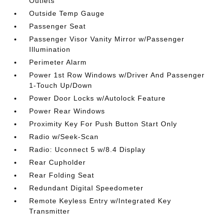
Outlets
Outside Temp Gauge
Passenger Seat
Passenger Visor Vanity Mirror w/Passenger
Illumination
Perimeter Alarm
Power 1st Row Windows w/Driver And Passenger
1-Touch Up/Down
Power Door Locks w/Autolock Feature
Power Rear Windows
Proximity Key For Push Button Start Only
Radio w/Seek-Scan
Radio: Uconnect 5 w/8.4 Display
Rear Cupholder
Rear Folding Seat
Redundant Digital Speedometer
Remote Keyless Entry w/Integrated Key
Transmitter