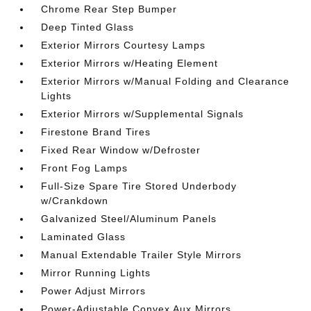
Chrome Rear Step Bumper
Deep Tinted Glass
Exterior Mirrors Courtesy Lamps
Exterior Mirrors w/Heating Element
Exterior Mirrors w/Manual Folding and Clearance
Lights
Exterior Mirrors w/Supplemental Signals
Firestone Brand Tires
Fixed Rear Window w/Defroster
Front Fog Lamps
Full-Size Spare Tire Stored Underbody
w/Crankdown
Galvanized Steel/Aluminum Panels
Laminated Glass
Manual Extendable Trailer Style Mirrors
Mirror Running Lights
Power Adjust Mirrors
Power-Adjustable Convex Aux Mirrors