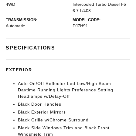
4WD
Intercooled Turbo Diesel I-6
6.7 L/408
TRANSMISSION:
MODEL CODE:
Automatic
DJ7H91
SPECIFICATIONS
EXTERIOR
Auto On/Off Reflector Led Low/High Beam
Daytime Running Lights Preference Setting
Headlamps w/Delay-Off
Black Door Handles
Black Exterior Mirrors
Black Grille w/Chrome Surround
Black Side Windows Trim and Black Front
Windshield Trim