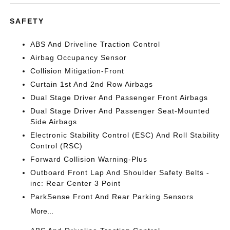
SAFETY
ABS And Driveline Traction Control
Airbag Occupancy Sensor
Collision Mitigation-Front
Curtain 1st And 2nd Row Airbags
Dual Stage Driver And Passenger Front Airbags
Dual Stage Driver And Passenger Seat-Mounted
Side Airbags
Electronic Stability Control (ESC) And Roll Stability
Control (RSC)
Forward Collision Warning-Plus
Outboard Front Lap And Shoulder Safety Belts -
inc: Rear Center 3 Point
ParkSense Front And Rear Parking Sensors
More...