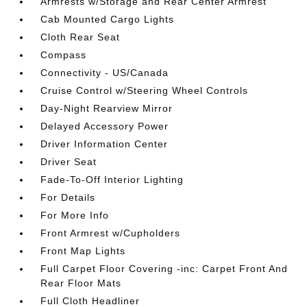
Armrests w/Storage and Rear Center Armrest
Cab Mounted Cargo Lights
Cloth Rear Seat
Compass
Connectivity - US/Canada
Cruise Control w/Steering Wheel Controls
Day-Night Rearview Mirror
Delayed Accessory Power
Driver Information Center
Driver Seat
Fade-To-Off Interior Lighting
For Details
For More Info
Front Armrest w/Cupholders
Front Map Lights
Full Carpet Floor Covering -inc: Carpet Front And
Rear Floor Mats
Full Cloth Headliner