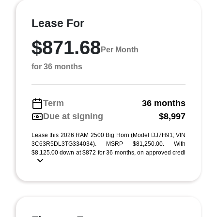
Lease For
$871.68
Per Month
for 36 months
Term
36 months
Due at signing
$8,997
Lease this 2026 RAM 2500 Big Horn (Model DJ7H91; VIN
3C63R5DL3TG334034). MSRP $81,250.00. With
$8,125.00 down at $872 for 36 months, on approved credi
...