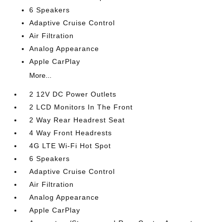
6 Speakers
Adaptive Cruise Control
Air Filtration
Analog Appearance
Apple CarPlay
More...
2 12V DC Power Outlets
2 LCD Monitors In The Front
2 Way Rear Headrest Seat
4 Way Front Headrests
4G LTE Wi-Fi Hot Spot
6 Speakers
Adaptive Cruise Control
Air Filtration
Analog Appearance
Apple CarPlay