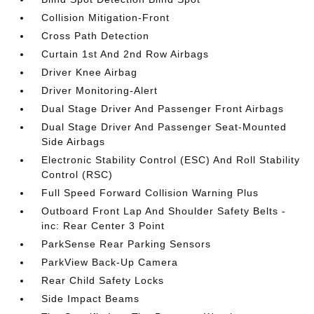
Collision Mitigation-Front
Cross Path Detection
Curtain 1st And 2nd Row Airbags
Driver Knee Airbag
Driver Monitoring-Alert
Dual Stage Driver And Passenger Front Airbags
Dual Stage Driver And Passenger Seat-Mounted
Side Airbags
Electronic Stability Control (ESC) And Roll Stability
Control (RSC)
Full Speed Forward Collision Warning Plus
Outboard Front Lap And Shoulder Safety Belts -
inc: Rear Center 3 Point
ParkSense Rear Parking Sensors
ParkView Back-Up Camera
Rear Child Safety Locks
Side Impact Beams