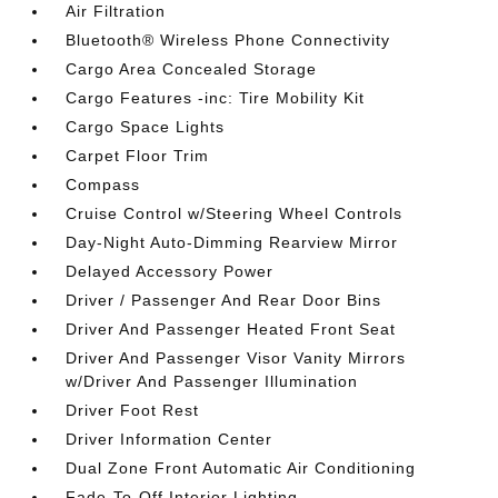
Air Filtration
Bluetooth® Wireless Phone Connectivity
Cargo Area Concealed Storage
Cargo Features -inc: Tire Mobility Kit
Cargo Space Lights
Carpet Floor Trim
Compass
Cruise Control w/Steering Wheel Controls
Day-Night Auto-Dimming Rearview Mirror
Delayed Accessory Power
Driver / Passenger And Rear Door Bins
Driver And Passenger Heated Front Seat
Driver And Passenger Visor Vanity Mirrors
w/Driver And Passenger Illumination
Driver Foot Rest
Driver Information Center
Dual Zone Front Automatic Air Conditioning
Fade-To-Off Interior Lighting