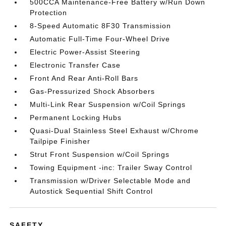
500CCA Maintenance-Free Battery w/Run Down
Protection
8-Speed Automatic 8F30 Transmission
Automatic Full-Time Four-Wheel Drive
Electric Power-Assist Steering
Electronic Transfer Case
Front And Rear Anti-Roll Bars
Gas-Pressurized Shock Absorbers
Multi-Link Rear Suspension w/Coil Springs
Permanent Locking Hubs
Quasi-Dual Stainless Steel Exhaust w/Chrome
Tailpipe Finisher
Strut Front Suspension w/Coil Springs
Towing Equipment -inc: Trailer Sway Control
Transmission w/Driver Selectable Mode and
Autostick Sequential Shift Control
SAFETY