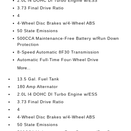
2.0L I4 DOHC DI Turbo Engine w/ESS
3.73 Final Drive Ratio
4
4-Wheel Disc Brakes w/4-Wheel ABS
50 State Emissions
500CCA Maintenance-Free Battery w/Run Down
Protection
8-Speed Automatic 8F30 Transmission
Automatic Full-Time Four-Wheel Drive
More...
13.5 Gal. Fuel Tank
180 Amp Alternator
2.0L I4 DOHC DI Turbo Engine w/ESS
3.73 Final Drive Ratio
4
4-Wheel Disc Brakes w/4-Wheel ABS
50 State Emissions