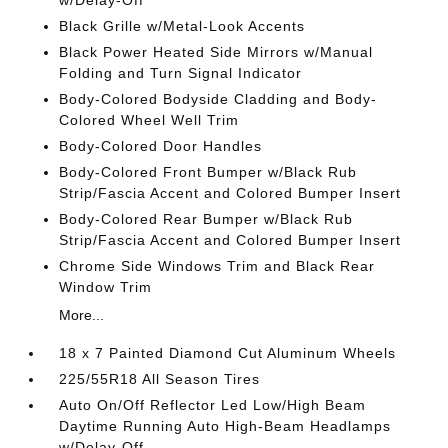
w/Delay-Off
Black Grille w/Metal-Look Accents
Black Power Heated Side Mirrors w/Manual
Folding and Turn Signal Indicator
Body-Colored Bodyside Cladding and Body-
Colored Wheel Well Trim
Body-Colored Door Handles
Body-Colored Front Bumper w/Black Rub
Strip/Fascia Accent and Colored Bumper Insert
Body-Colored Rear Bumper w/Black Rub
Strip/Fascia Accent and Colored Bumper Insert
Chrome Side Windows Trim and Black Rear
Window Trim
More...
18 x 7 Painted Diamond Cut Aluminum Wheels
225/55R18 All Season Tires
Auto On/Off Reflector Led Low/High Beam
Daytime Running Auto High-Beam Headlamps
w/Delay-Off