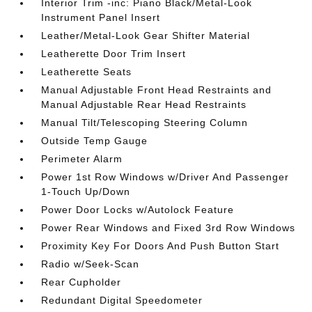
Interior Trim -inc: Piano Black/Metal-Look
Instrument Panel Insert
Leather/Metal-Look Gear Shifter Material
Leatherette Door Trim Insert
Leatherette Seats
Manual Adjustable Front Head Restraints and
Manual Adjustable Rear Head Restraints
Manual Tilt/Telescoping Steering Column
Outside Temp Gauge
Perimeter Alarm
Power 1st Row Windows w/Driver And Passenger
1-Touch Up/Down
Power Door Locks w/Autolock Feature
Power Rear Windows and Fixed 3rd Row Windows
Proximity Key For Doors And Push Button Start
Radio w/Seek-Scan
Rear Cupholder
Redundant Digital Speedometer