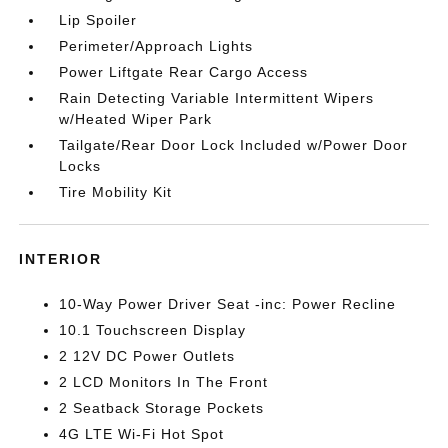
Lip Spoiler
Perimeter/Approach Lights
Power Liftgate Rear Cargo Access
Rain Detecting Variable Intermittent Wipers
w/Heated Wiper Park
Tailgate/Rear Door Lock Included w/Power Door
Locks
Tire Mobility Kit
INTERIOR
10-Way Power Driver Seat -inc: Power Recline
10.1 Touchscreen Display
2 12V DC Power Outlets
2 LCD Monitors In The Front
2 Seatback Storage Pockets
4G LTE Wi-Fi Hot Spot