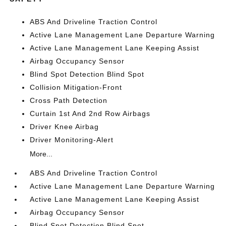
ABS And Driveline Traction Control
Active Lane Management Lane Departure Warning
Active Lane Management Lane Keeping Assist
Airbag Occupancy Sensor
Blind Spot Detection Blind Spot
Collision Mitigation-Front
Cross Path Detection
Curtain 1st And 2nd Row Airbags
Driver Knee Airbag
Driver Monitoring-Alert
More...
ABS And Driveline Traction Control
Active Lane Management Lane Departure Warning
Active Lane Management Lane Keeping Assist
Airbag Occupancy Sensor
Blind Spot Detection Blind Spot