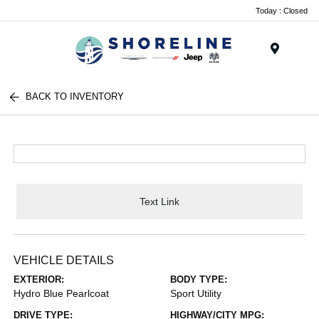
Today : Closed
Menu
BACK TO INVENTORY
Text Link
VEHICLE DETAILS
EXTERIOR:
BODY TYPE:
Hydro Blue Pearlcoat
Sport Utility
DRIVE TYPE:
HIGHWAY/CITY MPG: