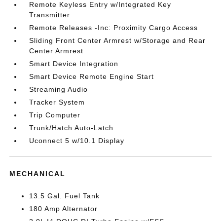
Remote Keyless Entry w/Integrated Key
Transmitter
Remote Releases -Inc: Proximity Cargo Access
Sliding Front Center Armrest w/Storage and Rear
Center Armrest
Smart Device Integration
Smart Device Remote Engine Start
Streaming Audio
Tracker System
Trip Computer
Trunk/Hatch Auto-Latch
Uconnect 5 w/10.1 Display
MECHANICAL
13.5 Gal. Fuel Tank
180 Amp Alternator