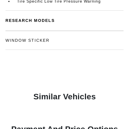
Tire Specific Low Tire Pressure Warning
RESEARCH MODELS
WINDOW STICKER
Similar Vehicles