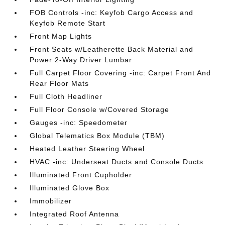
FOB Controls -inc: Keyfob Cargo Access and
Keyfob Remote Start
Front Map Lights
Front Seats w/Leatherette Back Material and
Power 2-Way Driver Lumbar
Full Carpet Floor Covering -inc: Carpet Front And
Rear Floor Mats
Full Cloth Headliner
Full Floor Console w/Covered Storage
Gauges -inc: Speedometer
Global Telematics Box Module (TBM)
Heated Leather Steering Wheel
HVAC -inc: Underseat Ducts and Console Ducts
Illuminated Front Cupholder
Illuminated Glove Box
Immobilizer
Integrated Roof Antenna