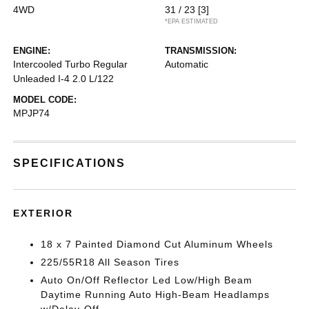
4WD
31 / 23
[3]
*EPA ESTIMATED
ENGINE:
TRANSMISSION:
Intercooled Turbo Regular
Automatic
Unleaded I-4 2.0 L/122
MODEL CODE:
MPJP74
SPECIFICATIONS
EXTERIOR
18 x 7 Painted Diamond Cut Aluminum Wheels
225/55R18 All Season Tires
Auto On/Off Reflector Led Low/High Beam
Daytime Running Auto High-Beam Headlamps