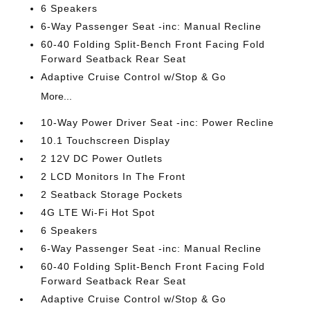
6 Speakers
6-Way Passenger Seat -inc: Manual Recline
60-40 Folding Split-Bench Front Facing Fold
Forward Seatback Rear Seat
Adaptive Cruise Control w/Stop & Go
More...
10-Way Power Driver Seat -inc: Power Recline
10.1 Touchscreen Display
2 12V DC Power Outlets
2 LCD Monitors In The Front
2 Seatback Storage Pockets
4G LTE Wi-Fi Hot Spot
6 Speakers
6-Way Passenger Seat -inc: Manual Recline
60-40 Folding Split-Bench Front Facing Fold
Forward Seatback Rear Seat
Adaptive Cruise Control w/Stop & Go