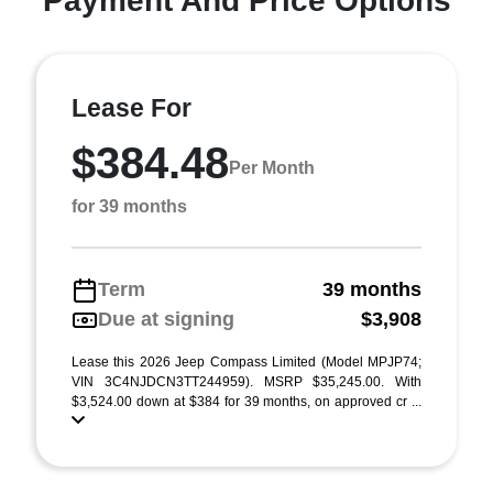
Payment And Price Options
Lease For
$384.48
Per Month
for 39 months
Term
39 months
Due at signing
$3,908
Lease this 2026 Jeep Compass Limited (Model MPJP74;
VIN 3C4NJDCN3TT244959). MSRP $35,245.00. With
$3,524.00 down at $384 for 39 months, on approved cr ...