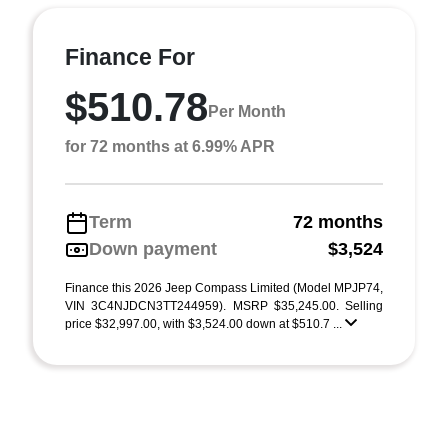
Finance For
$510.78
Per Month
for 72 months at 6.99% APR
Term
72 months
Down payment
$3,524
Finance this 2026 Jeep Compass Limited (Model MPJP74,
VIN 3C4NJDCN3TT244959). MSRP $35,245.00. Selling
price $32,997.00, with $3,524.00 down at $510.7 ...