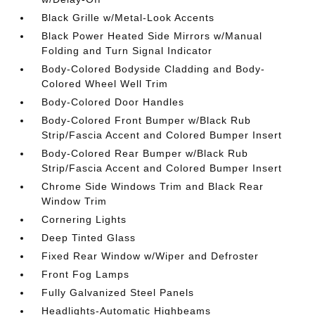
Black Grille w/Metal-Look Accents
Black Power Heated Side Mirrors w/Manual
Folding and Turn Signal Indicator
Body-Colored Bodyside Cladding and Body-
Colored Wheel Well Trim
Body-Colored Door Handles
Body-Colored Front Bumper w/Black Rub
Strip/Fascia Accent and Colored Bumper Insert
Body-Colored Rear Bumper w/Black Rub
Strip/Fascia Accent and Colored Bumper Insert
Chrome Side Windows Trim and Black Rear
Window Trim
Cornering Lights
Deep Tinted Glass
Fixed Rear Window w/Wiper and Defroster
Front Fog Lamps
Fully Galvanized Steel Panels
Headlights-Automatic Highbeams