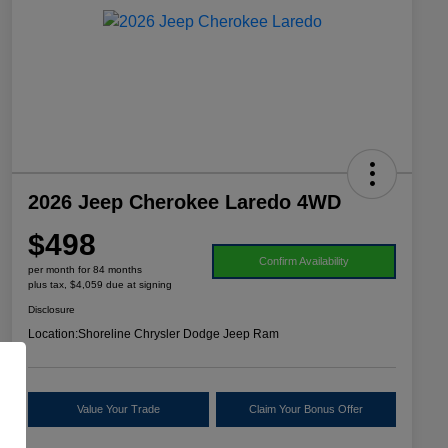
2026 Jeep Cherokee Laredo 4WD
$498
Confirm Availability
per month for 84 months
plus tax, $4,059 due at signing
Disclosure
Location:
Shoreline Chrysler Dodge Jeep Ram
Value Your Trade
Claim Your Bonus Offer