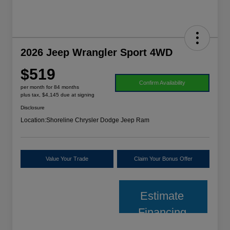
2026 Jeep Wrangler Sport 4WD
$519
Confirm Availability
per month for 84 months
plus tax, $4,145 due at signing
Disclosure
Location:
Shoreline Chrysler Dodge Jeep Ram
Value Your Trade
Claim Your Bonus Offer
Estimate
Financing