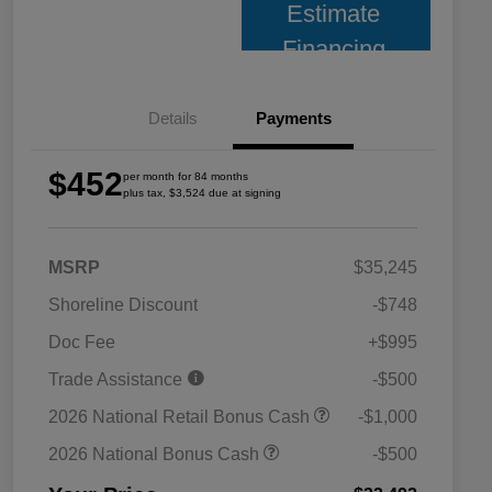
Estimate
Financing
Details
Payments
$452
per month for 84 months
plus tax, $3,524 due at signing
MSRP
$35,245
Shoreline Discount
-$748
Doc Fee
+$995
Trade Assistance
-$500
2026 National Retail Bonus Cash
-$1,000
2026 National Bonus Cash
-$500