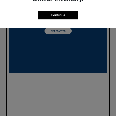
Continue