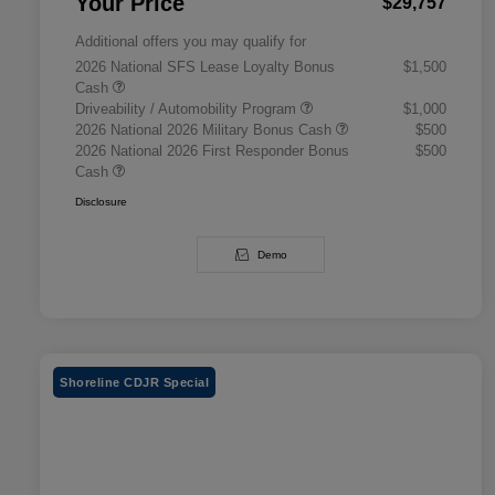
Your Price
$29,757
Additional offers you may qualify for
2026 National SFS Lease Loyalty Bonus
$1,500
Cash
Driveability / Automobility Program
$1,000
2026 National 2026 Military Bonus Cash
$500
2026 National 2026 First Responder Bonus
$500
Cash
Disclosure
Demo
Shoreline CDJR Special