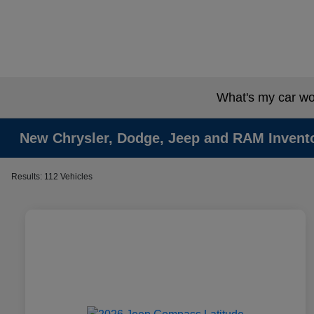
What's my car wo
New Chrysler, Dodge, Jeep and RAM Invent
Results: 112 Vehicles