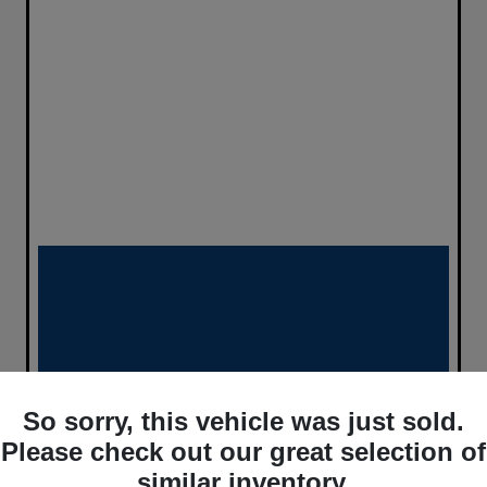
So sorry, this vehicle was just sold.
Please check out our great selection of
similar inventory.