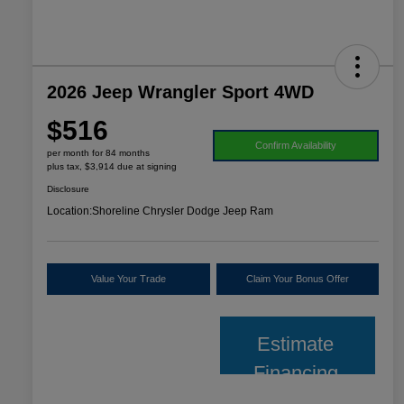
2026 Jeep Wrangler Sport 4WD
$516
Confirm Availability
per month for 84 months
plus tax, $3,914 due at signing
Disclosure
Location:
Shoreline Chrysler Dodge Jeep Ram
Value Your Trade
Claim Your Bonus Offer
Estimate
Financing