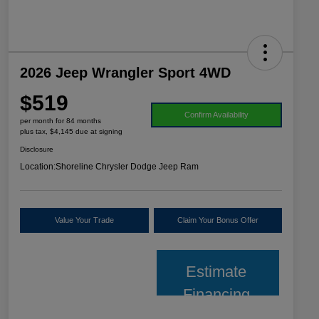
2026 Jeep Wrangler Sport 4WD
$519
Confirm Availability
per month for 84 months
plus tax, $4,145 due at signing
Disclosure
Location:
Shoreline Chrysler Dodge Jeep Ram
Value Your Trade
Claim Your Bonus Offer
Estimate
Financing