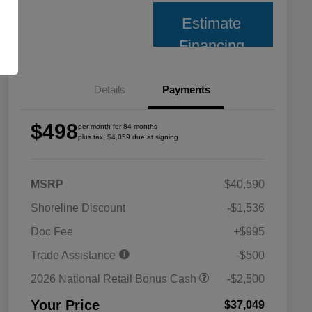
Estimate
Financing
Details
Payments
$498
per month for 84 months
plus tax, $4,059 due at signing
MSRP
$40,590
Shoreline Discount
-$1,536
Doc Fee
+$995
Trade Assistance
-$500
2026 National Retail Bonus Cash
-$2,500
Your Price
$37,049