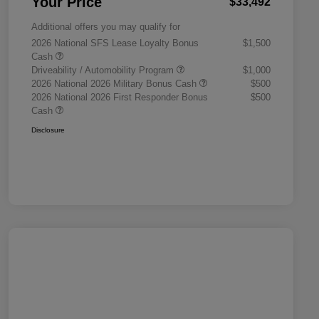
Your Price
$33,492
Additional offers you may qualify for
2026 National SFS Lease Loyalty Bonus
$1,500
Cash
Driveability / Automobility Program
$1,000
2026 National 2026 Military Bonus Cash
$500
2026 National 2026 First Responder Bonus
$500
Cash
Disclosure