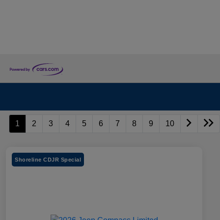
1
2
3
4
5
6
7
8
9
10
Shoreline CDJR Special