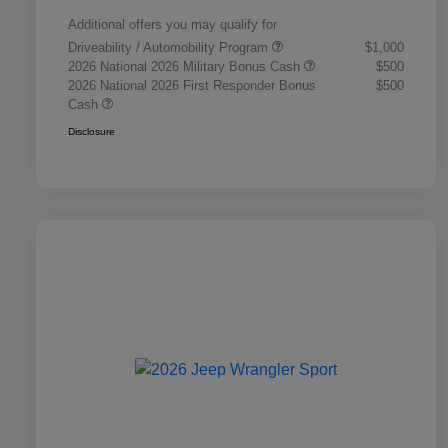
Additional offers you may qualify for
Driveability / Automobility Program
$1,000
2026 National 2026 Military Bonus Cash
$500
2026 National 2026 First Responder Bonus
$500
Cash
Disclosure