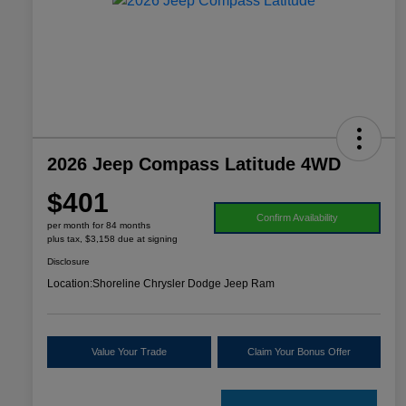
2026 Jeep Compass Latitude 4WD
$401
Confirm Availability
per month for 84 months
plus tax, $3,158 due at signing
Disclosure
Location:
Shoreline Chrysler Dodge Jeep Ram
Value Your Trade
Claim Your Bonus Offer