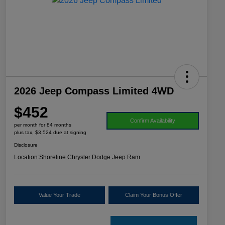
2026 Jeep Compass Limited 4WD
$452
Confirm Availability
per month for 84 months
plus tax, $3,524 due at signing
Disclosure
Location:
Shoreline Chrysler Dodge Jeep Ram
Value Your Trade
Claim Your Bonus Offer