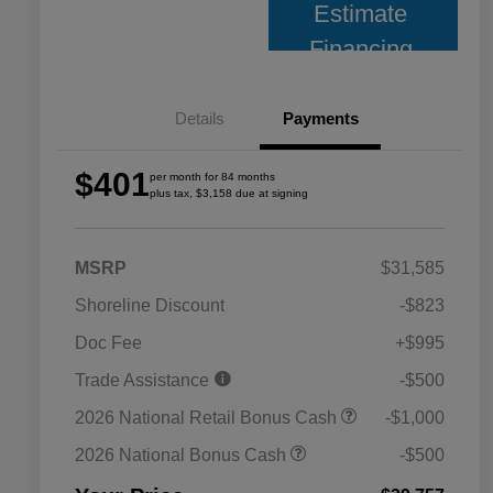
Estimate
Financing
Details
Payments
$401
per month for 84 months
plus tax, $3,158 due at signing
MSRP
$31,585
Shoreline Discount
-$823
Doc Fee
+$995
Trade Assistance
-$500
2026 National Retail Bonus Cash
-$1,000
2026 National Bonus Cash
-$500