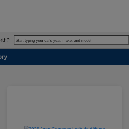
rth?
Start typing your car's year, make, and model
ory