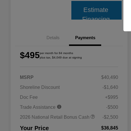
Estimate
Financing
Details
Payments
$495
per month for 84 months
plus tax, $4,049 due at signing
MSRP
$40,490
Shoreline Discount
-$1,640
Doc Fee
+$995
Trade Assistance
-$500
2026 National Retail Bonus Cash
-$2,500
Your Price
$36,845