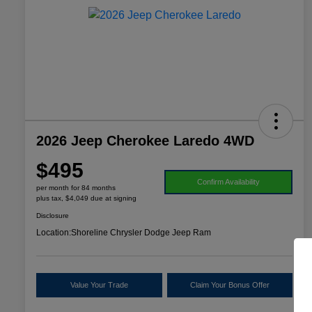
2026 Jeep Cherokee Laredo 4WD
$495
Confirm Availability
per month for 84 months
plus tax, $4,049 due at signing
Disclosure
Location:
Shoreline Chrysler Dodge Jeep Ram
Value Your Trade
Claim Your Bonus Offer