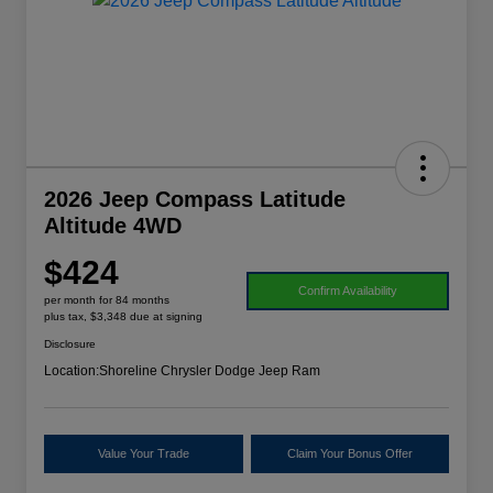
2026 Jeep Compass Latitude
Altitude 4WD
$424
Confirm Availability
per month for 84 months
plus tax, $3,348 due at signing
Disclosure
Location:
Shoreline Chrysler Dodge Jeep Ram
Value Your Trade
Claim Your Bonus Offer