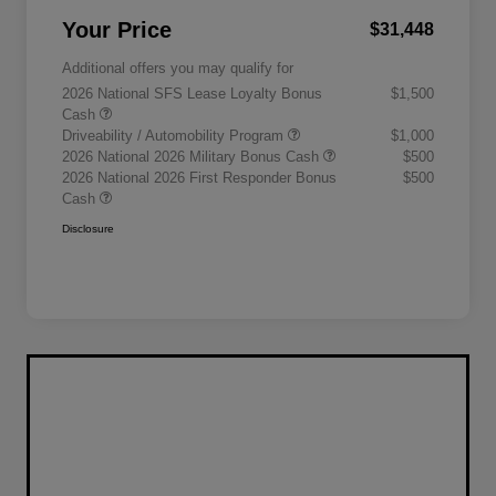
Your Price
$31,448
Additional offers you may qualify for
2026 National SFS Lease Loyalty Bonus
$1,500
Cash
Driveability / Automobility Program
$1,000
2026 National 2026 Military Bonus Cash
$500
2026 National 2026 First Responder Bonus
$500
Cash
Disclosure