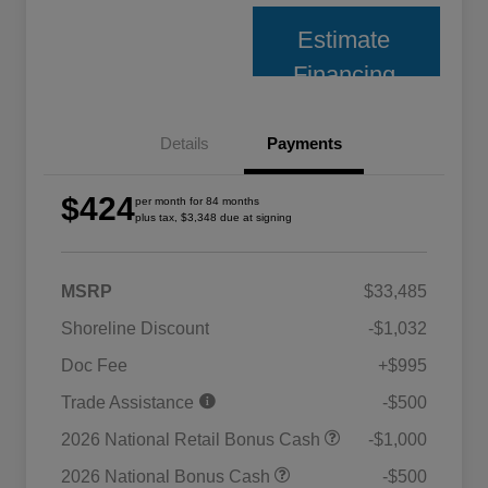
Estimate
Financing
Details
Payments
$424
per month for 84 months
plus tax, $3,348 due at signing
MSRP
$33,485
Shoreline Discount
-$1,032
Doc Fee
+$995
Trade Assistance
-$500
2026 National Retail Bonus Cash
-$1,000
2026 National Bonus Cash
-$500