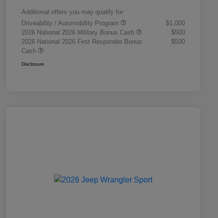
Additional offers you may qualify for
Driveability / Automobility Program
$1,000
2026 National 2026 Military Bonus Cash
$500
2026 National 2026 First Responder Bonus
$500
Cash
Disclosure