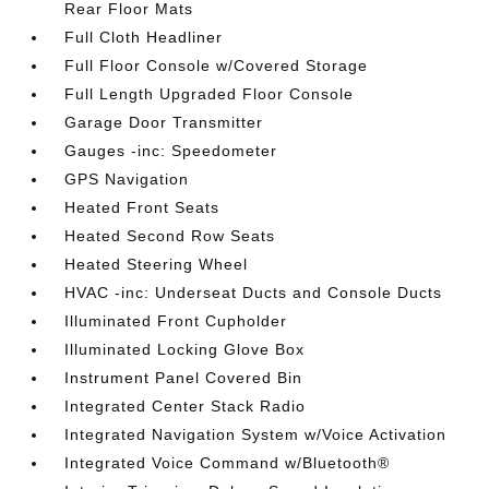
Rear Floor Mats
Full Cloth Headliner
Full Floor Console w/Covered Storage
Full Length Upgraded Floor Console
Garage Door Transmitter
Gauges -inc: Speedometer
GPS Navigation
Heated Front Seats
Heated Second Row Seats
Heated Steering Wheel
HVAC -inc: Underseat Ducts and Console Ducts
Illuminated Front Cupholder
Illuminated Locking Glove Box
Instrument Panel Covered Bin
Integrated Center Stack Radio
Integrated Navigation System w/Voice Activation
Integrated Voice Command w/Bluetooth®