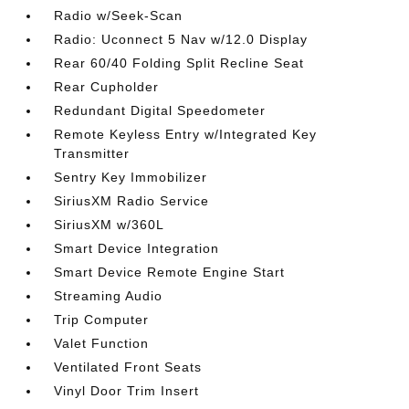
Radio w/Seek-Scan
Radio: Uconnect 5 Nav w/12.0 Display
Rear 60/40 Folding Split Recline Seat
Rear Cupholder
Redundant Digital Speedometer
Remote Keyless Entry w/Integrated Key
Transmitter
Sentry Key Immobilizer
SiriusXM Radio Service
SiriusXM w/360L
Smart Device Integration
Smart Device Remote Engine Start
Streaming Audio
Trip Computer
Valet Function
Ventilated Front Seats
Vinyl Door Trim Insert