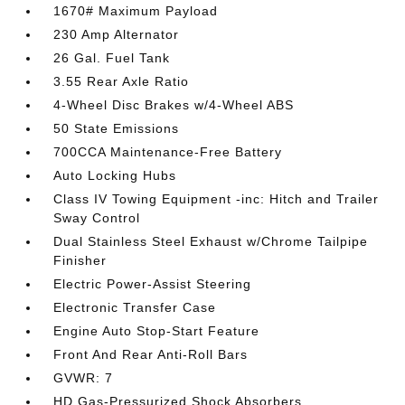
1670# Maximum Payload
230 Amp Alternator
26 Gal. Fuel Tank
3.55 Rear Axle Ratio
4-Wheel Disc Brakes w/4-Wheel ABS
50 State Emissions
700CCA Maintenance-Free Battery
Auto Locking Hubs
Class IV Towing Equipment -inc: Hitch and Trailer
Sway Control
Dual Stainless Steel Exhaust w/Chrome Tailpipe
Finisher
Electric Power-Assist Steering
Electronic Transfer Case
Engine Auto Stop-Start Feature
Front And Rear Anti-Roll Bars
GVWR: 7
HD Gas-Pressurized Shock Absorbers