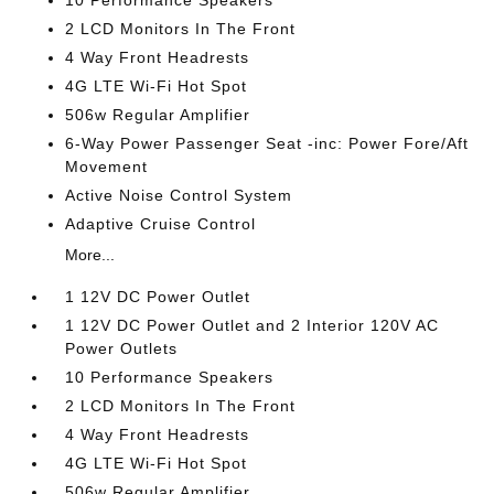
10 Performance Speakers
2 LCD Monitors In The Front
4 Way Front Headrests
4G LTE Wi-Fi Hot Spot
506w Regular Amplifier
6-Way Power Passenger Seat -inc: Power Fore/Aft
Movement
Active Noise Control System
Adaptive Cruise Control
More...
1 12V DC Power Outlet
1 12V DC Power Outlet and 2 Interior 120V AC
Power Outlets
10 Performance Speakers
2 LCD Monitors In The Front
4 Way Front Headrests
4G LTE Wi-Fi Hot Spot
506w Regular Amplifier