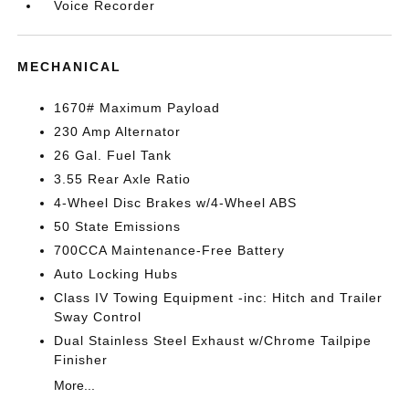
Voice Recorder
MECHANICAL
1670# Maximum Payload
230 Amp Alternator
26 Gal. Fuel Tank
3.55 Rear Axle Ratio
4-Wheel Disc Brakes w/4-Wheel ABS
50 State Emissions
700CCA Maintenance-Free Battery
Auto Locking Hubs
Class IV Towing Equipment -inc: Hitch and Trailer
Sway Control
Dual Stainless Steel Exhaust w/Chrome Tailpipe
Finisher
More...