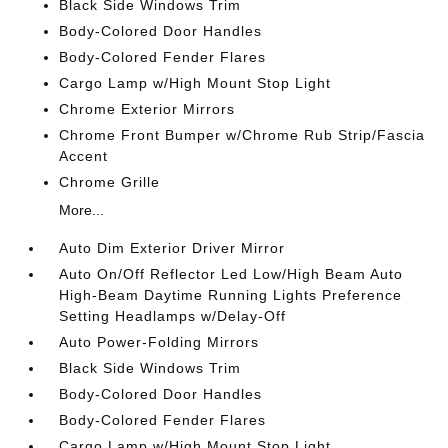
Black Side Windows Trim
Body-Colored Door Handles
Body-Colored Fender Flares
Cargo Lamp w/High Mount Stop Light
Chrome Exterior Mirrors
Chrome Front Bumper w/Chrome Rub Strip/Fascia
Accent
Chrome Grille
More...
Auto Dim Exterior Driver Mirror
Auto On/Off Reflector Led Low/High Beam Auto
High-Beam Daytime Running Lights Preference
Setting Headlamps w/Delay-Off
Auto Power-Folding Mirrors
Black Side Windows Trim
Body-Colored Door Handles
Body-Colored Fender Flares
Cargo Lamp w/High Mount Stop Light