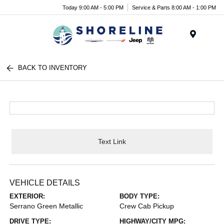
Today 9:00 AM - 5:00 PM
Service & Parts 8:00 AM - 1:00 PM
Menu
BACK TO INVENTORY
Text Link
VEHICLE DETAILS
EXTERIOR:
BODY TYPE:
Serrano Green Metallic
Crew Cab Pickup
DRIVE TYPE:
HIGHWAY/CITY MPG: