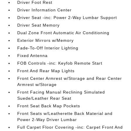
Driver Foot Rest
Driver Information Center
Driver Seat -inc: Power 2-Way Lumbar Support
Driver Seat Memory
Dual Zone Front Automatic Air Conditioning
Exterior Mirrors w/Memory
Fade-To-Off Interior Lighting
Fixed Antenna
FOB Controls -inc: Keyfob Remote Start
Front And Rear Map Lights
Front Center Armrest w/Storage and Rear Center
Armrest w/Storage
Front Facing Manual Reclining Simulated
Suede/Leather Rear Seat
Front Seat Back Map Pockets
Front Seats w/Leatherette Back Material and
Power 2-Way Driver Lumbar
Full Carpet Floor Covering -inc: Carpet Front And