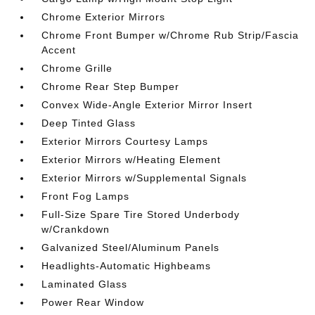
Chrome Exterior Mirrors
Chrome Front Bumper w/Chrome Rub Strip/Fascia
Accent
Chrome Grille
Chrome Rear Step Bumper
Convex Wide-Angle Exterior Mirror Insert
Deep Tinted Glass
Exterior Mirrors Courtesy Lamps
Exterior Mirrors w/Heating Element
Exterior Mirrors w/Supplemental Signals
Front Fog Lamps
Full-Size Spare Tire Stored Underbody
w/Crankdown
Galvanized Steel/Aluminum Panels
Headlights-Automatic Highbeams
Laminated Glass
Power Rear Window