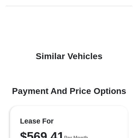
Similar Vehicles
Payment And Price Options
Lease For
$569.41
Per Month