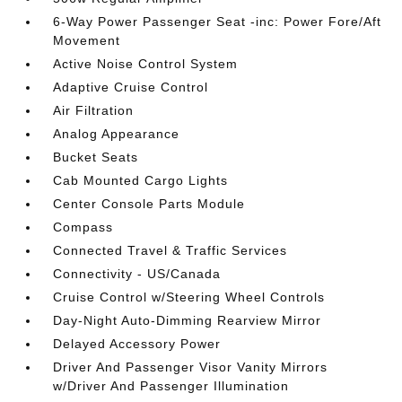
6-Way Power Passenger Seat -inc: Power Fore/Aft
Movement
Active Noise Control System
Adaptive Cruise Control
Air Filtration
Analog Appearance
Bucket Seats
Cab Mounted Cargo Lights
Center Console Parts Module
Compass
Connected Travel & Traffic Services
Connectivity - US/Canada
Cruise Control w/Steering Wheel Controls
Day-Night Auto-Dimming Rearview Mirror
Delayed Accessory Power
Driver And Passenger Visor Vanity Mirrors
w/Driver And Passenger Illumination