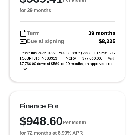
for 39 months
Term
39 months
Due at signing
$8,335
Lease this 2026 RAM 1500 Laramie (Model DT6P98; VIN
1C6SRFJT6TN388313). MSRP $77,660.00. With
$7,766.00 down at $569 for 39 months, on approved credit
...
Finance For
$948.60
Per Month
for 72 months at 6.99% APR