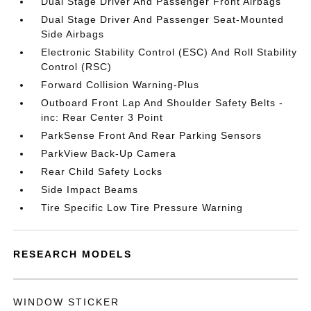
Dual Stage Driver And Passenger Front Airbags
Dual Stage Driver And Passenger Seat-Mounted
Side Airbags
Electronic Stability Control (ESC) And Roll Stability
Control (RSC)
Forward Collision Warning-Plus
Outboard Front Lap And Shoulder Safety Belts -
inc: Rear Center 3 Point
ParkSense Front And Rear Parking Sensors
ParkView Back-Up Camera
Rear Child Safety Locks
Side Impact Beams
Tire Specific Low Tire Pressure Warning
RESEARCH MODELS
WINDOW STICKER