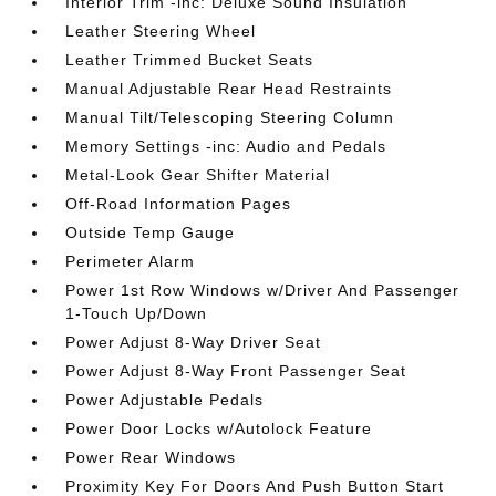
Interior Trim -inc: Deluxe Sound Insulation
Leather Steering Wheel
Leather Trimmed Bucket Seats
Manual Adjustable Rear Head Restraints
Manual Tilt/Telescoping Steering Column
Memory Settings -inc: Audio and Pedals
Metal-Look Gear Shifter Material
Off-Road Information Pages
Outside Temp Gauge
Perimeter Alarm
Power 1st Row Windows w/Driver And Passenger
1-Touch Up/Down
Power Adjust 8-Way Driver Seat
Power Adjust 8-Way Front Passenger Seat
Power Adjustable Pedals
Power Door Locks w/Autolock Feature
Power Rear Windows
Proximity Key For Doors And Push Button Start