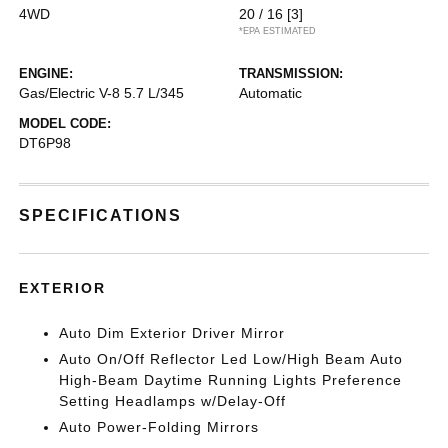
4WD
20 / 16
[3]
*EPA ESTIMATED
ENGINE:
TRANSMISSION:
Gas/Electric V-8 5.7 L/345
Automatic
MODEL CODE:
DT6P98
SPECIFICATIONS
EXTERIOR
Auto Dim Exterior Driver Mirror
Auto On/Off Reflector Led Low/High Beam Auto
High-Beam Daytime Running Lights Preference
Setting Headlamps w/Delay-Off
Auto Power-Folding Mirrors