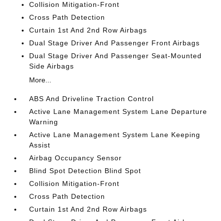
Collision Mitigation-Front
Cross Path Detection
Curtain 1st And 2nd Row Airbags
Dual Stage Driver And Passenger Front Airbags
Dual Stage Driver And Passenger Seat-Mounted
Side Airbags
More...
ABS And Driveline Traction Control
Active Lane Management System Lane Departure
Warning
Active Lane Management System Lane Keeping
Assist
Airbag Occupancy Sensor
Blind Spot Detection Blind Spot
Collision Mitigation-Front
Cross Path Detection
Curtain 1st And 2nd Row Airbags