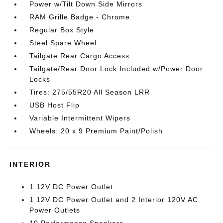
Power w/Tilt Down Side Mirrors
RAM Grille Badge - Chrome
Regular Box Style
Steel Spare Wheel
Tailgate Rear Cargo Access
Tailgate/Rear Door Lock Included w/Power Door
Locks
Tires: 275/55R20 All Season LRR
USB Host Flip
Variable Intermittent Wipers
Wheels: 20 x 9 Premium Paint/Polish
INTERIOR
1 12V DC Power Outlet
1 12V DC Power Outlet and 2 Interior 120V AC
Power Outlets