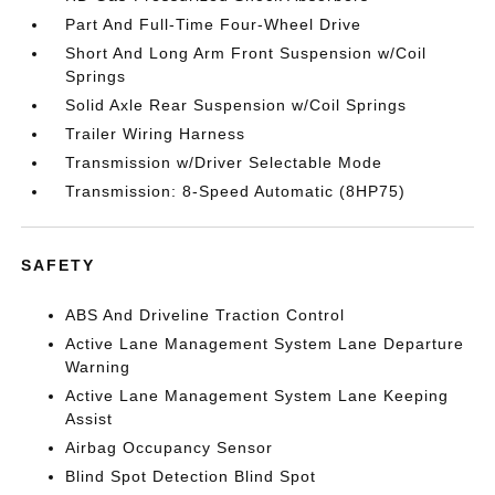
Part And Full-Time Four-Wheel Drive
Short And Long Arm Front Suspension w/Coil
Springs
Solid Axle Rear Suspension w/Coil Springs
Trailer Wiring Harness
Transmission w/Driver Selectable Mode
Transmission: 8-Speed Automatic (8HP75)
SAFETY
ABS And Driveline Traction Control
Active Lane Management System Lane Departure
Warning
Active Lane Management System Lane Keeping
Assist
Airbag Occupancy Sensor
Blind Spot Detection Blind Spot