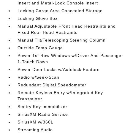
Insert and Metal-Look Console Insert
Locking Cargo Area Concealed Storage
Locking Glove Box
Manual Adjustable Front Head Restraints and
Fixed Rear Head Restraints
Manual Tilt/Telescoping Steering Column
Outside Temp Gauge
Power 1st Row Windows w/Driver And Passenger
1-Touch Down
Power Door Locks w/Autolock Feature
Radio w/Seek-Scan
Redundant Digital Speedometer
Remote Keyless Entry w/Integrated Key
Transmitter
Sentry Key Immobilizer
SiriusXM Radio Service
SiriusXM w/360L
Streaming Audio