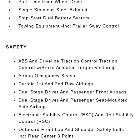
Part-Time Four-Wheel Drive
Single Stainless Steel Exhaust
Stop-Start Dual Battery System
Towing Equipment -inc: Trailer Sway Control
SAFETY
ABS And Driveline Traction Control Traction
Control w/Brake Actuated Torque Vectoring
Airbag Occupancy Sensor
Curtain 1st And 2nd Row Airbags
Dual Stage Driver And Passenger Front Airbags
Dual Stage Driver And Passenger Seat-Mounted
Side Airbags
Electronic Stability Control (ESC) And Roll Stability
Control (RSC)
Outboard Front Lap And Shoulder Safety Belts -
inc: Rear Center 3 Point