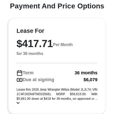
Payment And Price Options
Lease For
$417.71
Per Month
for 36 months
Term
36 months
Due at signing
$6,079
Lease this 2026 Jeep Wrangler Willys (Model JLJL74; VIN
1C4PJXDN9TW333566). MSRP $56,615.00. With
$5,661.00 down at $418 for 36 months, on approved cr ...