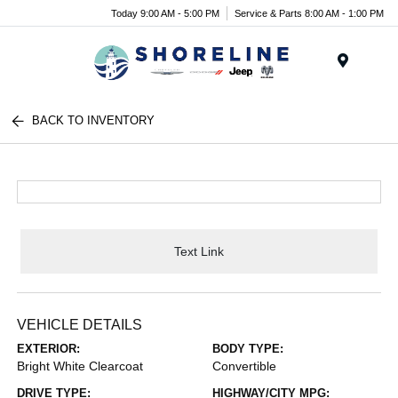
Today 9:00 AM - 5:00 PM
Service & Parts 8:00 AM - 1:00 PM
Menu
BACK TO INVENTORY
Text Link
VEHICLE DETAILS
EXTERIOR:
BODY TYPE:
Bright White Clearcoat
Convertible
DRIVE TYPE:
HIGHWAY/CITY MPG: