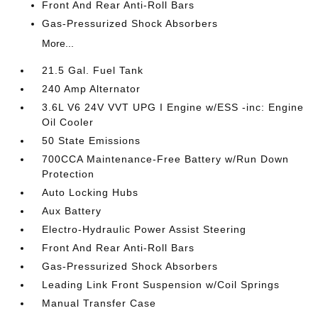
Front And Rear Anti-Roll Bars
Gas-Pressurized Shock Absorbers
More...
21.5 Gal. Fuel Tank
240 Amp Alternator
3.6L V6 24V VVT UPG I Engine w/ESS -inc: Engine
Oil Cooler
50 State Emissions
700CCA Maintenance-Free Battery w/Run Down
Protection
Auto Locking Hubs
Aux Battery
Electro-Hydraulic Power Assist Steering
Front And Rear Anti-Roll Bars
Gas-Pressurized Shock Absorbers
Leading Link Front Suspension w/Coil Springs
Manual Transfer Case