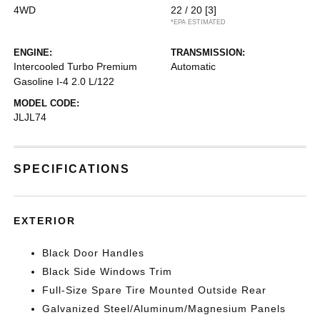
4WD
22 / 20
[3]
*EPA ESTIMATED
ENGINE:
TRANSMISSION:
Intercooled Turbo Premium
Automatic
Gasoline I-4 2.0 L/122
MODEL CODE:
JLJL74
SPECIFICATIONS
EXTERIOR
Black Door Handles
Black Side Windows Trim
Full-Size Spare Tire Mounted Outside Rear
Galvanized Steel/Aluminum/Magnesium Panels