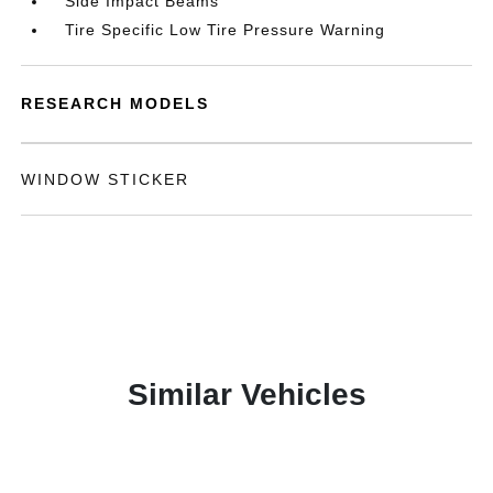
Side Impact Beams
Tire Specific Low Tire Pressure Warning
RESEARCH MODELS
WINDOW STICKER
Similar Vehicles