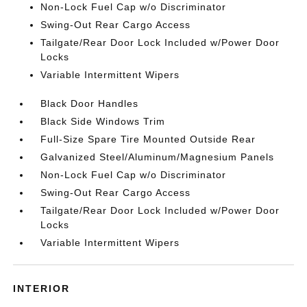
Non-Lock Fuel Cap w/o Discriminator
Swing-Out Rear Cargo Access
Tailgate/Rear Door Lock Included w/Power Door
Locks
Variable Intermittent Wipers
Black Door Handles
Black Side Windows Trim
Full-Size Spare Tire Mounted Outside Rear
Galvanized Steel/Aluminum/Magnesium Panels
Non-Lock Fuel Cap w/o Discriminator
Swing-Out Rear Cargo Access
Tailgate/Rear Door Lock Included w/Power Door
Locks
Variable Intermittent Wipers
INTERIOR