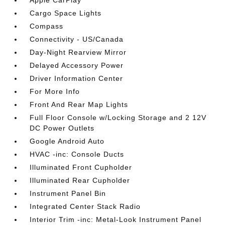
Apple CarPlay
Cargo Space Lights
Compass
Connectivity - US/Canada
Day-Night Rearview Mirror
Delayed Accessory Power
Driver Information Center
For More Info
Front And Rear Map Lights
Full Floor Console w/Locking Storage and 2 12V
DC Power Outlets
Google Android Auto
HVAC -inc: Console Ducts
Illuminated Front Cupholder
Illuminated Rear Cupholder
Instrument Panel Bin
Integrated Center Stack Radio
Interior Trim -inc: Metal-Look Instrument Panel