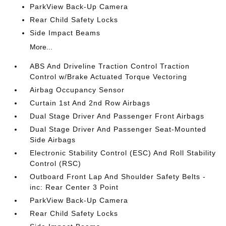
ParkView Back-Up Camera
Rear Child Safety Locks
Side Impact Beams
More...
ABS And Driveline Traction Control Traction
Control w/Brake Actuated Torque Vectoring
Airbag Occupancy Sensor
Curtain 1st And 2nd Row Airbags
Dual Stage Driver And Passenger Front Airbags
Dual Stage Driver And Passenger Seat-Mounted
Side Airbags
Electronic Stability Control (ESC) And Roll Stability
Control (RSC)
Outboard Front Lap And Shoulder Safety Belts -
inc: Rear Center 3 Point
ParkView Back-Up Camera
Rear Child Safety Locks