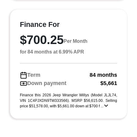
Finance For
$700.25
Per Month
for 84 months at 6.99% APR
Term
84 months
Down payment
$5,661
Finance this 2026 Jeep Wrangler Willys (Model JLJL74,
VIN 1C4PJXDN9TW333566). MSRP $56,615.00. Selling
price $51,578.00, with $5,661.00 down at $700 f ...