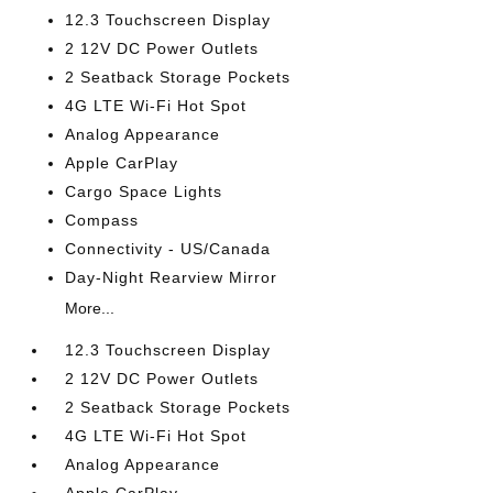
12.3 Touchscreen Display
2 12V DC Power Outlets
2 Seatback Storage Pockets
4G LTE Wi-Fi Hot Spot
Analog Appearance
Apple CarPlay
Cargo Space Lights
Compass
Connectivity - US/Canada
Day-Night Rearview Mirror
More...
12.3 Touchscreen Display
2 12V DC Power Outlets
2 Seatback Storage Pockets
4G LTE Wi-Fi Hot Spot
Analog Appearance