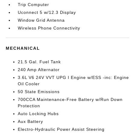
Trip Computer
Uconnect 5 w/12.3 Display
Window Grid Antenna
Wireless Phone Connectivity
MECHANICAL
21.5 Gal. Fuel Tank
240 Amp Alternator
3.6L V6 24V VVT UPG I Engine w/ESS -inc: Engine
Oil Cooler
50 State Emissions
700CCA Maintenance-Free Battery w/Run Down
Protection
Auto Locking Hubs
Aux Battery
Electro-Hydraulic Power Assist Steering