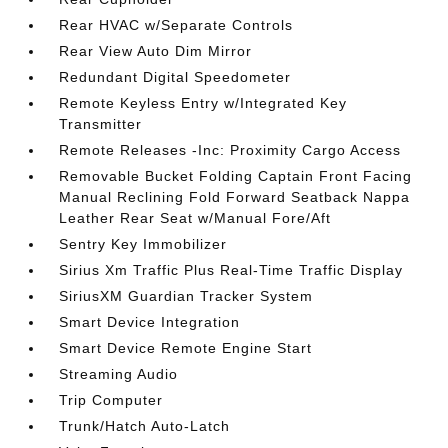
Rear HVAC w/Separate Controls
Rear View Auto Dim Mirror
Redundant Digital Speedometer
Remote Keyless Entry w/Integrated Key
Transmitter
Remote Releases -Inc: Proximity Cargo Access
Removable Bucket Folding Captain Front Facing
Manual Reclining Fold Forward Seatback Nappa
Leather Rear Seat w/Manual Fore/Aft
Sentry Key Immobilizer
Sirius Xm Traffic Plus Real-Time Traffic Display
SiriusXM Guardian Tracker System
Smart Device Integration
Smart Device Remote Engine Start
Streaming Audio
Trip Computer
Trunk/Hatch Auto-Latch