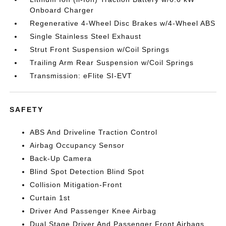
Onboard Charger
Regenerative 4-Wheel Disc Brakes w/4-Wheel ABS
Single Stainless Steel Exhaust
Strut Front Suspension w/Coil Springs
Trailing Arm Rear Suspension w/Coil Springs
Transmission: eFlite SI-EVT
SAFETY
ABS And Driveline Traction Control
Airbag Occupancy Sensor
Back-Up Camera
Blind Spot Detection Blind Spot
Collision Mitigation-Front
Curtain 1st
Driver And Passenger Knee Airbag
Dual Stage Driver And Passenger Front Airbags