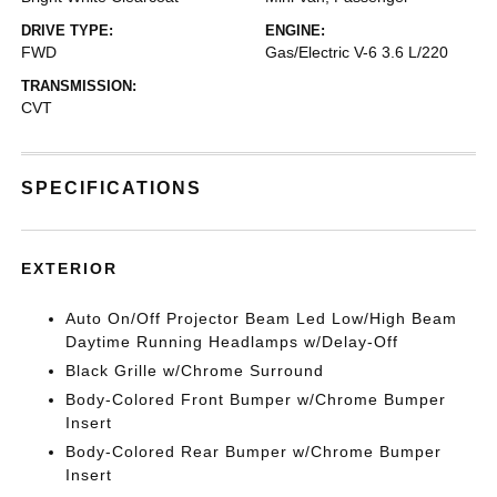
DRIVE TYPE:
ENGINE:
FWD
Gas/Electric V-6 3.6 L/220
TRANSMISSION:
CVT
SPECIFICATIONS
EXTERIOR
Auto On/Off Projector Beam Led Low/High Beam
Daytime Running Headlamps w/Delay-Off
Black Grille w/Chrome Surround
Body-Colored Front Bumper w/Chrome Bumper
Insert
Body-Colored Rear Bumper w/Chrome Bumper
Insert