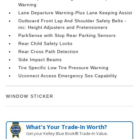
Warning
Lane Departure Warning-Plus Lane Keeping Assist
Outboard Front Lap And Shoulder Safety Belts -
inc: Height Adjusters and Pretensioners
ParkSense with Stop Rear Parking Sensors
Rear Child Safety Locks
Rear Cross Path Detection
Side Impact Beams
Tire Specific Low Tire Pressure Warning
Uconnect Access Emergency Sos Capability
WINDOW STICKER
What's Your Trade‑In Worth?
Get your Kelley Blue Book® Trade‑In Value.