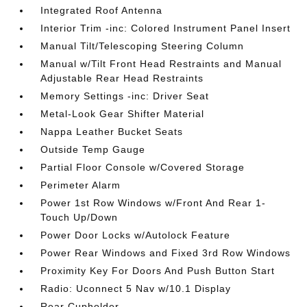
Integrated Roof Antenna
Interior Trim -inc: Colored Instrument Panel Insert
Manual Tilt/Telescoping Steering Column
Manual w/Tilt Front Head Restraints and Manual
Adjustable Rear Head Restraints
Memory Settings -inc: Driver Seat
Metal-Look Gear Shifter Material
Nappa Leather Bucket Seats
Outside Temp Gauge
Partial Floor Console w/Covered Storage
Perimeter Alarm
Power 1st Row Windows w/Front And Rear 1-
Touch Up/Down
Power Door Locks w/Autolock Feature
Power Rear Windows and Fixed 3rd Row Windows
Proximity Key For Doors And Push Button Start
Radio: Uconnect 5 Nav w/10.1 Display
Rear Cupholder