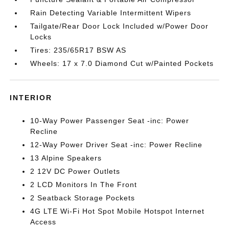
Rain Detecting Variable Intermittent Wipers
Tailgate/Rear Door Lock Included w/Power Door
Locks
Tires: 235/65R17 BSW AS
Wheels: 17 x 7.0 Diamond Cut w/Painted Pockets
INTERIOR
10-Way Power Passenger Seat -inc: Power
Recline
12-Way Power Driver Seat -inc: Power Recline
13 Alpine Speakers
2 12V DC Power Outlets
2 LCD Monitors In The Front
2 Seatback Storage Pockets
4G LTE Wi-Fi Hot Spot Mobile Hotspot Internet
Access