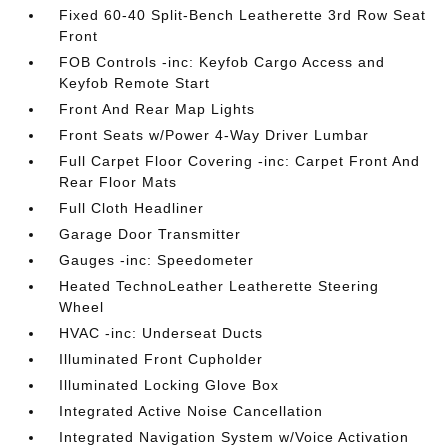
Fixed 60-40 Split-Bench Leatherette 3rd Row Seat
Front
FOB Controls -inc: Keyfob Cargo Access and
Keyfob Remote Start
Front And Rear Map Lights
Front Seats w/Power 4-Way Driver Lumbar
Full Carpet Floor Covering -inc: Carpet Front And
Rear Floor Mats
Full Cloth Headliner
Garage Door Transmitter
Gauges -inc: Speedometer
Heated TechnoLeather Leatherette Steering
Wheel
HVAC -inc: Underseat Ducts
Illuminated Front Cupholder
Illuminated Locking Glove Box
Integrated Active Noise Cancellation
Integrated Navigation System w/Voice Activation