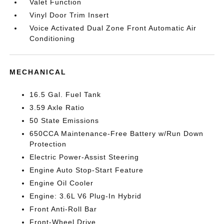
Valet Function
Vinyl Door Trim Insert
Voice Activated Dual Zone Front Automatic Air
Conditioning
MECHANICAL
16.5 Gal. Fuel Tank
3.59 Axle Ratio
50 State Emissions
650CCA Maintenance-Free Battery w/Run Down
Protection
Electric Power-Assist Steering
Engine Auto Stop-Start Feature
Engine Oil Cooler
Engine: 3.6L V6 Plug-In Hybrid
Front Anti-Roll Bar
Front-Wheel Drive