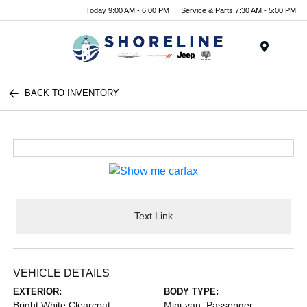
Today 9:00 AM - 6:00 PM
Service & Parts 7:30 AM - 5:00 PM
Menu
BACK TO INVENTORY
Text Link
VEHICLE DETAILS
EXTERIOR:
BODY TYPE:
Bright White Clearcoat
Mini-van, Passenger