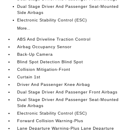
Dual Stage Driver And Passenger Seat-Mounted
Side Airbags
Electronic Stability Control (ESC)
More...
ABS And Driveline Traction Control
Airbag Occupancy Sensor
Back-Up Camera
Blind Spot Detection Blind Spot
Collision Mitigation-Front
Curtain 1st
Driver And Passenger Knee Airbag
Dual Stage Driver And Passenger Front Airbags
Dual Stage Driver And Passenger Seat-Mounted
Side Airbags
Electronic Stability Control (ESC)
Forward Collision Warning-Plus
Lane Departure Warning-Plus Lane Departure