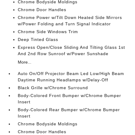
Chrome Bodyside Moldings
Chrome Door Handles
Chrome Power w/Tilt Down Heated Side Mirrors
w/Power Folding and Turn Signal Indicator
Chrome Side Windows Trim
Deep Tinted Glass
Express Open/Close Sliding And Tilting Glass 1st
And 2nd Row Sunroof w/Power Sunshade
More...
Auto On/Off Projector Beam Led Low/High Beam
Daytime Running Headlamps w/Delay-Off
Black Grille w/Chrome Surround
Body-Colored Front Bumper w/Chrome Bumper
Insert
Body-Colored Rear Bumper w/Chrome Bumper
Insert
Chrome Bodyside Moldings
Chrome Door Handles