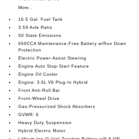
More...
16.5 Gal. Fuel Tank
3.59 Axle Ratio
50 State Emissions
650CCA Maintenance-Free Battery w/Run Down
Protection
Electric Power-Assist Steering
Engine Auto Stop-Start Feature
Engine Oil Cooler
Engine: 3.6L V6 Plug-In Hybrid
Front Anti-Roll Bar
Front-Wheel Drive
Gas-Pressurized Shock Absorbers
GVWR: 6
Heavy Duty Suspension
Hybrid Electric Motor
Lithium Ion (li-Ion) Traction Battery w/6.6 kW