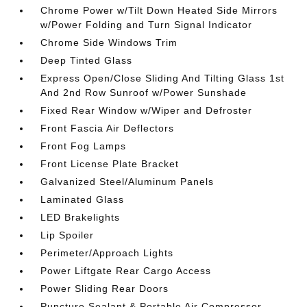
Chrome Power w/Tilt Down Heated Side Mirrors
w/Power Folding and Turn Signal Indicator
Chrome Side Windows Trim
Deep Tinted Glass
Express Open/Close Sliding And Tilting Glass 1st
And 2nd Row Sunroof w/Power Sunshade
Fixed Rear Window w/Wiper and Defroster
Front Fascia Air Deflectors
Front Fog Lamps
Front License Plate Bracket
Galvanized Steel/Aluminum Panels
Laminated Glass
LED Brakelights
Lip Spoiler
Perimeter/Approach Lights
Power Liftgate Rear Cargo Access
Power Sliding Rear Doors
Puncture Sealant & Portable Air Compressor