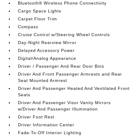
Bluetooth® Wireless Phone Connectivity
Cargo Space Lights
Carpet Floor Trim
Compass
Cruise Control w/Steering Wheel Controls
Day-Night Rearview Mirror
Delayed Accessory Power
Digital/Analog Appearance
Driver / Passenger And Rear Door Bins
Driver And Front Passenger Armrests and Rear
Seat Mounted Armrest
Driver And Passenger Heated And Ventilated Front
Seats
Driver And Passenger Visor Vanity Mirrors
w/Driver And Passenger Illumination
Driver Foot Rest
Driver Information Center
Fade-To-Off Interior Lighting