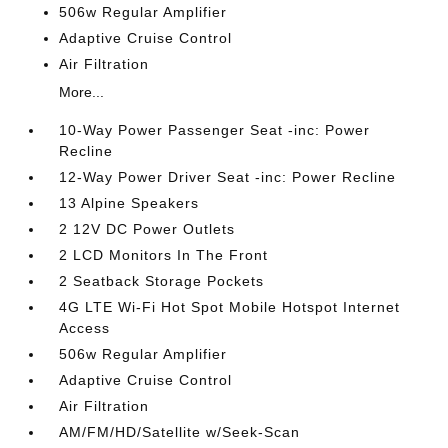
506w Regular Amplifier
Adaptive Cruise Control
Air Filtration
More...
10-Way Power Passenger Seat -inc: Power
Recline
12-Way Power Driver Seat -inc: Power Recline
13 Alpine Speakers
2 12V DC Power Outlets
2 LCD Monitors In The Front
2 Seatback Storage Pockets
4G LTE Wi-Fi Hot Spot Mobile Hotspot Internet
Access
506w Regular Amplifier
Adaptive Cruise Control
Air Filtration
AM/FM/HD/Satellite w/Seek-Scan