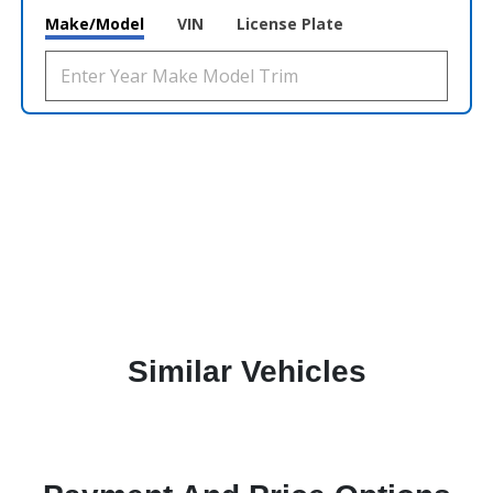
Make/Model
VIN
License Plate
Similar Vehicles