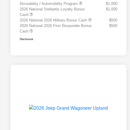
Driveability / Automobility Program
$1,000
2026 National Stellantis Loyalty Bonus
$1,000
Cash
2026 National 2026 Military Bonus Cash
$500
2026 National 2026 First Responder Bonus
$500
Cash
Disclosure