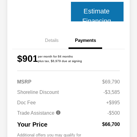
Estimate
Financing
Details
Payments
$901
per month for 84 months
plus tax, $6,979 due at signing
MSRP
$69,790
Shoreline Discount
-$3,585
Doc Fee
+$995
Trade Assistance
-$500
Your Price
$66,700
Additional offers you may qualify for