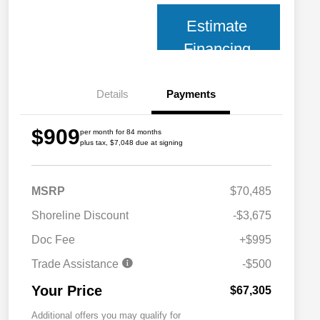
Estimate
Financing
Details
Payments
$909
per month for 84 months
plus tax, $7,048 due at signing
MSRP
$70,485
Shoreline Discount
-$3,675
Doc Fee
+$995
Trade Assistance
-$500
Your Price
$67,305
Additional offers you may qualify for