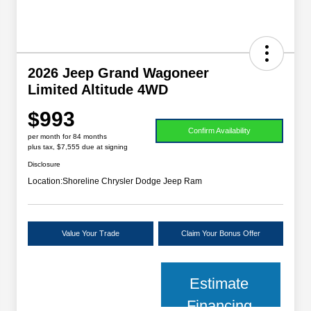
2026 Jeep Grand Wagoneer
Limited Altitude 4WD
$993
Confirm Availability
per month for 84 months
plus tax, $7,555 due at signing
Disclosure
Location:
Shoreline Chrysler Dodge Jeep Ram
Value Your Trade
Claim Your Bonus Offer
Estimate
Financing