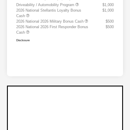
Driveability / Automobility Program
$1,000
2026 National Stellantis Loyalty Bonus
$1,000
Cash
2026 National 2026 Military Bonus Cash
$500
2026 National 2026 First Responder Bonus
$500
Cash
Disclosure