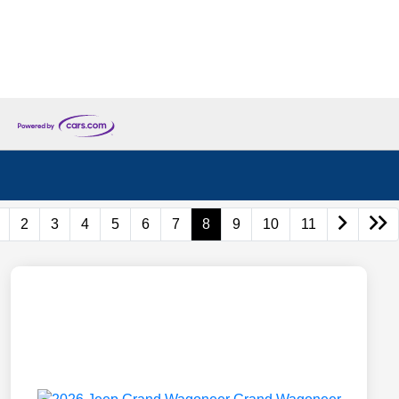
2
3
4
5
6
7
8
9
10
11