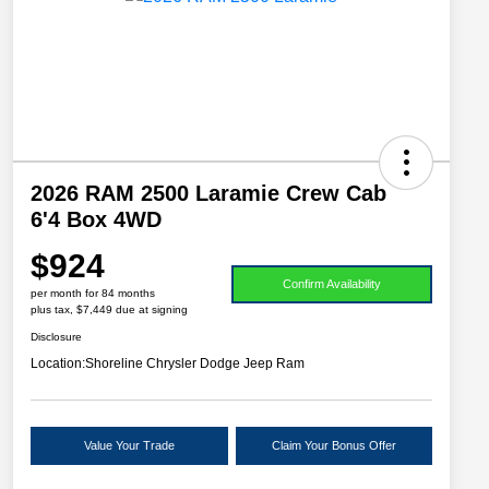
2026 RAM 2500 Laramie Crew Cab
6'4 Box 4WD
$924
Confirm Availability
per month for 84 months
plus tax, $7,449 due at signing
Disclosure
Location:
Shoreline Chrysler Dodge Jeep Ram
Value Your Trade
Claim Your Bonus Offer