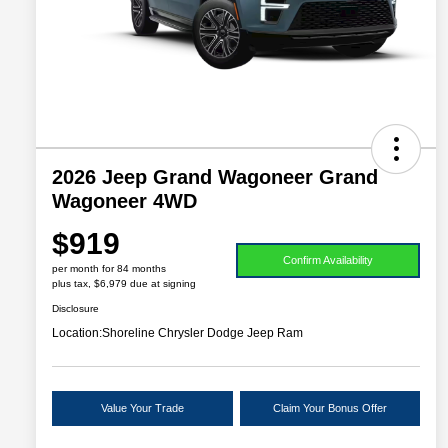
2026 Jeep Grand Wagoneer Grand
Wagoneer 4WD
$919
Confirm Availability
per month for 84 months
plus tax, $6,979 due at signing
Disclosure
Location:
Shoreline Chrysler Dodge Jeep Ram
Value Your Trade
Claim Your Bonus Offer