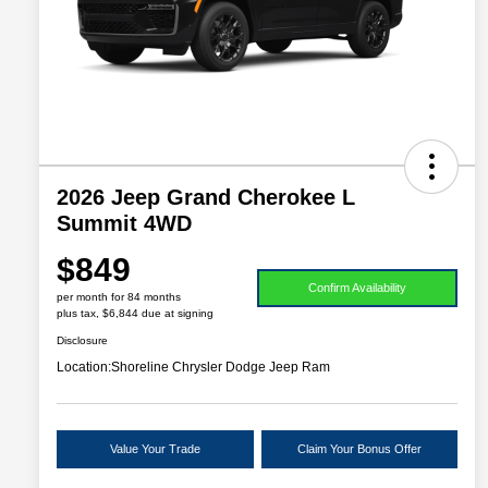
2026 Jeep Grand Cherokee L
Summit 4WD
$849
Confirm Availability
per month for 84 months
plus tax, $6,844 due at signing
Disclosure
Location:
Shoreline Chrysler Dodge Jeep Ram
Value Your Trade
Claim Your Bonus Offer