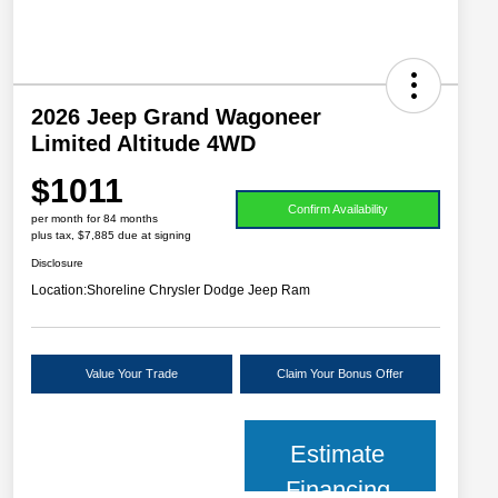
2026 Jeep Grand Wagoneer
Limited Altitude 4WD
$1011
Confirm Availability
per month for 84 months
plus tax, $7,885 due at signing
Disclosure
Location:
Shoreline Chrysler Dodge Jeep Ram
Value Your Trade
Claim Your Bonus Offer
Estimate
Financing