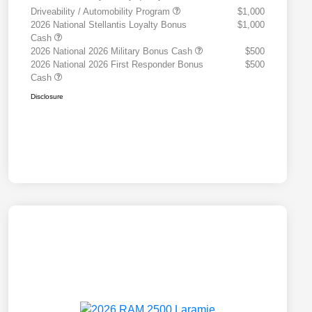
Driveability / Automobility Program
$1,000
2026 National Stellantis Loyalty Bonus
$1,000
Cash
2026 National 2026 Military Bonus Cash
$500
2026 National 2026 First Responder Bonus
$500
Cash
Disclosure