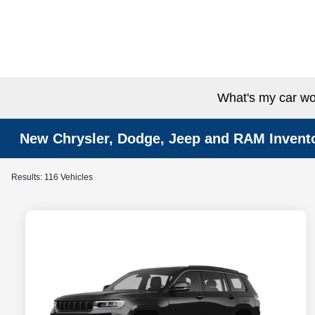
What's my car wo
New Chrysler, Dodge, Jeep and RAM Invent
Results: 116 Vehicles