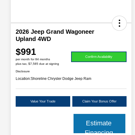
2026 Jeep Grand Wagoneer
Upland 4WD
$991
Confirm Availability
per month for 84 months
plus tax, $7,585 due at signing
Disclosure
Location:
Shoreline Chrysler Dodge Jeep Ram
Value Your Trade
Claim Your Bonus Offer
Estimate
Financing