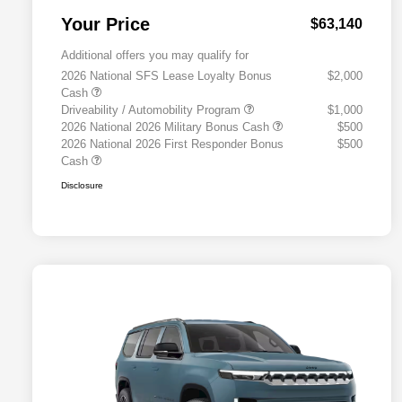
Your Price
$63,140
Additional offers you may qualify for
2026 National SFS Lease Loyalty Bonus
$2,000
Cash
Driveability / Automobility Program
$1,000
2026 National 2026 Military Bonus Cash
$500
2026 National 2026 First Responder Bonus
$500
Cash
Disclosure