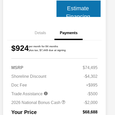
Estimate
Financing
Details
Payments
$924
per month for 84 months
plus tax, $7,449 due at signing
MSRP
$74,495
Shoreline Discount
-$4,302
Doc Fee
+$995
Trade Assistance
-$500
2026 National Bonus Cash
-$2,000
Your Price
$68,688