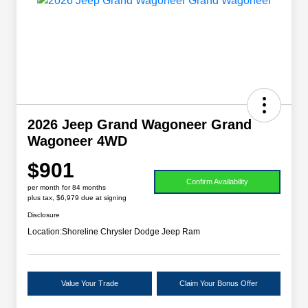
2026 Jeep Grand Wagoneer Grand
Wagoneer 4WD
$901
Confirm Availability
per month for 84 months
plus tax, $6,979 due at signing
Disclosure
Location:
Shoreline Chrysler Dodge Jeep Ram
Value Your Trade
Claim Your Bonus Offer