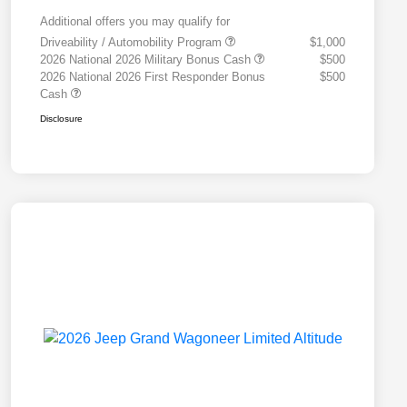
Additional offers you may qualify for
Driveability / Automobility Program
$1,000
2026 National 2026 Military Bonus Cash
$500
2026 National 2026 First Responder Bonus
$500
Cash
Disclosure