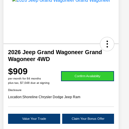
2026 Jeep Grand Wagoneer Grand
Wagoneer 4WD
$909
Confirm Availability
per month for 84 months
plus tax, $7,048 due at signing
Disclosure
Location:
Shoreline Chrysler Dodge Jeep Ram
Value Your Trade
Claim Your Bonus Offer