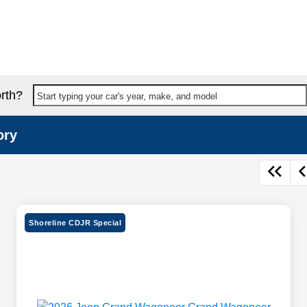
rth?
Start typing your car's year, make, and model
ory
Shoreline CDJR Special