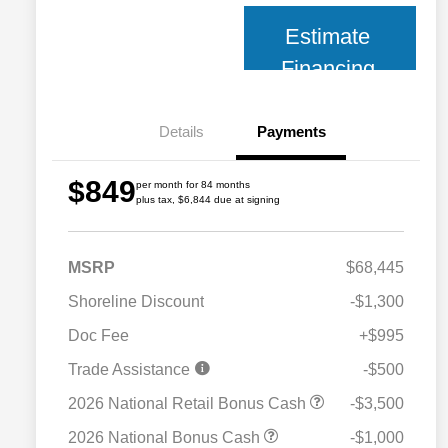
Estimate
Financing
Details
Payments
$849
per month for 84 months
plus tax, $6,844 due at signing
MSRP
$68,445
Shoreline Discount
-$1,300
Doc Fee
+$995
Trade Assistance
-$500
2026 National Retail Bonus Cash
-$3,500
2026 National Bonus Cash
-$1,000