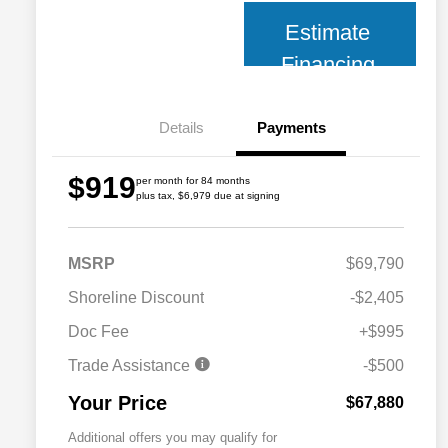
Estimate
Financing
Details
Payments
$919
per month for 84 months
plus tax, $6,979 due at signing
MSRP
$69,790
Shoreline Discount
-$2,405
Doc Fee
+$995
Trade Assistance
-$500
Your Price
$67,880
Additional offers you may qualify for