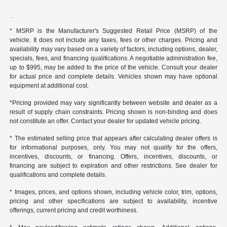
* MSRP is the Manufacturer's Suggested Retail Price (MSRP) of the
vehicle. It does not include any taxes, fees or other charges. Pricing and
availability may vary based on a variety of factors, including options, dealer,
specials, fees, and financing qualifications. A negotiable administration fee,
up to $995, may be added to the price of the vehicle. Consult your dealer
for actual price and complete details. Vehicles shown may have optional
equipment at additional cost.
*Pricing provided may vary significantly between website and dealer as a
result of supply chain constraints. Pricing shown is non-binding and does
not constitute an offer. Contact your dealer for updated vehicle pricing.
* The estimated selling price that appears after calculating dealer offers is
for informational purposes, only. You may not qualify for the offers,
incentives, discounts, or financing. Offers, incentives, discounts, or
financing are subject to expiration and other restrictions. See dealer for
qualifications and complete details.
* Images, prices, and options shown, including vehicle color, trim, options,
pricing and other specifications are subject to availability, incentive
offerings, current pricing and credit worthiness.