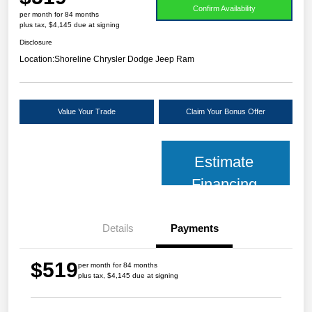
Confirm Availability
per month for 84 months
plus tax, $4,145 due at signing
Disclosure
Location:
Shoreline Chrysler Dodge Jeep Ram
Value Your Trade
Claim Your Bonus Offer
Estimate
Financing
Details
Payments
$519
per month for 84 months
plus tax, $4,145 due at signing