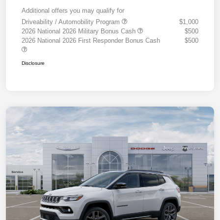
Additional offers you may qualify for
Driveability / Automobility Program
$1,000
2026 National 2026 Military Bonus Cash
$500
2026 National 2026 First Responder Bonus Cash
$500
Disclosure