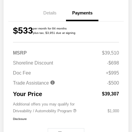
Details
Payments
$533
per month for 84 months
plus tax, $3,951 due at signing
MSRP
$39,510
Shoreline Discount
-$698
Doc Fee
+$995
Trade Assistance
-$500
Your Price
$39,307
Additional offers you may qualify for
Driveability / Automobility Program
$1,000
Disclosure