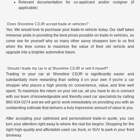
Relevant documentation for co-applicant and/or cosigner (if
applicable)
Does Shoreline CDJR accept trade-in vehicles?
Yes. We would love to purchase your trade-in vehicle today. Our staff takes
immense pride in providing the best prices possible on trade-in vehicles, so
come see for yourself why so many other savvy shoppers turn to us first
when the time comes to maximize the value of their old vehicle and
upgrade into a brighter automotive future.
Should I trade my car in at Shoreline CDJR or sell it myself?
Trading in your car at Shoreline CDJR is significantly easier and
substantially more rewarding than selling it on your own if you're a car
shopper who places a high priority on convenience, value, and time well
spent. To maximize the return on your old car, all you have to do is connect
with our team of knowledgeable and friendly used car specialists by calling
860-934-0274 and we will get to work immediately on providing you with an
outstanding estimate that delivers a truly impressive amount of value to you.
After accepting your optimized and personalized trade-in quote, you can
turn your attention right away to where the real fun begins: Shopping for the
right high-quality and affordable used car, truck, or SUV to park in your front
driveway.