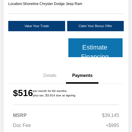
Location:
Shoreline Chrysler Dodge Jeep Ram
Value Your Trade
Claim Your Bonus Offer
Estimate
Financing
Details
Payments
$516
per month for 84 months
plus tax, $3,914 due at signing
MSRP
$39,145
Doc Fee
+$995