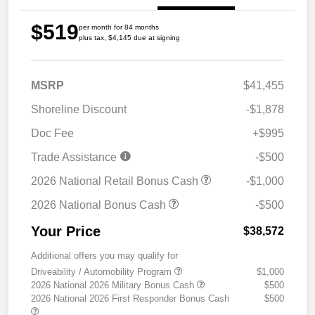
$519
per month for 84 months
plus tax, $4,145 due at signing
MSRP
$41,455
Shoreline Discount
-$1,878
Doc Fee
+$995
Trade Assistance
-$500
2026 National Retail Bonus Cash
-$1,000
2026 National Bonus Cash
-$500
Your Price
$38,572
Additional offers you may qualify for
Driveability / Automobility Program
$1,000
2026 National 2026 Military Bonus Cash
$500
2026 National 2026 First Responder Bonus Cash
$500