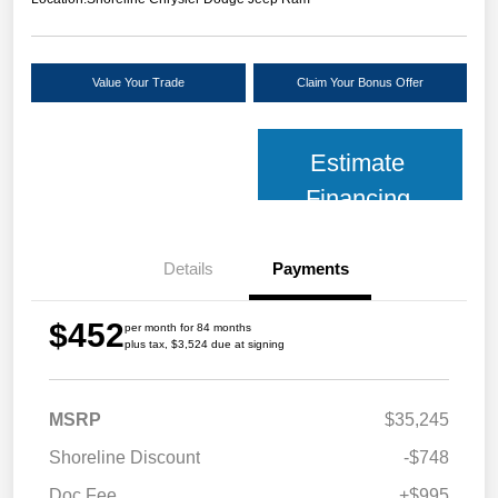
Value Your Trade
Claim Your Bonus Offer
Estimate
Financing
Details
Payments
$452
per month for 84 months
plus tax, $3,524 due at signing
MSRP
$35,245
Shoreline Discount
-$748
Doc Fee
+$995