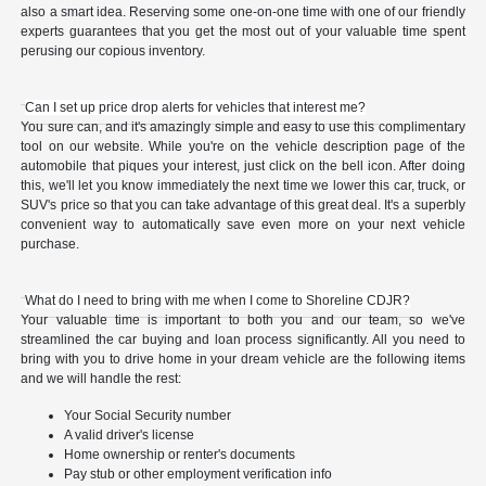
also a smart idea. Reserving some one-on-one time with one of our friendly
experts guarantees that you get the most out of your valuable time spent
perusing our copious inventory.
Can I set up price drop alerts for vehicles that interest me?
You sure can, and it's amazingly simple and easy to use this complimentary
tool on our website. While you're on the vehicle description page of the
automobile that piques your interest, just click on the bell icon. After doing
this, we'll let you know immediately the next time we lower this car, truck, or
SUV's price so that you can take advantage of this great deal. It's a superbly
convenient way to automatically save even more on your next vehicle
purchase.
What do I need to bring with me when I come to Shoreline CDJR?
Your valuable time is important to both you and our team, so we've
streamlined the car buying and loan process significantly. All you need to
bring with you to drive home in your dream vehicle are the following items
and we will handle the rest:
Your Social Security number
A valid driver's license
Home ownership or renter's documents
Pay stub or other employment verification info