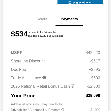
Financing
Details
Payments
$534
per month for 84 months
plus tax, $4,222 due at signing
MSRP
$42,220
Shoreline Discount
-$617
Doc Fee
+$995
Trade Assistance
-$500
2026 National Retail Bonus Cash
-$2,500
Your Price
$39,598
Additional offers you may qualify for
Driveability / Automobility Program
$1,000