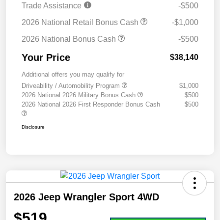
Trade Assistance
-$500
2026 National Retail Bonus Cash
-$1,000
2026 National Bonus Cash
-$500
Your Price
$38,140
Additional offers you may qualify for
Driveability / Automobility Program
$1,000
2026 National 2026 Military Bonus Cash
$500
2026 National 2026 First Responder Bonus Cash
$500
Disclosure
2026 Jeep Wrangler Sport 4WD
$519