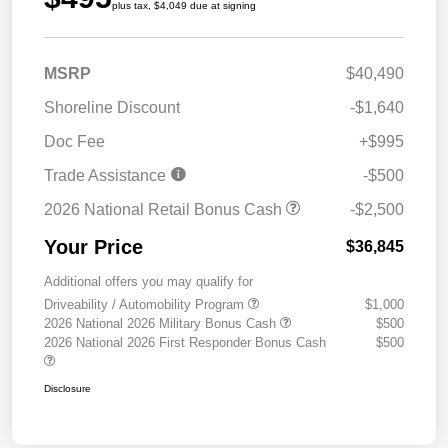
plus tax, $4,049 due at signing
MSRP
$40,490
Shoreline Discount
-$1,640
Doc Fee
+$995
Trade Assistance
-$500
2026 National Retail Bonus Cash
-$2,500
Your Price
$36,845
Additional offers you may qualify for
Driveability / Automobility Program
$1,000
2026 National 2026 Military Bonus Cash
$500
2026 National 2026 First Responder Bonus Cash
$500
Disclosure