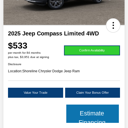
2025 Jeep Compass Limited 4WD
$533
Confirm Availability
per month for 84 months
plus tax, $3,951 due at signing
Disclosure
Location:
Shoreline Chrysler Dodge Jeep Ram
Value Your Trade
Claim Your Bonus Offer
Estimate
Financing