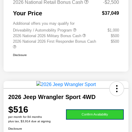
2026 National Retail Bonus Cash
-$2,500
Your Price
$37,049
Additional offers you may qualify for
Driveability / Automobility Program
$1,000
2026 National 2026 Military Bonus Cash
$500
2026 National 2026 First Responder Bonus Cash
$500
Disclosure
2026 Jeep Wrangler Sport 4WD
$516
Confirm Availability
per month for 84 months
plus tax, $3,914 due at signing
Disclosure