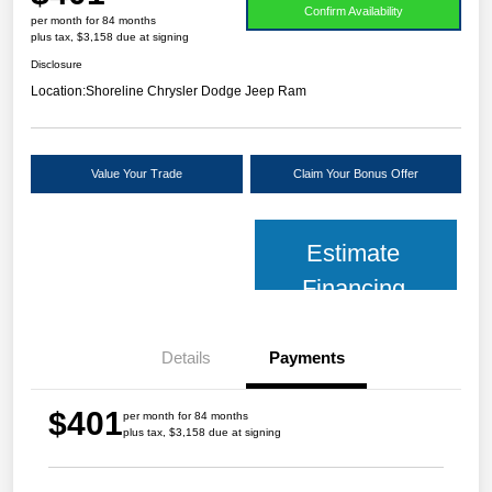
Confirm Availability
per month for 84 months
plus tax, $3,158 due at signing
Disclosure
Location:
Shoreline Chrysler Dodge Jeep Ram
Value Your Trade
Claim Your Bonus Offer
Estimate
Financing
Details
Payments
$401
per month for 84 months
plus tax, $3,158 due at signing