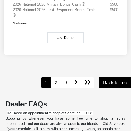
2026 National 2026 Military Bonus Cash
$500
2026 National 2026 First Responder Bonus Cash
$500
Disclosure
Demo
1
2
3
Back to Top
Dealer FAQs
Do I need an appointment to shop at Shoreline CDJR?
Stopping by whenever you have some free time to shop is highly
encouraged, and our doors are always open to our friends in Old Saybrook.
If your schedule is fit to burst with other upcoming events, an appointment is