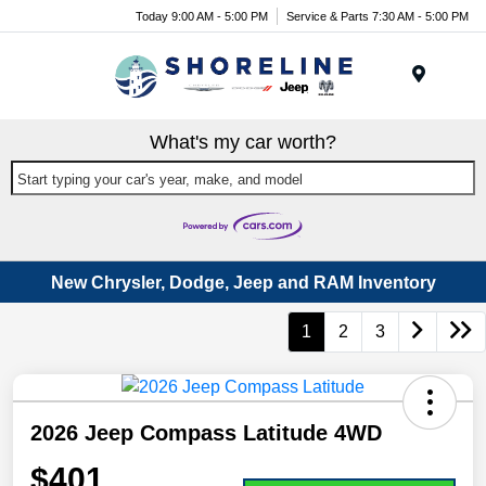
Today 9:00 AM - 5:00 PM
Service & Parts 7:30 AM - 5:00 PM
Menu
What's my car worth?
Start typing your car's year, make, and model
New Chrysler, Dodge, Jeep and RAM Inventory
1
2
3
2026 Jeep Compass Latitude 4WD
$401