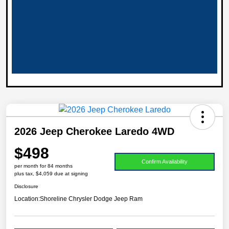
2026 Jeep Cherokee Laredo 4WD
$498
Confirm Availability
per month for 84 months
plus tax, $4,059 due at signing
Disclosure
Location:
Shoreline Chrysler Dodge Jeep Ram