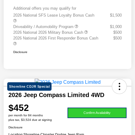
Additional offers you may qualify for
2026 National SFS Lease Loyalty Bonus Cash
$1,500
Driveability / Automobility Program
$1,000
2026 National 2026 Military Bonus Cash
$500
2026 National 2026 First Responder Bonus Cash
$500
Disclosure
Shoreline CDJR Special
2026 Jeep Compass Limited 4WD
$452
Confirm Availability
per month for 84 months
plus tax, $3,524 due at signing
Disclosure
Location:
Shoreline Chrysler Dodge Jeep Ram