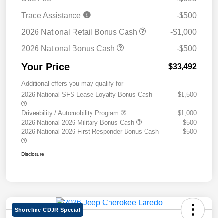
Trade Assistance
-$500
2026 National Retail Bonus Cash
-$1,000
2026 National Bonus Cash
-$500
Your Price
$33,492
Additional offers you may qualify for
2026 National SFS Lease Loyalty Bonus Cash
$1,500
Driveability / Automobility Program
$1,000
2026 National 2026 Military Bonus Cash
$500
2026 National 2026 First Responder Bonus Cash
$500
Disclosure
Shoreline CDJR Special