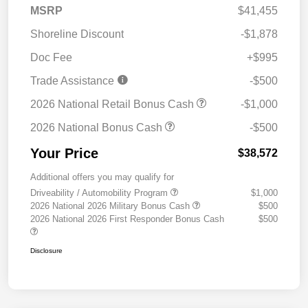
MSRP
$41,455
Shoreline Discount
-$1,878
Doc Fee
+$995
Trade Assistance
-$500
2026 National Retail Bonus Cash
-$1,000
2026 National Bonus Cash
-$500
Your Price
$38,572
Additional offers you may qualify for
Driveability / Automobility Program
$1,000
2026 National 2026 Military Bonus Cash
$500
2026 National 2026 First Responder Bonus Cash
$500
Disclosure