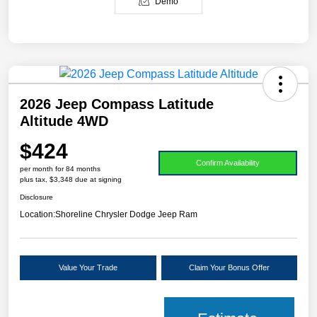
Demo
2026 Jeep Compass Latitude
Altitude 4WD
$424
Confirm Availability
per month for 84 months
plus tax, $3,348 due at signing
Disclosure
Location:
Shoreline Chrysler Dodge Jeep Ram
Value Your Trade
Claim Your Bonus Offer