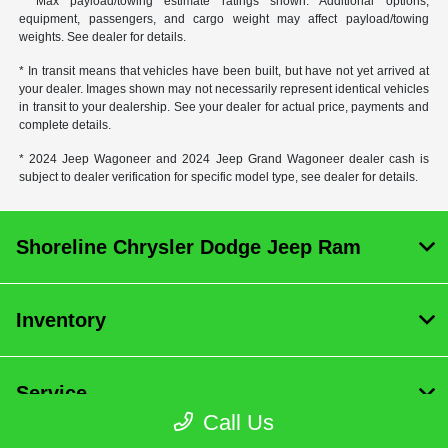
* Max payload/towing estimate ratings shown. Additional options,
equipment, passengers, and cargo weight may affect payload/towing
weights. See dealer for details.
* In transit means that vehicles have been built, but have not yet arrived at
your dealer. Images shown may not necessarily represent identical vehicles
in transit to your dealership. See your dealer for actual price, payments and
complete details.
* 2024 Jeep Wagoneer and 2024 Jeep Grand Wagoneer dealer cash is
subject to dealer verification for specific model type, see dealer for details.
Shoreline Chrysler Dodge Jeep Ram
Inventory
Service
Call Us