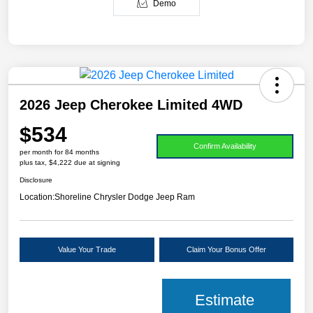
Demo
2026 Jeep Cherokee Limited 4WD
$534
Confirm Availability
per month for 84 months
plus tax, $4,222 due at signing
Disclosure
Location:
Shoreline Chrysler Dodge Jeep Ram
Value Your Trade
Claim Your Bonus Offer
Estimate