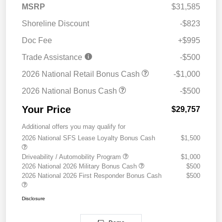
MSRP
$31,585
Shoreline Discount
-$823
Doc Fee
+$995
Trade Assistance
-$500
2026 National Retail Bonus Cash
-$1,000
2026 National Bonus Cash
-$500
Your Price
$29,757
Additional offers you may qualify for
2026 National SFS Lease Loyalty Bonus Cash
$1,500
Driveability / Automobility Program
$1,000
2026 National 2026 Military Bonus Cash
$500
2026 National 2026 First Responder Bonus Cash
$500
Disclosure