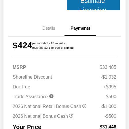
Estimate
Financing
Details
Payments
$424
per month for 84 months
plus tax, $3,348 due at signing
MSRP
$33,485
Shoreline Discount
-$1,032
Doc Fee
+$995
Trade Assistance
-$500
2026 National Retail Bonus Cash
-$1,000
2026 National Bonus Cash
-$500
Your Price
$31,448