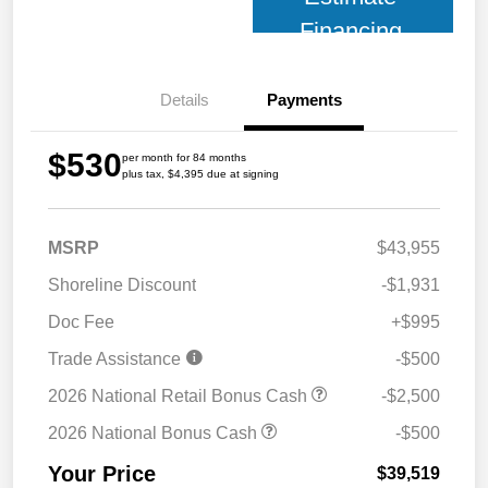
Financing
Details
Payments
$530
per month for 84 months
plus tax, $4,395 due at signing
MSRP
$43,955
Shoreline Discount
-$1,931
Doc Fee
+$995
Trade Assistance
-$500
2026 National Retail Bonus Cash
-$2,500
2026 National Bonus Cash
-$500
Your Price
$39,519