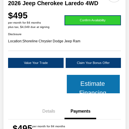
2026 Jeep Cherokee Laredo 4WD
$495
Confirm Availability
per month for 84 months
plus tax, $4,049 due at signing
Disclosure
Location:
Shoreline Chrysler Dodge Jeep Ram
Value Your Trade
Claim Your Bonus Offer
Estimate
Financing
Details
Payments
$495
per month for 84 months