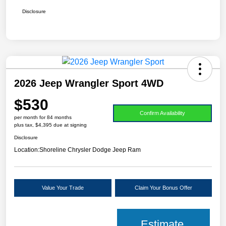
Disclosure
2026 Jeep Wrangler Sport 4WD
$530
Confirm Availability
per month for 84 months
plus tax, $4,395 due at signing
Disclosure
Location:
Shoreline Chrysler Dodge Jeep Ram
Value Your Trade
Claim Your Bonus Offer
Estimate