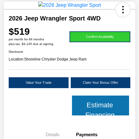
2026 Jeep Wrangler Sport 4WD
$519
Confirm Availability
per month for 84 months
plus tax, $4,145 due at signing
Disclosure
Location:
Shoreline Chrysler Dodge Jeep Ram
Value Your Trade
Claim Your Bonus Offer
Estimate
Financing
Details
Payments