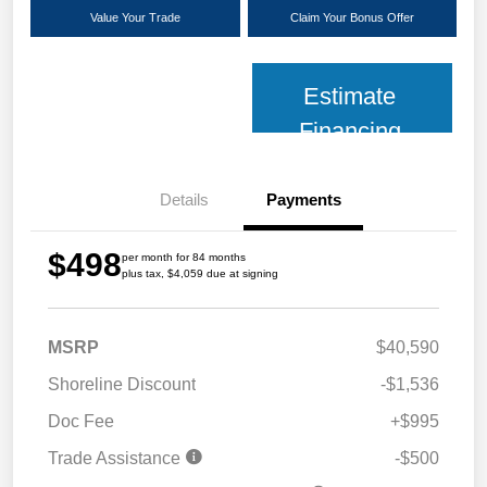
Value Your Trade
Claim Your Bonus Offer
Estimate
Financing
Details
Payments
$498
per month for 84 months
plus tax, $4,059 due at signing
MSRP
$40,590
Shoreline Discount
-$1,536
Doc Fee
+$995
Trade Assistance
-$500